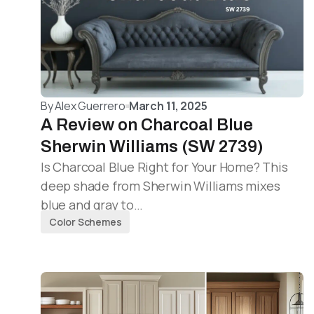
By
Alex Guerrero
March 11, 2025
A Review on Charcoal Blue
Sherwin Williams (SW 2739)
Is Charcoal Blue Right for Your Home? This
deep shade from Sherwin Williams mixes
blue and gray to…
Color Schemes