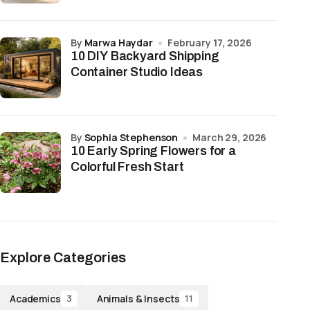
by
Marwa Haydar
February 17, 2026
10 DIY Backyard Shipping
Container Studio Ideas
by
Sophia Stephenson
March 29, 2026
10 Early Spring Flowers for a
Colorful Fresh Start
Explore Categories
Academics
Animals & Insects
3
11