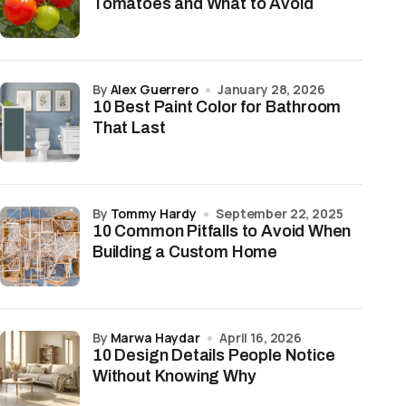
Tomatoes and What to Avoid
by
Alex Guerrero
January 28, 2026
10 Best Paint Color for Bathroom
That Last
by
Tommy Hardy
September 22, 2025
10 Common Pitfalls to Avoid When
Building a Custom Home
by
Marwa Haydar
April 16, 2026
10 Design Details People Notice
Without Knowing Why