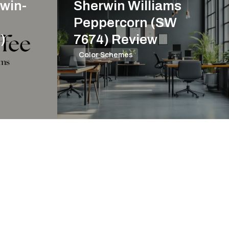
win-
Sherwin Williams
Peppercorn (SW
)
7674) Review
Color Schemes