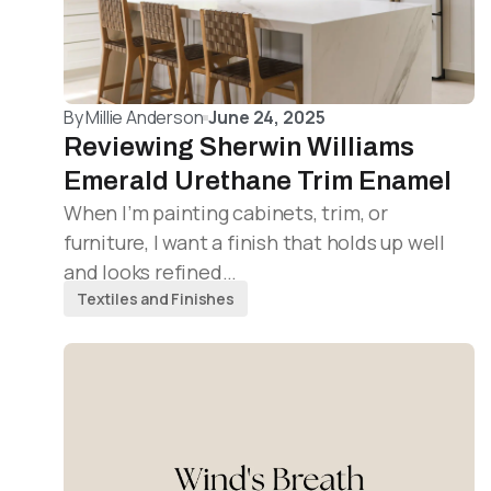
By
Millie Anderson
June 24, 2025
Reviewing Sherwin Williams
Emerald Urethane Trim Enamel
When I’m painting cabinets, trim, or
furniture, I want a finish that holds up well
and looks refined…
Textiles and Finishes