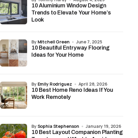
10 Aluminium Window Design
Trends to Elevate Your Home’s
Look
by
Mitchell Green
June 7, 2025
10 Beautiful Entryway Flooring
Ideas for Your Home
by
Emily Rodriguez
April 28, 2026
10 Best Home Reno Ideas If You
Work Remotely
by
Sophia Stephenson
January 19, 2026
10 Best Layout Companion Planting