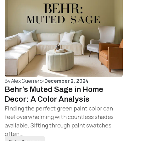
By
Alex Guerrero
December 2, 2024
Behr’s Muted Sage in Home
Decor: A Color Analysis
Finding the perfect green paint color can
feel overwhelming with countless shades
available. Sifting through paint swatches
often…