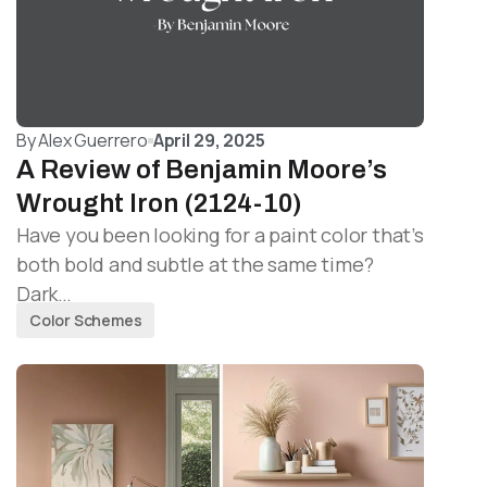
By
Alex Guerrero
April 29, 2025
A Review of Benjamin Moore’s
Wrought Iron (2124-10)
Have you been looking for a paint color that’s
both bold and subtle at the same time?
Dark…
Color Schemes