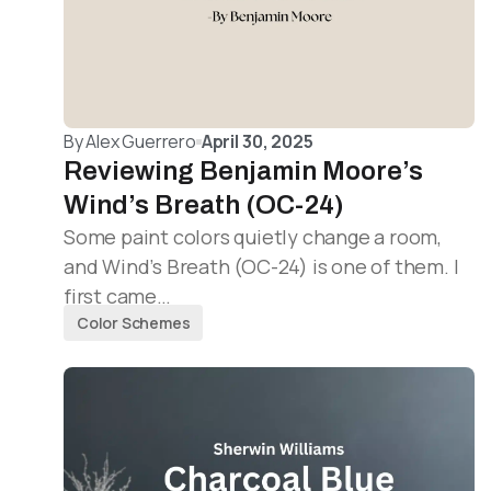
By
Alex Guerrero
April 30, 2025
Reviewing Benjamin Moore’s
Wind’s Breath (OC-24)
Some paint colors quietly change a room,
and Wind’s Breath (OC-24) is one of them. I
first came…
Color Schemes