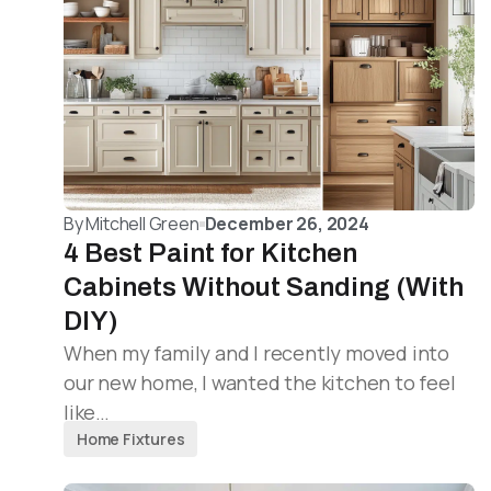
By
Mitchell Green
December 26, 2024
4 Best Paint for Kitchen
Cabinets Without Sanding (With
DIY)
When my family and I recently moved into
our new home, I wanted the kitchen to feel
like…
Home Fixtures