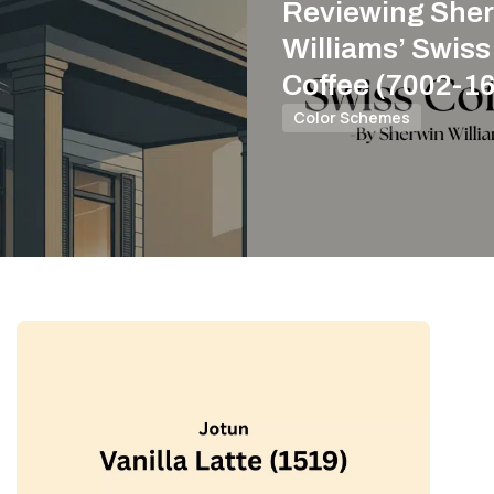
Reviewing Sher
Williams’ Swiss
Coffee (7002-16
Color Schemes