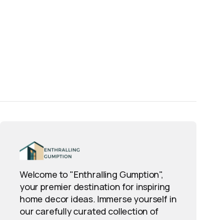
Welcome to "Enthralling Gumption",
your premier destination for inspiring
home decor ideas. Immerse yourself in
our carefully curated collection of