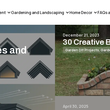
ent
Gardening and Landscaping
Home Decor
FAQs a
December 21, 2023
30 Creative 
es and
Garden DIY Projects
,
Gard
April 30, 2025