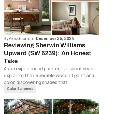
By
Alex Guerrero
December 26, 2024
Reviewing Sherwin Williams
Upward (SW 6239): An Honest
Take
As an experienced painter, I’ve spent years
exploring the incredible world of paint and
color, discovering shades that…
Color Schemes