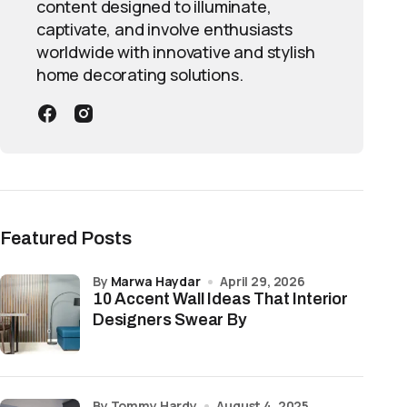
content designed to illuminate,
captivate, and involve enthusiasts
worldwide with innovative and stylish
home decorating solutions.
Featured Posts
by
Marwa Haydar
April 29, 2026
10 Accent Wall Ideas That Interior
Designers Swear By
by Tommy Hardy
August 4, 2025