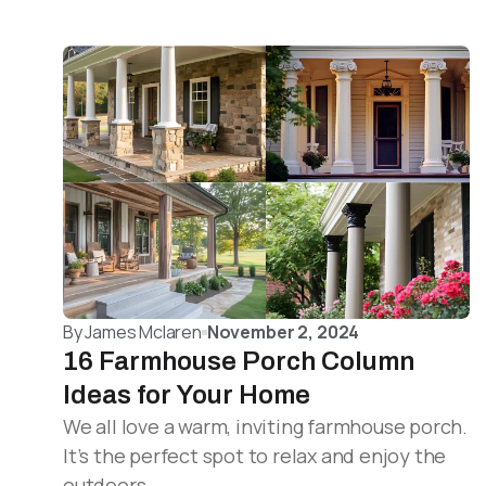
By
James Mclaren
November 2, 2024
16 Farmhouse Porch Column
Ideas for Your Home
We all love a warm, inviting farmhouse porch.
It’s the perfect spot to relax and enjoy the
outdoors.…