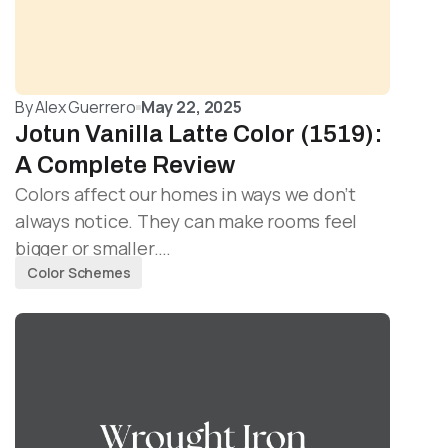
By
Alex Guerrero
May 22, 2025
Jotun Vanilla Latte Color (1519):
A Complete Review
Colors affect our homes in ways we don’t
always notice. They can make rooms feel
bigger or smaller.…
Color Schemes