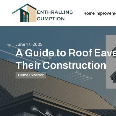
Home Improvem
June 17, 2025
A Guide to Roof Eav
Their Construction
Home Exterior