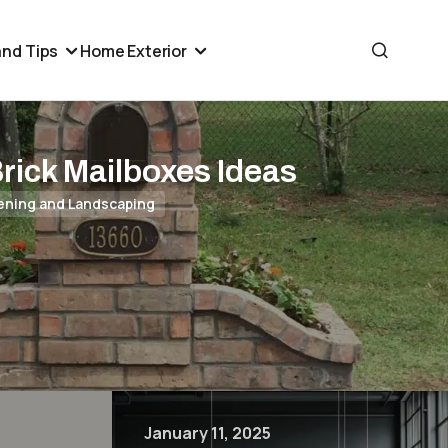
nd Tips
Home Exterior
Brick Mailboxes Ideas
ening and Landscaping
January 11, 2025