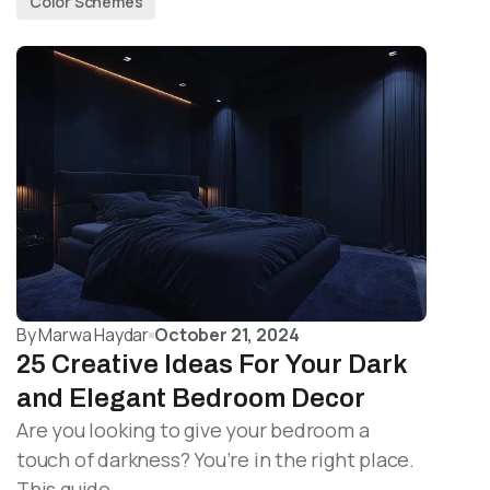
Color Schemes
By
Marwa Haydar
October 21, 2024
25 Creative Ideas For Your Dark
and Elegant Bedroom Decor
Are you looking to give your bedroom a
touch of darkness? You’re in the right place.
This guide…