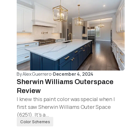
By
Alex Guerrero
December 4, 2024
Sherwin Williams Outerspace
Review
I knew this paint color was special when I
first saw Sherwin Williams Outer Space
(6251). It’s a…
Color Schemes