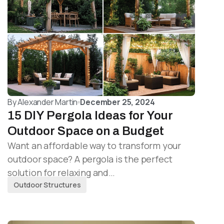
By
Alexander Martin
December 25, 2024
15 DIY Pergola Ideas for Your
Outdoor Space on a Budget
Want an affordable way to transform your
outdoor space? A pergola is the perfect
solution for relaxing and…
Outdoor Structures