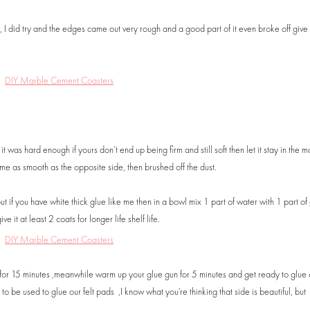
’t, I did try and the edges came out very rough and a good part of it even broke off give
 was hard enough if yours don’t end up being firm and still soft then let it stay in the mo
me as smooth as the opposite side, then brushed off the dust.
f you have white thick glue like me then in a bowl mix 1 part of water with 1 part of 
e it at least 2 coats for longer life shelf life.
t for 15 minutes ,meanwhile warm up your glue gun for 5 minutes and get ready to glue 
o be used to glue our felt pads ,I know what you’re thinking that side is beautiful, but