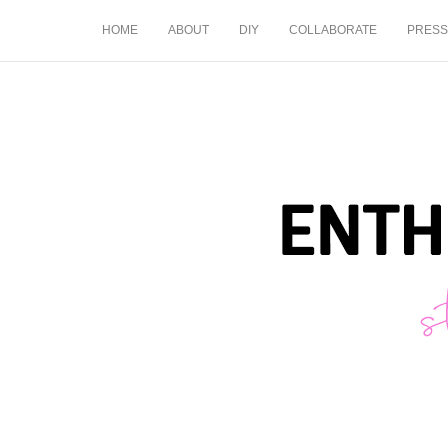
HOME
ABOUT
DIY
COLLABORATE
PRESS