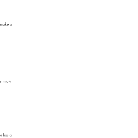
o make a
me know
er has a