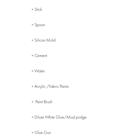
+ Stick
+ Spoon
+ Silicon Mold
+ Cement
+ Water
+ Acrylic /Fabric Paints
+ Paint Brush
+ Dilute White Glue/Mod podge
+ Glue Gun