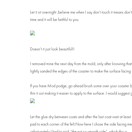
Let it sit overnight ,believe me when I say don’t touch it means don
time and it will be faithful to you.
Doesn’t it just look beautiful!!
I removed mine the next day from the mold, only after knowing that it
lightly sanded the edges of the coaster to make the surface facing 
If you have Mod podge, go ahead brush some over your coaster but i
thin it out making it easier to apply to the surface. I would suggest giv
Let the glue dry between coats and after the last coat wait at leas
pad to each corner of the felt.Now here I chose the side facing me t
unfortunately I had to pick “the not so smooth side”, which this is.