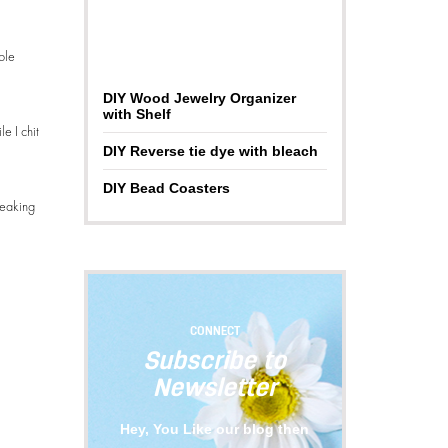
ble
DIY Wood Jewelry Organizer
with Shelf
e I chit
DIY Reverse tie dye with bleach
DIY Bead Coasters
freaking
CONNECT
Subscribe to
Newsletter
Hey, You Like our blog then