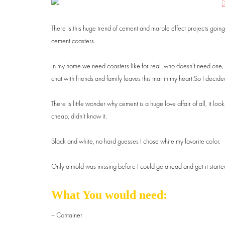
There is this huge trend of cement and marble effect projects going
cement coasters.
In my home we need coasters like for real ,who doesn’t need one, vic
chat with friends and family leaves this mar in my heart.So I decided
There is little wonder why cement is a huge love affair of all, it loo
cheap, didn’t know it.
Black and white, no hard guesses I chose white my favorite color.
Only a mold was missing before I could go ahead and get it started, t
What You would need:
+ Container