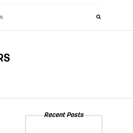
S
RS
Recent Posts