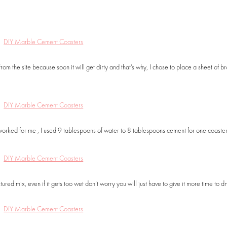
rom the site because soon it will get dirty and that’s why, I chose to place a sheet of b
July 6, 2018
September 10, 20
DIY Raffia Embroidered Straw
DIY Wood Jewelry Or
Bag
with Shelf
FASHION
HOME + DECOR
,
ORGANI
worked for me , I used 9 tablespoons of water to 8 tablespoons cement for one coaster,
d mix, even if it gets too wet don’t worry you will just have to give it more time to dr