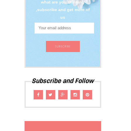
what are you thinking
,subscribe and get more of
us
Subscribe and Follow