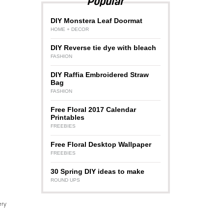
Popular
DIY Monstera Leaf Doormat
HOME + DECOR
DIY Reverse tie dye with bleach
FASHION
DIY Raffia Embroidered Straw
Bag
FASHION
Free Floral 2017 Calendar
Printables
FREEBIES
Free Floral Desktop Wallpaper
FREEBIES
30 Spring DIY ideas to make
ROUND UPS
ery