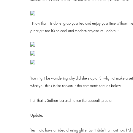
Now that It is done, grab your tea and enjoy your time without th
great gift too.It’s so cool and modern anyone will adore it.
You might be wondering why did she stop at 3 ,why not make a set o
what you think is the reason in the comments section below.
P.S. That is Saffron tea and hence the appealing color:)
Update:
Yes, I did have an idea of using glitter but it didn’t turn out how I ‘d