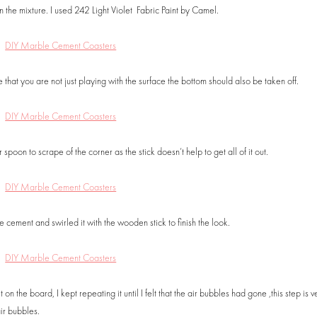
the mixture. I used 242 Light Violet Fabric Paint by Camel.
e that you are not just playing with the surface the bottom should also be taken off.
spoon to scrape of the corner as the stick doesn’t help to get all of it out.
 cement and swirled it with the wooden stick to finish the look.
n the board, I kept repeating it until I felt that the air bubbles had gone ,this step is v
ir bubbles.