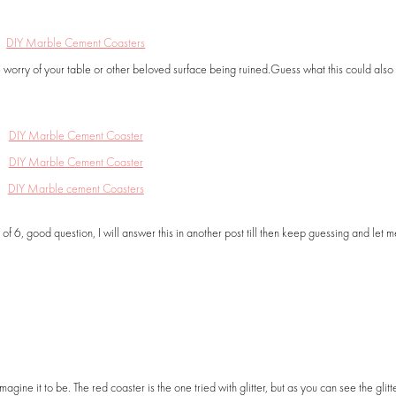
e worry of your table or other beloved surface being ruined.Guess what this could als
f 6, good question, I will answer this in another post till then keep guessing and let 
 imagine it to be. The red coaster is the one tried with glitter, but as you can see the glitt