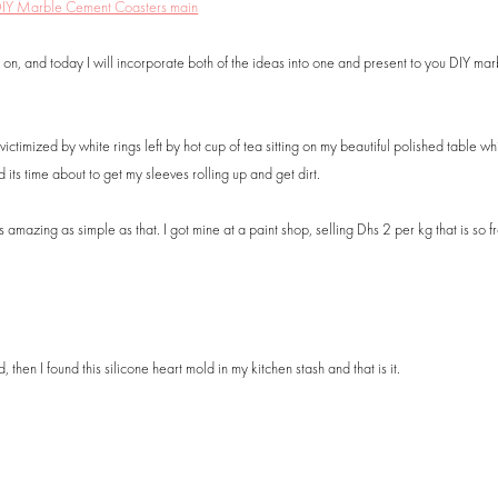
 on, and today I will incorporate both of the ideas into one and present to you DIY mar
timized by white rings left by hot cup of tea sitting on my beautiful polished table whil
 its time about to get my sleeves rolling up and get dirt.
ks amazing as simple as that. I got mine at a paint shop, selling Dhs 2 per kg that is so 
hen I found this silicone heart mold in my kitchen stash and that is it.