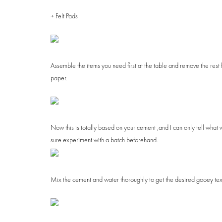
+ Felt Pads
Assemble the items you need first at the table and remove the rest f
paper.
July 30, 2018
DIY Summer Striped Planter
HOME + DECOR
Now this is totally based on your cement ,and I can only tell what 
sure experiment with a batch beforehand.
Mix the cement and water thoroughly to get the desired gooey texture