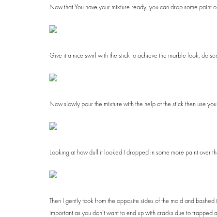
Now that You have your mixture ready, you can drop some paint on 
Give it a nice swirl with the stick to achieve the marble look, do se
Now slowly pour the mixture with the help of the stick then use your 
Looking at how dull it looked I dropped in some more paint over the
Then I gently took from the opposite sides of the mold and bashed it o
important as you don’t want to end up with cracks due to trapped a