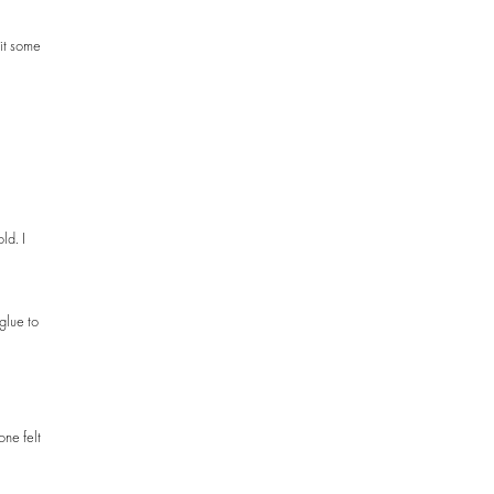
 it some
ld. I
glue to
one felt