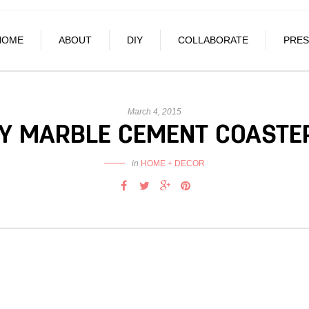
HOME
ABOUT
DIY
COLLABORATE
PRES
March 4, 2015
IY MARBLE CEMENT COASTE
in
HOME + DECOR