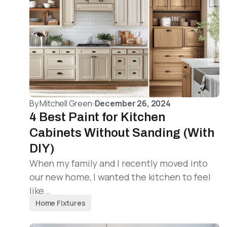
By
Mitchell Green
December 26, 2024
4 Best Paint for Kitchen
Cabinets Without Sanding (With
DIY)
When my family and I recently moved into
our new home, I wanted the kitchen to feel
like…
Home Fixtures