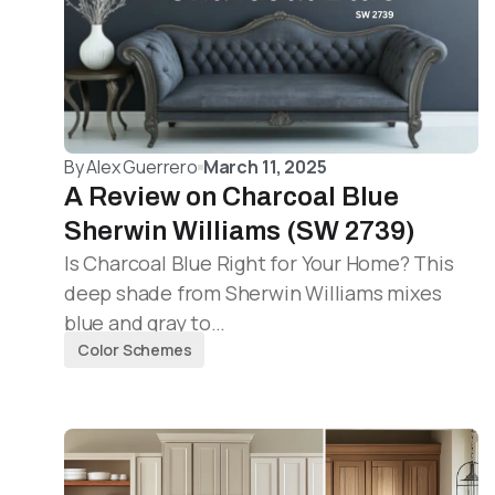
By
Alex Guerrero
March 11, 2025
A Review on Charcoal Blue
Sherwin Williams (SW 2739)
Is Charcoal Blue Right for Your Home? This
deep shade from Sherwin Williams mixes
blue and gray to…
Color Schemes