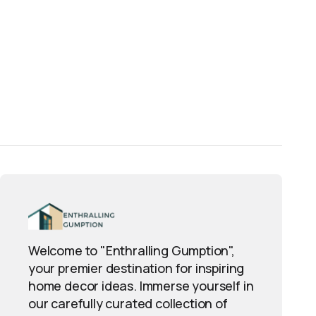
Welcome to "Enthralling Gumption",
your premier destination for inspiring
home decor ideas. Immerse yourself in
our carefully curated collection of