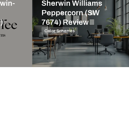
win-
Sherwin Williams
Peppercorn (SW
)
7674) Review
Color Schemes