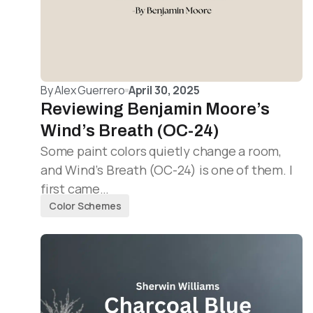
By
Alex Guerrero
April 30, 2025
Reviewing Benjamin Moore’s
Wind’s Breath (OC-24)
Some paint colors quietly change a room,
and Wind’s Breath (OC-24) is one of them. I
first came…
Color Schemes