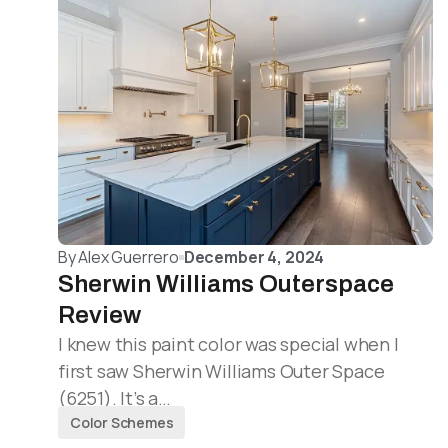
By
Alex Guerrero
December 4, 2024
Sherwin Williams Outerspace
Review
I knew this paint color was special when I
first saw Sherwin Williams Outer Space
(6251). It’s a…
Color Schemes