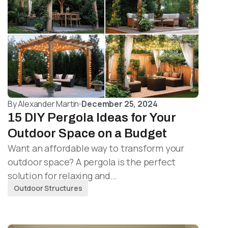
By
Alexander Martin
December 25, 2024
15 DIY Pergola Ideas for Your
Outdoor Space on a Budget
Want an affordable way to transform your
outdoor space? A pergola is the perfect
solution for relaxing and…
Outdoor Structures