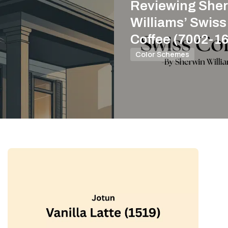
Reviewing Sher
Williams’ Swiss
Coffee (7002-16
Color Schemes