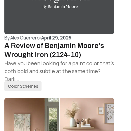
By
Alex Guerrero
April 29, 2025
A Review of Benjamin Moore’s
Wrought Iron (2124-10)
Have you been looking for a paint color that’s
both bold and subtle at the same time?
Dark…
Color Schemes