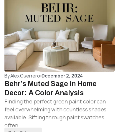
By
Alex Guerrero
December 2, 2024
Behr’s Muted Sage in Home
Decor: A Color Analysis
Finding the perfect green paint color can
feel overwhelming with countless shades
available. Sifting through paint swatches
often…