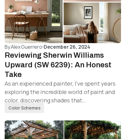
By
Alex Guerrero
December 26, 2024
Reviewing Sherwin Williams
Upward (SW 6239): An Honest
Take
As an experienced painter, I’ve spent years
exploring the incredible world of paint and
color, discovering shades that…
Color Schemes