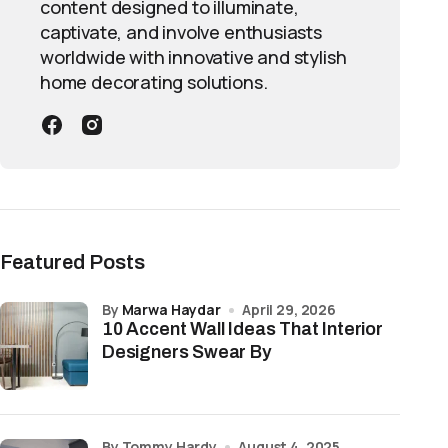
content designed to illuminate,
captivate, and involve enthusiasts
worldwide with innovative and stylish
home decorating solutions.
Featured Posts
by
Marwa Haydar
April 29, 2026
10 Accent Wall Ideas That Interior
Designers Swear By
by Tommy Hardy
August 4, 2025