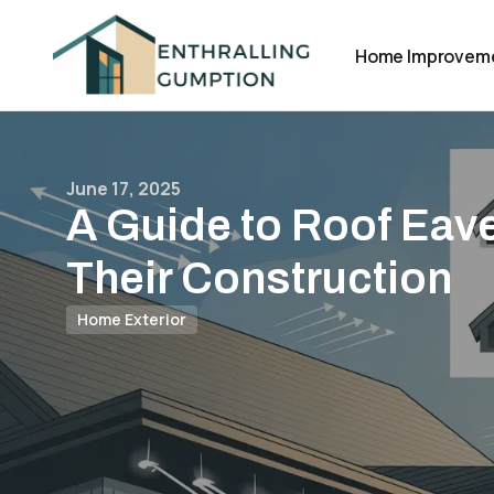
Home Improvem
June 17, 2025
A Guide to Roof Eav
Their Construction
Home Exterior