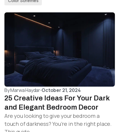
Color Schemes
By
Marwa Haydar
October 21, 2024
25 Creative Ideas For Your Dark
and Elegant Bedroom Decor
Are you looking to give your bedroom a
touch of darkness? You’re in the right place.
This guide…