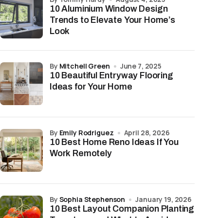
10 Aluminium Window Design
Trends to Elevate Your Home’s
Look
by
Mitchell Green
June 7, 2025
10 Beautiful Entryway Flooring
Ideas for Your Home
by
Emily Rodriguez
April 28, 2026
10 Best Home Reno Ideas If You
Work Remotely
by
Sophia Stephenson
January 19, 2026
10 Best Layout Companion Planting