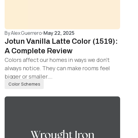
By
Alex Guerrero
May 22, 2025
Jotun Vanilla Latte Color (1519):
A Complete Review
Colors affect our homes in ways we don’t
always notice. They can make rooms feel
bigger or smaller.…
Color Schemes