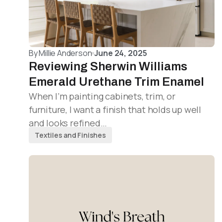
By
Millie Anderson
June 24, 2025
Reviewing Sherwin Williams
Emerald Urethane Trim Enamel
When I’m painting cabinets, trim, or
furniture, I want a finish that holds up well
and looks refined…
Textiles and Finishes