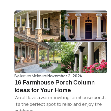
By
James Mclaren
November 2, 2024
16 Farmhouse Porch Column
Ideas for Your Home
We all love a warm, inviting farmhouse porch.
It’s the perfect spot to relax and enjoy the
outdoors.…