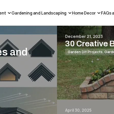
ent
Gardening and Landscaping
Home Decor
FAQs a
December 21, 2023
30 Creative 
es and
Garden DIY Projects
,
Gard
April 30, 2025