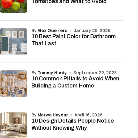
Tomatoes and What to Avoid
by
Alex Guerrero
January 28, 2026
10 Best Paint Color for Bathroom
That Last
by
Tommy Hardy
September 22, 2025
10 Common Pitfalls to Avoid When
Building a Custom Home
by
Marwa Haydar
April 16, 2026
10 Design Details People Notice
Without Knowing Why