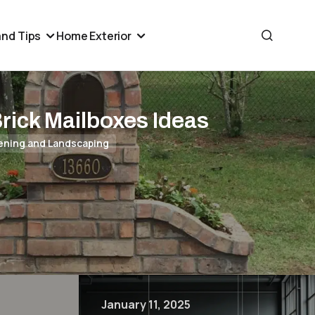
nd Tips
Home Exterior
Brick Mailboxes Ideas
ening and Landscaping
January 11, 2025