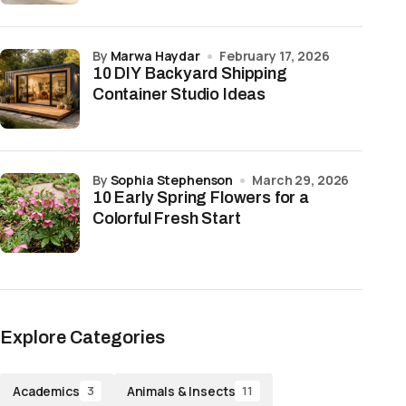
by
Marwa Haydar
February 17, 2026
10 DIY Backyard Shipping
Container Studio Ideas
by
Sophia Stephenson
March 29, 2026
10 Early Spring Flowers for a
Colorful Fresh Start
Explore Categories
Academics
Animals & Insects
3
11