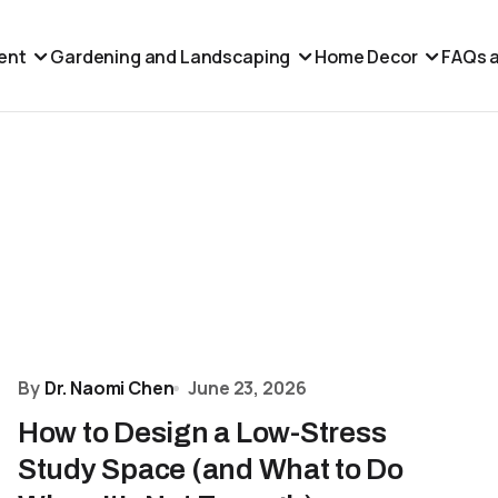
ent
Gardening and Landscaping
Home Decor
FAQs a
By
Dr. Naomi Chen
June 23, 2026
How to Design a Low-Stress
Study Space (and What to Do