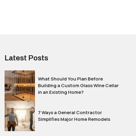
Latest Posts
What Should You Plan Before
Building a Custom Glass Wine Cellar
in an Existing Home?
7 Ways a General Contractor
Simplifies Major Home Remodels