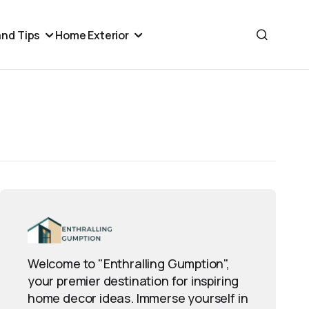
nd Tips
Home Exterior
Welcome to "Enthralling Gumption",
your premier destination for inspiring
home decor ideas. Immerse yourself in