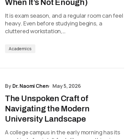
When It’s Not Enough)
It is exam season, and a regular room can feel
heavy. Even before studying begins, a
cluttered workstation,…
Academics
By
Dr. Naomi Chen
May 5, 2026
The Unspoken Craft of
Navigating the Modern
University Landscape
A college campus in the early morning has its