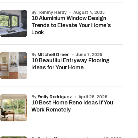
by Tommy Hardy
August 4, 2025
10 Aluminium Window Design
Trends to Elevate Your Home’s
Look
by
Mitchell Green
June 7, 2025
10 Beautiful Entryway Flooring
Ideas for Your Home
by
Emily Rodriguez
April 28, 2026
10 Best Home Reno Ideas If You
Work Remotely