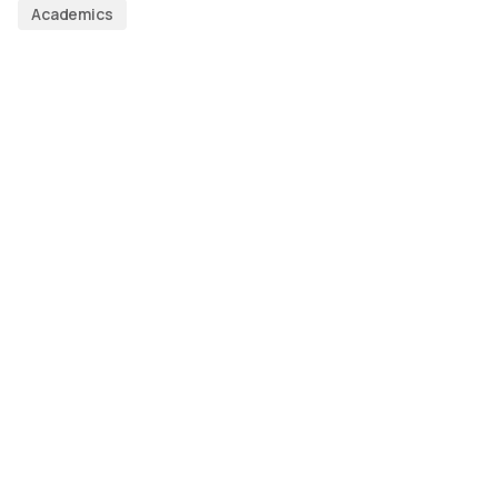
Academics