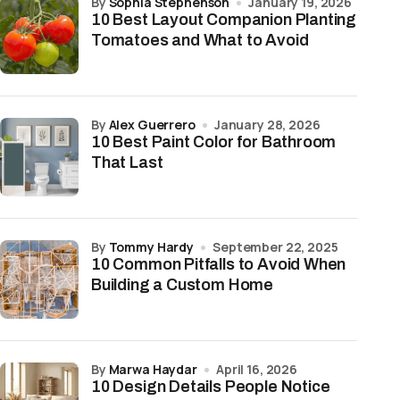
by
Sophia Stephenson
January 19, 2026
10 Best Layout Companion Planting
Tomatoes and What to Avoid
by
Alex Guerrero
January 28, 2026
10 Best Paint Color for Bathroom
That Last
by
Tommy Hardy
September 22, 2025
10 Common Pitfalls to Avoid When
Building a Custom Home
by
Marwa Haydar
April 16, 2026
10 Design Details People Notice