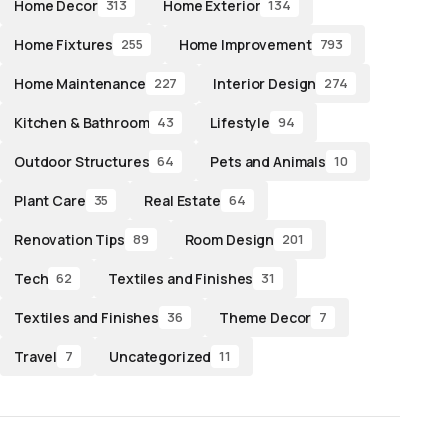
Home Decor
Home Exterior
313
134
Home Fixtures
Home Improvement
255
793
Home Maintenance
Interior Design
227
274
Kitchen & Bathroom
Lifestyle
43
94
Outdoor Structures
Pets and Animals
64
10
Plant Care
Real Estate
35
64
Renovation Tips
Room Design
89
201
Tech
Textiles and Finishes
62
31
Textiles and Finishes
Theme Decor
36
7
Travel
Uncategorized
7
11