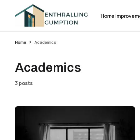
Home Improvem
Home
Academics
Academics
3 posts