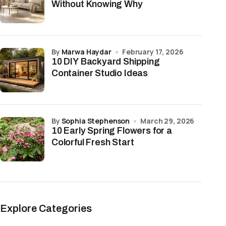
Without Knowing Why
by
Marwa Haydar
February 17, 2026
10 DIY Backyard Shipping
Container Studio Ideas
by
Sophia Stephenson
March 29, 2026
10 Early Spring Flowers for a
Colorful Fresh Start
Explore Categories