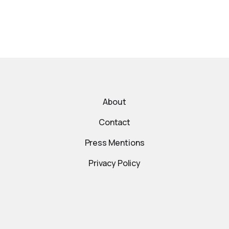
About
Contact
Press Mentions
Privacy Policy