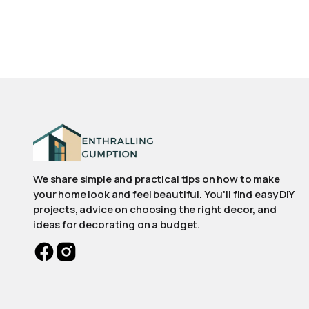
We share simple and practical tips on how to make
your home look and feel beautiful. You'll find easy DIY
projects, advice on choosing the right decor, and
ideas for decorating on a budget.