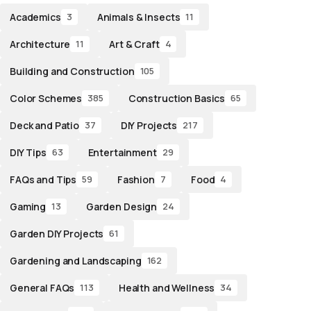
Academics
Animals & Insects
3
11
Architecture
Art & Craft
11
4
Building and Construction
105
Color Schemes
Construction Basics
385
65
Deck and Patio
DIY Projects
37
217
DIY Tips
Entertainment
63
29
FAQs and Tips
Fashion
Food
59
7
4
Gaming
Garden Design
13
24
Garden DIY Projects
61
Gardening and Landscaping
162
General FAQs
Health and Wellness
113
34