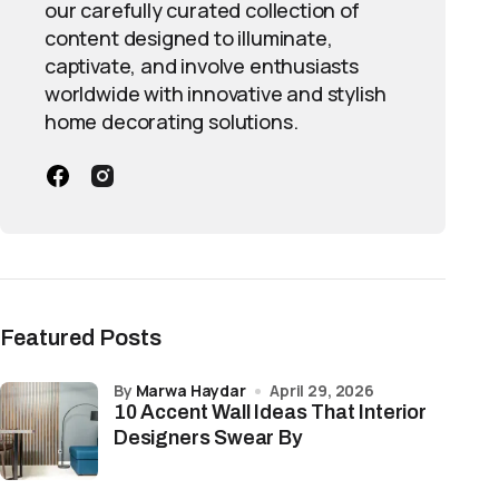
our carefully curated collection of
content designed to illuminate,
captivate, and involve enthusiasts
worldwide with innovative and stylish
home decorating solutions.
Featured Posts
by
Marwa Haydar
April 29, 2026
10 Accent Wall Ideas That Interior
Designers Swear By