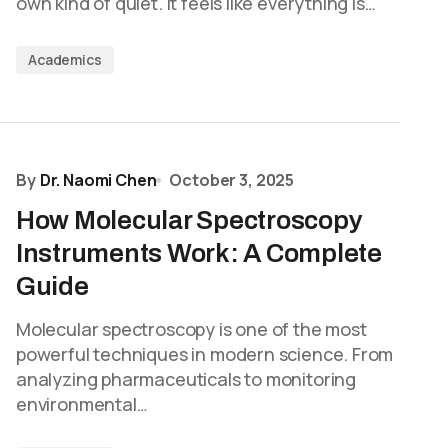
own kind of quiet. It feels like everything is…
Academics
By
Dr. Naomi Chen
October 3, 2025
How Molecular Spectroscopy
Instruments Work: A Complete
Guide
Molecular spectroscopy is one of the most
powerful techniques in modern science. From
analyzing pharmaceuticals to monitoring
environmental…