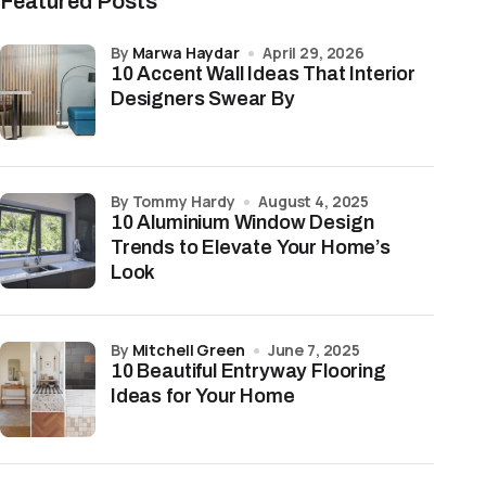
Featured Posts
by
Marwa Haydar
April 29, 2026
10 Accent Wall Ideas That Interior
Designers Swear By
by Tommy Hardy
August 4, 2025
10 Aluminium Window Design
Trends to Elevate Your Home’s
Look
by
Mitchell Green
June 7, 2025
10 Beautiful Entryway Flooring
Ideas for Your Home