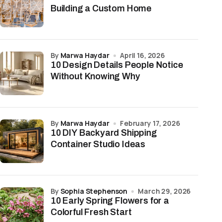
Building a Custom Home
by
Marwa Haydar
April 16, 2026
10 Design Details People Notice
Without Knowing Why
by
Marwa Haydar
February 17, 2026
10 DIY Backyard Shipping
Container Studio Ideas
by
Sophia Stephenson
March 29, 2026
10 Early Spring Flowers for a
Colorful Fresh Start