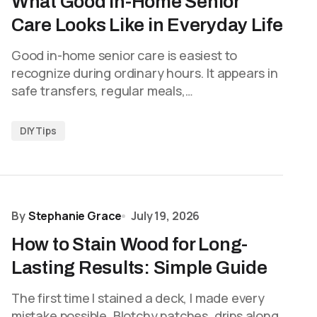
What Good In-Home Senior
Care Looks Like in Everyday Life
Good in-home senior care is easiest to
recognize during ordinary hours. It appears in
safe transfers, regular meals,…
DIY Tips
By
Stephanie Grace
July 19, 2026
How to Stain Wood for Long-
Lasting Results: Simple Guide
The first time I stained a deck, I made every
mistake possible. Blotchy patches, drips along