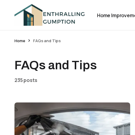
Home Improvem
Home
FAQs and Tips
FAQs and Tips
235 posts