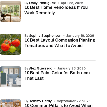
by
Emily Rodriguez
April 28, 2026
10 Best Home Reno Ideas If You
Work Remotely
by
Sophia Stephenson
January 19, 2026
10 Best Layout Companion Planting
Tomatoes and What to Avoid
by
Alex Guerrero
January 28, 2026
10 Best Paint Color for Bathroom
That Last
by
Tommy Hardy
September 22, 2025
10 Common Pitfalls to Avoid When