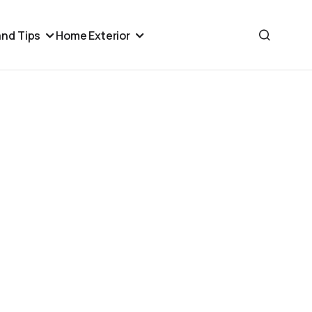
nd Tips
Home Exterior