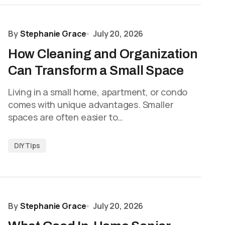
By
Stephanie Grace
July 20, 2026
How Cleaning and Organization
Can Transform a Small Space
Living in a small home, apartment, or condo
comes with unique advantages. Smaller
spaces are often easier to…
DIY Tips
By
Stephanie Grace
July 20, 2026