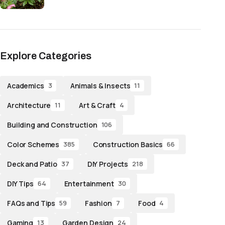
Explore Categories
Academics
Animals & Insects
3
11
Architecture
Art & Craft
11
4
Building and Construction
106
Color Schemes
Construction Basics
385
66
Deck and Patio
DIY Projects
37
218
DIY Tips
Entertainment
64
30
FAQs and Tips
Fashion
Food
59
7
4
Gaming
Garden Design
13
24