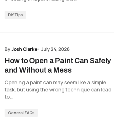
DIY Tips
By
Josh Clarke
July 24, 2026
How to Open a Paint Can Safely
and Without a Mess
Opening a paint can may seem like a simple
task, but using the wrong technique can lead
to…
General FAQs