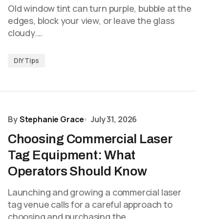
Old window tint can turn purple, bubble at the
edges, block your view, or leave the glass
cloudy.…
DIY Tips
By
Stephanie Grace
July 31, 2026
Choosing Commercial Laser
Tag Equipment: What
Operators Should Know
Launching and growing a commercial laser
tag venue calls for a careful approach to
choosing and purchasing the…