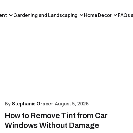
ent
Gardening and Landscaping
Home Decor
FAQs a
By
Stephanie Grace
August 5, 2026
How to Remove Tint from Car
Windows Without Damage