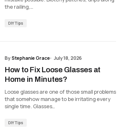
the railing,…
DIY Tips
By
Stephanie Grace
July 18, 2026
How to Fix Loose Glasses at
Home in Minutes?
Loose glasses are one of those small problems
that somehow manage to be irritating every
single time. Glasses…
DIY Tips