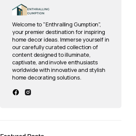
Welcome to "Enthralling Gumption",
your premier destination for inspiring
home decor ideas. Immerse yourself in
our carefully curated collection of
content designed to illuminate,
captivate, and involve enthusiasts
worldwide with innovative and stylish
home decorating solutions.