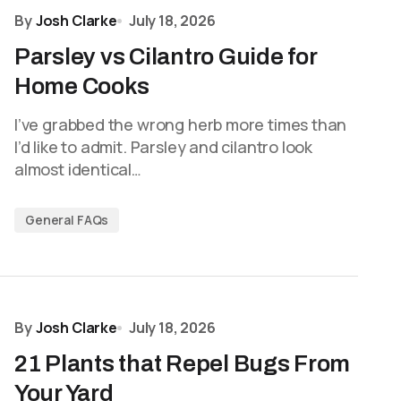
By
Josh Clarke
July 18, 2026
Parsley vs Cilantro Guide for
Home Cooks
I’ve grabbed the wrong herb more times than
I’d like to admit. Parsley and cilantro look
almost identical…
General FAQs
By
Josh Clarke
July 18, 2026
21 Plants that Repel Bugs From
Your Yard