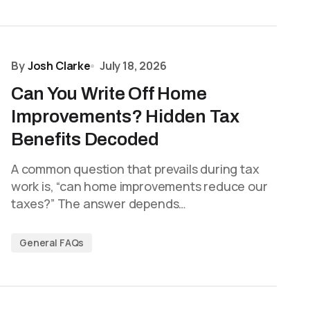
By
Josh Clarke
July 18, 2026
Can You Write Off Home
Improvements? Hidden Tax
Benefits Decoded
A common question that prevails during tax
work is, “can home improvements reduce our
taxes?” The answer depends…
General FAQs