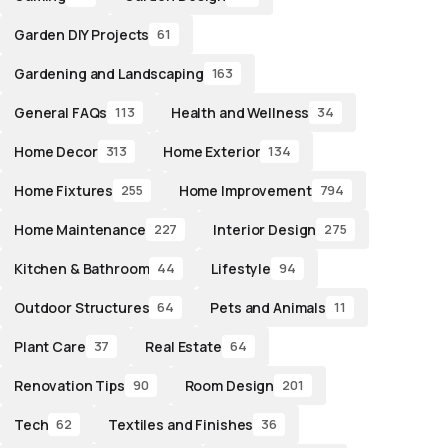
Garden DIY Projects
61
Gardening and Landscaping
163
General FAQs
Health and Wellness
113
34
Home Decor
Home Exterior
313
134
Home Fixtures
Home Improvement
255
794
Home Maintenance
Interior Design
227
275
Kitchen & Bathroom
Lifestyle
44
94
Outdoor Structures
Pets and Animals
64
11
Plant Care
Real Estate
37
64
Renovation Tips
Room Design
90
201
Tech
Textiles and Finishes
62
36