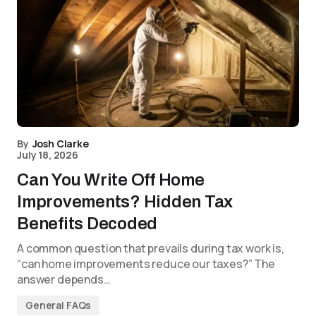
By
Josh Clarke
July 18, 2026
Can You Write Off Home
Improvements? Hidden Tax
Benefits Decoded
A common question that prevails during tax work is,
“can home improvements reduce our taxes?” The
answer depends…
General FAQs