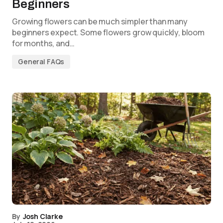
Beginners
Growing flowers can be much simpler than many
beginners expect. Some flowers grow quickly, bloom
for months, and…
General FAQs
By
Josh Clarke