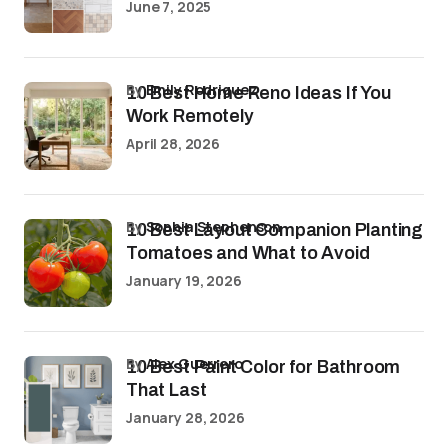
June 7, 2025
by
Emily Rodriguez
10 Best Home Reno Ideas If You
Work Remotely
April 28, 2026
by
Sophia Stephenson
10 Best Layout Companion Planting
Tomatoes and What to Avoid
January 19, 2026
by
Alex Guerrero
10 Best Paint Color for Bathroom
That Last
January 28, 2026