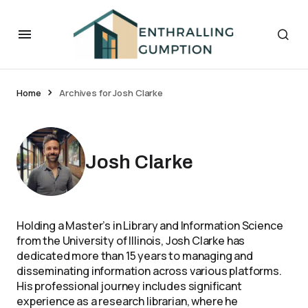
Home
Archives for Josh Clarke
Josh Clarke
Holding a Master’s in Library and Information Science
from the University of Illinois, Josh Clarke has
dedicated more than 15 years to managing and
disseminating information across various platforms.
His professional journey includes significant
experience as a research librarian, where he