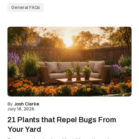
General FAQs
By
Josh Clarke
July 18, 2026
21 Plants that Repel Bugs From
Your Yard