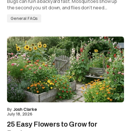
Bugs can ruin a backyard fast. Mosquitoes show up
the second you sit down, and flies don’t need…
General FAQs
By
Josh Clarke
July 18, 2026
25 Easy Flowers to Grow for