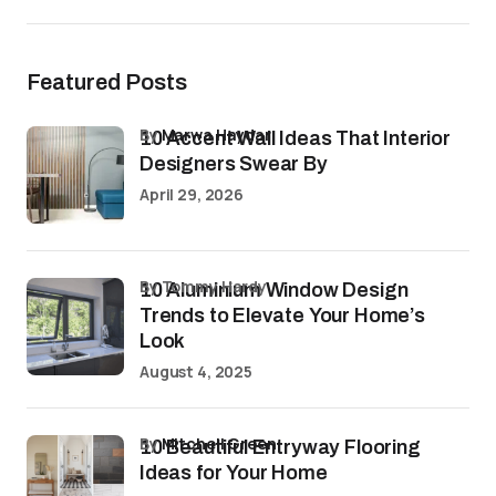
Featured Posts
by
Marwa Haydar
10 Accent Wall Ideas That Interior
Designers Swear By
April 29, 2026
by Tommy Hardy
10 Aluminium Window Design
Trends to Elevate Your Home’s
Look
August 4, 2025
by
Mitchell Green
10 Beautiful Entryway Flooring
Ideas for Your Home