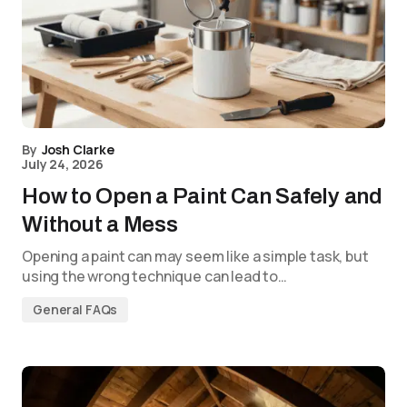
By
Josh Clarke
July 24, 2026
How to Open a Paint Can Safely and
Without a Mess
Opening a paint can may seem like a simple task, but
using the wrong technique can lead to…
General FAQs