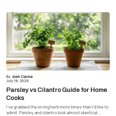
By
Josh Clarke
July 18, 2026
Parsley vs Cilantro Guide for Home
Cooks
I’ve grabbed the wrong herb more times than I’d like to
admit. Parsley and cilantro look almost identical…