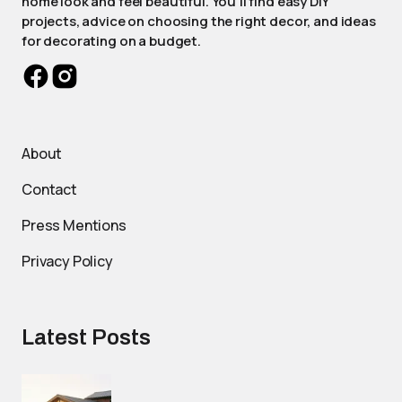
home look and feel beautiful. You'll find easy DIY
projects, advice on choosing the right decor, and ideas
for decorating on a budget.
About
Contact
Press Mentions
Privacy Policy
Latest Posts