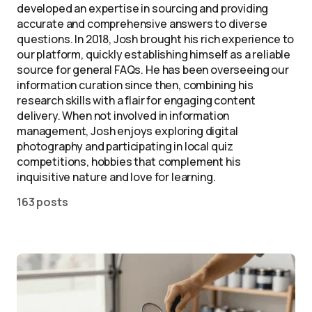
developed an expertise in sourcing and providing
accurate and comprehensive answers to diverse
questions. In 2018, Josh brought his rich experience to
our platform, quickly establishing himself as a reliable
source for general FAQs. He has been overseeing our
information curation since then, combining his
research skills with a flair for engaging content
delivery. When not involved in information
management, Josh enjoys exploring digital
photography and participating in local quiz
competitions, hobbies that complement his
inquisitive nature and love for learning.
163 posts