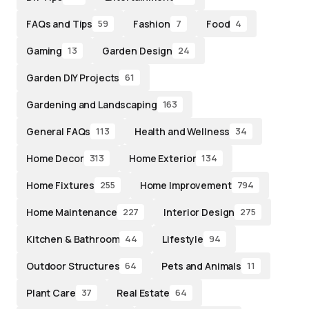
FAQs and Tips
Fashion
Food
59
7
4
Gaming
Garden Design
13
24
Garden DIY Projects
61
Gardening and Landscaping
163
General FAQs
Health and Wellness
113
34
Home Decor
Home Exterior
313
134
Home Fixtures
Home Improvement
255
794
Home Maintenance
Interior Design
227
275
Kitchen & Bathroom
Lifestyle
44
94
Outdoor Structures
Pets and Animals
64
11
Plant Care
Real Estate
37
64