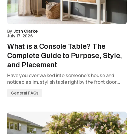
By
Josh Clarke
July 17, 2026
What is a Console Table? The
Complete Guide to Purpose, Style,
and Placement
Have you ever walked into someone’s house and
noticed a slim, stylish table right by the front door,…
General FAQs