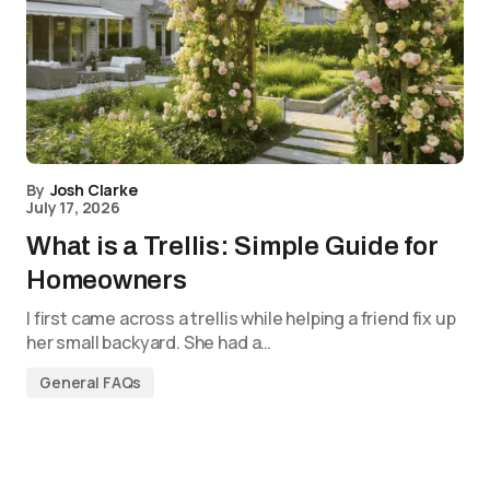
By
Josh Clarke
July 17, 2026
What is a Trellis: Simple Guide for
Homeowners
I first came across a trellis while helping a friend fix up
her small backyard. She had a…
General FAQs