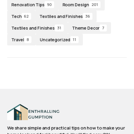
Renovation Tips
Room Design
90
201
Tech
Textiles and Finishes
62
36
Textiles and Finishes
Theme Decor
31
7
Travel
Uncategorized
8
11
We share simple and practical tips on how to make your