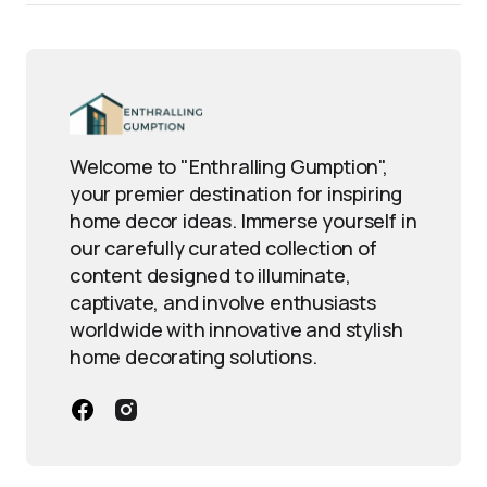
Welcome to "Enthralling Gumption",
your premier destination for inspiring
home decor ideas. Immerse yourself in
our carefully curated collection of
content designed to illuminate,
captivate, and involve enthusiasts
worldwide with innovative and stylish
home decorating solutions.