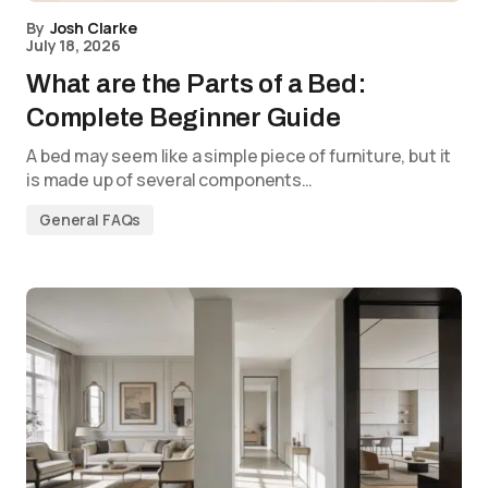
By
Josh Clarke
July 18, 2026
What are the Parts of a Bed:
Complete Beginner Guide
A bed may seem like a simple piece of furniture, but it
is made up of several components…
General FAQs