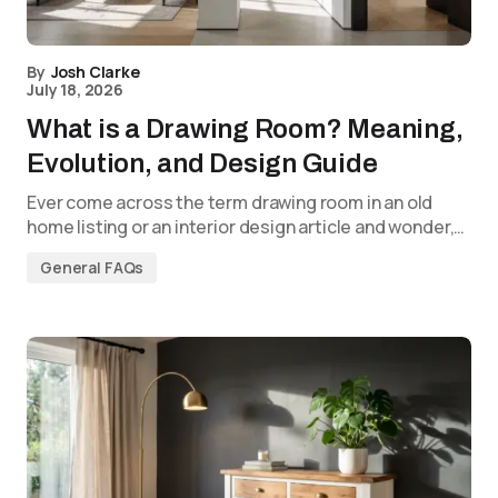
By
Josh Clarke
July 18, 2026
What is a Drawing Room? Meaning,
Evolution, and Design Guide
Ever come across the term drawing room in an old
home listing or an interior design article and wonder,…
General FAQs