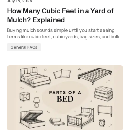
July 18, 2026
How Many Cubic Feet in a Yard of
Mulch? Explained
Buying mulch sounds simple until you start seeing
terms like cubic feet, cubic yards, bag sizes, and bulk…
General FAQs