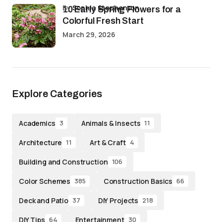
by
Sophia Stephenson
10 Early Spring Flowers for a
Colorful Fresh Start
March 29, 2026
Explore Categories
Academics
Animals & Insects
3
11
Architecture
Art & Craft
11
4
Building and Construction
106
Color Schemes
Construction Basics
385
66
Deck and Patio
DIY Projects
37
218
DIY Tips
Entertainment
64
30