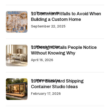
by
Tommy Hardy
10 Common Pitfalls to Avoid When
Building a Custom Home
September 22, 2025
by
Marwa Haydar
10 Design Details People Notice
Without Knowing Why
April 16, 2026
by
Marwa Haydar
10 DIY Backyard Shipping
Container Studio Ideas
February 17, 2026