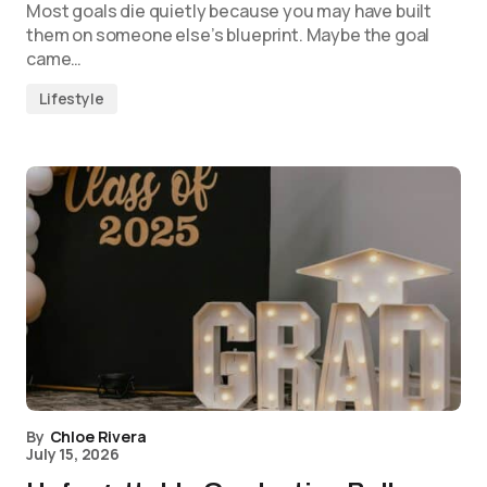
Most goals die quietly because you may have built
them on someone else’s blueprint. Maybe the goal
came…
Lifestyle
By
Chloe Rivera
July 15, 2026