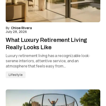
By
Chloe Rivera
July 28, 2026
What Luxury Retirement Living
Really Looks Like
Luxury retirement living has a recognizable look:
serene interiors, attentive service, and an
atmosphere that feels easy from…
Lifestyle