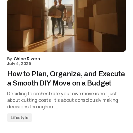
By
Chloe Rivera
July 4, 2026
How to Plan, Organize, and Execute
a Smooth DIY Move on a Budget
Deciding to orchestrate your own move is not just
about cutting costs; it’s about consciously making
decisions throughout…
Lifestyle