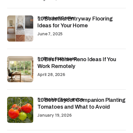
by
Mitchell Green
10 Beautiful Entryway Flooring
Ideas for Your Home
June 7, 2025
by
Emily Rodriguez
10 Best Home Reno Ideas If You
Work Remotely
April 28, 2026
by
Sophia Stephenson
10 Best Layout Companion Planting
Tomatoes and What to Avoid
January 19, 2026