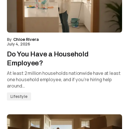
By
Chloe Rivera
July 4, 2026
Do You Have a Household
Employee?
At least 2 million households nationwide have at least
one household employee, and if you’re hiring help
around…
Lifestyle