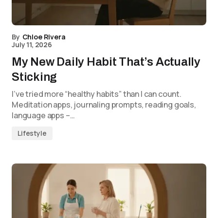
By
Chloe Rivera
July 11, 2026
My New Daily Habit That’s Actually
Sticking
I’ve tried more “healthy habits” than I can count.
Meditation apps, journaling prompts, reading goals,
language apps –…
Lifestyle