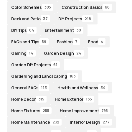
Color Schemes
Construction Basics
385
66
Deck and Patio
DIY Projects
37
218
DIY Tips
Entertainment
64
30
FAQs and Tips
Fashion
Food
59
7
4
Gaming
Garden Design
14
24
Garden DIY Projects
61
Gardening and Landscaping
163
General FAQs
Health and Wellness
113
34
Home Decor
Home Exterior
315
135
Home Fixtures
Home Improvement
255
795
Home Maintenance
Interior Design
232
277