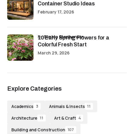
Container Studio Ideas
February 17, 2026
by
Sophia Stephenson
10 Early Spring Flowers for a
Colorful Fresh Start
March 29, 2026
Explore Categories
Academics
Animals & Insects
3
11
Architecture
Art & Craft
11
4
Building and Construction
107