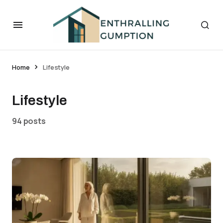
Home
Lifestyle
Lifestyle
94 posts