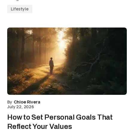
Lifestyle
By
Chloe Rivera
July 22, 2026
How to Set Personal Goals That
Reflect Your Values