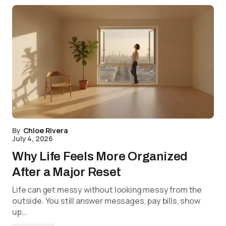
By
Chloe Rivera
July 4, 2026
Why Life Feels More Organized
After a Major Reset
Life can get messy without looking messy from the
outside. You still answer messages, pay bills, show
up…