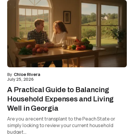
By
Chloe Rivera
July 25, 2026
A Practical Guide to Balancing
Household Expenses and Living
Well in Georgia
Are you a recent transplant to the Peach State or
simply looking to review your current household
budget…