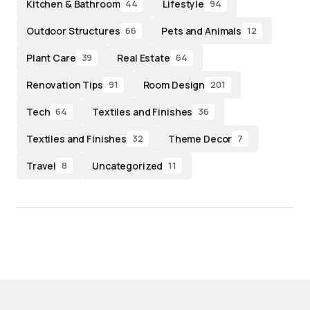
Kitchen & Bathroom
Lifestyle
44
94
Outdoor Structures
Pets and Animals
66
12
Plant Care
Real Estate
39
64
Renovation Tips
Room Design
91
201
Tech
Textiles and Finishes
64
36
Textiles and Finishes
Theme Decor
32
7
Travel
Uncategorized
8
11