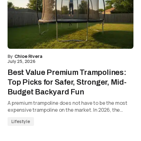
By
Chloe Rivera
July 25, 2026
Best Value Premium Trampolines:
Top Picks for Safer, Stronger, Mid-
Budget Backyard Fun
A premium trampoline does not have to be the most
expensive trampoline on the market. In 2026, the…
Lifestyle