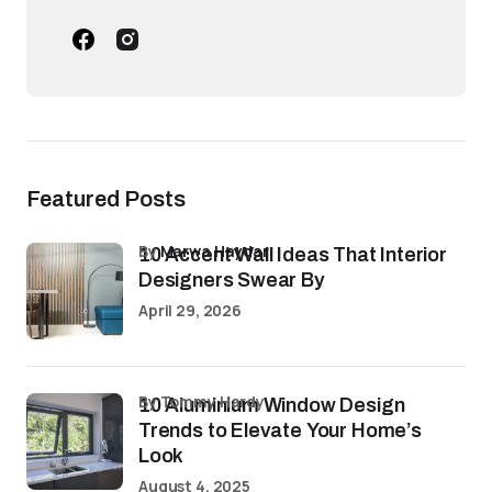
Featured Posts
by
Marwa Haydar
10 Accent Wall Ideas That Interior
Designers Swear By
April 29, 2026
by Tommy Hardy
10 Aluminium Window Design
Trends to Elevate Your Home’s
Look
August 4, 2025