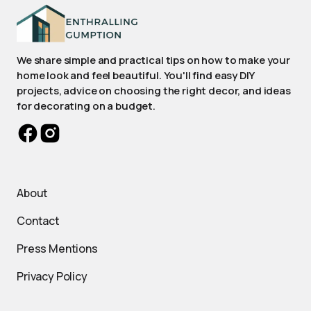
We share simple and practical tips on how to make your
home look and feel beautiful. You'll find easy DIY
projects, advice on choosing the right decor, and ideas
for decorating on a budget.
About
Contact
Press Mentions
Privacy Policy