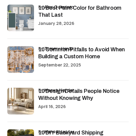
by
Alex Guerrero
10 Best Paint Color for Bathroom
That Last
January 28, 2026
by
Tommy Hardy
10 Common Pitfalls to Avoid When
Building a Custom Home
September 22, 2025
by
Marwa Haydar
10 Design Details People Notice
Without Knowing Why
April 16, 2026
by
Marwa Haydar
10 DIY Backyard Shipping