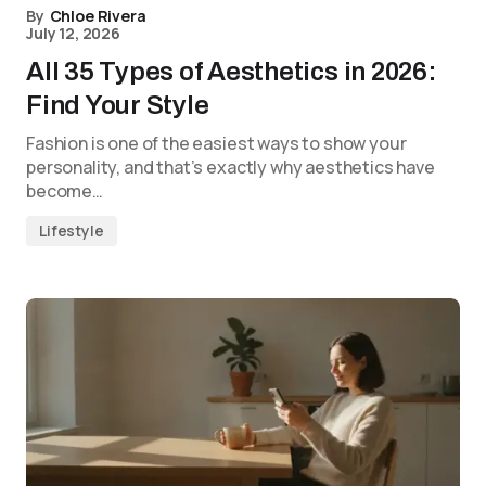
By
Chloe Rivera
July 12, 2026
All 35 Types of Aesthetics in 2026:
Find Your Style
Fashion is one of the easiest ways to show your
personality, and that’s exactly why aesthetics have
become…
Lifestyle