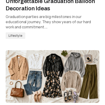
Unforgettable Graduation Balloon
Decoration Ideas
Graduation parties are big milestones in our
educational journey. They show years of our hard
work and commitment.…
Lifestyle