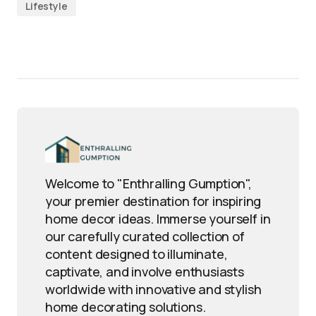
Lifestyle
Welcome to "Enthralling Gumption",
your premier destination for inspiring
home decor ideas. Immerse yourself in
our carefully curated collection of
content designed to illuminate,
captivate, and involve enthusiasts
worldwide with innovative and stylish
home decorating solutions.