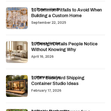
by
Tommy Hardy
10 Common Pitfalls to Avoid When
Building a Custom Home
September 22, 2025
by
Marwa Haydar
10 Design Details People Notice
Without Knowing Why
April 16, 2026
by
Marwa Haydar
10 DIY Backyard Shipping
Container Studio Ideas
February 17, 2026
by
Sophia Stephenson