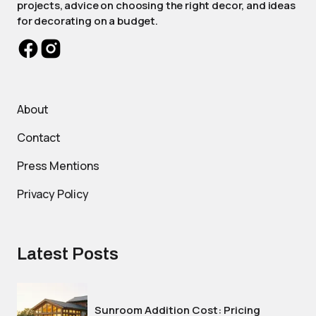
projects, advice on choosing the right decor, and ideas
for decorating on a budget.
About
Contact
Press Mentions
Privacy Policy
Latest Posts
Sunroom Addition Cost: Pricing