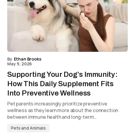
By
Ethan Brooks
May 9, 2026
Supporting Your Dog’s Immunity:
How This Daily Supplement Fits
Into Preventive Wellness
Pet parents increasingly prioritize preventive
wellness as they learn more about the connection
between immune health and long-term…
Pets and Animals