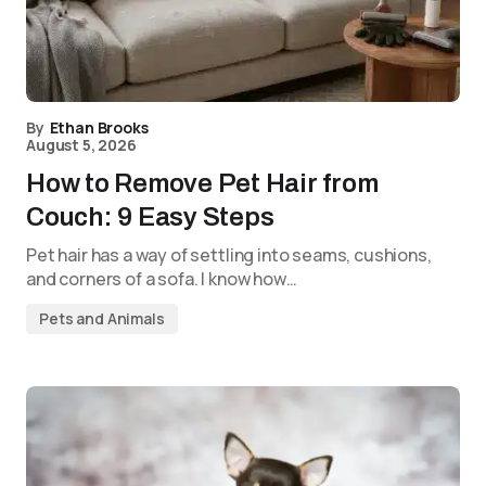
By
Ethan Brooks
August 5, 2026
How to Remove Pet Hair from
Couch: 9 Easy Steps
Pet hair has a way of settling into seams, cushions,
and corners of a sofa. I know how…
Pets and Animals