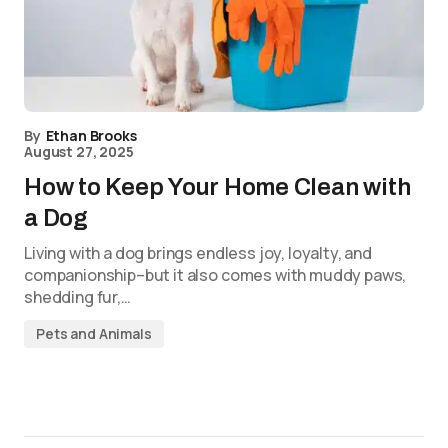
By
Ethan Brooks
August 27, 2025
How to Keep Your Home Clean with
a Dog
Living with a dog brings endless joy, loyalty, and
companionship–but it also comes with muddy paws,
shedding fur,…
Pets and Animals