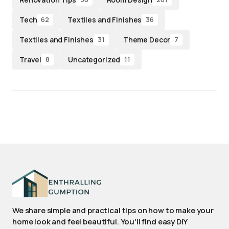
Tech
Textiles and Finishes
62
36
Textiles and Finishes
Theme Decor
31
7
Travel
Uncategorized
8
11
We share simple and practical tips on how to make your
home look and feel beautiful. You'll find easy DIY