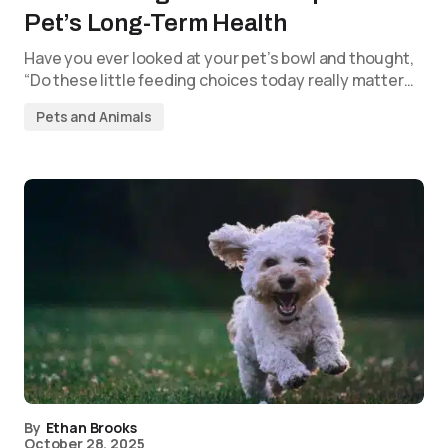
Pet’s Long-Term Health
Have you ever looked at your pet’s bowl and thought,
“Do these little feeding choices today really matter…
Pets and Animals
By
Ethan Brooks
October 28, 2025