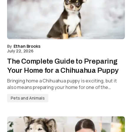
By
Ethan Brooks
July 22, 2026
The Complete Guide to Preparing
Your Home for a Chihuahua Puppy
Bringing home a Chihuahua puppy is exciting, but it
also means preparing your home for one of the…
Pets and Animals