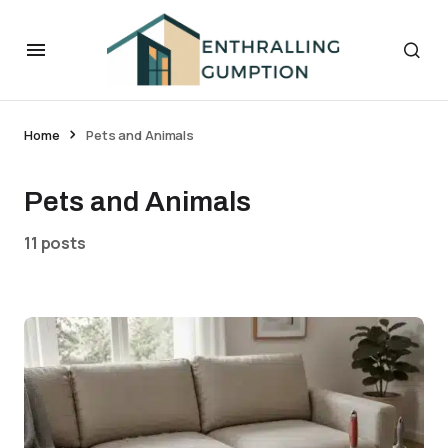
Home
Pets and Animals
Pets and Animals
11 posts