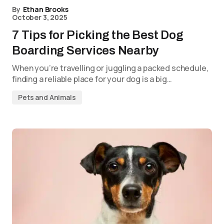
By
Ethan Brooks
October 3, 2025
7 Tips for Picking the Best Dog
Boarding Services Nearby
When you’re travelling or juggling a packed schedule,
finding a reliable place for your dog is a big…
Pets and Animals