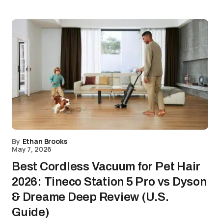
By
Ethan Brooks
May 7, 2026
Best Cordless Vacuum for Pet Hair
2026: Tineco Station 5 Pro vs Dyson
& Dreame Deep Review (U.S.
Guide)