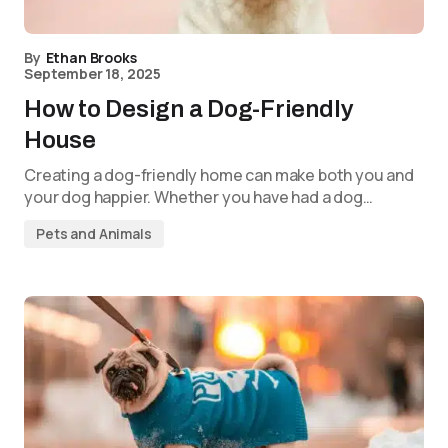
By
Ethan Brooks
September 18, 2025
How to Design a Dog-Friendly
House
Creating a dog-friendly home can make both you and
your dog happier. Whether you have had a dog…
Pets and Animals