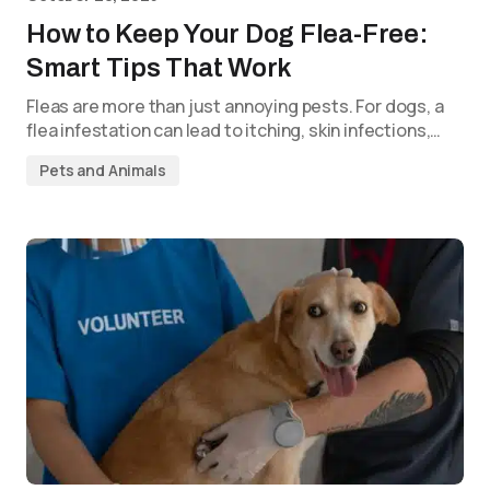
How to Keep Your Dog Flea-Free:
Smart Tips That Work
Fleas are more than just annoying pests. For dogs, a
flea infestation can lead to itching, skin infections,…
Pets and Animals