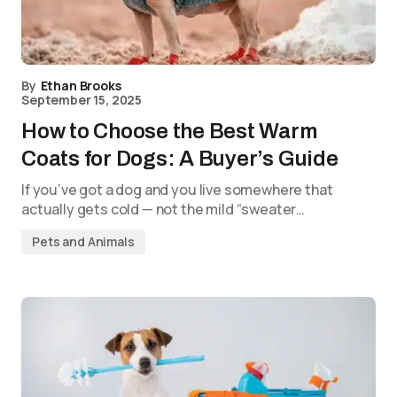
By
Ethan Brooks
September 15, 2025
How to Choose the Best Warm
Coats for Dogs: A Buyer’s Guide
If you’ve got a dog and you live somewhere that
actually gets cold — not the mild “sweater…
Pets and Animals