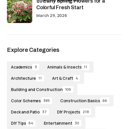
10 Early Spring Flowers for a
Colorful Fresh Start
March 29, 2026
Explore Categories
Academics
Animals & Insects
3
11
Architecture
Art & Craft
11
4
Building and Construction
106
Color Schemes
Construction Basics
385
66
Deck and Patio
DIY Projects
37
218
DIY Tips
Entertainment
64
30