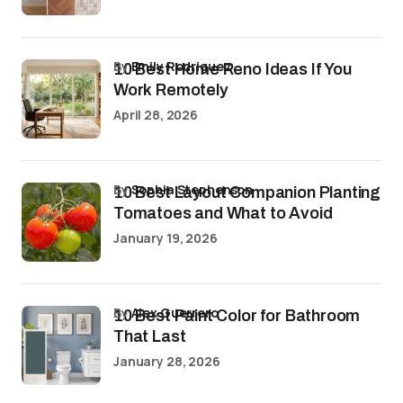
by
Emily Rodriguez
10 Best Home Reno Ideas If You
Work Remotely
April 28, 2026
by
Sophia Stephenson
10 Best Layout Companion Planting
Tomatoes and What to Avoid
January 19, 2026
by
Alex Guerrero
10 Best Paint Color for Bathroom
That Last
January 28, 2026