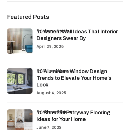
Featured Posts
by
Marwa Haydar
10 Accent Wall Ideas That Interior
Designers Swear By
April 29, 2026
by Tommy Hardy
10 Aluminium Window Design
Trends to Elevate Your Home’s
Look
August 4, 2025
by
Mitchell Green
10 Beautiful Entryway Flooring
Ideas for Your Home
June 7, 2025