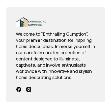
Welcome to "Enthralling Gumption",
your premier destination for inspiring
home decor ideas. Immerse yourself in
our carefully curated collection of
content designed to illuminate,
captivate, and involve enthusiasts
worldwide with innovative and stylish
home decorating solutions.