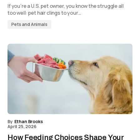
If you’re a U.S. pet owner, you know the struggle all
too well: pet hair clings to your…
Pets and Animals
By
Ethan Brooks
April 25, 2026
How Feeding Choices Shape Your