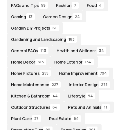
FAQs and Tips
Fashion
Food
59
7
4
Gaming
Garden Design
13
24
Garden DIY Projects
61
Gardening and Landscaping
163
General FAQs
Health and Wellness
113
34
Home Decor
Home Exterior
313
134
Home Fixtures
Home Improvement
255
794
Home Maintenance
Interior Design
227
275
Kitchen & Bathroom
Lifestyle
44
94
Outdoor Structures
Pets and Animals
64
11
Plant Care
Real Estate
37
64
Renovation Tips
Room Design
90
201