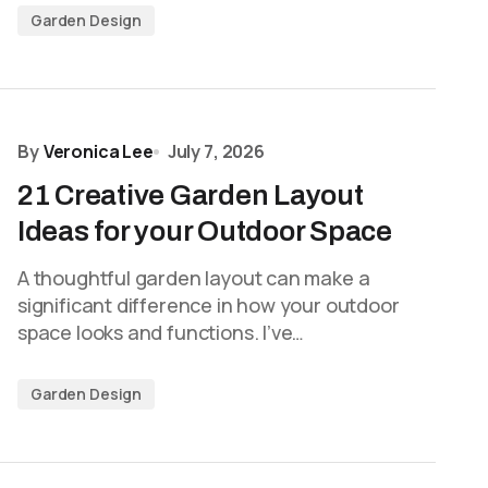
Garden Design
By
Veronica Lee
July 7, 2026
21 Creative Garden Layout
Ideas for your Outdoor Space
A thoughtful garden layout can make a
significant difference in how your outdoor
space looks and functions. I’ve…
Garden Design