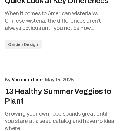
Quick Look at Key Differences
When it comes to American wisteria vs
Chinese wisteria, the differences aren’t
always obvious until you notice how…
Garden Design
By
Veronica Lee
May 16, 2026
13 Healthy Summer Veggies to
Plant
Growing your own food sounds great until
you stare at a seed catalog and have no idea
where…