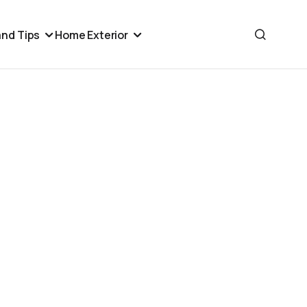
nd Tips
Home Exterior