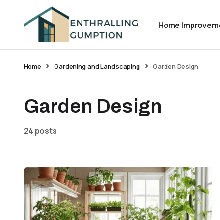
Home Improvem
Home
Gardening and Landscaping
Garden Design
Garden Design
24 posts