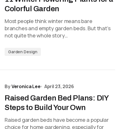
Colorful Garden
Most people think winter means bare
branches and empty garden beds. But that’s
not quite the whole story…
Garden Design
By
Veronica Lee
April 23, 2026
Raised Garden Bed Plans: DIY
Steps to Build Your Own
Raised garden beds have become a popular
choice for home gardening, especially for