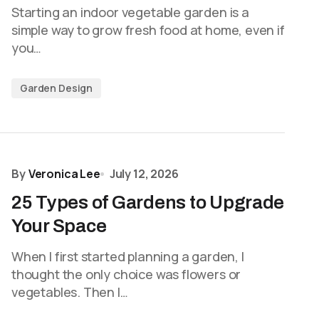
Starting an indoor vegetable garden is a
simple way to grow fresh food at home, even if
you…
Garden Design
By
Veronica Lee
July 12, 2026
25 Types of Gardens to Upgrade
Your Space
When I first started planning a garden, I
thought the only choice was flowers or
vegetables. Then I…