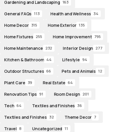
Gardening and Landscaping
163
General FAQs
Health and Wellness
113
34
Home Decor
Home Exterior
315
135
Home Fixtures
Home Improvement
255
795
Home Maintenance
Interior Design
232
277
Kitchen & Bathroom
Lifestyle
44
94
Outdoor Structures
Pets and Animals
66
12
Plant Care
Real Estate
39
64
Renovation Tips
Room Design
91
201
Tech
Textiles and Finishes
64
36
Textiles and Finishes
Theme Decor
32
7
Travel
Uncategorized
8
11