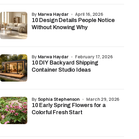
by
Marwa Haydar
April 16, 2026
10 Design Details People Notice
Without Knowing Why
by
Marwa Haydar
February 17, 2026
10 DIY Backyard Shipping
Container Studio Ideas
by
Sophia Stephenson
March 29, 2026
10 Early Spring Flowers for a
Colorful Fresh Start