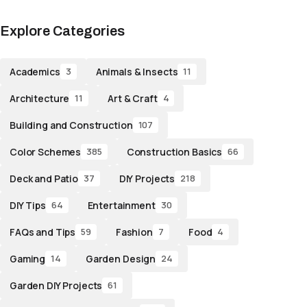
Explore Categories
Academics
Animals & Insects
3
11
Architecture
Art & Craft
11
4
Building and Construction
107
Color Schemes
Construction Basics
385
66
Deck and Patio
DIY Projects
37
218
DIY Tips
Entertainment
64
30
FAQs and Tips
Fashion
Food
59
7
4
Gaming
Garden Design
14
24
Garden DIY Projects
61