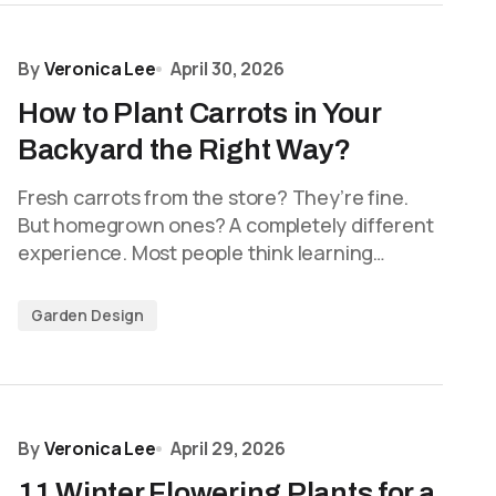
By
Veronica Lee
April 30, 2026
How to Plant Carrots in Your
Backyard the Right Way?
Fresh carrots from the store? They’re fine.
But homegrown ones? A completely different
experience. Most people think learning…
Garden Design
By
Veronica Lee
April 29, 2026
11 Winter Flowering Plants for a