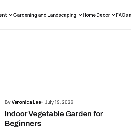
ent
Gardening and Landscaping
Home Decor
FAQs a
By
Veronica Lee
July 19, 2026
Indoor Vegetable Garden for
Beginners