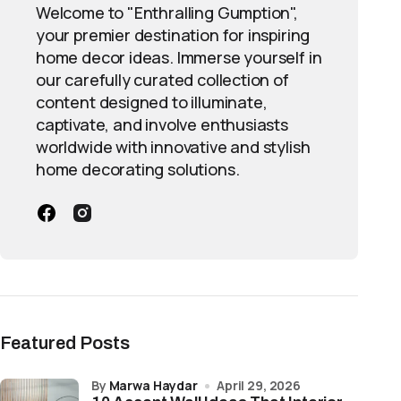
Welcome to "Enthralling Gumption",
your premier destination for inspiring
home decor ideas. Immerse yourself in
our carefully curated collection of
content designed to illuminate,
captivate, and involve enthusiasts
worldwide with innovative and stylish
home decorating solutions.
Featured Posts
by
Marwa Haydar
April 29, 2026