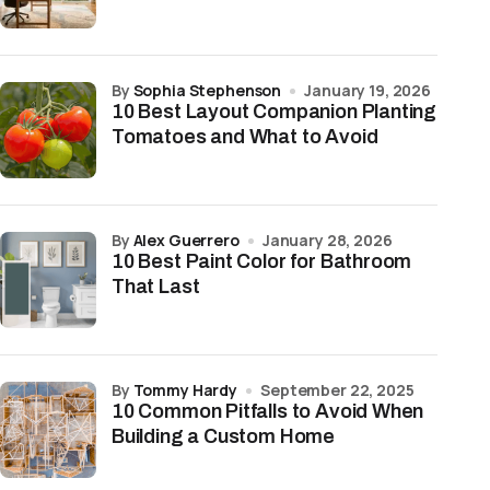
by
Sophia Stephenson
January 19, 2026
10 Best Layout Companion Planting
Tomatoes and What to Avoid
by
Alex Guerrero
January 28, 2026
10 Best Paint Color for Bathroom
That Last
by
Tommy Hardy
September 22, 2025
10 Common Pitfalls to Avoid When
Building a Custom Home