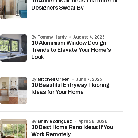
10 Accent Wall Ideas That Interior
Designers Swear By
by Tommy Hardy
August 4, 2025
10 Aluminium Window Design
Trends to Elevate Your Home’s
Look
by
Mitchell Green
June 7, 2025
10 Beautiful Entryway Flooring
Ideas for Your Home
by
Emily Rodriguez
April 28, 2026
10 Best Home Reno Ideas If You
Work Remotely