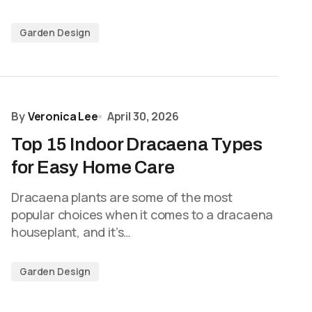
Garden Design
By
Veronica Lee
April 30, 2026
Top 15 Indoor Dracaena Types
for Easy Home Care
Dracaena plants are some of the most
popular choices when it comes to a dracaena
houseplant, and it’s…
Garden Design