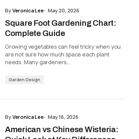
By
Veronica Lee
May 20, 2026
Square Foot Gardening Chart:
Complete Guide
Growing vegetables can feel tricky when you
are not sure how much space each plant
needs. Many gardeners…
Garden Design
By
Veronica Lee
May 16, 2026
American vs Chinese Wisteria: