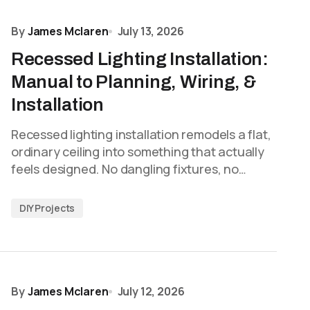
By
James Mclaren
July 13, 2026
Recessed Lighting Installation:
Manual to Planning, Wiring, &
Installation
Recessed lighting installation remodels a flat,
ordinary ceiling into something that actually
feels designed. No dangling fixtures, no…
DIY Projects
By
James Mclaren
July 12, 2026