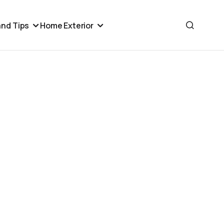
nd Tips
Home Exterior