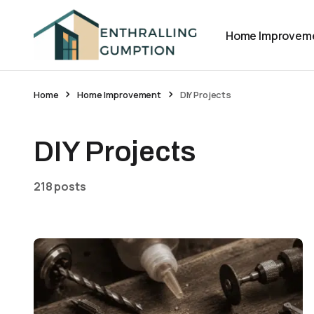
Home Improvem
Home
Home Improvement
DIY Projects
DIY Projects
218 posts