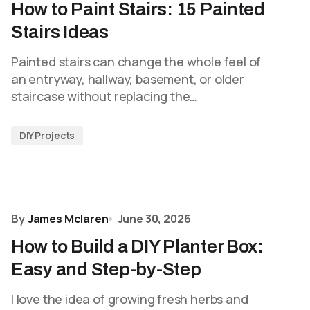
How to Paint Stairs: 15 Painted
Stairs Ideas
Painted stairs can change the whole feel of
an entryway, hallway, basement, or older
staircase without replacing the…
DIY Projects
By
James Mclaren
June 30, 2026
How to Build a DIY Planter Box:
Easy and Step-by-Step
I love the idea of growing fresh herbs and