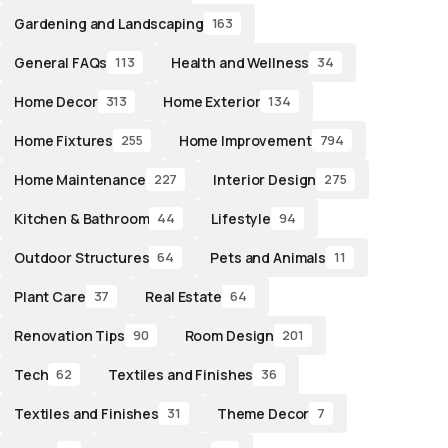
Gardening and Landscaping
163
General FAQs
Health and Wellness
113
34
Home Decor
Home Exterior
313
134
Home Fixtures
Home Improvement
255
794
Home Maintenance
Interior Design
227
275
Kitchen & Bathroom
Lifestyle
44
94
Outdoor Structures
Pets and Animals
64
11
Plant Care
Real Estate
37
64
Renovation Tips
Room Design
90
201
Tech
Textiles and Finishes
62
36
Textiles and Finishes
Theme Decor
31
7