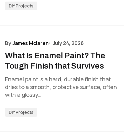
DIY Projects
By
James Mclaren
July 24, 2026
What Is Enamel Paint? The
Tough Finish that Survives
Enamel paint is a hard, durable finish that
dries to a smooth, protective surface, often
with a glossy…
DIY Projects