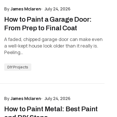
By
James Mclaren
July 24, 2026
How to Paint a Garage Door:
From Prep to Final Coat
A faded, chipped garage door can make even
a well-kept house look older than it really is.
Peeling…
DIY Projects
By
James Mclaren
July 24, 2026
How to Paint Metal: Best Paint