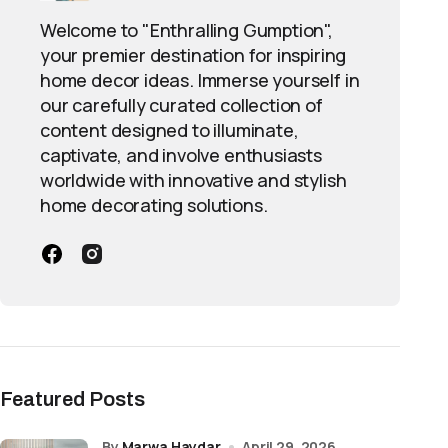
Welcome to "Enthralling Gumption",
your premier destination for inspiring
home decor ideas. Immerse yourself in
our carefully curated collection of
content designed to illuminate,
captivate, and involve enthusiasts
worldwide with innovative and stylish
home decorating solutions.
Featured Posts
by
Marwa Haydar
April 29, 2026