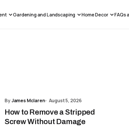
ent
Gardening and Landscaping
Home Decor
FAQs a
By
James Mclaren
August 5, 2026
How to Remove a Stripped
Screw Without Damage