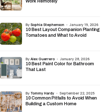
Work Remotely
by
Sophia Stephenson
January 19, 2026
10 Best Layout Companion Planting
Tomatoes and What to Avoid
by
Alex Guerrero
January 28, 2026
10 Best Paint Color for Bathroom
That Last
by
Tommy Hardy
September 22, 2025
10 Common Pitfalls to Avoid When
Building a Custom Home