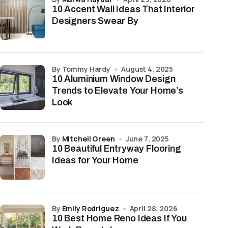
10 Accent Wall Ideas That Interior
Designers Swear By
by Tommy Hardy
August 4, 2025
10 Aluminium Window Design
Trends to Elevate Your Home’s
Look
by
Mitchell Green
June 7, 2025
10 Beautiful Entryway Flooring
Ideas for Your Home
by
Emily Rodriguez
April 28, 2026
10 Best Home Reno Ideas If You