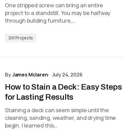
One stripped screw can bring an entire
project to a standstill. You may be halfway
through building furniture,…
DIY Projects
By
James Mclaren
July 24, 2026
How to Stain a Deck: Easy Steps
for Lasting Results
Staining a deck can seem simple until the
cleaning, sanding, weather, and drying time
begin. I learned this…