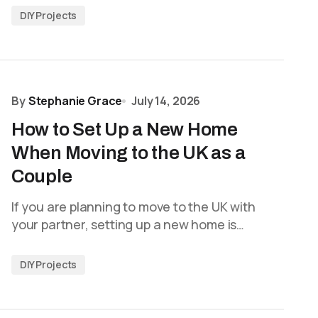
DIY Projects
By
Stephanie Grace
July 14, 2026
How to Set Up a New Home
When Moving to the UK as a
Couple
If you are planning to move to the UK with
your partner, setting up a new home is…
DIY Projects