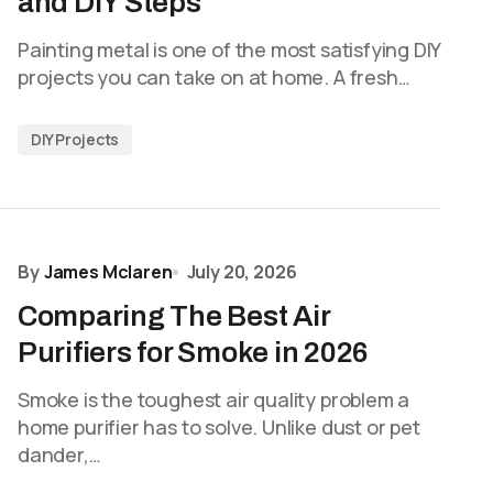
and DIY Steps
Painting metal is one of the most satisfying DIY
projects you can take on at home. A fresh…
DIY Projects
By
James Mclaren
July 20, 2026
Comparing The Best Air
Purifiers for Smoke in 2026
Smoke is the toughest air quality problem a
home purifier has to solve. Unlike dust or pet
dander,…