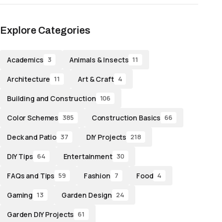
Explore Categories
Academics
Animals & Insects
3
11
Architecture
Art & Craft
11
4
Building and Construction
106
Color Schemes
Construction Basics
385
66
Deck and Patio
DIY Projects
37
218
DIY Tips
Entertainment
64
30
FAQs and Tips
Fashion
Food
59
7
4
Gaming
Garden Design
13
24
Garden DIY Projects
61