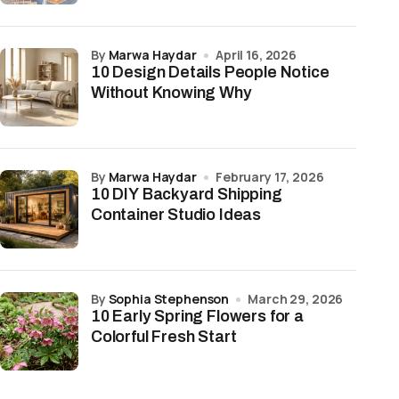
by
Marwa Haydar
April 16, 2026
10 Design Details People Notice
Without Knowing Why
by
Marwa Haydar
February 17, 2026
10 DIY Backyard Shipping
Container Studio Ideas
by
Sophia Stephenson
March 29, 2026
10 Early Spring Flowers for a
Colorful Fresh Start