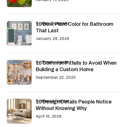
by
Alex Guerrero
10 Best Paint Color for Bathroom
That Last
January 28, 2026
by
Tommy Hardy
10 Common Pitfalls to Avoid When
Building a Custom Home
September 22, 2025
by
Marwa Haydar
10 Design Details People Notice
Without Knowing Why
April 16, 2026