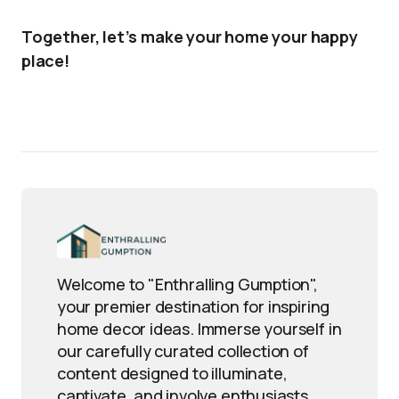
Together, let’s make your home your happy
place!
Welcome to "Enthralling Gumption",
your premier destination for inspiring
home decor ideas. Immerse yourself in
our carefully curated collection of
content designed to illuminate,
captivate, and involve enthusiasts