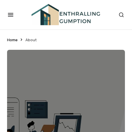
Home
About