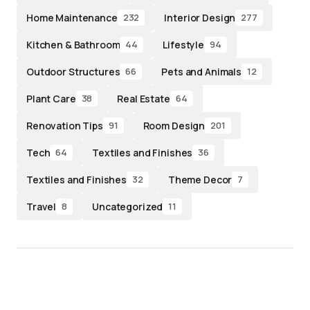
Home Maintenance
Interior Design
232
277
Kitchen & Bathroom
Lifestyle
44
94
Outdoor Structures
Pets and Animals
66
12
Plant Care
Real Estate
38
64
Renovation Tips
Room Design
91
201
Tech
Textiles and Finishes
64
36
Textiles and Finishes
Theme Decor
32
7
Travel
Uncategorized
8
11