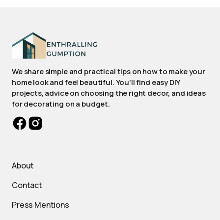
We share simple and practical tips on how to make your
home look and feel beautiful. You'll find easy DIY
projects, advice on choosing the right decor, and ideas
for decorating on a budget.
About
Contact
Press Mentions