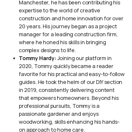
Manchester, he has been contributing his
expertise to the world of creative
construction and home innovation for over
20 years. His journey began as a project
manager for a leading construction firm,
where he honed his skills in bringing
complex designs to life.
Tommy Hardy:
Joining our platform in
2020, Tommy quickly became a reader
favorite for his practical and easy-to-follow
guides. He took the helm of our DIY section
in 2019, consistently delivering content
that empowers homeowners. Beyond his
professional pursuits, Tommy is a
passionate gardener and enjoys
woodworking, skills enhancing his hands-
on approach to home care.