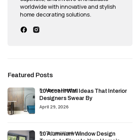
worldwide with innovative and stylish
home decorating solutions.
Featured Posts
by
Marwa Haydar
10 Accent Wall Ideas That Interior
Designers Swear By
April 29, 2026
by Tommy Hardy
10 Aluminium Window Design