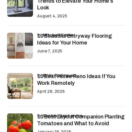
Trends to Elevate Your Home’s
Look
August 4, 2025
by
Mitchell Green
10 Beautiful Entryway Flooring
Ideas for Your Home
June 7, 2025
by
Emily Rodriguez
10 Best Home Reno Ideas If You
Work Remotely
April 28, 2026
by
Sophia Stephenson
10 Best Layout Companion Planting
Tomatoes and What to Avoid
January 19, 2026