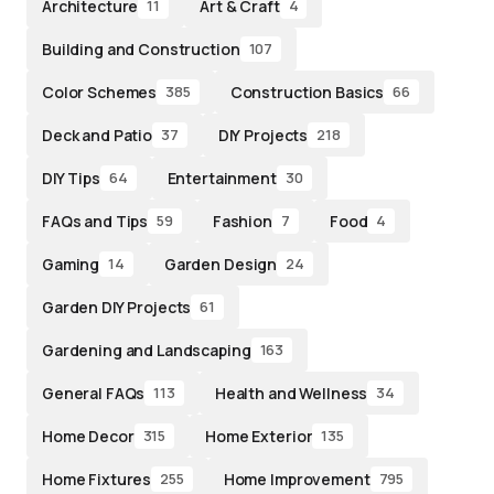
Architecture
Art & Craft
11
4
Building and Construction
107
Color Schemes
Construction Basics
385
66
Deck and Patio
DIY Projects
37
218
DIY Tips
Entertainment
64
30
FAQs and Tips
Fashion
Food
59
7
4
Gaming
Garden Design
14
24
Garden DIY Projects
61
Gardening and Landscaping
163
General FAQs
Health and Wellness
113
34
Home Decor
Home Exterior
315
135
Home Fixtures
Home Improvement
255
795