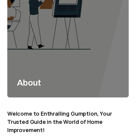
About
Welcome to Enthralling Gumption, Your
Trusted Guide in the World of Home
Improvement!