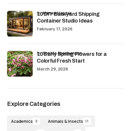
by
Marwa Haydar
10 DIY Backyard Shipping
Container Studio Ideas
February 17, 2026
by
Sophia Stephenson
10 Early Spring Flowers for a
Colorful Fresh Start
March 29, 2026
Explore Categories
Academics
Animals & Insects
3
11