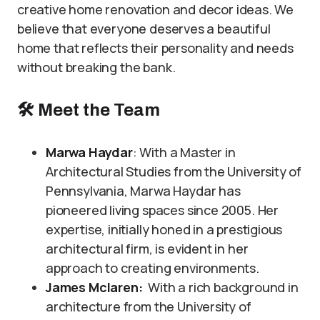
creative home renovation and decor ideas. We
believe that everyone deserves a beautiful
home that reflects their personality and needs
without breaking the bank.
🛠
Meet the Team
Marwa Haydar
: With a Master in
Architectural Studies from the University of
Pennsylvania, Marwa Haydar has
pioneered living spaces since 2005. Her
expertise, initially honed in a prestigious
architectural firm, is evident in her
approach to creating environments.
James Mclaren:
With a rich background in
architecture from the University of