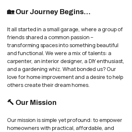
🏡
Our Journey Begins…
It all started in a small garage, where a group of
friends shared a common passion –
transforming spaces into something beautiful
and functional. We were a mix of talents: a
carpenter, an interior designer, a DIY enthusiast,
and a gardening whiz. What bonded us? Our
love for home improvement and a desire to help
others create their dream homes.
🔨
Our Mission
Our mission is simple yet profound: to empower
homeowners with practical, affordable, and