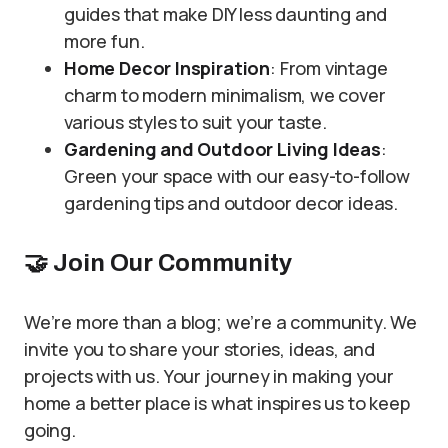
guides that make DIY less daunting and
more fun.
Home Decor Inspiration
: From vintage
charm to modern minimalism, we cover
various styles to suit your taste.
Gardening and Outdoor Living Ideas
:
Green your space with our easy-to-follow
gardening tips and outdoor decor ideas.
🤝
Join Our Community
We’re more than a blog; we’re a community. We
invite you to share your stories, ideas, and
projects with us. Your journey in making your
home a better place is what inspires us to keep
going.