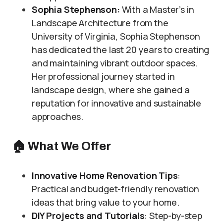
Sophia Stephenson:
With a Master’s in
Landscape Architecture from the
University of Virginia, Sophia Stephenson
has dedicated the last 20 years to creating
and maintaining vibrant outdoor spaces.
Her professional journey started in
landscape design, where she gained a
reputation for innovative and sustainable
approaches.
🏠
What We Offer
Innovative Home Renovation Tips
:
Practical and budget-friendly renovation
ideas that bring value to your home.
DIY Projects and Tutorials
: Step-by-step