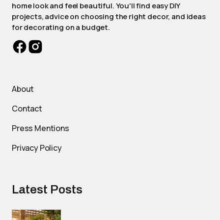
home look and feel beautiful. You'll find easy DIY
projects, advice on choosing the right decor, and ideas
for decorating on a budget.
About
Contact
Press Mentions
Privacy Policy
Latest Posts