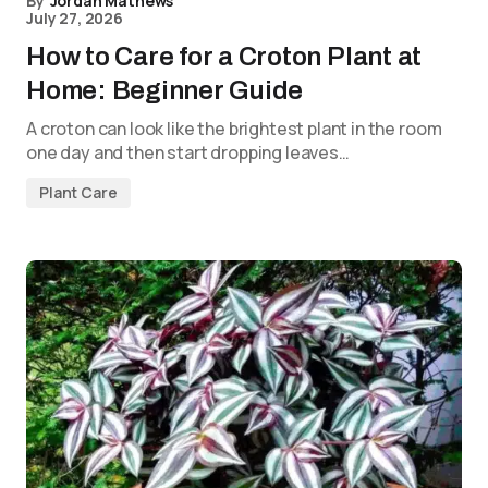
By
Jordan Mathews
July 27, 2026
How to Care for a Croton Plant at
Home: Beginner Guide
A croton can look like the brightest plant in the room
one day and then start dropping leaves…
Plant Care