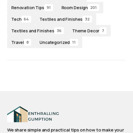
Renovation Tips
Room Design
91
201
Tech
Textiles and Finishes
64
32
Textiles and Finishes
Theme Decor
36
7
Travel
Uncategorized
8
11
We share simple and practical tips on how to make your