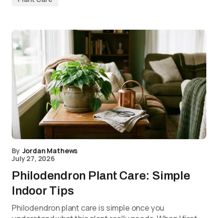
By
Jordan Mathews
July 27, 2026
Philodendron Plant Care: Simple
Indoor Tips
Philodendron plant care is simple once you