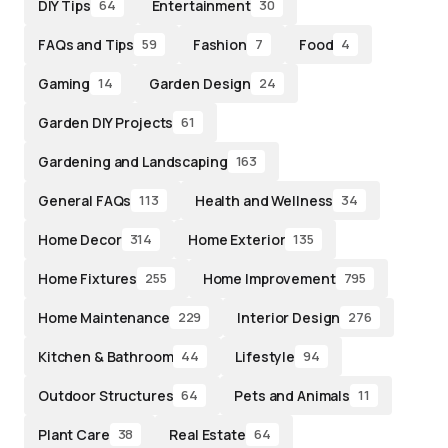
DIY Tips
Entertainment
64
30
FAQs and Tips
Fashion
Food
59
7
4
Gaming
Garden Design
14
24
Garden DIY Projects
61
Gardening and Landscaping
163
General FAQs
Health and Wellness
113
34
Home Decor
Home Exterior
314
135
Home Fixtures
Home Improvement
255
795
Home Maintenance
Interior Design
229
276
Kitchen & Bathroom
Lifestyle
44
94
Outdoor Structures
Pets and Animals
64
11
Plant Care
Real Estate
38
64