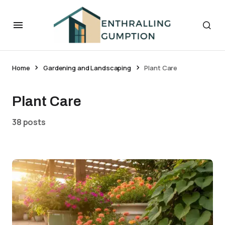
Home
Gardening and Landscaping
Plant Care
Plant Care
38 posts