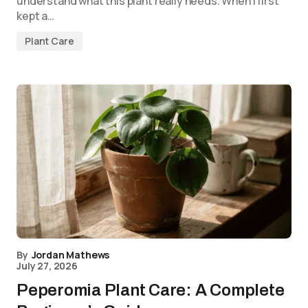
understand what this plant really needs. When I first
kept a…
Plant Care
By
Jordan Mathews
July 27, 2026
Peperomia Plant Care: A Complete