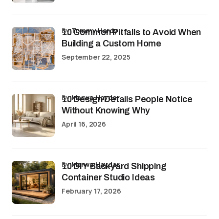
by
Tommy Hardy
10 Common Pitfalls to Avoid When
Building a Custom Home
September 22, 2025
by
Marwa Haydar
10 Design Details People Notice
Without Knowing Why
April 16, 2026
by
Marwa Haydar
10 DIY Backyard Shipping
Container Studio Ideas
February 17, 2026