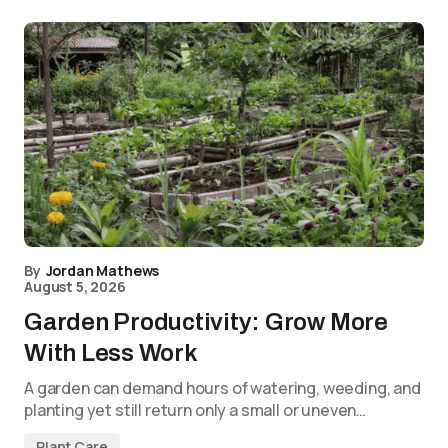
By
Jordan Mathews
August 5, 2026
Garden Productivity: Grow More
With Less Work
A garden can demand hours of watering, weeding, and
planting yet still return only a small or uneven…
Plant Care