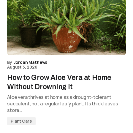
By
Jordan Mathews
August 5, 2026
How to Grow Aloe Vera at Home
Without Drowning It
Aloe vera thrives at home as a drought-tolerant
succulent, not a regular leafy plant. Its thick leaves
store…
Plant Care