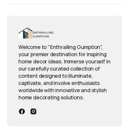
Welcome to "Enthralling Gumption",
your premier destination for inspiring
home decor ideas. Immerse yourself in
our carefully curated collection of
content designed to illuminate,
captivate, and involve enthusiasts
worldwide with innovative and stylish
home decorating solutions.