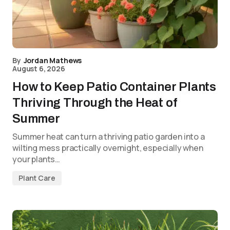
By
Jordan Mathews
August 6, 2026
How to Keep Patio Container Plants
Thriving Through the Heat of
Summer
Summer heat can turn a thriving patio garden into a
wilting mess practically overnight, especially when
your plants…
Plant Care