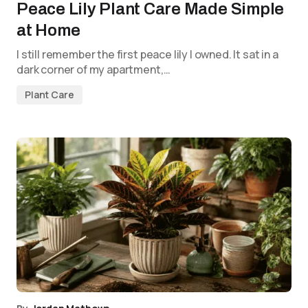
Peace Lily Plant Care Made Simple
at Home
I still remember the first peace lily I owned. It sat in a
dark corner of my apartment,…
Plant Care