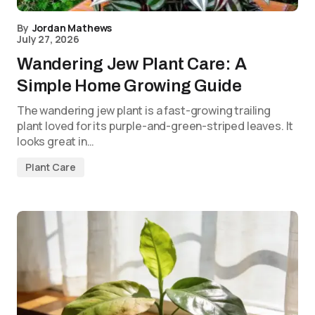
By
Jordan Mathews
July 27, 2026
Wandering Jew Plant Care: A
Simple Home Growing Guide
The wandering jew plant is a fast-growing trailing
plant loved for its purple-and-green-striped leaves. It
looks great in…
Plant Care