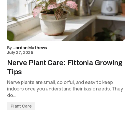
By
Jordan Mathews
July 27, 2026
Nerve Plant Care: Fittonia Growing
Tips
Nerve plants are small, colorful, and easy to keep
indoors once you understand their basic needs. They
do…
Plant Care