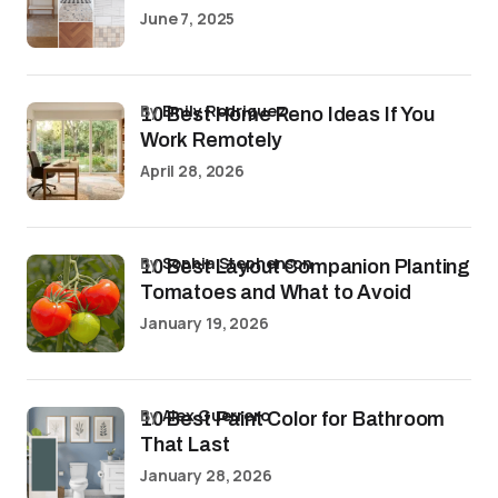
June 7, 2025
by
Emily Rodriguez
10 Best Home Reno Ideas If You
Work Remotely
April 28, 2026
by
Sophia Stephenson
10 Best Layout Companion Planting
Tomatoes and What to Avoid
January 19, 2026
by
Alex Guerrero
10 Best Paint Color for Bathroom
That Last
January 28, 2026