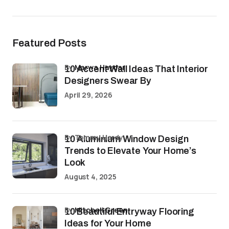
Featured Posts
by
Marwa Haydar
10 Accent Wall Ideas That Interior
Designers Swear By
April 29, 2026
by Tommy Hardy
10 Aluminium Window Design
Trends to Elevate Your Home’s
Look
August 4, 2025
by
Mitchell Green
10 Beautiful Entryway Flooring
Ideas for Your Home