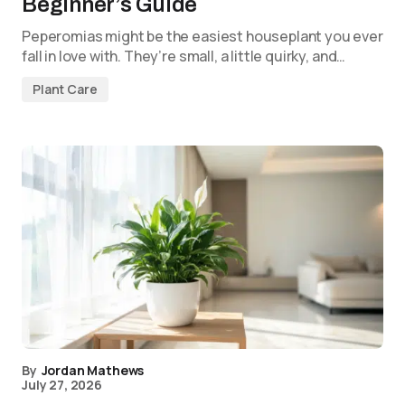
Beginner’s Guide
Peperomias might be the easiest houseplant you ever
fall in love with. They’re small, a little quirky, and…
Plant Care
By
Jordan Mathews
July 27, 2026