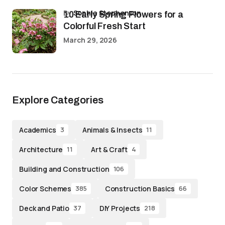
by
Sophia Stephenson
10 Early Spring Flowers for a
Colorful Fresh Start
March 29, 2026
Explore Categories
Academics
Animals & Insects
3
11
Architecture
Art & Craft
11
4
Building and Construction
106
Color Schemes
Construction Basics
385
66
Deck and Patio
DIY Projects
37
218