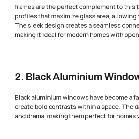
frames are the perfect complement to this 
profiles that maximize glass area, allowing 
The sleek design creates a seamless conne
making it ideal for modern homes with open 
2. Black Aluminium Window
Black aluminium windows have become a fav
create bold contrasts within a space. The d
and drama, making them perfect for homes wi