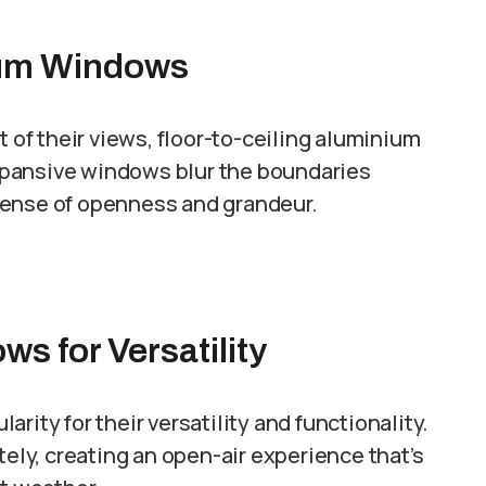
nium Windows
f their views, floor-to-ceiling aluminium
xpansive windows blur the boundaries
sense of openness and grandeur.
s for Versatility
rity for their versatility and functionality.
y, creating an open-air experience that’s