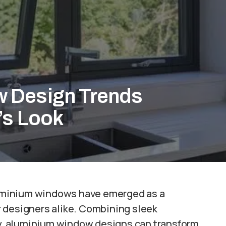
 Design Trends
’s Look
uminium windows have emerged as a
 designers alike. Combining sleek
ncy, aluminium window designs can transform