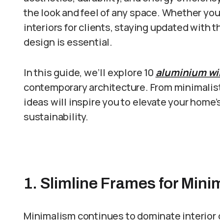
the look and feel of any space. Whether you
interiors for clients, staying updated with
design is essential.
In this guide, we’ll explore 10
aluminium wi
contemporary architecture. From minimalist
ideas will inspire you to elevate your home’
sustainability.
1. Slimline Frames for Mini
Minimalism continues to dominate interior