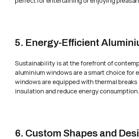
perfect for entertaining or enjoying pleasa
5. Energy-Efficient Alumi
Sustainability is at the forefront of contem
aluminium windows are a smart choice fo
windows are equipped with thermal breaks a
insulation and reduce energy consumption
6. Custom Shapes and Des