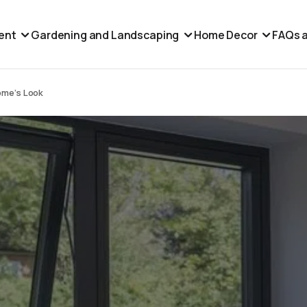
ent
Gardening and Landscaping
Home Decor
FAQs a
ome’s Look