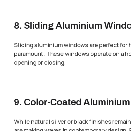
8. Sliding Aluminium Wind
Sliding aluminium windows are perfect for 
paramount. These windows operate on a hori
opening or closing.
9. Color-Coated Aluminiu
While natural silver or black finishes rema
are making waves in contemporary design.