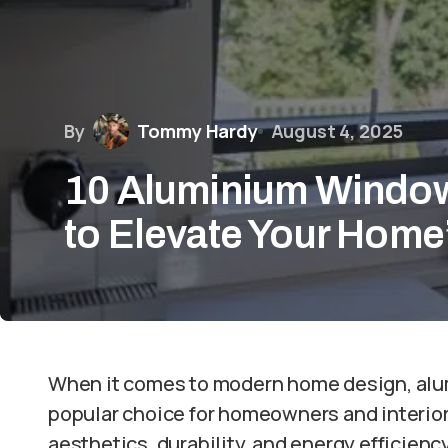
By
Tommy Hardy
August 4, 2025
10 Aluminium Window
to Elevate Your Home
When it comes to modern home design, al
popular choice for homeowners and interior
aesthetics, durability, and energy efficie