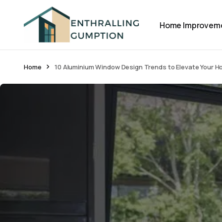
Home Improvem
Home
10 Aluminium Window Design Trends to Elevate Your H