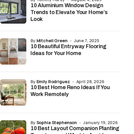
10 Aluminium Window Design
Trends to Elevate Your Home’s
Look
by
Mitchell Green
June 7, 2025
10 Beautiful Entryway Flooring
Ideas for Your Home
by
Emily Rodriguez
April 28, 2026
10 Best Home Reno Ideas If You
Work Remotely
by
Sophia Stephenson
January 19, 2026
10 Best Layout Companion Planting