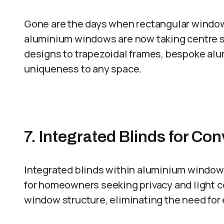
Gone are the days when rectangular windo
aluminium windows are now taking centre st
designs to trapezoidal frames, bespoke al
uniqueness to any space.
7. Integrated Blinds for Co
Integrated blinds within aluminium window f
for homeowners seeking privacy and light co
window structure, eliminating the need for 