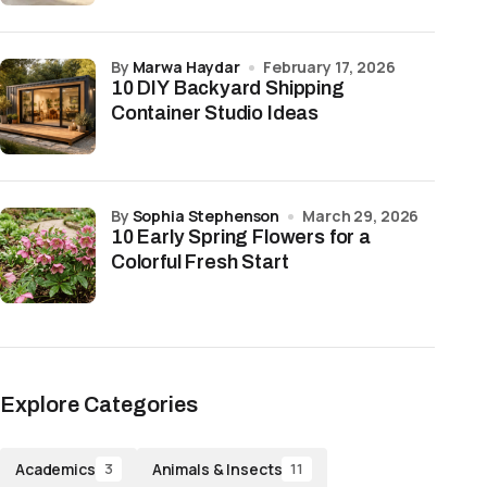
by
Marwa Haydar
February 17, 2026
10 DIY Backyard Shipping
Container Studio Ideas
by
Sophia Stephenson
March 29, 2026
10 Early Spring Flowers for a
Colorful Fresh Start
Explore Categories
Academics
Animals & Insects
3
11