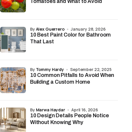
Tomatoes and What to Avoid
by
Alex Guerrero
January 28, 2026
10 Best Paint Color for Bathroom
That Last
by
Tommy Hardy
September 22, 2025
10 Common Pitfalls to Avoid When
Building a Custom Home
by
Marwa Haydar
April 16, 2026
10 Design Details People Notice
Without Knowing Why