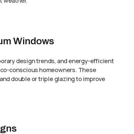
nt weather.
nium Windows
porary design trends, and energy-efficient
r eco-conscious homeowners. These
nd double or triple glazing to improve
.
igns