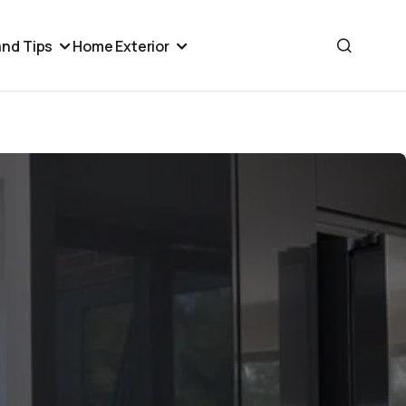
nd Tips
Home Exterior