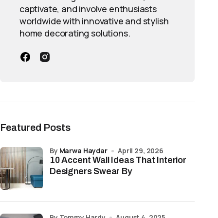
captivate, and involve enthusiasts
worldwide with innovative and stylish
home decorating solutions.
Featured Posts
by
Marwa Haydar
April 29, 2026
10 Accent Wall Ideas That Interior
Designers Swear By
by Tommy Hardy
August 4, 2025