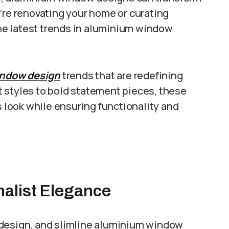
’re renovating your home or curating
 the latest trends in aluminium window
ndow design
trends that are redefining
 styles to bold statement pieces, these
s look while ensuring functionality and
malist Elegance
 design, and slimline aluminium window