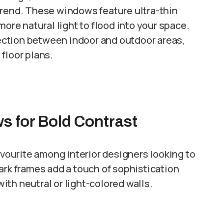
trend. These windows feature ultra-thin
more natural light to flood into your space.
ction between indoor and outdoor areas,
floor plans.
s for Bold Contrast
ourite among interior designers looking to
ark frames add a touch of sophistication
th neutral or light-colored walls.