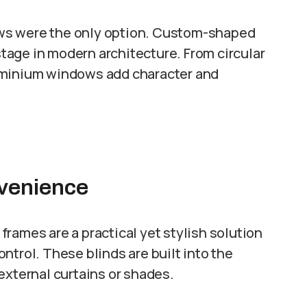
ws were the only option. Custom-shaped
age in modern architecture. From circular
uminium windows add character and
nvenience
rames are a practical yet stylish solution
ntrol. These blinds are built into the
external curtains or shades.