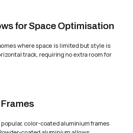
ows for Space Optimisation
homes where space is limited but style is
zontal track, requiring no extra room for
m Frames
in popular, color-coated aluminium frames
 Powder-coated aluminium allows