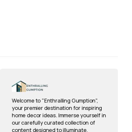
Welcome to "Enthralling Gumption",
your premier destination for inspiring
home decor ideas. Immerse yourself in
our carefully curated collection of
content designed to illuminate,