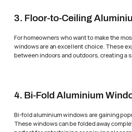
3. Floor-to-Ceiling Alumi
For homeowners who want to make the most o
windows are an excellent choice. These e
between indoors and outdoors, creating a 
4. Bi-Fold Aluminium Window
Bi-fold aluminium windows are gaining popula
These windows can be folded away completel