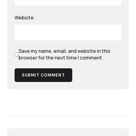
Website
Save my name, email, and website in this
browser for the next time I comment.
SUBMIT COMMENT