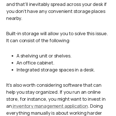
and that’ll inevitably spread across your desk if
you don’t have any convenient storage places
nearby.
Built-in storage will allow you to solve this issue.
It can consist of the following:
A shelving unit or shelves.
An office cabinet.
Integrated storage spaces in a desk.
It’s also worth considering software that can
help you stay organized. If you run an online
store, for instance, you might want to invest in
an
inventory management application
. Doing
everything manually is about working harder