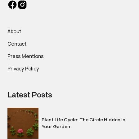
About
Contact
Press Mentions
Privacy Policy
Latest Posts
Plant Life Cycle: The Circle Hidden in
Your Garden