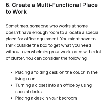
6. Create a Multi-Functional Place
to Work
Sometimes, someone who works at home
doesn’t have enough room to allocate a special
place for office equipment. You might have to
think outside the box to get what you need
without overwhelming your workspace with a lot
of clutter. You can consider the following:
Placing a folding desk on the couch in the
living room
Turning a closet into an office by using
special desks
Placing a desk in your bedroom