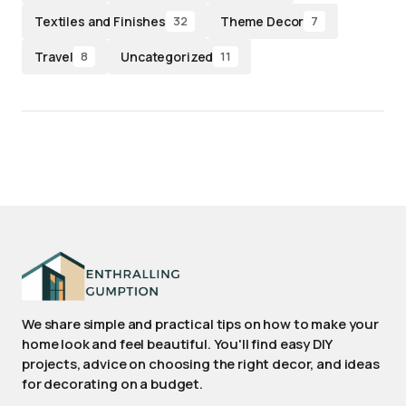
Textiles and Finishes
Theme Decor
32
7
Travel
Uncategorized
8
11
We share simple and practical tips on how to make your
home look and feel beautiful. You'll find easy DIY
projects, advice on choosing the right decor, and ideas
for decorating on a budget.