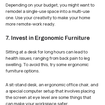
Depending on your budget, you might want to
remodel a single-use space into a multi-use
one. Use your creativity to make your home
more remote-work ready.
7. Invest in Ergonomic Furniture
Sitting at a desk for long hours can lead to
health issues, ranging from back pain to leg
swelling. To avoid this, try some ergonomic
furniture options.
A sit-stand desk, an ergonomic office chair, and
a special computer setup that involves placing
the screen at eye level are some things that
can make your workspace safer.