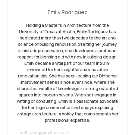
Emily Rodriguez
Holding a Master’s in Architecture from the
University of Texas at Austin, Emily Rodriguez has
dedicated more than two decades to the art and
science of building renovation. Starting her journey
in historic preservation, she developed a profound
respect for blending old with new in building design.
Emily became a vital part of our team in 2019,
renowned for her insightful and innovative
renovation tips. She has been leading our DIY home
improvement series since ever since, where she
shares her wealth of knowledge in turning outdated
spaces into modern havens. When not engaged in
writing or consulting, Emily is a passionate advocate
for heritage conservation and enjoys exploring
vintage architecture, a hobby that complements her
professional expertise.
enthrallinggumption.com