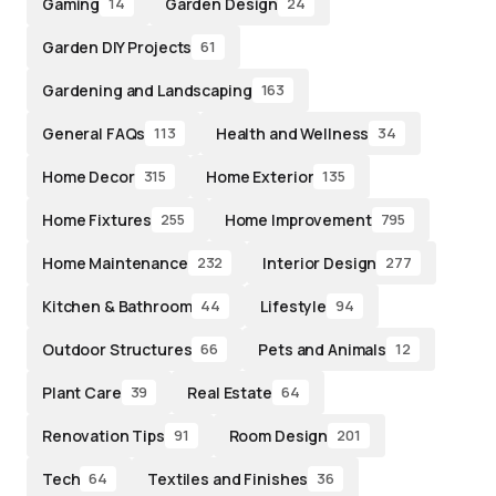
Gaming
Garden Design
14
24
Garden DIY Projects
61
Gardening and Landscaping
163
General FAQs
Health and Wellness
113
34
Home Decor
Home Exterior
315
135
Home Fixtures
Home Improvement
255
795
Home Maintenance
Interior Design
232
277
Kitchen & Bathroom
Lifestyle
44
94
Outdoor Structures
Pets and Animals
66
12
Plant Care
Real Estate
39
64
Renovation Tips
Room Design
91
201
Tech
Textiles and Finishes
64
36