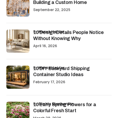
Building a Custom Home
September 22, 2025
by
Marwa Haydar
10 Design Details People Notice
Without Knowing Why
April 16, 2026
by
Marwa Haydar
10 DIY Backyard Shipping
Container Studio Ideas
February 17, 2026
by
Sophia Stephenson
10 Early Spring Flowers for a
Colorful Fresh Start
March 29, 2026