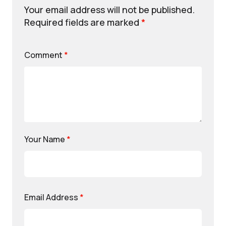
Your email address will not be published.
Required fields are marked
*
Comment
*
Your Name
*
Email Address
*