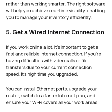
rather than working smarter. The right software
will help you achieve real-time visibility, enabling
you to manage your inventory efficiently.
5. Get a Wired Internet Connection
If you work online a lot, it’s important to get a
fast and reliable Internet connection. If you’re
having difficulties with video calls or file
transfers due to your current connection
speed, it’s high time you upgraded.
You can install Ethernet ports, upgrade your
router, switch to a faster Internet plan, and
ensure your Wi-Fi covers all your work areas.