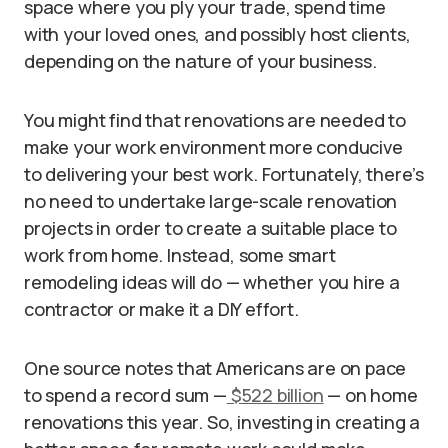
space where you ply your trade, spend time
with your loved ones, and possibly host clients,
depending on the nature of your business.
You might find that renovations are needed to
make your work environment more conducive
to delivering your best work. Fortunately, there’s
no need to undertake large-scale renovation
projects in order to create a suitable place to
work from home. Instead, some smart
remodeling ideas will do — whether you hire a
contractor or make it a DIY effort.
One source notes that Americans are on pace
to spend a record sum —
$522 billion
— on home
renovations this year. So, investing in creating a