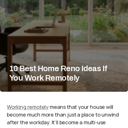
10 Best Home Reno Ideas If
You Work Remotely
Working remotely
means that your house will
become much more than just a place to unwind
after the workday. It’ll become a multi-use