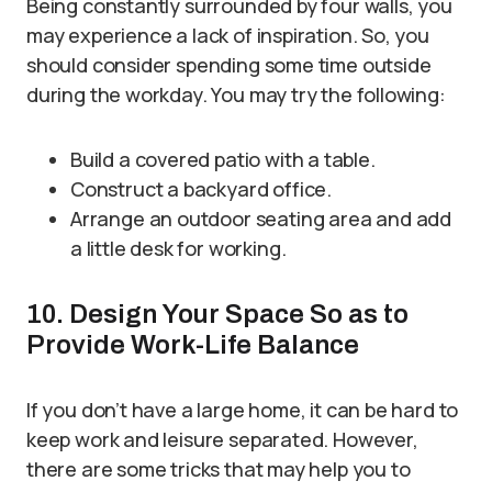
Being constantly surrounded by four walls, you
may experience a lack of inspiration. So, you
should consider spending some time outside
during the workday. You may try the following:
Build a covered patio with a table.
Construct a backyard office.
Arrange an outdoor seating area and add
a little desk for working.
10. Design Your Space So as to
Provide Work-Life Balance
If you don’t have a large home, it can be hard to
keep work and leisure separated. However,
there are some tricks that may help you to