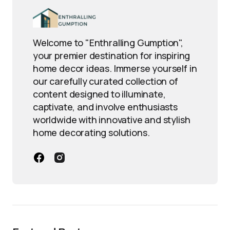
Welcome to "Enthralling Gumption",
your premier destination for inspiring
home decor ideas. Immerse yourself in
our carefully curated collection of
content designed to illuminate,
captivate, and involve enthusiasts
worldwide with innovative and stylish
home decorating solutions.