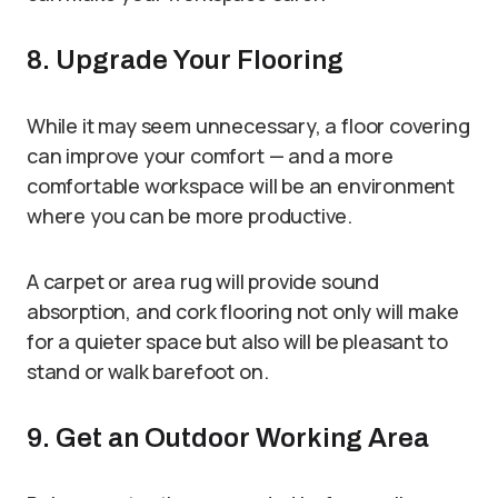
8. Upgrade Your Flooring
While it may seem unnecessary, a floor covering
can improve your comfort — and a more
comfortable workspace will be an environment
where you can be more productive.
A carpet or area rug will provide sound
absorption, and cork flooring not only will make
for a quieter space but also will be pleasant to
stand or walk barefoot on.
9. Get an Outdoor Working Area