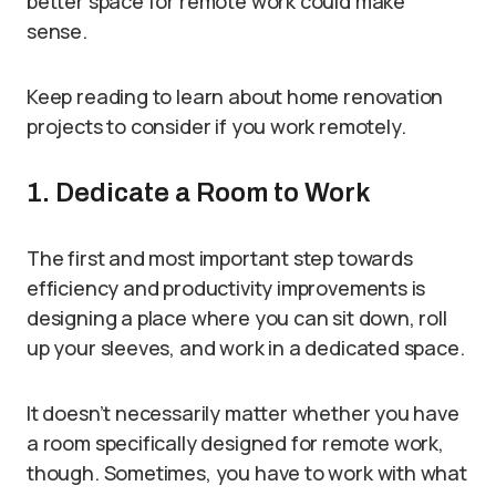
better space for remote work could make
sense.
Keep reading to learn about home renovation
projects to consider if you work remotely.
1. Dedicate a Room to Work
The first and most important step towards
efficiency and productivity improvements is
designing a place where you can sit down, roll
up your sleeves, and work in a dedicated space.
It doesn’t necessarily matter whether you have
a room specifically designed for remote work,
though. Sometimes, you have to work with what