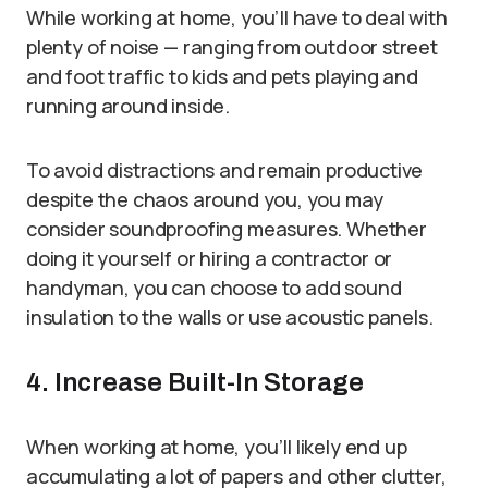
While working at home, you’ll have to deal with
plenty of noise — ranging from outdoor street
and foot traffic to kids and pets playing and
running around inside.
To avoid distractions and remain productive
despite the chaos around you, you may
consider soundproofing measures. Whether
doing it yourself or hiring a contractor or
handyman, you can choose to add sound
insulation to the walls or use acoustic panels.
4. Increase Built-In Storage
When working at home, you’ll likely end up
accumulating a lot of papers and other clutter,