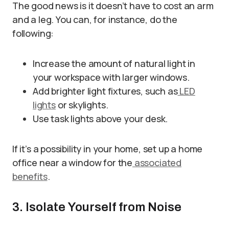
The good news is it doesn’t have to cost an arm
and a leg. You can, for instance, do the
following:
Increase the amount of natural light in
your workspace with larger windows.
Add brighter light fixtures, such as
LED
lights
or skylights.
Use task lights above your desk.
If it’s a possibility in your home, set up a home
office near a window for the
associated
benefits
.
3. Isolate Yourself from Noise