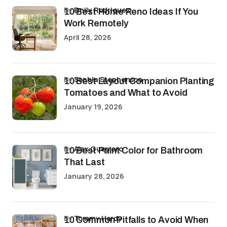
by
Emily Rodriguez
10 Best Home Reno Ideas If You
Work Remotely
April 28, 2026
by
Sophia Stephenson
10 Best Layout Companion Planting
Tomatoes and What to Avoid
January 19, 2026
by
Alex Guerrero
10 Best Paint Color for Bathroom
That Last
January 28, 2026
by
Tommy Hardy
10 Common Pitfalls to Avoid When