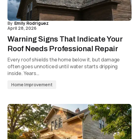
By
Emily Rodriguez
April 28, 2026
Warning Signs That Indicate Your
Roof Needs Professional Repair
Every roof shields the home below it, but damage
often goes unnoticed until water starts dripping
inside. Years…
Home Improvement