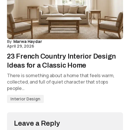
By
Marwa Haydar
April 29, 2026
23 French Country Interior Design
Ideas for a Classic Home
There is something about a home that feels warm,
collected, and full of quiet character that stops
people…
Interior Design
Leave a Reply