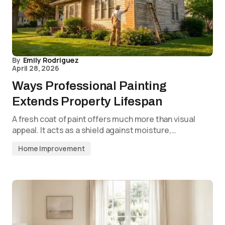
By
Emily Rodriguez
April 28, 2026
Ways Professional Painting
Extends Property Lifespan
A fresh coat of paint offers much more than visual
appeal. It acts as a shield against moisture,…
Home Improvement