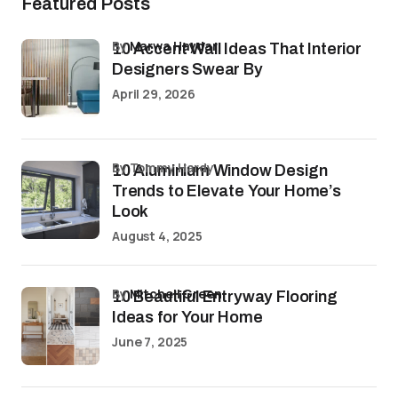
Featured Posts
by
Marwa Haydar
10 Accent Wall Ideas That Interior
Designers Swear By
April 29, 2026
by Tommy Hardy
10 Aluminium Window Design
Trends to Elevate Your Home’s
Look
August 4, 2025
by
Mitchell Green
10 Beautiful Entryway Flooring
Ideas for Your Home
June 7, 2025