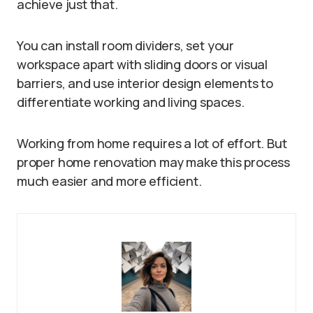
achieve just that.
You can install room dividers, set your
workspace apart with sliding doors or visual
barriers, and use interior design elements to
differentiate working and living spaces.
Working from home requires a lot of effort. But
proper home renovation may make this process
much easier and more efficient.