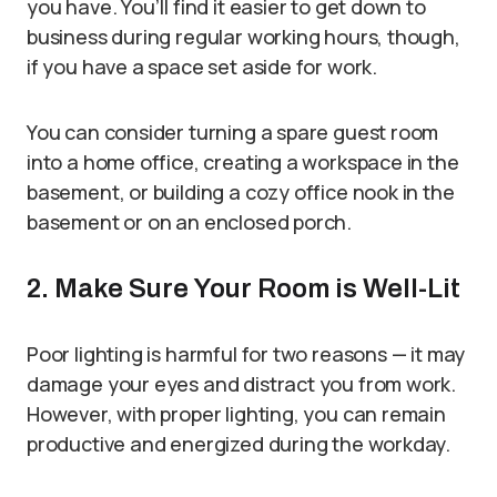
you have. You’ll find it easier to get down to
business during regular working hours, though,
if you have a space set aside for work.
You can consider turning a spare guest room
into a home office, creating a workspace in the
basement, or building a cozy office nook in the
basement or on an enclosed porch.
2. Make Sure Your Room is Well-Lit
Poor lighting is harmful for two reasons — it may
damage your eyes and distract you from work.
However, with proper lighting, you can remain
productive and energized during the workday.