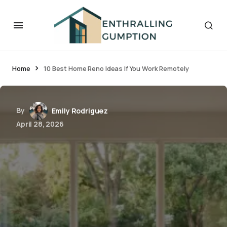
Home
10 Best Home Reno Ideas If You Work Remotely
By
Emily Rodriguez
April 28, 2026