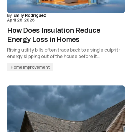
By
Emily Rodriguez
April 28, 2026
How Does Insulation Reduce
Energy Loss in Homes
Rising utility bills often trace back to a single culprit:
energy slipping out of the house before it…
Home Improvement