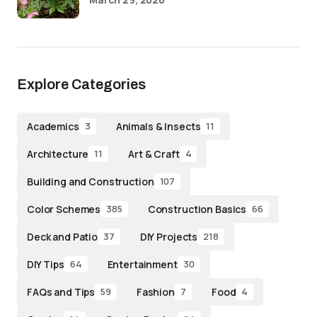
Explore Categories
Academics
Animals & Insects
3
11
Architecture
Art & Craft
11
4
Building and Construction
107
Color Schemes
Construction Basics
385
66
Deck and Patio
DIY Projects
37
218
DIY Tips
Entertainment
64
30
FAQs and Tips
Fashion
Food
59
7
4