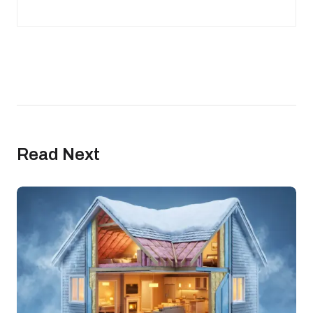
Read Next