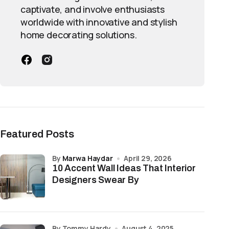
captivate, and involve enthusiasts
worldwide with innovative and stylish
home decorating solutions.
Featured Posts
by
Marwa Haydar
April 29, 2026
10 Accent Wall Ideas That Interior
Designers Swear By
by Tommy Hardy
August 4, 2025