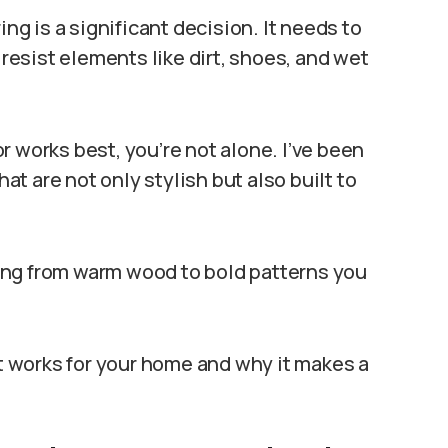
ing is a significant decision. It needs to
 resist elements like dirt, shoes, and wet
oor works best, you’re not alone. I’ve been
hat are not only stylish but also built to
nging from warm wood to bold patterns you
at works for your home and why it makes a