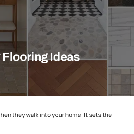
 Flooring Ideas
when they walk into your home. It sets the