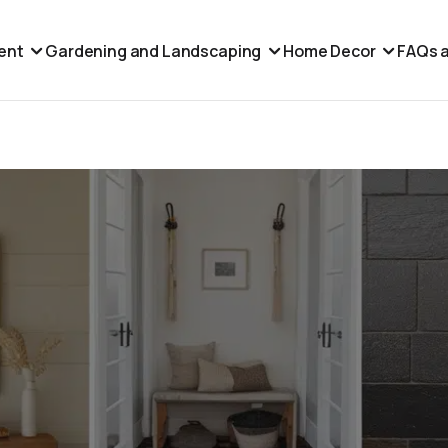
ent
Gardening and Landscaping
Home Decor
FAQs a