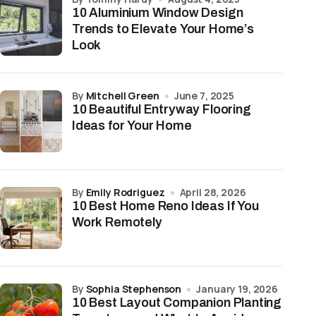
10 Aluminium Window Design
Trends to Elevate Your Home’s
Look
by
Mitchell Green
June 7, 2025
10 Beautiful Entryway Flooring
Ideas for Your Home
by
Emily Rodriguez
April 28, 2026
10 Best Home Reno Ideas If You
Work Remotely
by
Sophia Stephenson
January 19, 2026
10 Best Layout Companion Planting