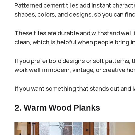
Patterned cement tiles add instant charact
shapes, colors, and designs, so you can find
These tiles are durable and withstand well i
clean, which is helpful when people bring in 
If you prefer bold designs or soft patterns, 
work well in modern, vintage, or creative h
If you want something that stands out and las
2. Warm Wood Planks