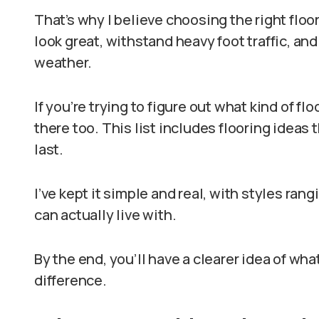
That’s why I believe choosing the right floor
look great, withstand heavy foot traffic, and
weather.
If you’re trying to figure out what kind of fl
there too. This list includes flooring ideas t
last.
I’ve kept it simple and real, with styles ra
can actually live with.
By the end, you’ll have a clearer idea of wh
difference.