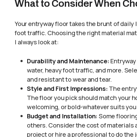
What to Consider When Ch
Your entryway floor takes the brunt of daily 
foot traffic. Choosing the right material mat
I always look at:
Durability and Maintenance:
Entryway 
water, heavy foot traffic, and more. Sel
and resistant to wear and tear.
Style and First Impressions:
The entry
The floor you pick should match your h
welcoming, or bold-whatever suits you
Budget and Installation:
Some flooring
others. Consider the cost of materials 
project or hire a professional to do the 