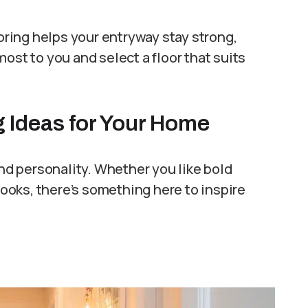
ooring helps your entryway stay strong,
ost to you and select a floor that suits
g Ideas for Your Home
and personality. Whether you like bold
 looks, there’s something here to inspire