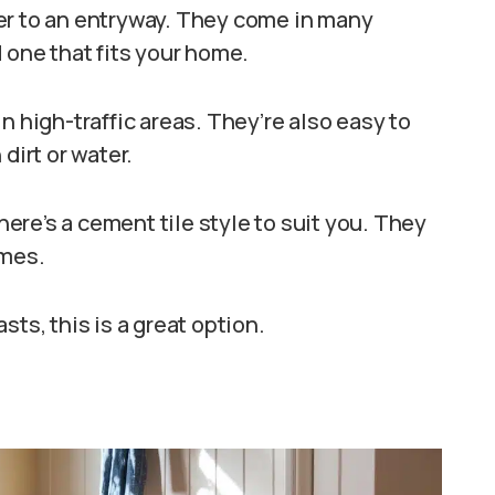
er to an entryway. They come in many
 one that fits your home.
n high-traffic areas. They’re also easy to
dirt or water.
there’s a cement tile style to suit you. They
omes.
ts, this is a great option.