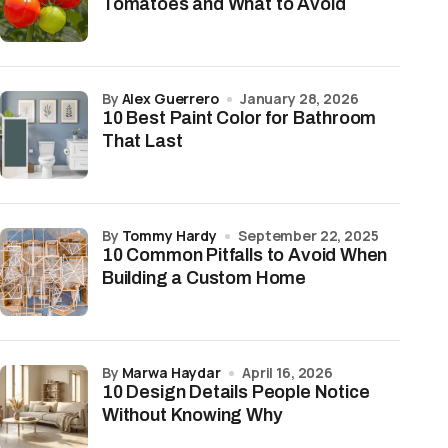
Tomatoes and What to Avoid
by
Alex Guerrero
January 28, 2026
10 Best Paint Color for Bathroom
That Last
by
Tommy Hardy
September 22, 2025
10 Common Pitfalls to Avoid When
Building a Custom Home
by
Marwa Haydar
April 16, 2026
10 Design Details People Notice
Without Knowing Why