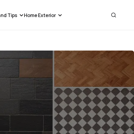
nd Tips
Home Exterior