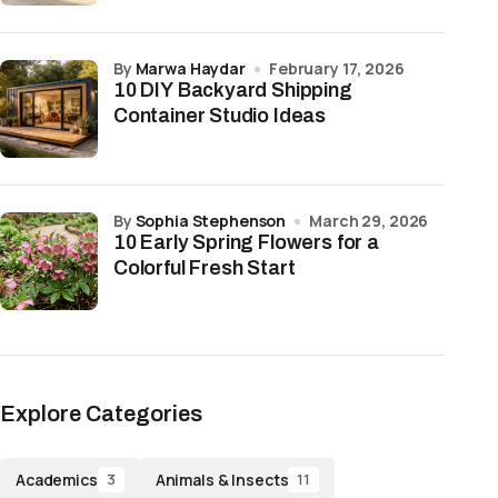
by
Marwa Haydar
February 17, 2026
10 DIY Backyard Shipping
Container Studio Ideas
by
Sophia Stephenson
March 29, 2026
10 Early Spring Flowers for a
Colorful Fresh Start
Explore Categories
Academics
Animals & Insects
3
11