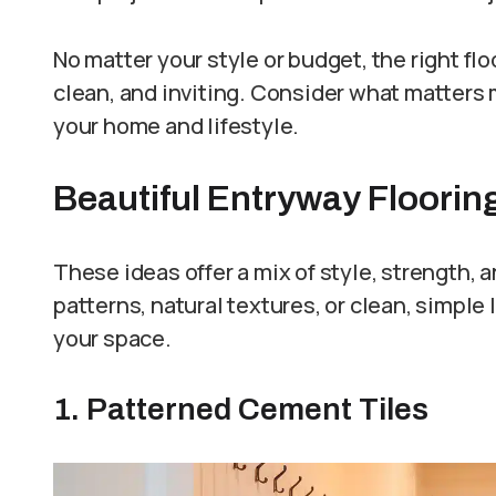
No matter your style or budget, the right fl
clean, and inviting. Consider what matters m
your home and lifestyle.
Beautiful Entryway Floorin
These ideas offer a mix of style, strength, 
patterns, natural textures, or clean, simple
your space.
1. Patterned Cement Tiles