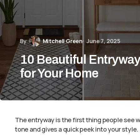
By
Mitchell Green
June 7, 2025
10 Beautiful Entryway
for Your Home
The entryway is the first thing people see 
tone and gives a quick peek into your style.