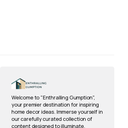
Welcome to "Enthralling Gumption",
your premier destination for inspiring
home decor ideas. Immerse yourself in
our carefully curated collection of
content designed to illuminate,