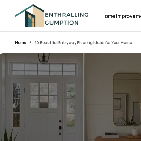
Home Improvem
Home
10 Beautiful Entryway Flooring Ideas for Your Home