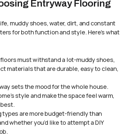
oosing Entryway Flooring
life, muddy shoes, water, dirt, and constant
ters for both function and style. Here’s what
floors must withstand a lot-muddy shoes,
ect materials that are durable, easy to clean,
way sets the mood for the whole house.
ome’s style and make the space feel warm,
 best.
 types are more budget-friendly than
and whether you’d like to attempt a DIY
job.