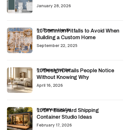
January 28, 2026
by
Tommy Hardy
10 Common Pitfalls to Avoid When
Building a Custom Home
September 22, 2025
by
Marwa Haydar
10 Design Details People Notice
Without Knowing Why
April 16, 2026
by
Marwa Haydar
10 DIY Backyard Shipping
Container Studio Ideas
February 17, 2026