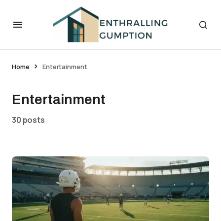
Home
Entertainment
Entertainment
30 posts