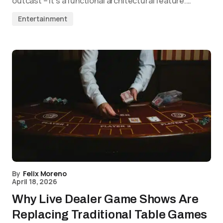
outcast – it’s a functional architectural feature.…
Entertainment
By
Felix Moreno
April 18, 2026
Why Live Dealer Game Shows Are
Replacing Traditional Table Games