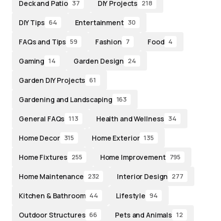
Deck and Patio
DIY Projects
37
218
DIY Tips
Entertainment
64
30
FAQs and Tips
Fashion
Food
59
7
4
Gaming
Garden Design
14
24
Garden DIY Projects
61
Gardening and Landscaping
163
General FAQs
Health and Wellness
113
34
Home Decor
Home Exterior
315
135
Home Fixtures
Home Improvement
255
795
Home Maintenance
Interior Design
232
277
Kitchen & Bathroom
Lifestyle
44
94
Outdoor Structures
Pets and Animals
66
12