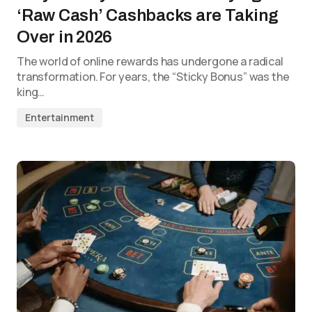
‘Raw Cash’ Cashbacks are Taking
Over in 2026
The world of online rewards has undergone a radical
transformation. For years, the “Sticky Bonus” was the
king…
Entertainment