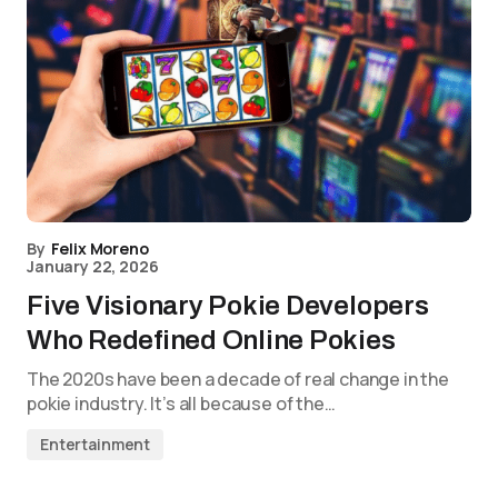
By
Felix Moreno
January 22, 2026
Five Visionary Pokie Developers
Who Redefined Online Pokies
The 2020s have been a decade of real change in the
pokie industry. It’s all because of the…
Entertainment