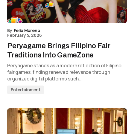
By
Felix Moreno
February 5, 2026
Peryagame Brings Filipino Fair
Traditions Into GameZone
Peryagame stands as a modern reflection of Filipino
fair games, finding renewed relevance through
organized digital platforms such…
Entertainment