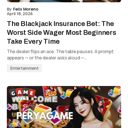
By
Felix Moreno
April 18, 2026
The Blackjack Insurance Bet: The
Worst Side Wager Most Beginners
Take Every Time
The dealer flips an ace. The table pauses. A prompt
appears — or the dealer asks aloud —…
Entertainment