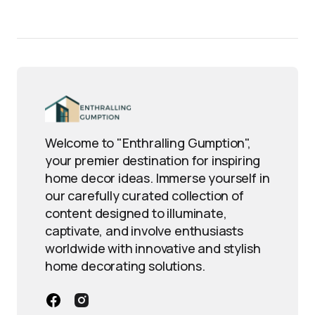
Welcome to "Enthralling Gumption",
your premier destination for inspiring
home decor ideas. Immerse yourself in
our carefully curated collection of
content designed to illuminate,
captivate, and involve enthusiasts
worldwide with innovative and stylish
home decorating solutions.