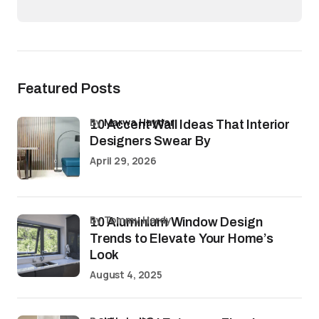
Featured Posts
by
Marwa Haydar
10 Accent Wall Ideas That Interior
Designers Swear By
April 29, 2026
by Tommy Hardy
10 Aluminium Window Design
Trends to Elevate Your Home’s
Look
August 4, 2025