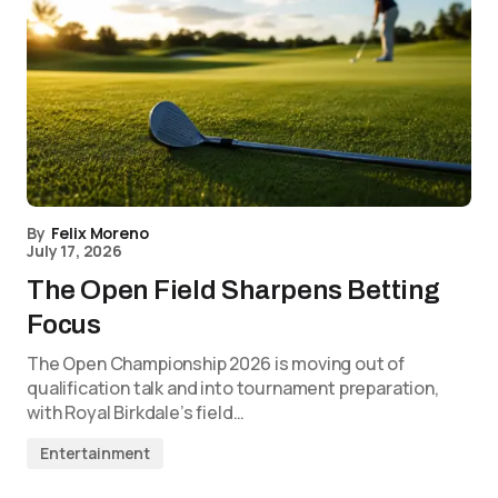
By
Felix Moreno
July 17, 2026
The Open Field Sharpens Betting
Focus
The Open Championship 2026 is moving out of
qualification talk and into tournament preparation,
with Royal Birkdale’s field…
Entertainment