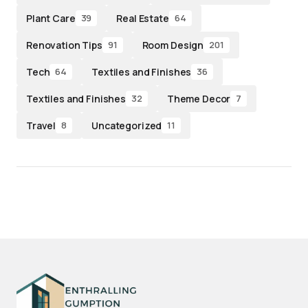
Plant Care
Real Estate
39
64
Renovation Tips
Room Design
91
201
Tech
Textiles and Finishes
64
36
Textiles and Finishes
Theme Decor
32
7
Travel
Uncategorized
8
11