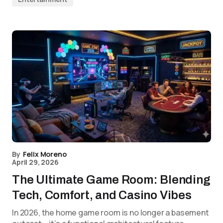
By
Felix Moreno
April 29, 2026
The Ultimate Game Room: Blending
Tech, Comfort, and Casino Vibes
In 2026, the home game room is no longer a basement