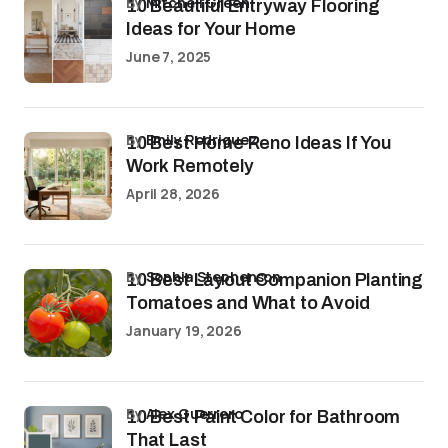
by
Mitchell Green
10 Beautiful Entryway Flooring
Ideas for Your Home
June 7, 2025
by
Emily Rodriguez
10 Best Home Reno Ideas If You
Work Remotely
April 28, 2026
by
Sophia Stephenson
10 Best Layout Companion Planting
Tomatoes and What to Avoid
January 19, 2026
by
Alex Guerrero
10 Best Paint Color for Bathroom
That Last