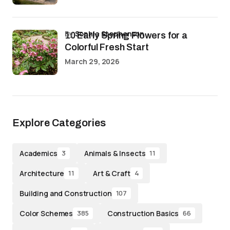
by
Sophia Stephenson
10 Early Spring Flowers for a
Colorful Fresh Start
March 29, 2026
Explore Categories
Academics
Animals & Insects
3
11
Architecture
Art & Craft
11
4
Building and Construction
107
Color Schemes
Construction Basics
385
66