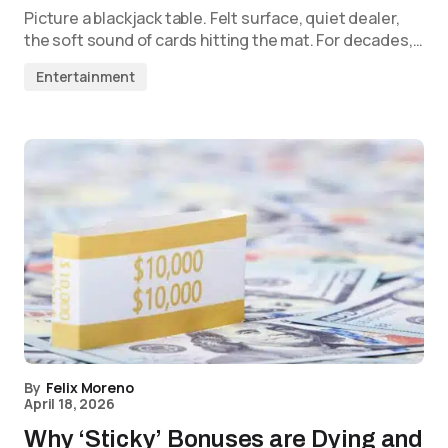
Picture a blackjack table. Felt surface, quiet dealer,
the soft sound of cards hitting the mat. For decades,…
Entertainment
By
Felix Moreno
April 18, 2026
Why ‘Sticky’ Bonuses are Dying and