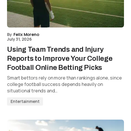
By
Felix Moreno
July 31, 2026
Using Team Trends and Injury
Reports to Improve Your College
Football Online Betting Picks
Smart bettors rely on more than rankings alone, since
college football success depends heavily on
situational trends and…
Entertainment