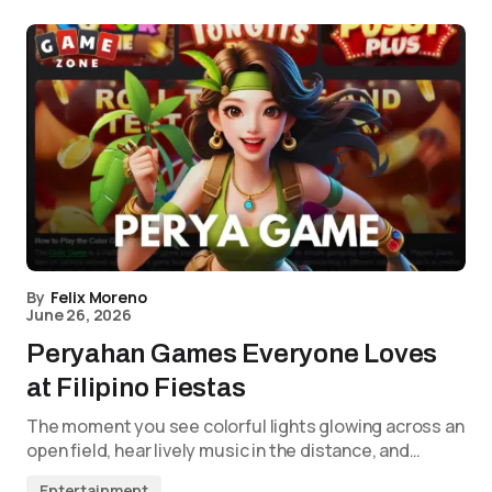
By
Felix Moreno
June 26, 2026
Peryahan Games Everyone Loves
at Filipino Fiestas
The moment you see colorful lights glowing across an
open field, hear lively music in the distance, and…
Entertainment