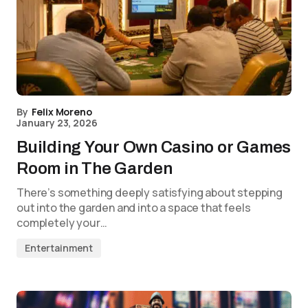
By
Felix Moreno
January 23, 2026
Building Your Own Casino or Games
Room in The Garden
There’s something deeply satisfying about stepping
out into the garden and into a space that feels
completely your…
Entertainment