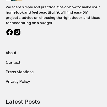
We share simple and practical tips on how to make your
home look and feel beautiful. You'll find easy DIY
projects, advice on choosing the right decor, and ideas
for decorating on a budget.
About
Contact
Press Mentions
Privacy Policy
Latest Posts