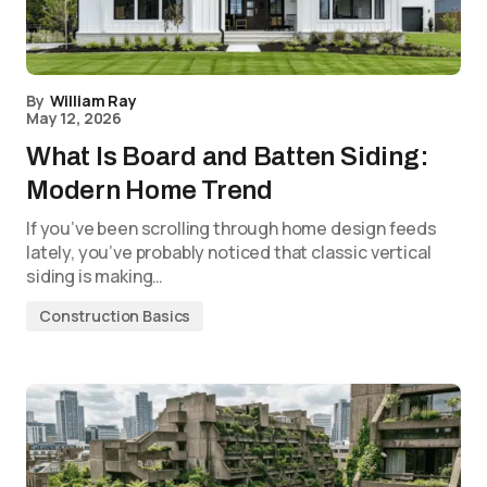
By
William Ray
May 12, 2026
What Is Board and Batten Siding:
Modern Home Trend
If you’ve been scrolling through home design feeds
lately, you’ve probably noticed that classic vertical
siding is making…
Construction Basics