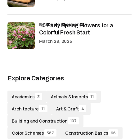
by
Sophia Stephenson
10 Early Spring Flowers for a
Colorful Fresh Start
March 29, 2026
Explore Categories
Academics
Animals & Insects
3
11
Architecture
Art & Craft
11
4
Building and Construction
107
Color Schemes
Construction Basics
387
66