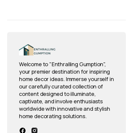
Welcome to "Enthralling Gumption",
your premier destination for inspiring
home decor ideas. Immerse yourself in
our carefully curated collection of
content designed to illuminate,
captivate, and involve enthusiasts
worldwide with innovative and stylish
home decorating solutions.