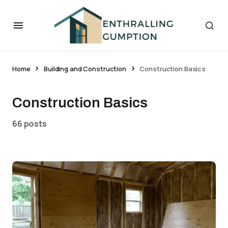
Home
Building and Construction
Construction Basics
Construction Basics
66 posts