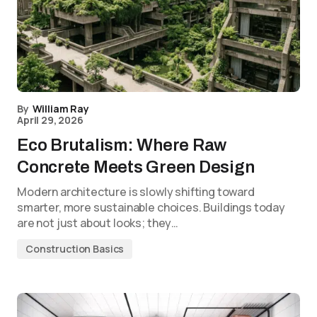
By
William Ray
April 29, 2026
Eco Brutalism: Where Raw
Concrete Meets Green Design
Modern architecture is slowly shifting toward
smarter, more sustainable choices. Buildings today
are not just about looks; they…
Construction Basics