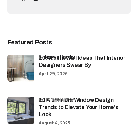
Featured Posts
by
Marwa Haydar
10 Accent Wall Ideas That Interior
Designers Swear By
April 29, 2026
by Tommy Hardy
10 Aluminium Window Design
Trends to Elevate Your Home’s
Look
August 4, 2025