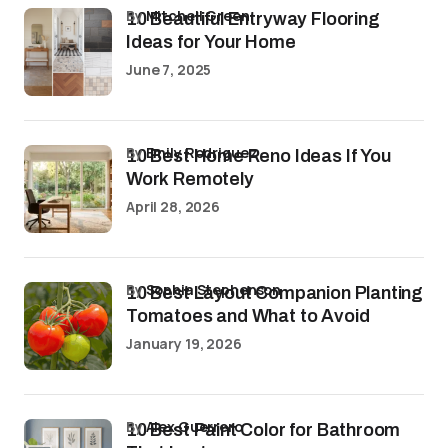
by
Mitchell Green
10 Beautiful Entryway Flooring
Ideas for Your Home
June 7, 2025
by
Emily Rodriguez
10 Best Home Reno Ideas If You
Work Remotely
April 28, 2026
by
Sophia Stephenson
10 Best Layout Companion Planting
Tomatoes and What to Avoid
January 19, 2026
by
Alex Guerrero
10 Best Paint Color for Bathroom