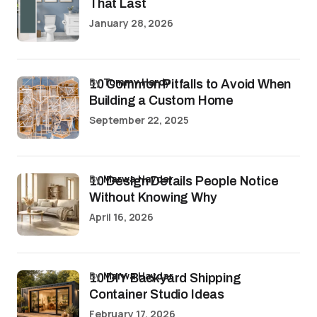
That Last
January 28, 2026
by
Tommy Hardy
10 Common Pitfalls to Avoid When
Building a Custom Home
September 22, 2025
by
Marwa Haydar
10 Design Details People Notice
Without Knowing Why
April 16, 2026
by
Marwa Haydar
10 DIY Backyard Shipping
Container Studio Ideas
February 17, 2026