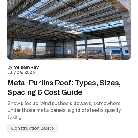
By
William Ray
July 24, 2026
Metal Purlins Roof: Types, Sizes,
Spacing & Cost Guide
Snow piles up, wind pushes sideways, somewhere
under those metal panels, a grid of steel is quietly
taking…
Construction Basics