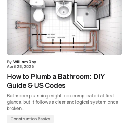
By
William Ray
April 28, 2026
How to Plumb a Bathroom: DIY
Guide & US Codes
Bathroom plumbing might look complicated at first
glance, but it follows a clear and logical system once
broken…
Construction Basics