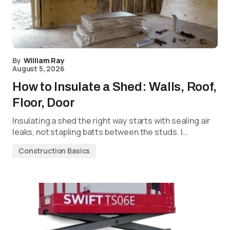
By
William Ray
August 5, 2026
How to Insulate a Shed: Walls, Roof,
Floor, Door
Insulating a shed the right way starts with sealing air
leaks, not stapling batts between the studs. I…
Construction Basics