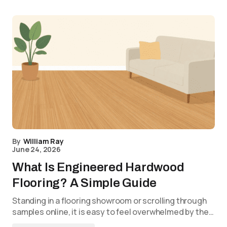
By
William Ray
June 24, 2026
What Is Engineered Hardwood
Flooring? A Simple Guide
Standing in a flooring showroom or scrolling through
samples online, it is easy to feel overwhelmed by the…