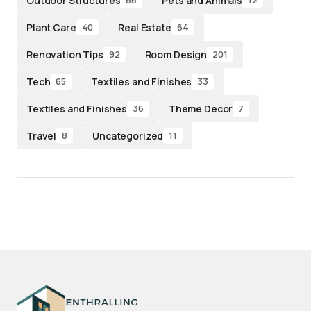
Outdoor Structures
Pets and Animals
66
12
Plant Care
Real Estate
40
64
Renovation Tips
Room Design
92
201
Tech
Textiles and Finishes
65
33
Textiles and Finishes
Theme Decor
36
7
Travel
Uncategorized
8
11