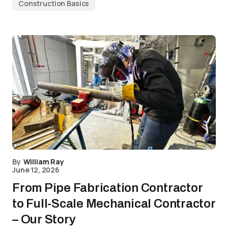
Construction Basics
By
William Ray
June 12, 2026
From Pipe Fabrication Contractor
to Full-Scale Mechanical Contractor
– Our Story