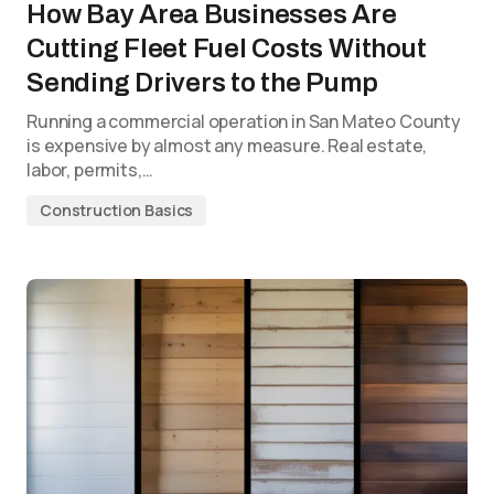
How Bay Area Businesses Are
Cutting Fleet Fuel Costs Without
Sending Drivers to the Pump
Running a commercial operation in San Mateo County
is expensive by almost any measure. Real estate,
labor, permits,…
Construction Basics