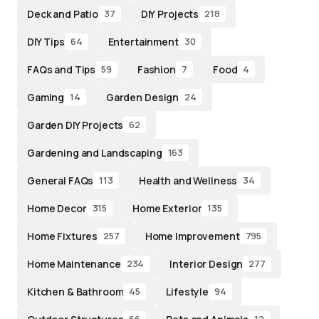
Deck and Patio
DIY Projects
37
218
DIY Tips
Entertainment
64
30
FAQs and Tips
Fashion
Food
59
7
4
Gaming
Garden Design
14
24
Garden DIY Projects
62
Gardening and Landscaping
163
General FAQs
Health and Wellness
113
34
Home Decor
Home Exterior
315
135
Home Fixtures
Home Improvement
257
795
Home Maintenance
Interior Design
234
277
Kitchen & Bathroom
Lifestyle
45
94