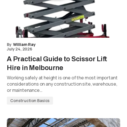
By
William Ray
July 24, 2026
A Practical Guide to Scissor Lift
Hire in Melbourne
Working safely at height is one of the most important
considerations on any construction site, warehouse,
or maintenance…
Construction Basics