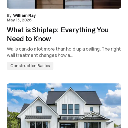
By
William Ray
May 15, 2026
What is Shiplap: Everything You
Need to Know
Walls can do a lot more than hold up a ceiling. The right
wall treatment changes how a…
Construction Basics