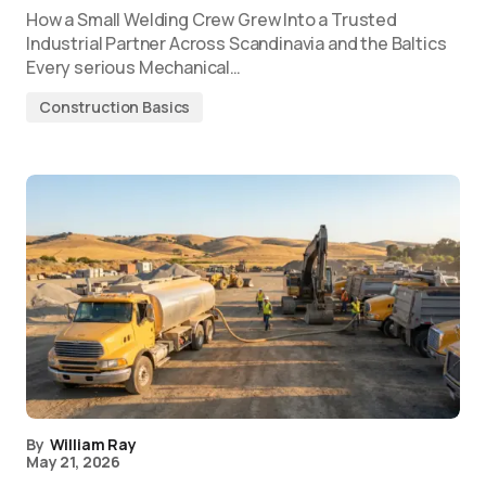
How a Small Welding Crew Grew Into a Trusted
Industrial Partner Across Scandinavia and the Baltics
Every serious Mechanical…
Construction Basics
By
William Ray
May 21, 2026