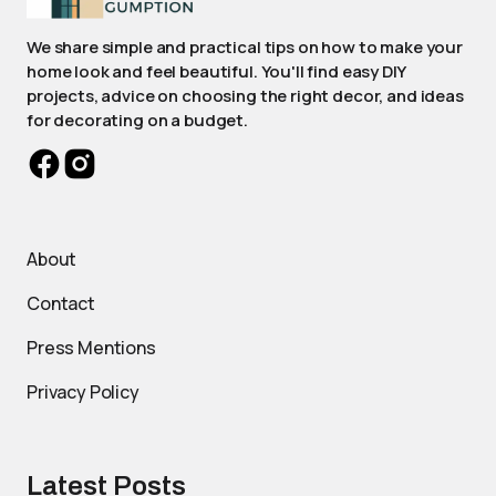
We share simple and practical tips on how to make your
home look and feel beautiful. You'll find easy DIY
projects, advice on choosing the right decor, and ideas
for decorating on a budget.
About
Contact
Press Mentions
Privacy Policy
Latest Posts