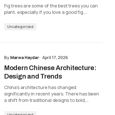
Fig trees are some of the best trees you can
plant, especially if you love a good fig.…
Uncategorized
By
Marwa Haydar
April 17, 2026
Modern Chinese Architecture:
Design and Trends
China’s architecture has changed
significantly in recent years. There has been
a shift from traditional designs to bold,…
Uncategorized