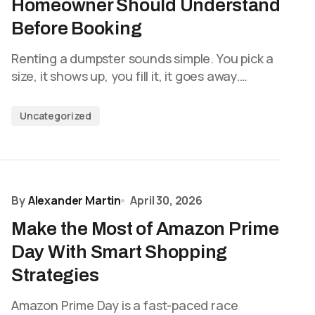
Homeowner Should Understand
Before Booking
Renting a dumpster sounds simple. You pick a
size, it shows up, you fill it, it goes away.…
Uncategorized
By
Alexander Martin
April 30, 2026
Make the Most of Amazon Prime
Day With Smart Shopping
Strategies
Amazon Prime Day is a fast-paced race