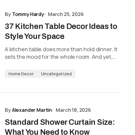
By
Tommy Hardy
March 25, 2026
37 Kitchen Table Decor Ideas to
Style Your Space
A kitchen table does more than hold dinner. It
sets the mood for the whole room. And yet,…
Home Decor
Uncategorized
By
Alexander Martin
March 18, 2026
Standard Shower Curtain Size:
What You Need to Know