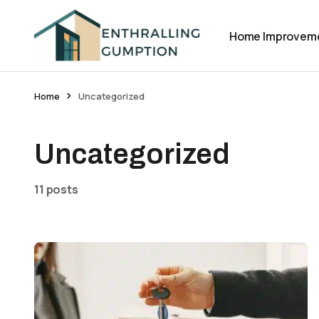
Home Improvem
Home
Uncategorized
Uncategorized
11 posts