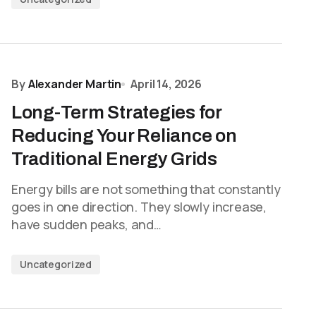
By
Alexander Martin
April 14, 2026
Long-Term Strategies for
Reducing Your Reliance on
Traditional Energy Grids
Energy bills are not something that constantly
goes in one direction. They slowly increase,
have sudden peaks, and…
Uncategorized