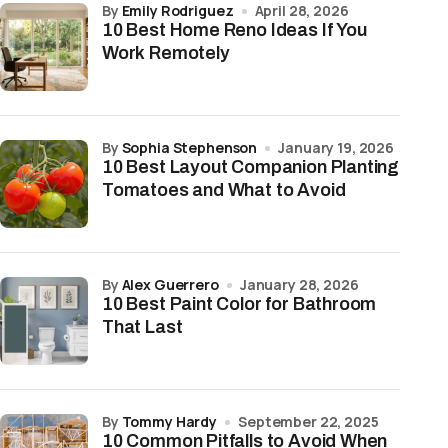
by
Emily Rodriguez
April 28, 2026
10 Best Home Reno Ideas If You
Work Remotely
by
Sophia Stephenson
January 19, 2026
10 Best Layout Companion Planting
Tomatoes and What to Avoid
by
Alex Guerrero
January 28, 2026
10 Best Paint Color for Bathroom
That Last
by
Tommy Hardy
September 22, 2025
10 Common Pitfalls to Avoid When