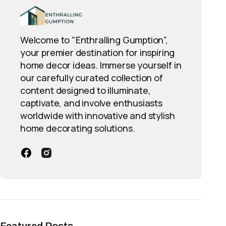
Welcome to "Enthralling Gumption",
your premier destination for inspiring
home decor ideas. Immerse yourself in
our carefully curated collection of
content designed to illuminate,
captivate, and involve enthusiasts
worldwide with innovative and stylish
home decorating solutions.