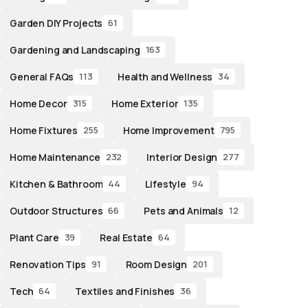
Garden DIY Projects
61
Gardening and Landscaping
163
General FAQs
Health and Wellness
113
34
Home Decor
Home Exterior
315
135
Home Fixtures
Home Improvement
255
795
Home Maintenance
Interior Design
232
277
Kitchen & Bathroom
Lifestyle
44
94
Outdoor Structures
Pets and Animals
66
12
Plant Care
Real Estate
39
64
Renovation Tips
Room Design
91
201
Tech
Textiles and Finishes
64
36