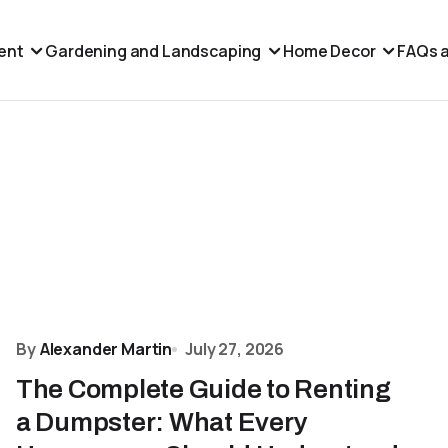
ent
Gardening and Landscaping
Home Decor
FAQs a
By
Alexander Martin
July 27, 2026
The Complete Guide to Renting
a Dumpster: What Every