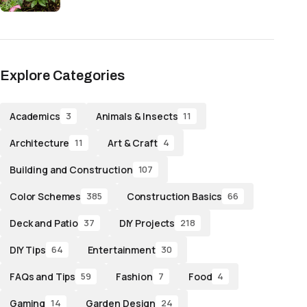
Explore Categories
Academics
Animals & Insects
3
11
Architecture
Art & Craft
11
4
Building and Construction
107
Color Schemes
Construction Basics
385
66
Deck and Patio
DIY Projects
37
218
DIY Tips
Entertainment
64
30
FAQs and Tips
Fashion
Food
59
7
4
Gaming
Garden Design
14
24