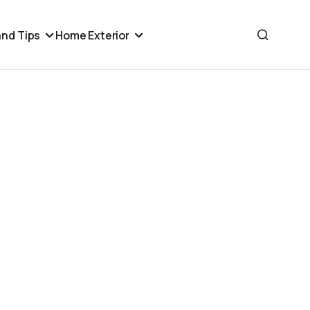
nd Tips
Home Exterior