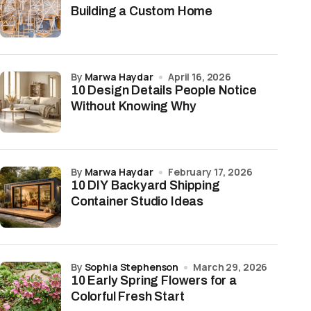
Building a Custom Home
by
Marwa Haydar
April 16, 2026
10 Design Details People Notice
Without Knowing Why
by
Marwa Haydar
February 17, 2026
10 DIY Backyard Shipping
Container Studio Ideas
by
Sophia Stephenson
March 29, 2026
10 Early Spring Flowers for a
Colorful Fresh Start