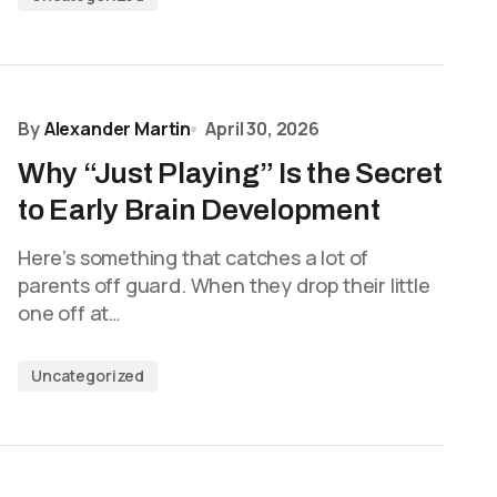
By
Alexander Martin
April 30, 2026
Why “Just Playing” Is the Secret
to Early Brain Development
Here’s something that catches a lot of
parents off guard. When they drop their little
one off at…
Uncategorized