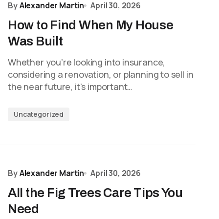
By
Alexander Martin
April 30, 2026
How to Find When My House
Was Built
Whether you’re looking into insurance,
considering a renovation, or planning to sell in
the near future, it’s important…
Uncategorized
By
Alexander Martin
April 30, 2026
All the Fig Trees Care Tips You
Need