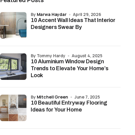
Featured Posts
by
Marwa Haydar
April 29, 2026
10 Accent Wall Ideas That Interior
Designers Swear By
by Tommy Hardy
August 4, 2025
10 Aluminium Window Design
Trends to Elevate Your Home’s
Look
by
Mitchell Green
June 7, 2025
10 Beautiful Entryway Flooring
Ideas for Your Home