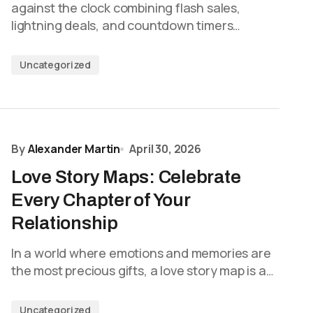
against the clock combining flash sales,
lightning deals, and countdown timers…
Uncategorized
By
Alexander Martin
April 30, 2026
Love Story Maps: Celebrate
Every Chapter of Your
Relationship
In a world where emotions and memories are
the most precious gifts, a love story map is a…
Uncategorized