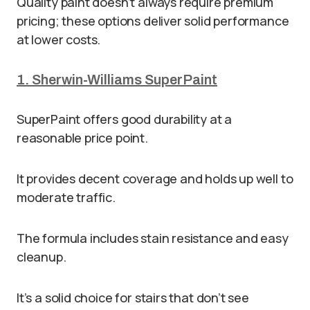
Quality paint doesn’t always require premium
pricing; these options deliver solid performance
at lower costs.
1. Sherwin-Williams SuperPaint
SuperPaint offers good durability at a
reasonable price point.
It provides decent coverage and holds up well to
moderate traffic.
The formula includes stain resistance and easy
cleanup.
It’s a solid choice for stairs that don’t see