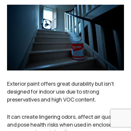
Exterior paint offers great durability but isn’t
designed for indoor use due to strong
preservatives and high VOC content.
It can create lingering odors, affect air quality,
and pose health risks when used in enclosed