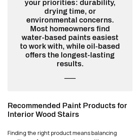
your priorities: durability,
drying time, or
environmental concerns.
Most homeowners find
water-based paints easiest
to work with, while oil-based
offers the longest-lasting
results.
Recommended Paint Products for
Interior Wood Stairs
Finding the right product means balancing