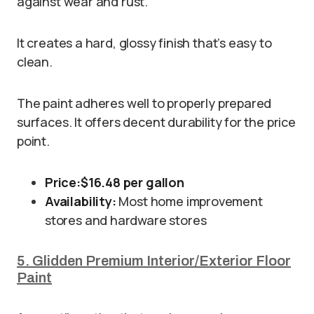
against wear and rust.
It creates a hard, glossy finish that’s easy to
clean.
The paint adheres well to properly prepared
surfaces. It offers decent durability for the price
point.
Price:
$16.48 per gallon
Availability:
Most home improvement
stores and hardware stores
5. Glidden Premium Interior/Exterior Floor
Paint