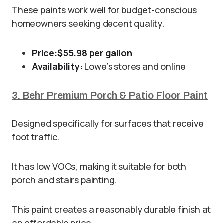
These paints work well for budget-conscious
homeowners seeking decent quality.
Price:
$55.98 per gallon
Availability:
Lowe’s stores and online
3. Behr Premium Porch & Patio Floor Paint
Designed specifically for surfaces that receive
foot traffic.
It has low VOCs, making it suitable for both
porch and stairs painting.
This paint creates a reasonably durable finish at
an affordable price.