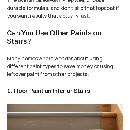
durable formulas, and don’t skip that topcoat if
you want results that actually last.
Can You Use Other Paints on
Stairs?
Many homeowners wonder about using
different paint types to save money or using
leftover paint from other projects.
1. Floor Paint on Interior Stairs