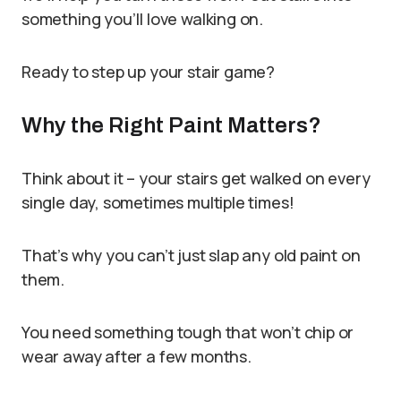
something you’ll love walking on.
Ready to step up your stair game?
Why the Right Paint Matters?
Think about it – your stairs get walked on every
single day, sometimes multiple times!
That’s why you can’t just slap any old paint on
them.
You need something tough that won’t chip or
wear away after a few months.