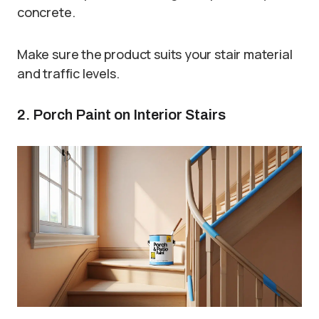
concrete.
Make sure the product suits your stair material
and traffic levels.
2. Porch Paint on Interior Stairs