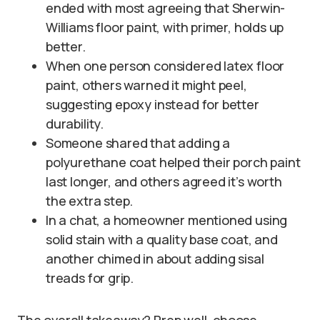
ended with most agreeing that Sherwin-
Williams floor paint, with primer, holds up
better.
When one person considered latex floor
paint, others warned it might peel,
suggesting epoxy instead for better
durability.
Someone shared that adding a
polyurethane coat helped their porch paint
last longer, and others agreed it’s worth
the extra step.
In a chat, a homeowner mentioned using
solid stain with a quality base coat, and
another chimed in about adding sisal
treads for grip.
The overall takeaway? Prep well, choose