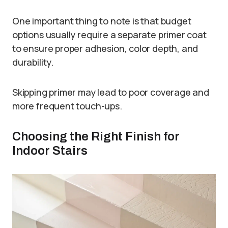
One important thing to note is that budget
options usually require a separate primer coat
to ensure proper adhesion, color depth, and
durability.
Skipping primer may lead to poor coverage and
more frequent touch-ups.
Choosing the Right Finish for
Indoor Stairs