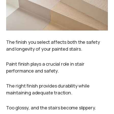
The finish you select affects both the safety
and longevity of your painted stairs.
Paint finish plays a crucial role in stair
performance and safety.
The right finish provides durability while
maintaining adequate traction.
Too glossy, and the stairs become slippery.