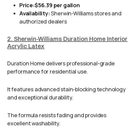
Price:
$56.39 per gallon
Availability:
Sherwin-Williams stores and
authorized dealers
2. Sherwin-Williams Duration Home Interior
Acrylic Latex
Duration Home delivers professional-grade
performance for residential use.
It features advanced stain-blocking technology
and exceptional durability.
The formula resists fading and provides
excellent washability.