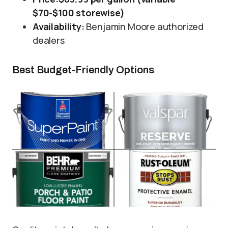
$70-$100 storewise)
Availability:
Benjamin Moore authorized
dealers
Best Budget-Friendly Options