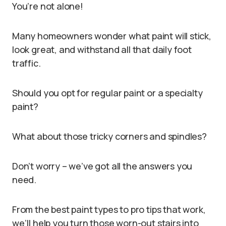
You’re not alone!
Many homeowners wonder what paint will stick,
look great, and withstand all that daily foot
traffic.
Should you opt for regular paint or a specialty
paint?
What about those tricky corners and spindles?
Don’t worry – we’ve got all the answers you
need.
From the best paint types to pro tips that work,
we’ll help you turn those worn-out stairs into