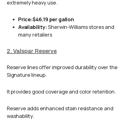
extremely heavy use.
Price:
$46.19 per gallon
Availability:
Sherwin-Williams stores and
many retailers
2. Valspar Reserve
Reserve lines offer improved durability over the
Signature lineup.
It provides good coverage and color retention.
Reserve adds enhanced stain resistance and
washability.