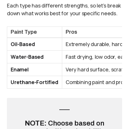
Each type has different strengths, so let’s break
down what works best for your specific needs.
Paint Type
Pros
Oil-Based
Extremely durable, hard fi
Water-Based
Fast drying, low odor, eas
Enamel
Very hard surface, scratch
Urethane-Fortified
Combining paint and protec
NOTE:
Choose based on