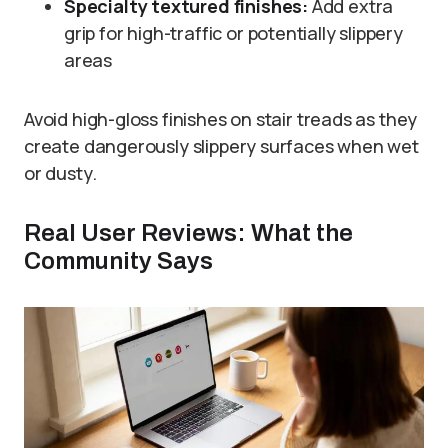
Specialty textured finishes:
Add extra
grip for high-traffic or potentially slippery
areas
Avoid high-gloss finishes on stair treads as they
create dangerously slippery surfaces when wet
or dusty.
Real User Reviews: What the
Community Says