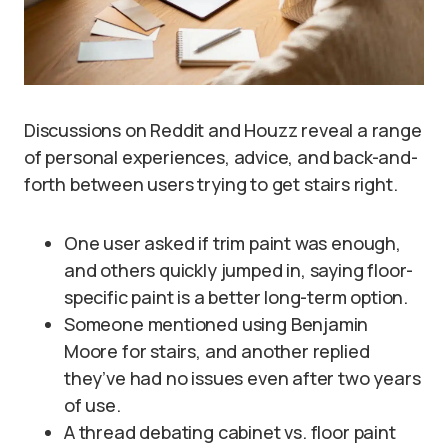
Discussions on Reddit and Houzz reveal a range
of personal experiences, advice, and back-and-
forth between users trying to get stairs right.
One user asked if trim paint was enough,
and others quickly jumped in, saying floor-
specific paint is a better long-term option.
Someone mentioned using Benjamin
Moore for stairs, and another replied
they’ve had no issues even after two years
of use.
A thread debating cabinet vs. floor paint