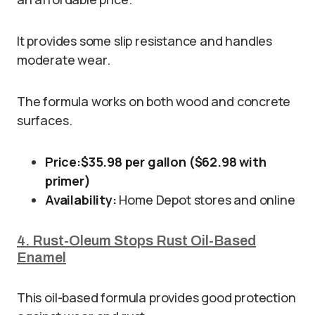
It provides some slip resistance and handles
moderate wear.
The formula works on both wood and concrete
surfaces.
Price:
$35.98 per gallon ($62.98 with
primer)
Availability:
Home Depot stores and online
4. Rust-Oleum Stops Rust Oil-Based
Enamel
This oil-based formula provides good protection