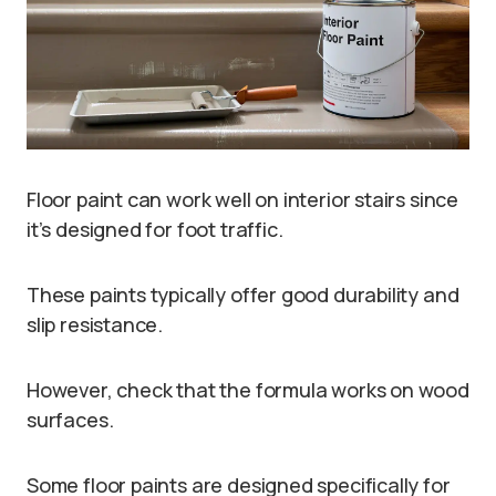
Floor paint can work well on interior stairs since
it’s designed for foot traffic.
These paints typically offer good durability and
slip resistance.
However, check that the formula works on wood
surfaces.
Some floor paints are designed specifically for