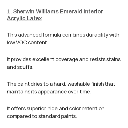
1. Sherwin-Williams Emerald Interior
Acrylic Latex
This advanced formula combines durability with
low VOC content.
It provides excellent coverage and resists stains
and scuffs.
The paint dries to a hard, washable finish that
maintains its appearance over time.
It offers superior hide and color retention
compared to standard paints.