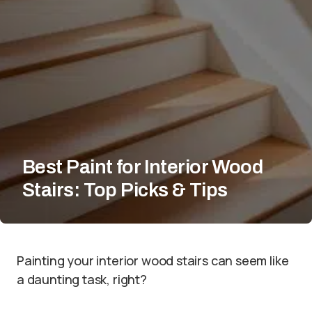
Best Paint for Interior Wood
Stairs: Top Picks & Tips
Painting your interior wood stairs can seem like
a daunting task, right?