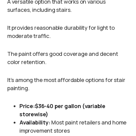
A versatile option that works on various
surfaces, including stairs.
It provides reasonable durability for light to
moderate traffic.
The paint offers good coverage and decent
color retention.
It’s among the most affordable options for stair
painting.
Price:
$36-40 per gallon (variable
storewise)
Availability:
Most paint retailers and home
improvement stores