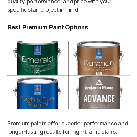
quality, performance, and price with your
specific stair project in mind.
Best Premium Paint Options
Premium paints offer superior performance and
longer-lasting results for high-traffic stairs.