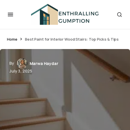
Home
Best Paint for Interior Wood Stairs: Top Picks & Tips
By
Marwa Haydar
July 3, 2025