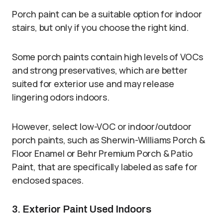
Porch paint can be a suitable option for indoor
stairs, but only if you choose the right kind.
Some porch paints contain high levels of VOCs
and strong preservatives, which are better
suited for exterior use and may release
lingering odors indoors.
However, select low-VOC or indoor/outdoor
porch paints, such as Sherwin-Williams Porch &
Floor Enamel or Behr Premium Porch & Patio
Paint, that are specifically labeled as safe for
enclosed spaces.
3. Exterior Paint Used Indoors