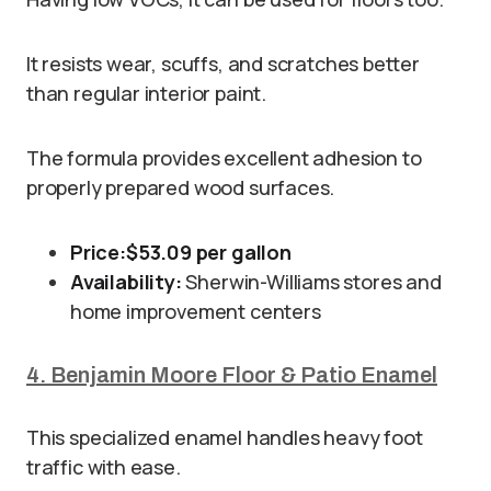
It resists wear, scuffs, and scratches better
than regular interior paint.
The formula provides excellent adhesion to
properly prepared wood surfaces.
Price:
$53.09 per gallon
Availability:
Sherwin-Williams stores and
home improvement centers
4. Benjamin Moore Floor & Patio Enamel
This specialized enamel handles heavy foot
traffic with ease.