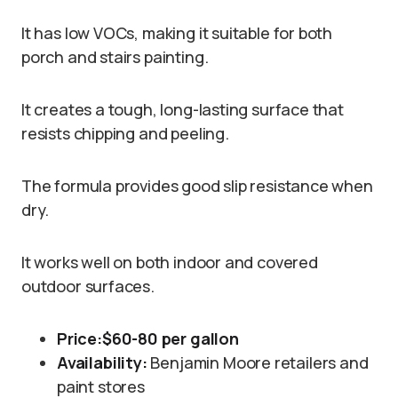
It has low VOCs, making it suitable for both
porch and stairs painting.
It creates a tough, long-lasting surface that
resists chipping and peeling.
The formula provides good slip resistance when
dry.
It works well on both indoor and covered
outdoor surfaces.
Price:
$60-80 per gallon
Availability:
Benjamin Moore retailers and
paint stores