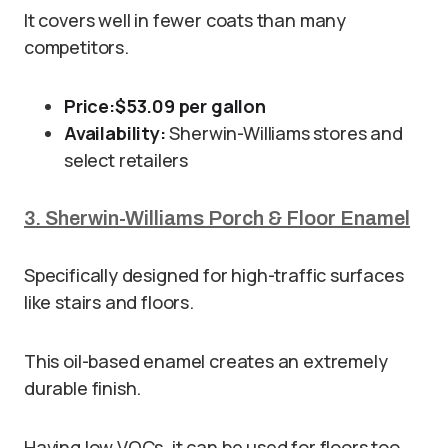
It covers well in fewer coats than many
competitors.
Price:
$53.09 per gallon
Availability:
Sherwin-Williams stores and
select retailers
3. Sherwin-Williams Porch & Floor Enamel
Specifically designed for high-traffic surfaces
like stairs and floors.
This oil-based enamel creates an extremely
durable finish.
Having low VOCs, it can be used for floors too.