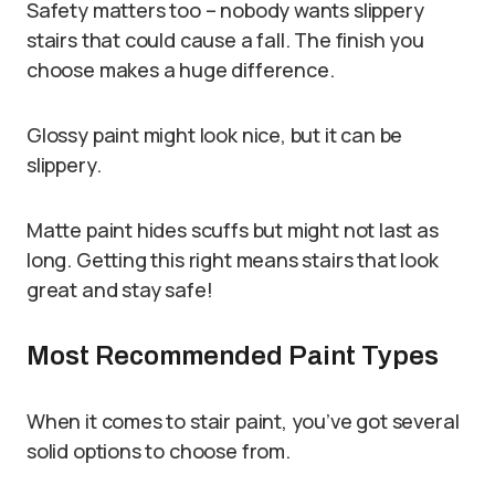
Safety matters too – nobody wants slippery
stairs that could cause a fall. The finish you
choose makes a huge difference.
Glossy paint might look nice, but it can be
slippery.
Matte paint hides scuffs but might not last as
long. Getting this right means stairs that look
great and stay safe!
Most Recommended Paint Types
When it comes to stair paint, you’ve got several
solid options to choose from.