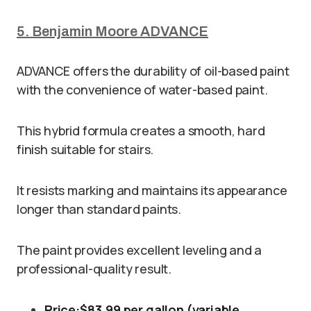
5. Benjamin Moore ADVANCE
ADVANCE offers the durability of oil-based paint
with the convenience of water-based paint.
This hybrid formula creates a smooth, hard
finish suitable for stairs.
It resists marking and maintains its appearance
longer than standard paints.
The paint provides excellent leveling and a
professional-quality result.
Price:
$83.99 per gallon (variable