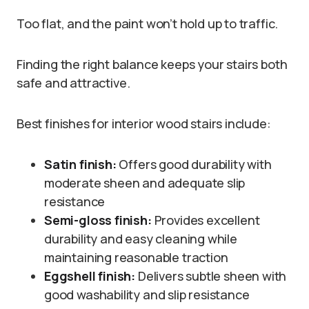
Too flat, and the paint won’t hold up to traffic.
Finding the right balance keeps your stairs both
safe and attractive.
Best finishes for interior wood stairs include:
Satin finish:
Offers good durability with
moderate sheen and adequate slip
resistance
Semi-gloss finish:
Provides excellent
durability and easy cleaning while
maintaining reasonable traction
Eggshell finish:
Delivers subtle sheen with
good washability and slip resistance