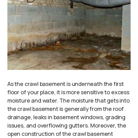
As the crawl basement is underneath the first
floor of your place, it is more sensitive to excess
moisture and water. The moisture that gets into
the crawl basement is generally from the roof
drainage, leaks in basement windows, grading
issues, and overflowing gutters. Moreover, the
open construction of the crawl basement