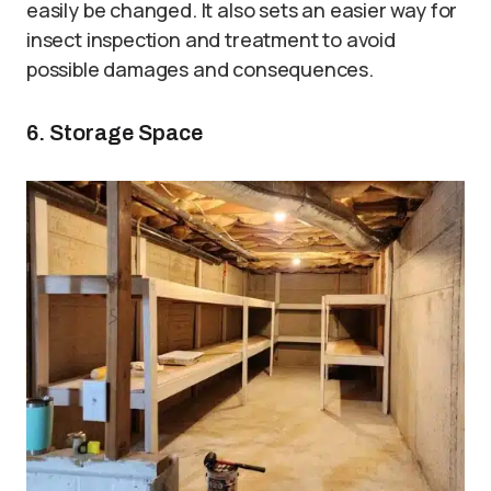
easily be changed. It also sets an easier way for
insect inspection and treatment to avoid
possible damages and consequences.
6. Storage Space