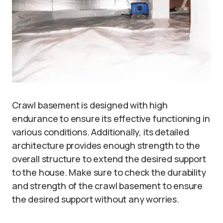
Crawl basement is designed with high
endurance to ensure its effective functioning in
various conditions. Additionally, its detailed
architecture provides enough strength to the
overall structure to extend the desired support
to the house. Make sure to check the durability
and strength of the crawl basement to ensure
the desired support without any worries.