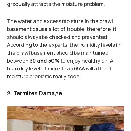
gradually attracts the moisture problem.
The water and excess moisture in the crawl
basement cause a lot of trouble; therefore, it
should always be checked and prevented.
According to the experts, the humidity levels in
the crawl basement should be maintained
between
30 and 50%
to enjoy healthy air. A
humidity level of more than 65% will attract
moisture problems really soon.
2. Termites Damage