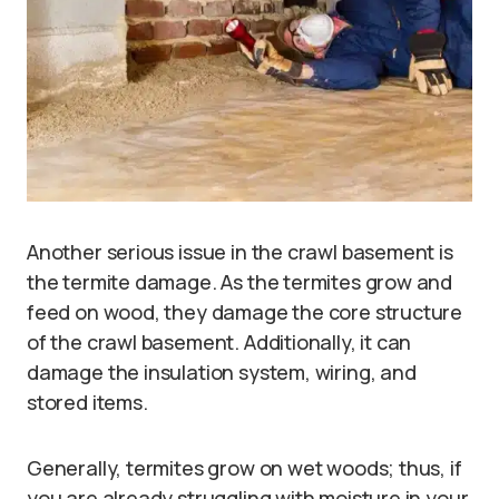
Another serious issue in the crawl basement is
the termite damage. As the termites grow and
feed on wood, they damage the core structure
of the crawl basement. Additionally, it can
damage the insulation system, wiring, and
stored items.
Generally, termites grow on wet woods; thus, if
you are already struggling with moisture in your