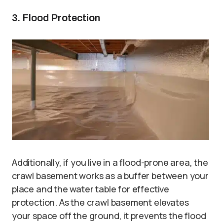
3. Flood Protection
Additionally, if you live in a flood-prone area, the
crawl basement works as a buffer between your
place and the water table for effective
protection. As the crawl basement elevates
your space off the ground, it prevents the flood