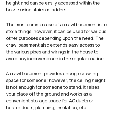
height and can be easily accessed within the
house using stairs or ladders.
The most common use of a crawl basement is to
store things; however, it can be used for various
other purposes depending upon the need. The
crawl basement also extends easy access to
the various pipes and wirings in the house to
avoid any inconvenience in the regular routine.
A crawl basement provides enough crawling
space for someone; however, the ceiling height
is not enough for someone to stand. It raises
your place off the ground and works as a
convenient storage space for AC ducts or
heater ducts, plumbing, insulation, etc.