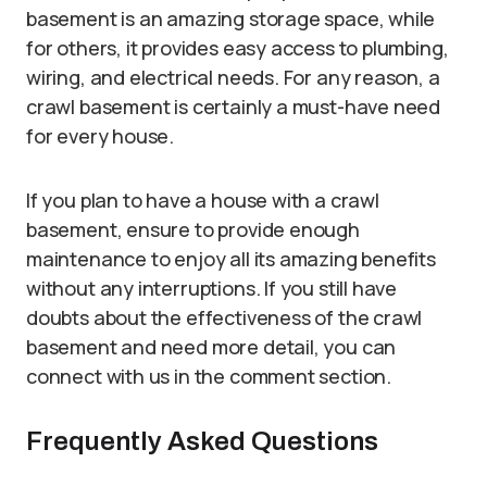
basement is an amazing storage space, while
for others, it provides easy access to plumbing,
wiring, and electrical needs. For any reason, a
crawl basement is certainly a must-have need
for every house.
If you plan to have a house with a crawl
basement, ensure to provide enough
maintenance to enjoy all its amazing benefits
without any interruptions. If you still have
doubts about the effectiveness of the crawl
basement and need more detail, you can
connect with us in the comment section.
Frequently Asked Questions