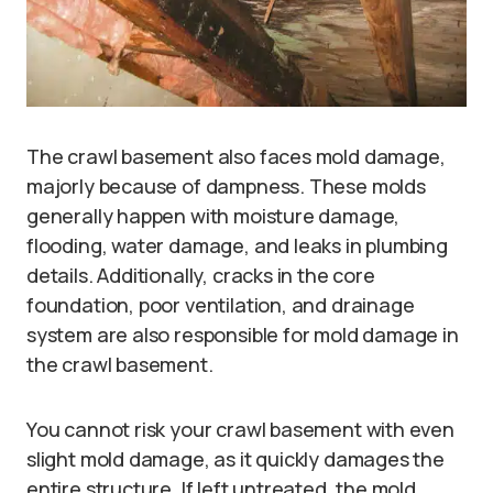
The crawl basement also faces mold damage,
majorly because of dampness. These molds
generally happen with moisture damage,
flooding, water damage, and leaks in plumbing
details. Additionally, cracks in the core
foundation, poor ventilation, and drainage
system are also responsible for mold damage in
the crawl basement.
You cannot risk your crawl basement with even
slight mold damage, as it quickly damages the
entire structure. If left untreated, the mold