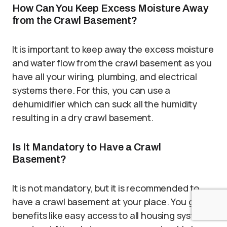
How Can You Keep Excess Moisture Away
from the Crawl Basement?
It is important to keep away the excess moisture
and water flow from the crawl basement as you
have all your wiring, plumbing, and electrical
systems there. For this, you can use a
dehumidifier which can suck all the humidity
resulting in a dry crawl basement.
Is It Mandatory to Have a Crawl
Basement?
It is not mandatory, but it is recommended to
have a crawl basement at your place. You get
benefits like easy access to all housing system