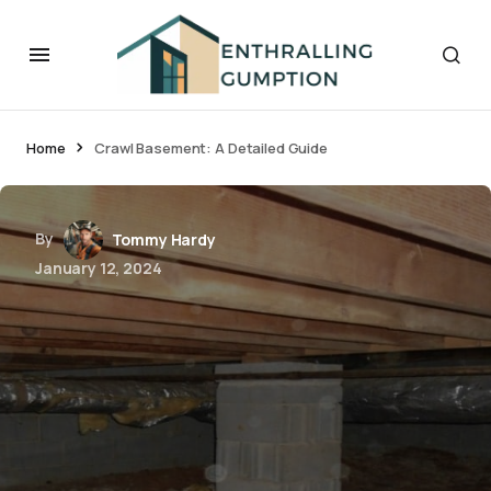
Home
Crawl Basement: A Detailed Guide
By
Tommy Hardy
January 12, 2024