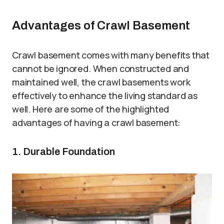
Advantages of Crawl Basement
Crawl basement comes with many benefits that
cannot be ignored. When constructed and
maintained well, the crawl basements work
effectively to enhance the living standard as
well. Here are some of the highlighted
advantages of having a crawl basement:
1. Durable Foundation