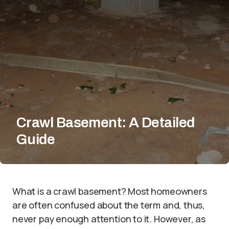
Crawl Basement: A Detailed
Guide
What is a crawl basement? Most homeowners
are often confused about the term and, thus,
never pay enough attention to it. However, as