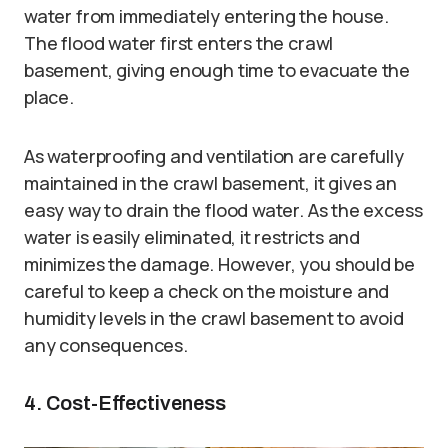
water from immediately entering the house.
The flood water first enters the crawl
basement, giving enough time to evacuate the
place.
As waterproofing and ventilation are carefully
maintained in the crawl basement, it gives an
easy way to drain the flood water. As the excess
water is easily eliminated, it restricts and
minimizes the damage. However, you should be
careful to keep a check on the moisture and
humidity levels in the crawl basement to avoid
any consequences.
4. Cost-Effectiveness