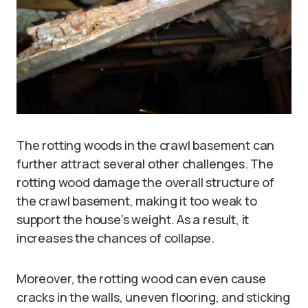
The rotting woods in the crawl basement can
further attract several other challenges. The
rotting wood damage the overall structure of
the crawl basement, making it too weak to
support the house’s weight. As a result, it
increases the chances of collapse.
Moreover, the rotting wood can even cause
cracks in the walls, uneven flooring, and sticking