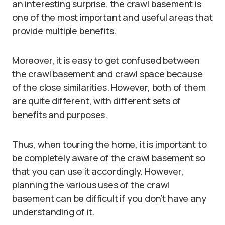
an interesting surprise, the crawl basement is
one of the most important and useful areas that
provide multiple benefits.
Moreover, it is easy to get confused between
the crawl basement and crawl space because
of the close similarities. However, both of them
are quite different, with different sets of
benefits and purposes.
Thus, when touring the home, it is important to
be completely aware of the crawl basement so
that you can use it accordingly. However,
planning the various uses of the crawl
basement can be difficult if you don’t have any
understanding of it.