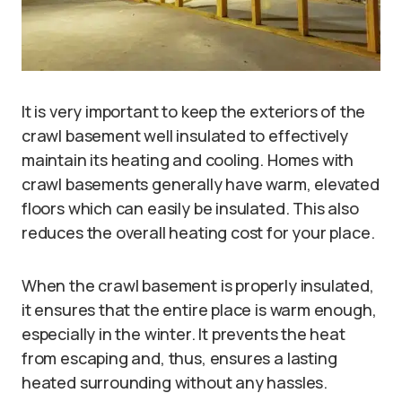
It is very important to keep the exteriors of the
crawl basement well insulated to effectively
maintain its heating and cooling. Homes with
crawl basements generally have warm, elevated
floors which can easily be insulated. This also
reduces the overall heating cost for your place.
When the crawl basement is properly insulated,
it ensures that the entire place is warm enough,
especially in the winter. It prevents the heat
from escaping and, thus, ensures a lasting
heated surrounding without any hassles.