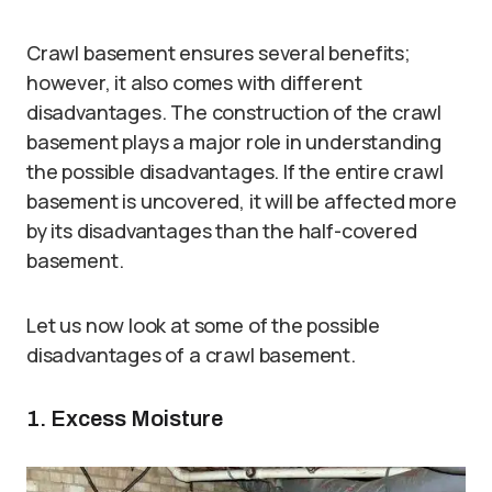
Crawl basement ensures several benefits;
however, it also comes with different
disadvantages. The construction of the crawl
basement plays a major role in understanding
the possible disadvantages. If the entire crawl
basement is uncovered, it will be affected more
by its disadvantages than the half-covered
basement.
Let us now look at some of the possible
disadvantages of a crawl basement.
1. Excess Moisture