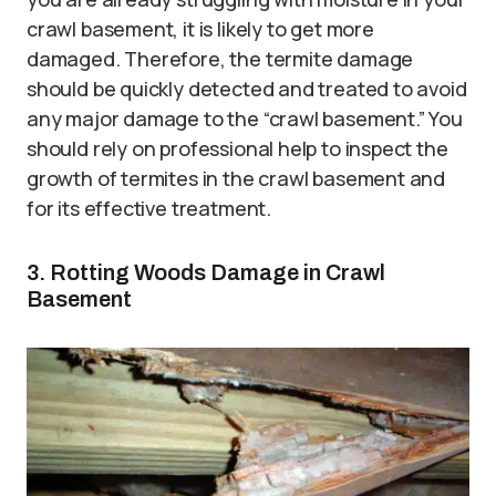
crawl basement, it is likely to get more
damaged. Therefore, the termite damage
should be quickly detected and treated to avoid
any major damage to the “crawl basement.” You
should rely on professional help to inspect the
growth of termites in the crawl basement and
for its effective treatment.
3. Rotting Woods Damage in Crawl
Basement