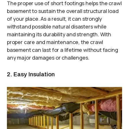
The proper use of short footings helps the crawl
basement to sustain the overall structural load
of your place. As a result, it can strongly
withstand possible natural disasters while
maintaining its durability and strength. With
proper care and maintenance, the crawl
basement can last for a lifetime without facing
any major damages or challenges.
2. Easy Insulation