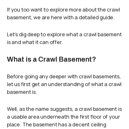
If you too want to explore more about the crawl
basement, we are here with a detailed guide.
Let’s dig deep to explore what a crawl basement
is and what it can offer.
What is a Crawl Basement?
Before going any deeper with crawl basements,
let us first get an understanding of what a crawl
basement is.
Well, as the name suggests, a crawl basement is
a usable area underneath the first floor of your
place. The basement has a decent ceiling