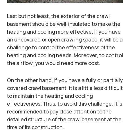
Last but not least, the exterior of the crawl
basement should be well-insulated to make the
heating and cooling more effective. If you have
an uncovered or open crawling space, it will be a
challenge to control the effectiveness of the
heating and cooling needs. Moreover, to control
the airflow, you would need more cost.
On the other hand, if you have a fully or partially
covered crawl basement, it is a little less difficult
to maintain the heating and cooling
effectiveness. Thus, to avoid this challenge, it is
recommended to pay close attention to the
detailed structure of the crawl basement at the
time of its construction.