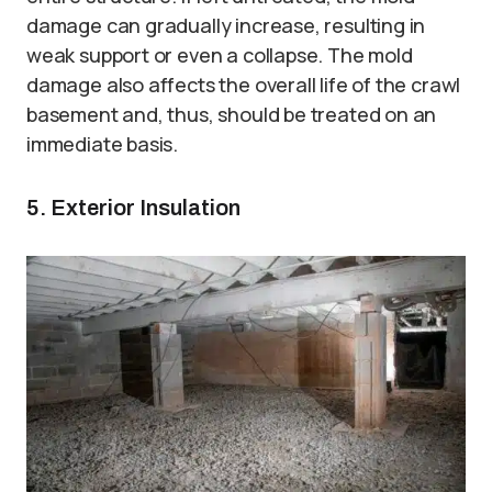
damage can gradually increase, resulting in
weak support or even a collapse. The mold
damage also affects the overall life of the crawl
basement and, thus, should be treated on an
immediate basis.
5. Exterior Insulation