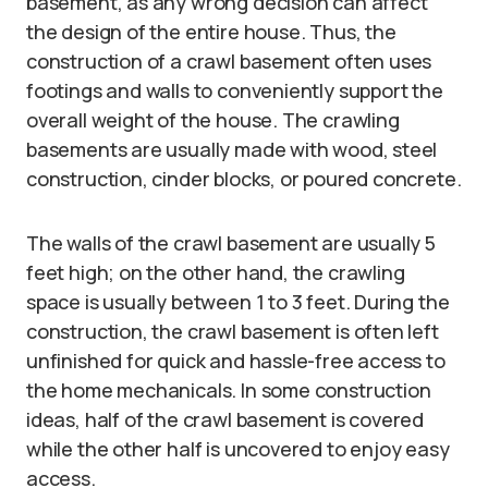
basement, as any wrong decision can affect
the design of the entire house. Thus, the
construction of a crawl basement often uses
footings and walls to conveniently support the
overall weight of the house. The crawling
basements are usually made with wood, steel
construction, cinder blocks, or poured concrete.
The walls of the crawl basement are usually 5
feet high; on the other hand, the crawling
space is usually between 1 to 3 feet. During the
construction, the crawl basement is often left
unfinished for quick and hassle-free access to
the home mechanicals. In some construction
ideas, half of the crawl basement is covered
while the other half is uncovered to enjoy easy
access.