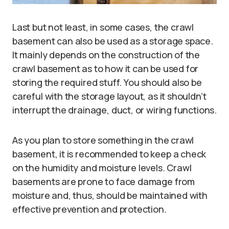
Last but not least, in some cases, the crawl
basement can also be used as a storage space.
It mainly depends on the construction of the
crawl basement as to how it can be used for
storing the required stuff. You should also be
careful with the storage layout, as it shouldn’t
interrupt the drainage, duct, or wiring functions.
As you plan to store something in the crawl
basement, it is recommended to keep a check
on the humidity and moisture levels. Crawl
basements are prone to face damage from
moisture and, thus, should be maintained with
effective prevention and protection.