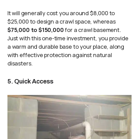
It will generally cost you around $8,000 to
$25,000 to design a crawl space, whereas
$75,000 to $150,000
for a crawl basement.
Just with this one-time investment, you provide
a warm and durable base to your place, along
with effective protection against natural
disasters.
5. Quick Access