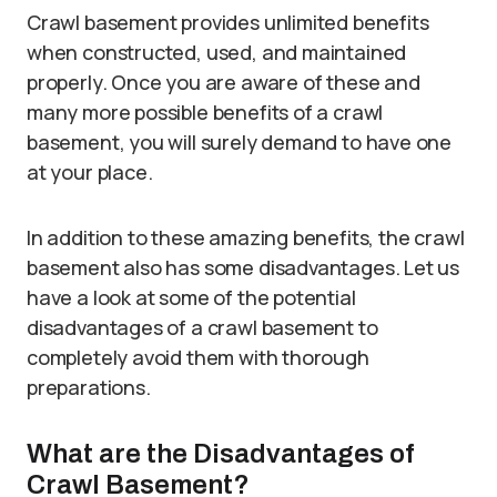
Crawl basement provides unlimited benefits
when constructed, used, and maintained
properly. Once you are aware of these and
many more possible benefits of a crawl
basement, you will surely demand to have one
at your place.
In addition to these amazing benefits, the crawl
basement also has some disadvantages. Let us
have a look at some of the potential
disadvantages of a crawl basement to
completely avoid them with thorough
preparations.
What are the Disadvantages of
Crawl Basement?