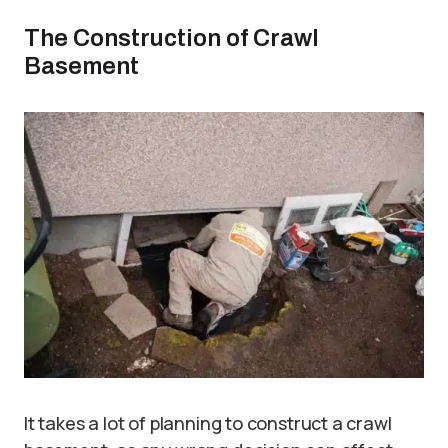
The Construction of Crawl
Basement
It takes a lot of planning to construct a crawl