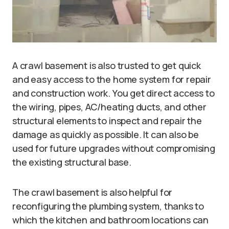
A crawl basement is also trusted to get quick
and easy access to the home system for repair
and construction work. You get direct access to
the wiring, pipes, AC/heating ducts, and other
structural elements to inspect and repair the
damage as quickly as possible. It can also be
used for future upgrades without compromising
the existing structural base.
The crawl basement is also helpful for
reconfiguring the plumbing system, thanks to
which the kitchen and bathroom locations can