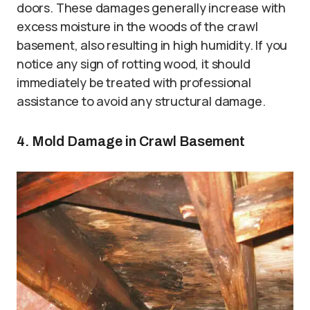
doors. These damages generally increase with
excess moisture in the woods of the crawl
basement, also resulting in high humidity. If you
notice any sign of rotting wood, it should
immediately be treated with professional
assistance to avoid any structural damage.
4. Mold Damage in Crawl Basement