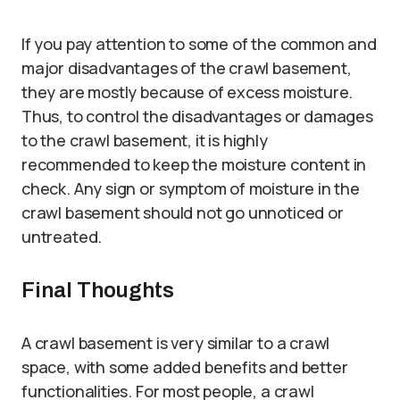
If you pay attention to some of the common and
major disadvantages of the crawl basement,
they are mostly because of excess moisture.
Thus, to control the disadvantages or damages
to the crawl basement, it is highly
recommended to keep the moisture content in
check. Any sign or symptom of moisture in the
crawl basement should not go unnoticed or
untreated.
Final Thoughts
A crawl basement is very similar to a crawl
space, with some added benefits and better
functionalities. For most people, a crawl