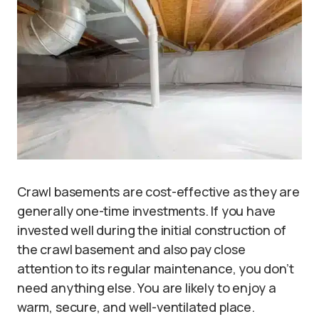
Crawl basements are cost-effective as they are
generally one-time investments. If you have
invested well during the initial construction of
the crawl basement and also pay close
attention to its regular maintenance, you don’t
need anything else. You are likely to enjoy a
warm, secure, and well-ventilated place.