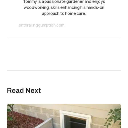
Tommy is a passionate gardener and enjoys
woodworking, skills enhancing his hands-on
approach to home care.
enthrallinggumption.com
Read Next