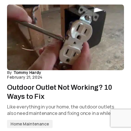
By
Tommy Hardy
February 21, 2024
Outdoor Outlet Not Working? 10
Ways to Fix
Like everything in your home, the outdoor outlets
also need maintenance and fixing once in a while. If…
Home Maintenance