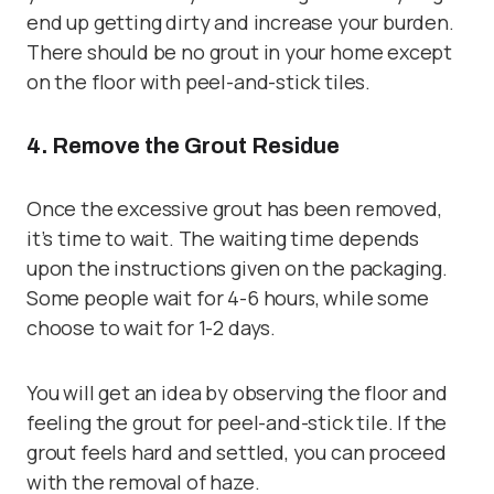
end up getting dirty and increase your burden.
There should be no grout in your home except
on the floor with peel-and-stick tiles.
4. Remove the Grout Residue
Once the excessive grout has been removed,
it’s time to wait. The waiting time depends
upon the instructions given on the packaging.
Some people wait for 4-6 hours, while some
choose to wait for 1-2 days.
You will get an idea by observing the floor and
feeling the grout for peel-and-stick tile. If the
grout feels hard and settled, you can proceed
with the removal of haze.