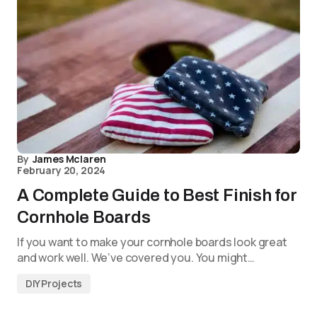
By
James Mclaren
February 20, 2024
A Complete Guide to Best Finish for
Cornhole Boards
If you want to make your cornhole boards look great
and work well. We’ve covered you. You might…
DIY Projects