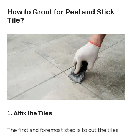
How to Grout for Peel and Stick
Tile?
1. Affix the Tiles
The first and foremost step is to cut the tiles