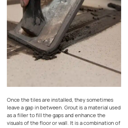
Once the tiles are installed, they sometimes
leave a gap in between. Grout is a material used
as a filler to fill the gaps and enhance the
visuals of the floor or wall. It is a combination of