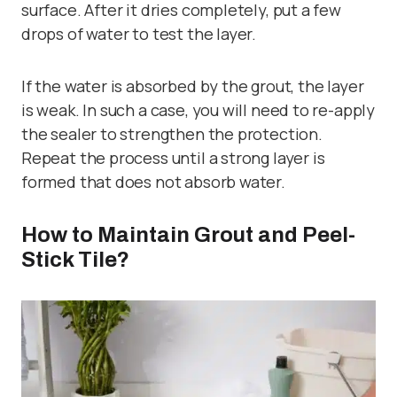
surface. After it dries completely, put a few
drops of water to test the layer.
If the water is absorbed by the grout, the layer
is weak. In such a case, you will need to re-apply
the sealer to strengthen the protection.
Repeat the process until a strong layer is
formed that does not absorb water.
How to Maintain Grout and Peel-
Stick Tile?