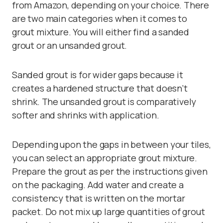
from Amazon, depending on your choice. There
are two main categories when it comes to
grout mixture. You will either find a sanded
grout or an unsanded grout.
Sanded grout
is for wider gaps because it
creates a hardened structure that doesn’t
shrink. The
unsanded grout
is comparatively
softer and shrinks with application.
Depending upon the gaps in between your tiles,
you can select an appropriate grout mixture.
Prepare the grout as per the instructions given
on the packaging. Add water and create a
consistency that is written on the mortar
packet. Do not mix up large quantities of grout