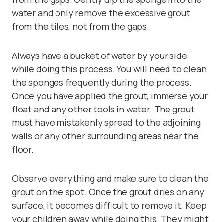
water and only remove the excessive grout
from the tiles, not from the gaps.
Always have a bucket of water by your side
while doing this process. You will need to clean
the sponges frequently during the process.
Once you have applied the grout, immerse your
float and any other tools in water. The grout
must have mistakenly spread to the adjoining
walls or any other surrounding areas near the
floor.
Observe everything and make sure to clean the
grout on the spot. Once the grout dries on any
surface, it becomes difficult to remove it. Keep
your children away while doing this. They might