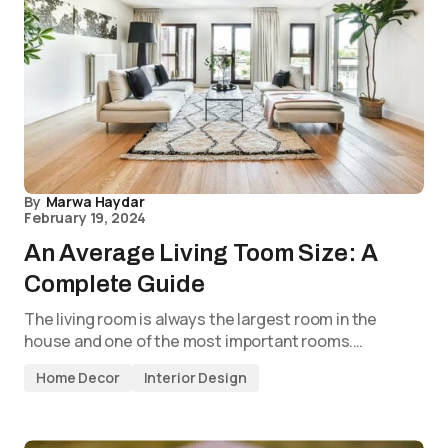
By
Marwa Haydar
February 19, 2024
An Average Living Toom Size: A
Complete Guide
The living room is always the largest room in the
house and one of the most important rooms.…
Home Decor
Interior Design