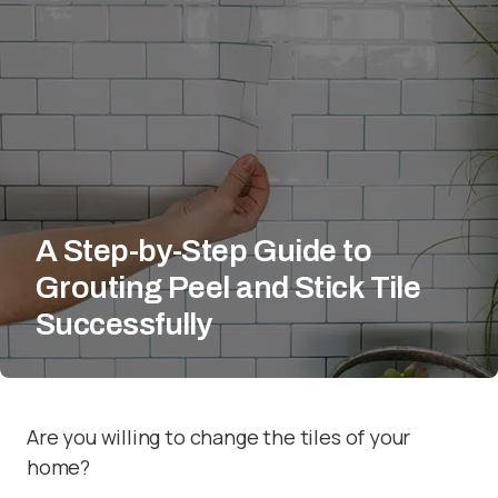
A Step-by-Step Guide to
Grouting Peel and Stick Tile
Successfully
Are you willing to change the tiles of your
home?