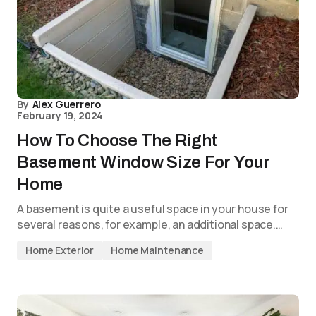
By
Alex Guerrero
February 19, 2024
How To Choose The Right
Basement Window Size For Your
Home
A basement is quite a useful space in your house for
several reasons, for example, an additional space.…
Home Exterior
Home Maintenance