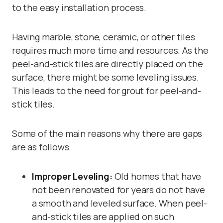
to the easy installation process.
Having marble, stone, ceramic, or other tiles
requires much more time and resources. As the
peel-and-stick tiles are directly placed on the
surface, there might be some leveling issues.
This leads to the need for grout for peel-and-
stick tiles.
Some of the main reasons why there are gaps
are as follows.
Improper Leveling:
Old homes that have
not been renovated for years do not have
a smooth and leveled surface. When peel-
and-stick tiles are applied on such