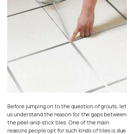
Before jumping on to the question of grouts, let
us understand the reason for the gaps between
the peel-and-stick tiles. One of the main
reasons people opt for such kinds of tiles is due