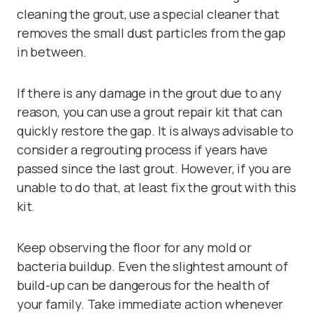
cleaning the grout, use a
special cleaner
that
removes the small dust particles from the gap
in between.
If there is any damage in the grout due to any
reason, you can use a
grout repair kit
that can
quickly restore the gap. It is always advisable to
consider a regrouting process if years have
passed since the last grout. However, if you are
unable to do that, at least fix the grout with this
kit.
Keep observing the floor for any mold or
bacteria buildup. Even the slightest amount of
build-up can be dangerous for the health of
your family. Take immediate action whenever