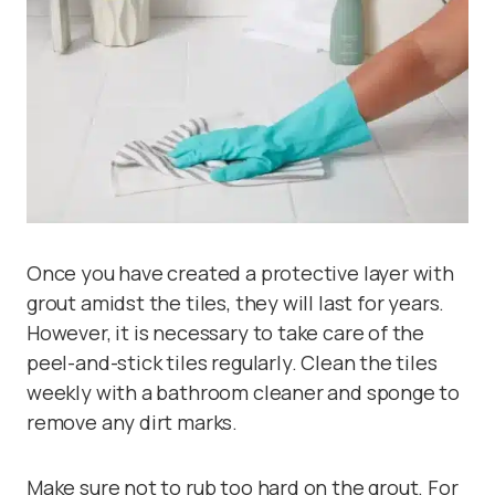
Once you have created a protective layer with
grout amidst the tiles, they will last for years.
However, it is necessary to take care of the
peel-and-stick tiles regularly. Clean the tiles
weekly with a bathroom cleaner and sponge to
remove any dirt marks.
Make sure not to rub too hard on the grout. For