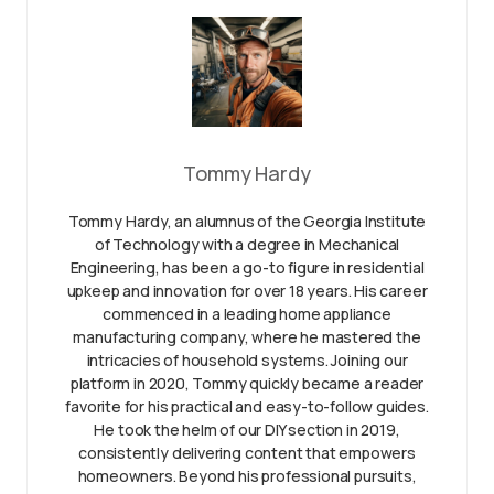
Tommy Hardy
Tommy Hardy, an alumnus of the Georgia Institute
of Technology with a degree in Mechanical
Engineering, has been a go-to figure in residential
upkeep and innovation for over 18 years. His career
commenced in a leading home appliance
manufacturing company, where he mastered the
intricacies of household systems. Joining our
platform in 2020, Tommy quickly became a reader
favorite for his practical and easy-to-follow guides.
He took the helm of our DIY section in 2019,
consistently delivering content that empowers
homeowners. Beyond his professional pursuits,