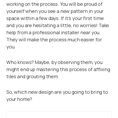
working on the process. You will be proud of
yourself when you see a new pattern in your
space within a few days. If it’s your first time
and you are hesitating a little, no worries! Take
help from a professional installer near you.
They will make the process much easier for
you.
Who knows? Maybe, by observing them, you
might end up mastering this process of affixing
tiles and grouting them.
So, which new design are you going to bring to
your home?