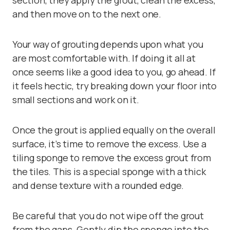
section, they apply the grout, clean the excess,
and then move on to the next one.
Your way of grouting depends upon what you
are most comfortable with. If doing it all at
once seems like a good idea to you, go ahead. If
it feels hectic, try breaking down your floor into
small sections and work on it.
Once the grout is applied equally on the overall
surface, it’s time to remove the excess. Use a
tiling sponge
to remove the excess grout from
the tiles. This is a special sponge with a thick
and dense texture with a rounded edge.
Be careful that you do not wipe off the grout
from the gaps. Gently dip the sponge into the