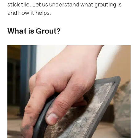
stick tile. Let us understand what grouting is
and how it helps.
What is Grout?