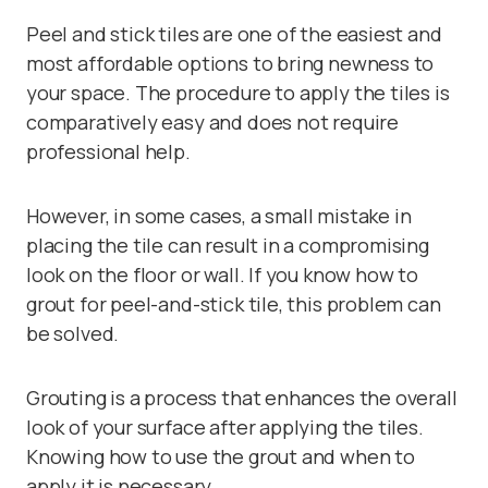
Peel and stick tiles are one of the easiest and
most affordable options to bring newness to
your space. The procedure to apply the tiles is
comparatively easy and does not require
professional help.
However, in some cases, a small mistake in
placing the tile can result in a compromising
look on the floor or wall. If you know how to
grout for peel-and-stick tile, this problem can
be solved.
Grouting is a process that enhances the overall
look of your surface after applying the tiles.
Knowing how to use the grout and when to
apply it is necessary.