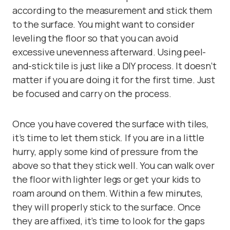
according to the measurement and stick them
to the surface. You might want to consider
leveling the floor so that you can avoid
excessive unevenness afterward. Using peel-
and-stick tile is just like a DIY process. It doesn’t
matter if you are doing it for the first time. Just
be focused and carry on the process.
Once you have covered the surface with tiles,
it’s time to let them stick. If you are in a little
hurry, apply some kind of pressure from the
above so that they stick well. You can walk over
the floor with lighter legs or get your kids to
roam around on them. Within a few minutes,
they will properly stick to the surface. Once
they are affixed, it’s time to look for the gaps