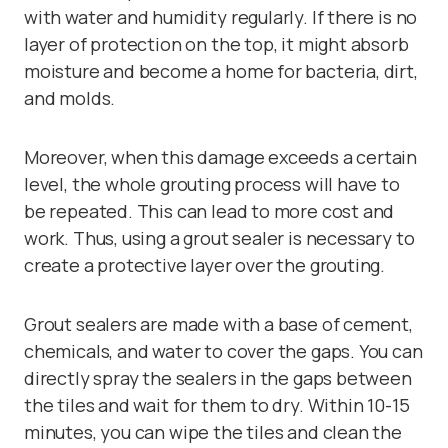
with water and humidity regularly. If there is no
layer of protection on the top, it might absorb
moisture and become a home for bacteria, dirt,
and molds.
Moreover, when this damage exceeds a certain
level, the whole grouting process will have to
be repeated. This can lead to more cost and
work. Thus, using a grout sealer is necessary to
create a protective layer over the grouting.
Grout sealers
are made with a base of cement,
chemicals, and water to cover the gaps. You can
directly spray the sealers in the gaps between
the tiles and wait for them to dry. Within 10-15
minutes, you can wipe the tiles and clean the