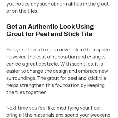
you notice any such abnormalities in the grout
or on the tiles.
Get an Authentic Look Using
Grout for Peel and Stick Tile
Everyone loves to get a new look in their space.
However, the cost of renovation and changes
can be a great obstacle. With such tiles, it is
easier to change the design and embrace new
surroundings. The grout for peel and stick tile
helps strengthen this foundation by keeping
the tiles together.
Next time you feel like modifying your floor,
bring all the materials and spend your weekend