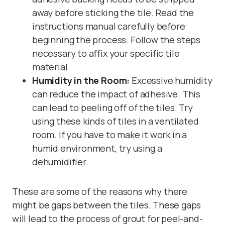
away before sticking the tile. Read the
instructions manual carefully before
beginning the process. Follow the steps
necessary to affix your specific tile
material.
Humidity in the Room:
Excessive humidity
can reduce the impact of adhesive. This
can lead to peeling off of the tiles. Try
using these kinds of tiles in a ventilated
room. If you have to make it work in a
humid environment, try using a
dehumidifier.
These are some of the reasons why there
might be gaps between the tiles. These gaps
will lead to the process of grout for peel-and-