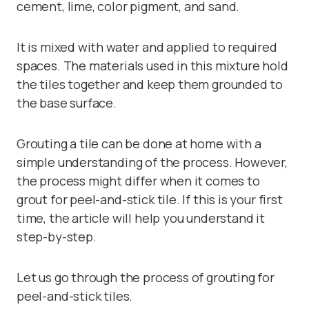
cement, lime, color pigment, and sand.
It is mixed with water and applied to required
spaces. The materials used in this mixture hold
the tiles together and keep them grounded to
the base surface.
Grouting a tile can be done at home with a
simple understanding of the process. However,
the process might differ when it comes to
grout for peel-and-stick tile. If this is your first
time, the article will help you understand it
step-by-step.
Let us go through the process of grouting for
peel-and-stick tiles.