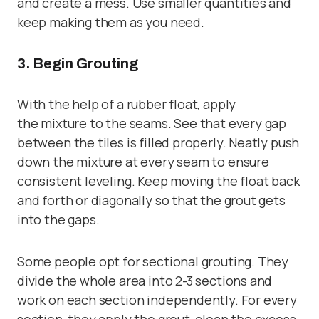
and create a mess. Use smaller quantities and
keep making them as you need.
3. Begin Grouting
With the help of a
rubber float,
apply
the mixture to the seams. See that every gap
between the tiles is filled properly. Neatly push
down the mixture at every seam to ensure
consistent leveling. Keep moving the float back
and forth or diagonally so that the grout gets
into the gaps.
Some people opt for sectional grouting. They
divide the whole area into 2-3 sections and
work on each section independently. For every