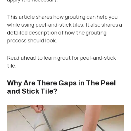
This article shares how grouting can help you
while using peel-and-stick tiles. It also shares a
detailed description of how the grouting
process should look.
Read ahead to learn grout for peel-and-stick
tile.
Why Are There Gaps in The Peel
and Stick Tile?