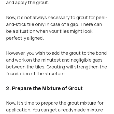
and apply the grout.
Now, it’s not always necessary to grout for
peel-
and-stick tile
only in case of a gap. There can
be a situation when your tiles might look
perfectly aligned.
However, you wish to add the grout to the bond
and work on the minutest and negligible gaps
between the tiles. Grouting will strengthen the
foundation of the structure.
2. Prepare the Mixture of Grout
Now, it’s time to prepare the grout mixture for
application. You can get a readymade mixture