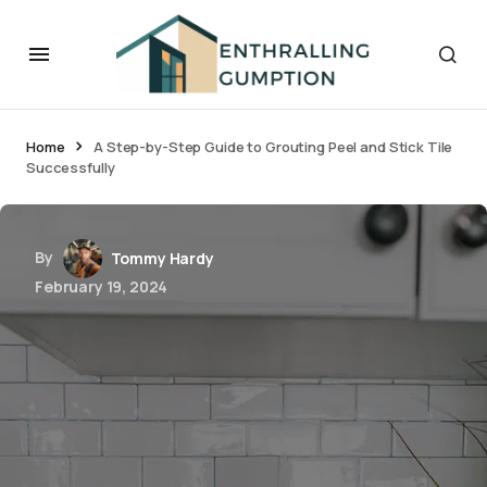
Home
A Step-by-Step Guide to Grouting Peel and Stick Tile
Successfully
By
Tommy Hardy
February 19, 2024