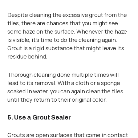
Despite cleaning the excessive grout from the
tiles, there are chances that you might see
some haze on the surface. Whenever the haze
is visible, it’s time to do the cleaning again.
Grout is a rigid substance that might leave its
residue behind.
Thorough cleaning done multiple times will
lead to its removal. With a cloth or a sponge
soaked in water, you can again clean the tiles
until they return to their original color.
5. Use a Grout Sealer
Grouts are open surfaces that come in contact