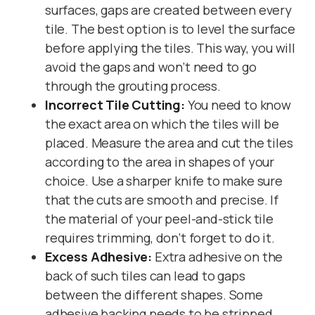
surfaces, gaps are created between every
tile. The best option is to level the surface
before applying the tiles. This way, you will
avoid the gaps and won’t need to go
through the grouting process.
Incorrect Tile Cutting:
You need to know
the exact area on which the tiles will be
placed. Measure the area and cut the tiles
according to the area in shapes of your
choice. Use a sharper knife to make sure
that the cuts are smooth and precise. If
the material of your peel-and-stick tile
requires trimming, don’t forget to do it.
Excess Adhesive:
Extra adhesive on the
back of such tiles can lead to gaps
between the different shapes. Some
adhesive backing needs to be stripped