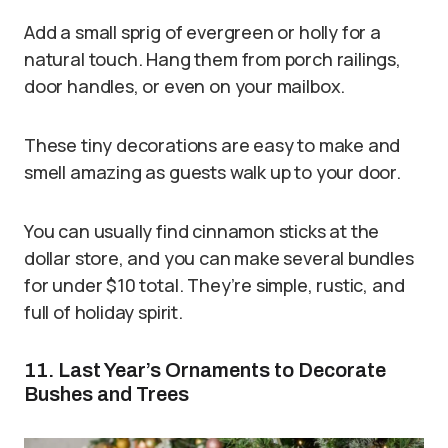
Add a small sprig of evergreen or holly for a
natural touch. Hang them from porch railings,
door handles, or even on your mailbox.
These tiny decorations are easy to make and
smell amazing as guests walk up to your door.
You can usually find cinnamon sticks at the
dollar store, and you can make several bundles
for under $10 total. They’re simple, rustic, and
full of holiday spirit.
11. Last Year’s Ornaments to Decorate
Bushes and Trees