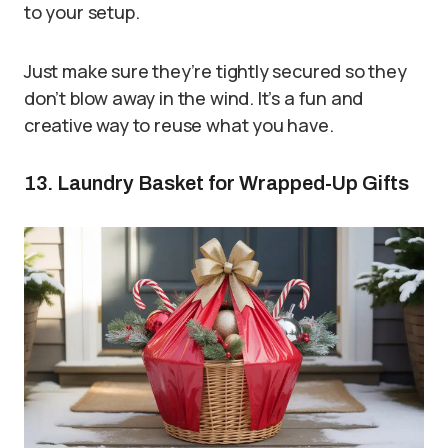
to your setup.
Just make sure they’re tightly secured so they
don’t blow away in the wind. It’s a fun and
creative way to reuse what you have.
13. Laundry Basket for Wrapped-Up Gifts