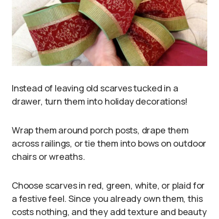
Instead of leaving old scarves tucked in a
drawer, turn them into holiday decorations!
Wrap them around porch posts, drape them
across railings, or tie them into bows on outdoor
chairs or wreaths.
Choose scarves in red, green, white, or plaid for
a festive feel. Since you already own them, this
costs nothing, and they add texture and beauty