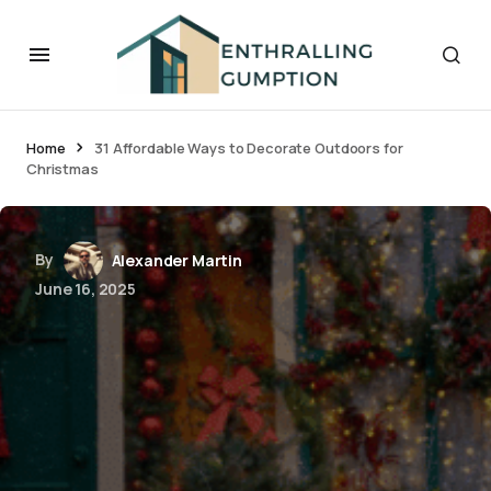
Home
31 Affordable Ways to Decorate Outdoors for
Christmas
By
Alexander Martin
June 16, 2025