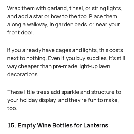
Wrap them with garland, tinsel, or string lights,
and add a star or bow to the top. Place them
along a walkway, in garden beds, or near your
front door.
If you already have cages and lights, this costs
next to nothing. Even if you buy supplies, it’s still
way cheaper than pre-made light-up lawn
decorations.
These little trees add sparkle and structure to
your holiday display, and they’re fun to make,
too.
15. Empty Wine Bottles for Lanterns