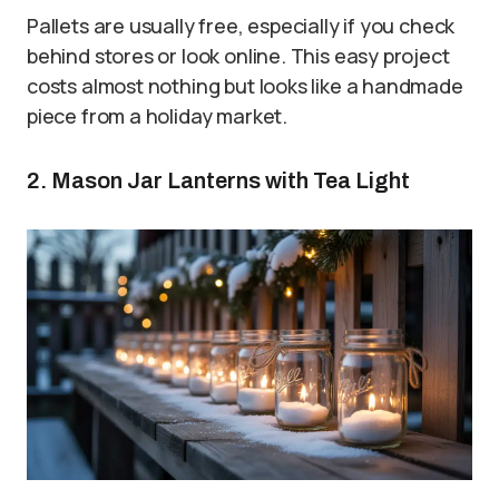
Pallets are usually free, especially if you check
behind stores or look online. This easy project
costs almost nothing but looks like a handmade
piece from a holiday market.
2. Mason Jar Lanterns with Tea Light