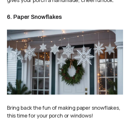
6. Paper Snowflakes
Bring back the fun of making paper snowflakes,
this time for your porch or windows!