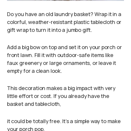
Do you have an old laundry basket? Wrap it in a
colorful, weather-resistant plastic tablecloth or
gift wrap to turn it into a jumbo gift.
Add a big bow on top and set it on your porch or
front lawn. Fill it with outdoor-safe items like
faux greenery or large ornaments, or leave it
empty for a clean look.
This decoration makes a big impact with very
little effort or cost. If you already have the
basket and tablecloth,
it could be totally free. It’s a simple way to make
your porch pop.