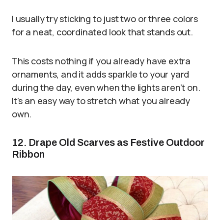
I usually try sticking to just two or three colors
for a neat, coordinated look that stands out.
This costs nothing if you already have extra
ornaments, and it adds sparkle to your yard
during the day, even when the lights aren’t on.
It’s an easy way to stretch what you already
own.
12. Drape Old Scarves as Festive Outdoor
Ribbon