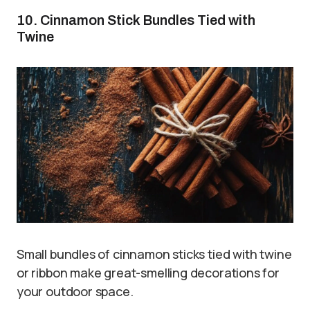
10. Cinnamon Stick Bundles Tied with
Twine
Small bundles of cinnamon sticks tied with twine
or ribbon make great-smelling decorations for
your outdoor space.