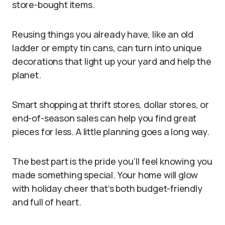
store-bought items.
Reusing things you already have, like an old
ladder or empty tin cans, can turn into unique
decorations that light up your yard and help the
planet.
Smart shopping at thrift stores, dollar stores, or
end-of-season sales can help you find great
pieces for less. A little planning goes a long way.
The best part is the pride you’ll feel knowing you
made something special. Your home will glow
with holiday cheer that’s both budget-friendly
and full of heart.