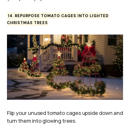
14. REPURPOSE TOMATO CAGES INTO LIGHTED
CHRISTMAS TREES
Flip your unused tomato cages upside down and
turn them into glowing trees.