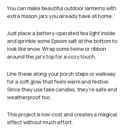
You can make beautiful outdoor lanterns with
extra mason jars you already have at home.
Just place a battery-operated tea light inside
and sprinkle some Epsom salt at the bottom to
look like snow. Wrap some twine or ribbon
around the jar’s top for a cozy touch.
Line these along your porch steps or walkway
for a soft glow that feels warm and festive.
Since they use fake candles, they’re safe and
weatherproof too.
This project is low-cost and creates a magical
effect without much effort.