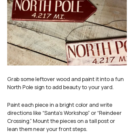
Grab some leftover wood and paint it into a fun
North Pole sign to add beauty to your yard.
Paint each piece in a bright color and write
directions like “Santa’s Workshop” or “Reindeer
Crossing.” Mount the pieces on a tall post or
lean them near your front steps.