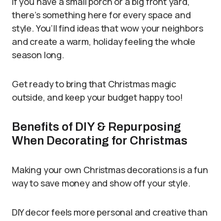
If you have a small porch or a big front yard,
there’s something here for every space and
style. You’ll find ideas that wow your neighbors
and create a warm, holiday feeling the whole
season long.
Get ready to bring that Christmas magic
outside, and keep your budget happy too!
Benefits of DIY & Repurposing
When Decorating for Christmas
Making your own Christmas decorations is a fun
way to save money and show off your style.
DIY decor feels more personal and creative than