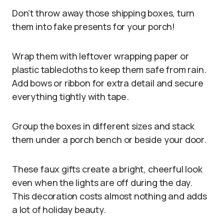
Don’t throw away those shipping boxes, turn
them into fake presents for your porch!
Wrap them with leftover wrapping paper or
plastic tablecloths to keep them safe from rain.
Add bows or ribbon for extra detail and secure
everything tightly with tape.
Group the boxes in different sizes and stack
them under a porch bench or beside your door.
These faux gifts create a bright, cheerful look
even when the lights are off during the day.
This decoration costs almost nothing and adds
a lot of holiday beauty.