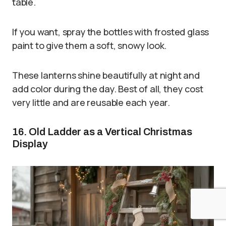
table.
If you want, spray the bottles with frosted glass
paint to give them a soft, snowy look.
These lanterns shine beautifully at night and
add color during the day. Best of all, they cost
very little and are reusable each year.
16. Old Ladder as a Vertical Christmas
Display