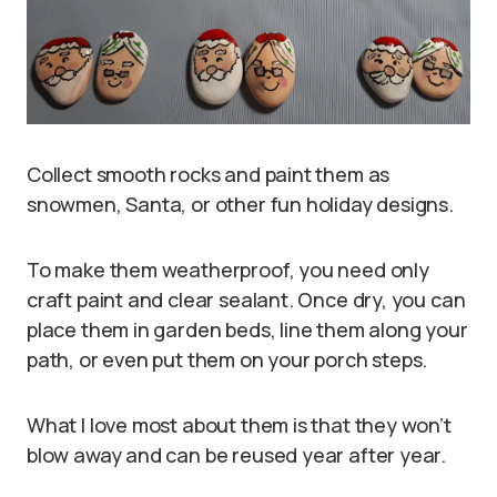
Collect smooth rocks and paint them as
snowmen, Santa, or other fun holiday designs.
To make them weatherproof, you need only
craft paint and clear sealant. Once dry, you can
place them in garden beds, line them along your
path, or even put them on your porch steps.
What I love most about them is that they won’t
blow away and can be reused year after year.