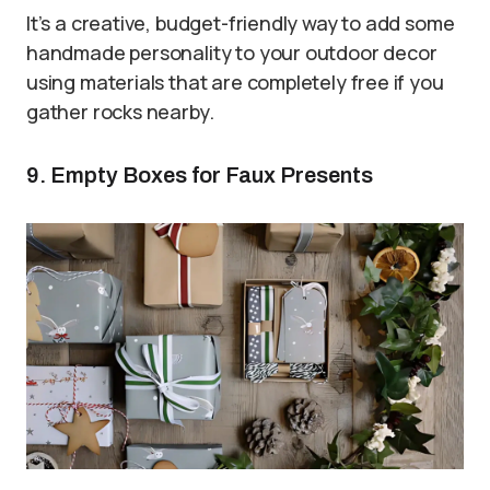
It’s a creative, budget-friendly way to add some
handmade personality to your outdoor decor
using materials that are completely free if you
gather rocks nearby.
9. Empty Boxes for Faux Presents