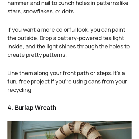
hammer and nail to punch holes in patterns like
stars, snowflakes, or dots.
If you want a more colorful look, you can paint
the outside. Drop a battery-powered tea light
inside, and the light shines through the holes to
create pretty patterns.
Line them along your front path or steps. It’s a
fun, free project if you’re using cans from your
recycling.
4. Burlap Wreath