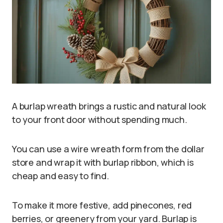
A burlap wreath brings a rustic and natural look
to your front door without spending much.
You can use a wire wreath form from the dollar
store and wrap it with burlap ribbon, which is
cheap and easy to find.
To make it more festive, add pinecones, red
berries, or greenery from your yard. Burlap is