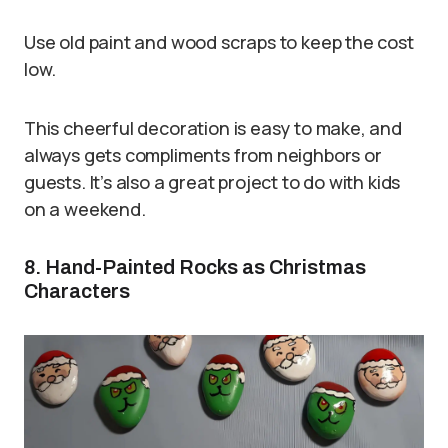
Use old paint and wood scraps to keep the cost
low.
This cheerful decoration is easy to make, and
always gets compliments from neighbors or
guests. It’s also a great project to do with kids
on a weekend.
8. Hand-Painted Rocks as Christmas
Characters