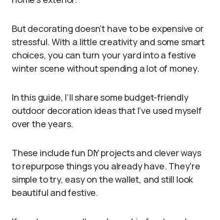
But decorating doesn’t have to be expensive or
stressful. With a little creativity and some smart
choices, you can turn your yard into a festive
winter scene without spending a lot of money.
In this guide, I’ll share some budget-friendly
outdoor decoration ideas that I’ve used myself
over the years.
These include fun DIY projects and clever ways
to repurpose things you already have. They’re
simple to try, easy on the wallet, and still look
beautiful and festive.