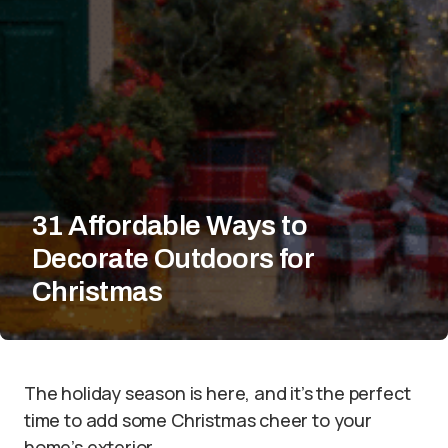
31 Affordable Ways to
Decorate Outdoors for
Christmas
The holiday season is here, and it’s the perfect
time to add some Christmas cheer to your
home’s exterior.