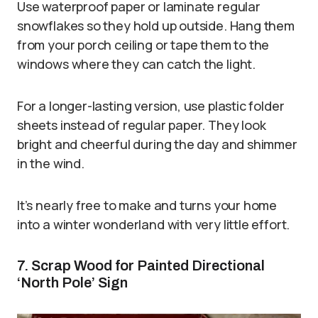
Use waterproof paper or laminate regular
snowflakes so they hold up outside. Hang them
from your porch ceiling or tape them to the
windows where they can catch the light.
For a longer-lasting version, use plastic folder
sheets instead of regular paper. They look
bright and cheerful during the day and shimmer
in the wind.
It’s nearly free to make and turns your home
into a winter wonderland with very little effort.
7. Scrap Wood for Painted Directional
‘North Pole’ Sign