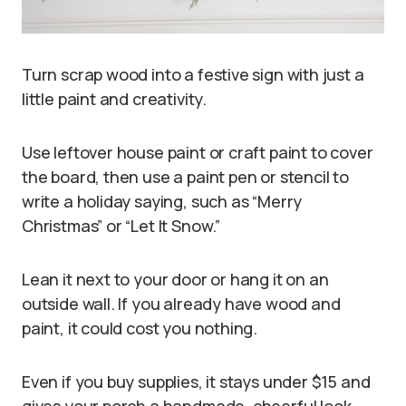
Turn scrap wood into a festive sign with just a
little paint and creativity.
Use leftover house paint or craft paint to cover
the board, then use a paint pen or stencil to
write a holiday saying, such as “Merry
Christmas” or “Let It Snow.”
Lean it next to your door or hang it on an
outside wall. If you already have wood and
paint, it could cost you nothing.
Even if you buy supplies, it stays under $15 and
gives your porch a handmade, cheerful look.