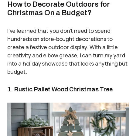
How to Decorate Outdoors for
Christmas On a Budget?
I’ve learned that you don’t need to spend
hundreds on store-bought decorations to
create a festive outdoor display. With a little
creativity and elbow grease, I can turn my yard
into a holiday showcase that looks anything but
budget.
1. Rustic Pallet Wood Christmas Tree