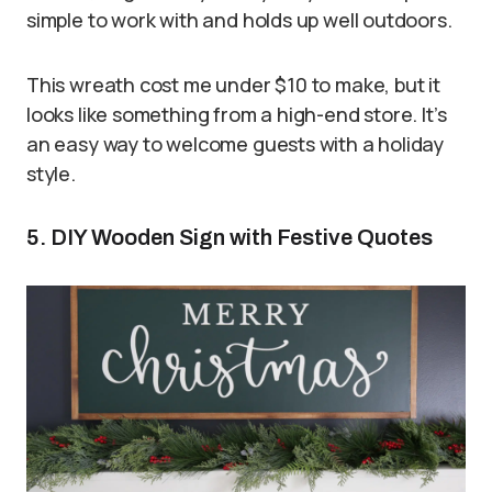
simple to work with and holds up well outdoors.
This wreath cost me under $10 to make, but it
looks like something from a high-end store. It’s
an easy way to welcome guests with a holiday
style.
5. DIY Wooden Sign with Festive Quotes