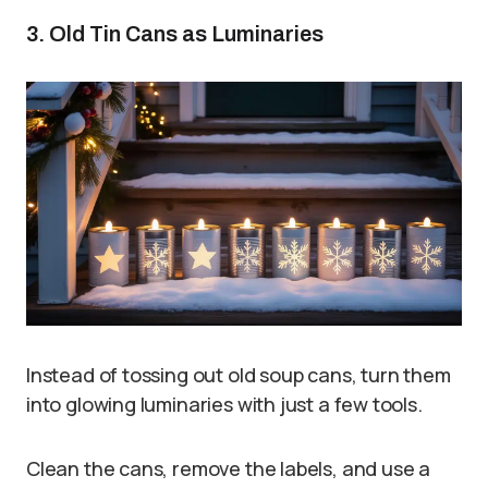
3. Old Tin Cans as Luminaries
Instead of tossing out old soup cans, turn them
into glowing luminaries with just a few tools.
Clean the cans, remove the labels, and use a