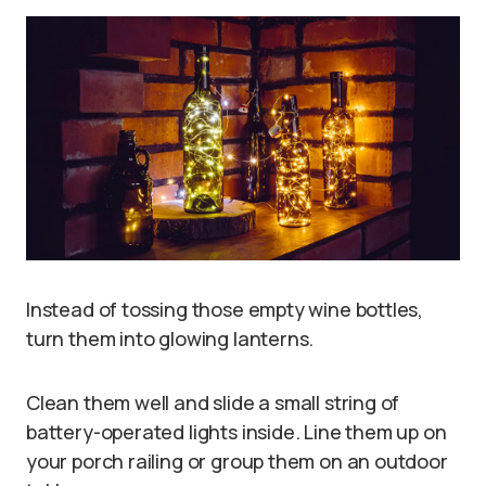
Instead of tossing those empty wine bottles,
turn them into glowing lanterns.
Clean them well and slide a small string of
battery-operated lights inside. Line them up on
your porch railing or group them on an outdoor