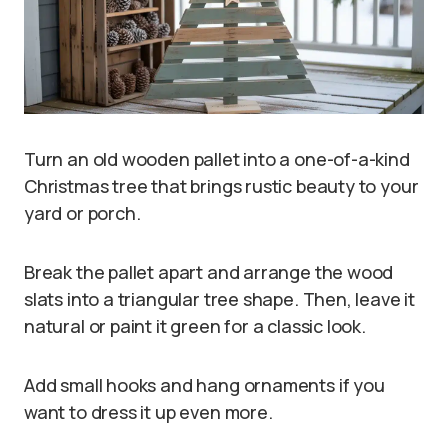
Turn an old wooden pallet into a one-of-a-kind
Christmas tree that brings rustic beauty to your
yard or porch.
Break the pallet apart and arrange the wood
slats into a triangular tree shape. Then, leave it
natural or paint it green for a classic look.
Add small hooks and hang ornaments if you
want to dress it up even more.