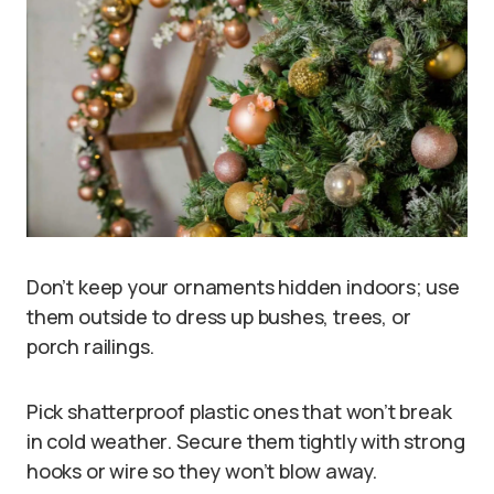
Don’t keep your ornaments hidden indoors; use
them outside to dress up bushes, trees, or
porch railings.
Pick shatterproof plastic ones that won’t break
in cold weather. Secure them tightly with strong
hooks or wire so they won’t blow away.