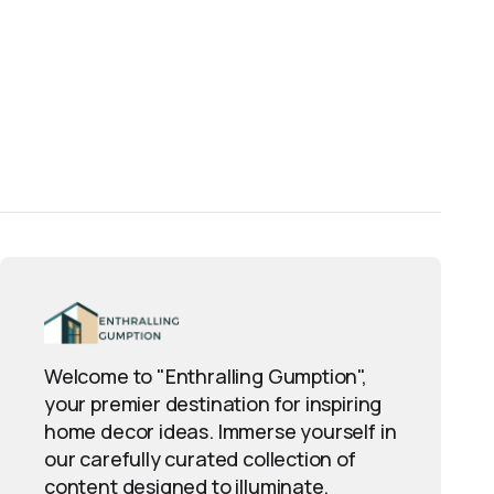
Welcome to "Enthralling Gumption",
your premier destination for inspiring
home decor ideas. Immerse yourself in
our carefully curated collection of
content designed to illuminate,