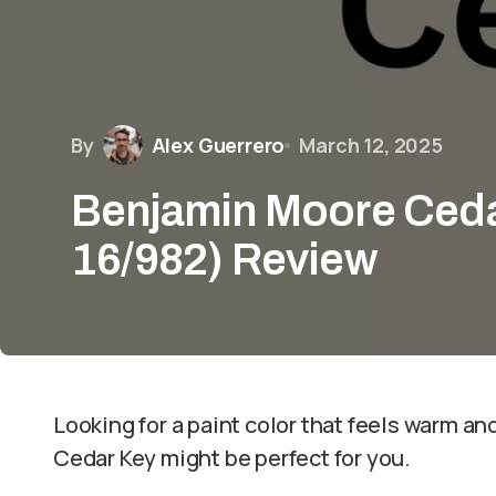
By
Alex Guerrero
March 12, 2025
Benjamin Moore Ceda
16/982) Review
Looking for a paint color that feels warm a
Cedar Key might be perfect for you.