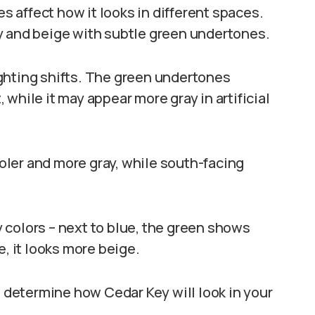
 affect how it looks in different spaces.
y and beige with subtle green undertones.
ghting shifts. The green undertones
while it may appear more gray in artificial
ler and more gray, while south-facing
 colors – next to blue, the green shows
e, it looks more beige.
determine how Cedar Key will look in your