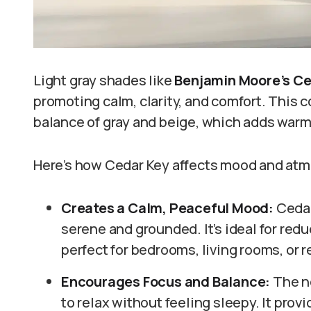
Light gray shades like
Benjamin Moore’s Ce
promoting calm, clarity, and comfort. This col
balance of gray and beige, which adds war
Here’s how Cedar Key affects mood and at
Creates a Calm, Peaceful Mood:
Cedar
serene and grounded. It’s ideal for redu
perfect for bedrooms, living rooms, or 
Encourages Focus and Balance:
The n
to relax without feeling sleepy. It pro