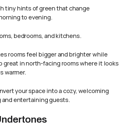
h tiny hints of green that change
 morning to evening.
rooms, bedrooms, and kitchens.
akes rooms feel bigger and brighter while
lso great in north-facing rooms where it looks
ls warmer.
nvert your space into a cozy, welcoming
ng and entertaining guests.
Undertones