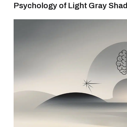
Psychology of Light Gray Sha