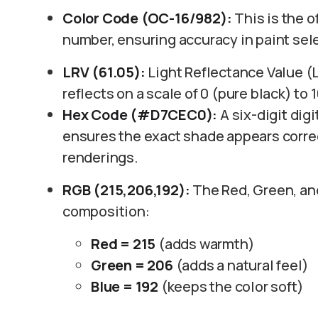
Color Code (OC-16/982):
This is the o
number, ensuring accuracy in paint sel
LRV (61.05):
Light Reflectance Value (
reflects on a scale of 0 (pure black) to 
Hex Code (#D7CEC0):
A six-digit digi
ensures the exact shade appears correc
renderings.
RGB (215,206,192):
The Red, Green, and 
composition:
Red = 215
(adds warmth)
Green = 206
(adds a natural feel)
Blue = 192
(keeps the color soft)