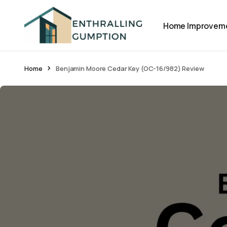
Home Improvem
Home
Benjamin Moore Cedar Key (OC-16/982) Review