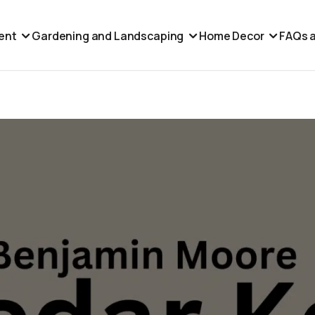
ent
Gardening and Landscaping
Home Decor
FAQs a