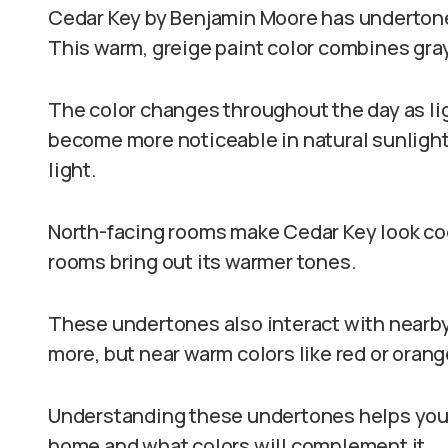
Cedar Key by Benjamin Moore has undertones
This warm, greige paint color combines gra
The color changes throughout the day as li
become more noticeable in natural sunlight, 
light.
North-facing rooms make Cedar Key look coo
rooms bring out its warmer tones.
These undertones also interact with nearby
more, but near warm colors like red or orang
Understanding these undertones helps you 
home and what colors will complement it.