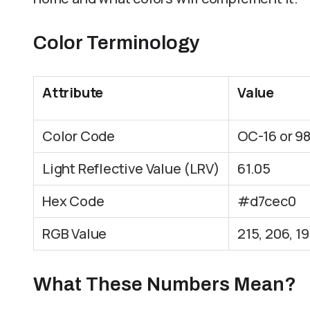
Color Terminology
Attribute
Value
Color Code
OC-16 or 9
Light Reflective Value (LRV)
61.05
Hex Code
#d7cec0
RGB Value
215, 206, 1
What These Numbers Mean?