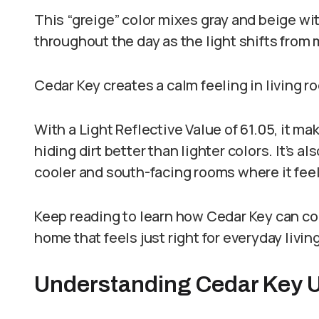
This “greige” color mixes gray and beige wit
throughout the day as the light shifts from
Cedar Key creates a calm feeling in living 
With a Light Reflective Value of 61.05, it m
hiding dirt better than lighter colors. It’s a
cooler and south-facing rooms where it fee
Keep reading to learn how Cedar Key can co
home that feels just right for everyday livi
Understanding Cedar Key 