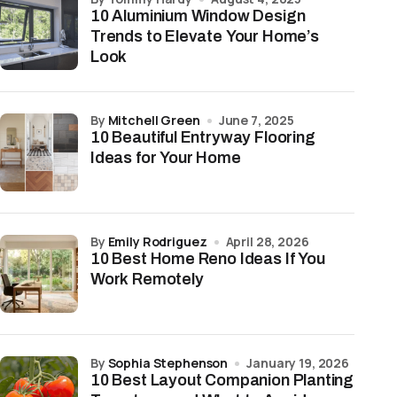
10 Aluminium Window Design
Trends to Elevate Your Home’s
Look
by
Mitchell Green
June 7, 2025
10 Beautiful Entryway Flooring
Ideas for Your Home
by
Emily Rodriguez
April 28, 2026
10 Best Home Reno Ideas If You
Work Remotely
by
Sophia Stephenson
January 19, 2026
10 Best Layout Companion Planting