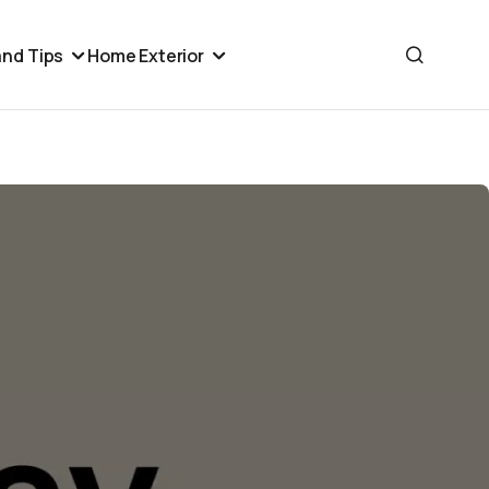
nd Tips
Home Exterior