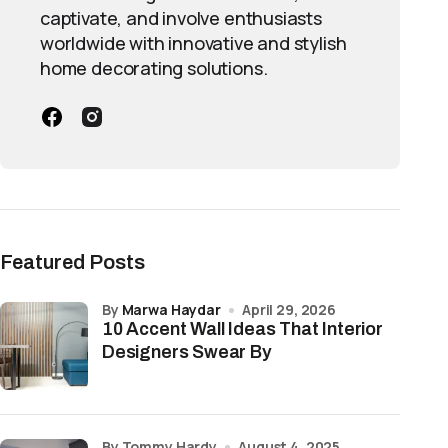
captivate, and involve enthusiasts
worldwide with innovative and stylish
home decorating solutions.
Featured Posts
by
Marwa Haydar
April 29, 2026
10 Accent Wall Ideas That Interior
Designers Swear By
by Tommy Hardy
August 4, 2025