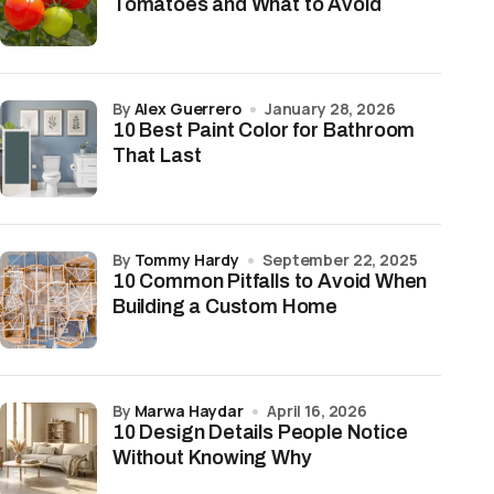
Tomatoes and What to Avoid
by
Alex Guerrero
January 28, 2026
10 Best Paint Color for Bathroom
That Last
by
Tommy Hardy
September 22, 2025
10 Common Pitfalls to Avoid When
Building a Custom Home
by
Marwa Haydar
April 16, 2026
10 Design Details People Notice
Without Knowing Why