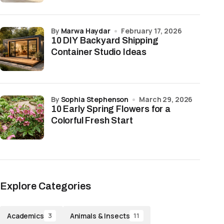
by
Marwa Haydar
February 17, 2026
10 DIY Backyard Shipping
Container Studio Ideas
by
Sophia Stephenson
March 29, 2026
10 Early Spring Flowers for a
Colorful Fresh Start
Explore Categories
Academics
Animals & Insects
3
11