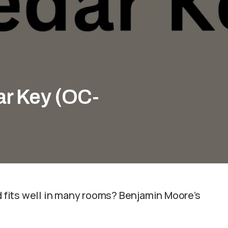
r Key (OC-
nd fits well in many rooms? Benjamin Moore’s