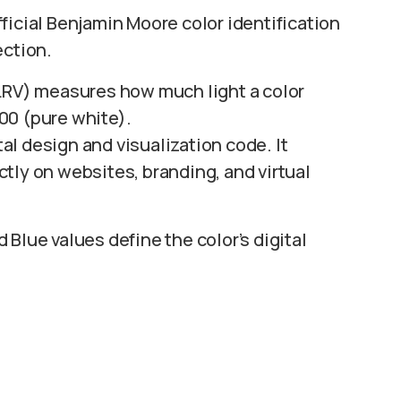
fficial Benjamin Moore color identification
ection.
LRV) measures how much light a color
100 (pure white).
tal design and visualization code. It
tly on websites, branding, and virtual
Blue values define the color’s digital