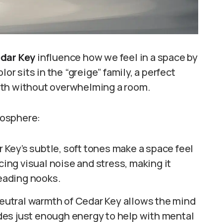
dar Key
influence how we feel in a space by
or sits in the “greige” family, a perfect
mth without overwhelming a room.
mosphere:
 Key’s subtle, soft tones make a space feel
cing visual noise and stress, making it
reading nooks.
eutral warmth of Cedar Key allows the mind
vides just enough energy to help with mental