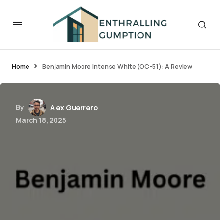
Home
Benjamin Moore Intense White (OC-51): A Review
By
Alex Guerrero
March 18, 2025