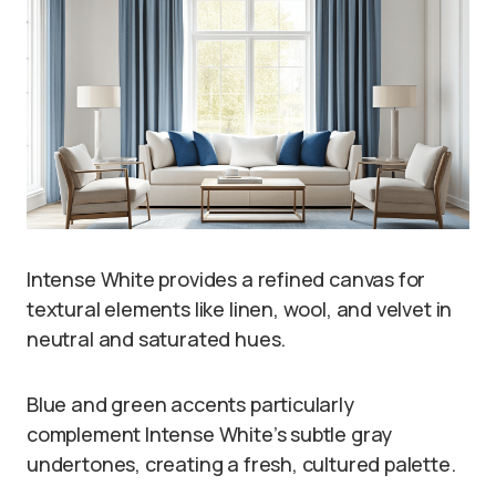
Intense White provides a refined canvas for
textural elements like linen, wool, and velvet in
neutral and saturated hues.
Blue and green accents particularly
complement Intense White’s subtle gray
undertones, creating a fresh, cultured palette.