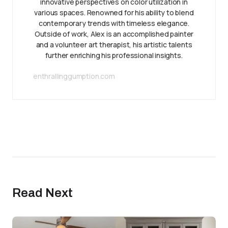
innovative perspectives on color utilization in
various spaces. Renowned for his ability to blend
contemporary trends with timeless elegance.
Outside of work, Alex is an accomplished painter
and a volunteer art therapist, his artistic talents
further enriching his professional insights.
enthrallinggumption.com
Read Next