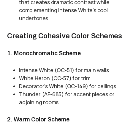
that creates dramatic contrast while
complementing Intense White’s cool
undertones
Creating Cohesive Color Schemes
1. Monochromatic Scheme
Intense White (OC-51) for main walls
White Heron (OC-57) for trim
Decorator’s White (OC-149) for ceilings
Thunder (AF-685) for accent pieces or
adjoining rooms
2. Warm Color Scheme