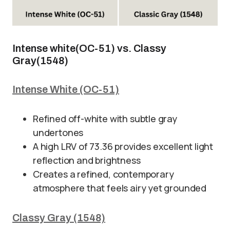
Intense white(OC-51) vs. Classy
Gray(1548)
Intense White (OC-51)
Refined off-white with subtle gray
undertones
A high LRV of 73.36 provides excellent light
reflection and brightness
Creates a refined, contemporary
atmosphere that feels airy yet grounded
Classy Gray (1548)