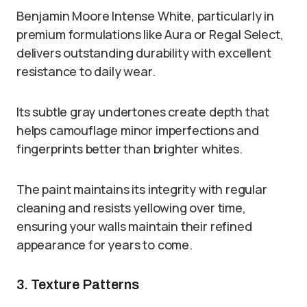
Benjamin Moore Intense White, particularly in
premium formulations like Aura or Regal Select,
delivers outstanding durability with excellent
resistance to daily wear.
Its subtle gray undertones create depth that
helps camouflage minor imperfections and
fingerprints better than brighter whites.
The paint maintains its integrity with regular
cleaning and resists yellowing over time,
ensuring your walls maintain their refined
appearance for years to come.
3. Texture Patterns