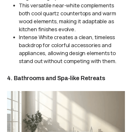
This versatile near-white complements
both cool quartz countertops and warm
wood elements, making it adaptable as
kitchen finishes evolve.
Intense White creates a clean, timeless
backdrop for colorful accessories and
appliances, allowing design elements to
stand out without competing with them.
4. Bathrooms and Spa-like Retreats