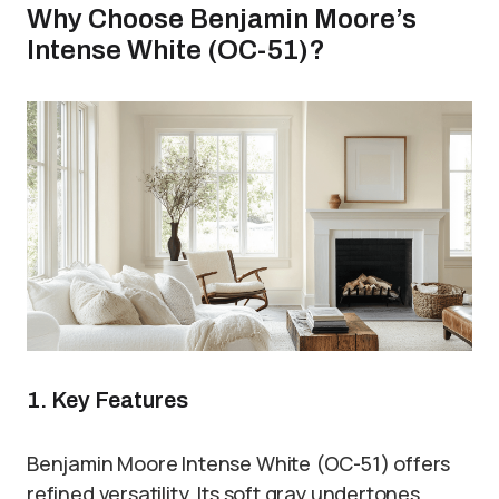
Why Choose Benjamin Moore’s
Intense White (OC-51)?
1. Key Features
Benjamin Moore Intense White (OC-51) offers
refined versatility. Its soft gray undertones