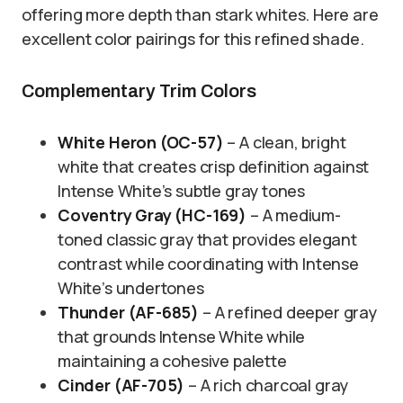
offering more depth than stark whites. Here are
excellent color pairings for this refined shade.
Complementary Trim Colors
White Heron (OC-57)
– A clean, bright
white that creates crisp definition against
Intense White’s subtle gray tones
Coventry Gray (HC-169)
– A medium-
toned classic gray that provides elegant
contrast while coordinating with Intense
White’s undertones
Thunder (AF-685)
– A refined deeper gray
that grounds Intense White while
maintaining a cohesive palette
Cinder (AF-705)
– A rich charcoal gray