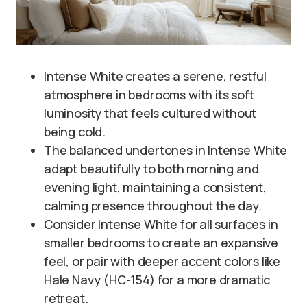
Intense White creates a serene, restful
atmosphere in bedrooms with its soft
luminosity that feels cultured without
being cold.
The balanced undertones in Intense White
adapt beautifully to both morning and
evening light, maintaining a consistent,
calming presence throughout the day.
Consider Intense White for all surfaces in
smaller bedrooms to create an expansive
feel, or pair with deeper accent colors like
Hale Navy (HC-154) for a more dramatic
retreat.