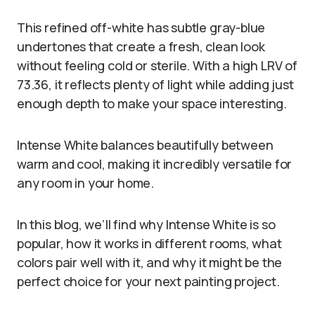
This refined off-white has subtle gray-blue
undertones that create a fresh, clean look
without feeling cold or sterile. With a high LRV of
73.36, it reflects plenty of light while adding just
enough depth to make your space interesting.
Intense White balances beautifully between
warm and cool, making it incredibly versatile for
any room in your home.
In this blog, we’ll find why Intense White is so
popular, how it works in different rooms, what
colors pair well with it, and why it might be the
perfect choice for your next painting project.