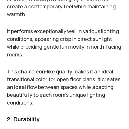
create a contemporary feel while maintaining
warmth.
It performs exceptionally well in various lighting
conditions, appearing crisp in direct sunlight
while providing gentle luminosity in north-facing
rooms.
This chameleon-like quality makes it an ideal
transitional color for open floor plans. It creates
an ideal flow between spaces while adapting
beautifully to each room’s unique lighting
conditions.
2. Durability