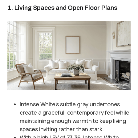
1. Living Spaces and Open Floor Plans
Intense White’s subtle gray undertones
create a graceful, contemporary feel while
maintaining enough warmth to keep living
spaces inviting rather than stark.
With a high LRV of 73.36, Intense White