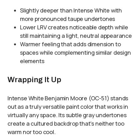
Slightly deeper than Intense White with
more pronounced taupe undertones
Lower LRV creates noticeable depth while
still maintaining a light, neutral appearance
Warmer feeling that adds dimension to
spaces while complementing similar design
elements
Wrapping It Up
Intense White Benjamin Moore (OC-51) stands
out as a truly versatile paint color that works in
virtually any space. Its subtle gray undertones
create a cultured backdrop that’s neither too
warm nor too cool.