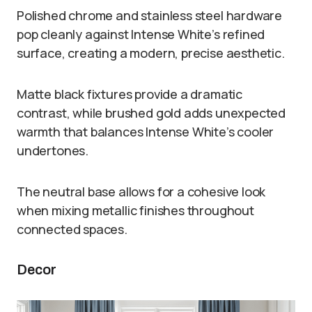
Polished chrome and stainless steel hardware
pop cleanly against Intense White’s refined
surface, creating a modern, precise aesthetic.
Matte black fixtures provide a dramatic
contrast, while brushed gold adds unexpected
warmth that balances Intense White’s cooler
undertones.
The neutral base allows for a cohesive look
when mixing metallic finishes throughout
connected spaces.
Decor