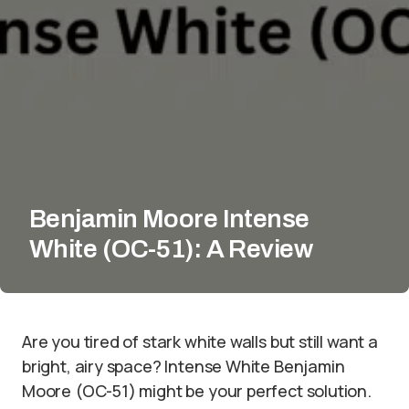
Benjamin Moore Intense
White (OC-51): A Review
Are you tired of stark white walls but still want a
bright, airy space? Intense White Benjamin
Moore (OC-51) might be your perfect solution.