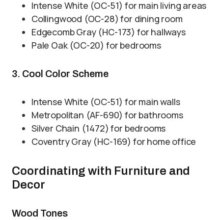
Intense White (OC-51) for main living areas
Collingwood (OC-28) for dining room
Edgecomb Gray (HC-173) for hallways
Pale Oak (OC-20) for bedrooms
3. Cool Color Scheme
Intense White (OC-51) for main walls
Metropolitan (AF-690) for bathrooms
Silver Chain (1472) for bedrooms
Coventry Gray (HC-169) for home office
Coordinating with Furniture and
Decor
Wood Tones