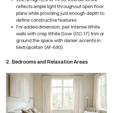
reflects ample light throughout open floor
plans while providing just enough depth to
define constructive features.
For added dimension, pair Intense White
walls with crisp White Dove (OC-17) trim or
ground the space with darker accents in
Metropolitan (AF-690).
2. Bedrooms and Relaxation Areas