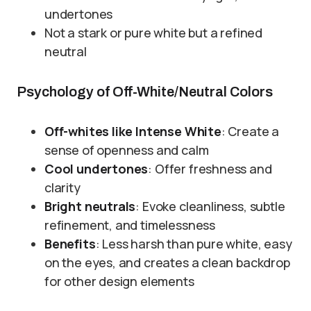
undertones
Not a stark or pure white but a refined
neutral
Psychology of Off-White/Neutral Colors
Off-whites like Intense White
: Create a
sense of openness and calm
Cool undertones
: Offer freshness and
clarity
Bright neutrals
: Evoke cleanliness, subtle
refinement, and timelessness
Benefits
: Less harsh than pure white, easy
on the eyes, and creates a clean backdrop
for other design elements