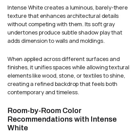
Intense White creates a luminous, barely-there
texture that enhances architectural details
without competing with them. Its soft gray
undertones produce subtle shadow play that
adds dimension to walls and moldings.
When applied across different surfaces and
finishes, it unifies spaces while allowing textural
elements like wood, stone, or textiles to shine,
creating a refined backdrop that feels both
contemporary and timeless.
Room-by-Room Color
Recommendations with Intense
White