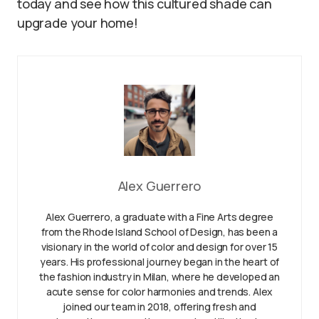
today and see how this cultured shade can
upgrade your home!
Alex Guerrero
Alex Guerrero, a graduate with a Fine Arts degree
from the Rhode Island School of Design, has been a
visionary in the world of color and design for over 15
years. His professional journey began in the heart of
the fashion industry in Milan, where he developed an
acute sense for color harmonies and trends. Alex
joined our team in 2018, offering fresh and