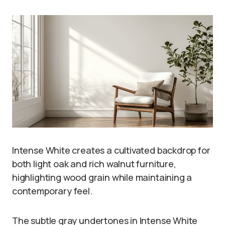
Intense White creates a cultivated backdrop for
both light oak and rich walnut furniture,
highlighting wood grain while maintaining a
contemporary feel.
The subtle gray undertones in Intense White