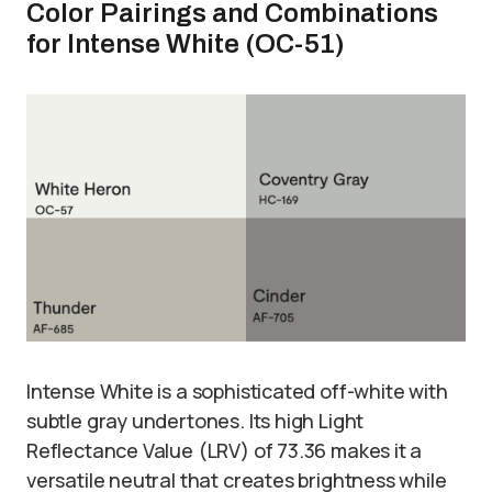
Color Pairings and Combinations
for Intense White (OC-51)
Intense White is a sophisticated off-white with
subtle gray undertones. Its high Light
Reflectance Value (LRV) of 73.36 makes it a
versatile neutral that creates brightness while