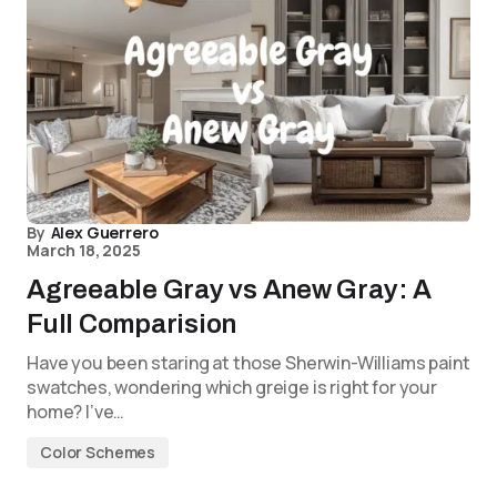
By
Alex Guerrero
March 18, 2025
Agreeable Gray vs Anew Gray: A
Full Comparision
Have you been staring at those Sherwin-Williams paint
swatches, wondering which greige is right for your
home? I’ve…
Color Schemes