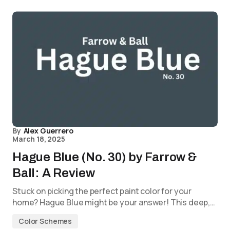
By
Alex Guerrero
March 18, 2025
Hague Blue (No. 30) by Farrow &
Ball: A Review
Stuck on picking the perfect paint color for your
home? Hague Blue might be your answer! This deep,…
Color Schemes