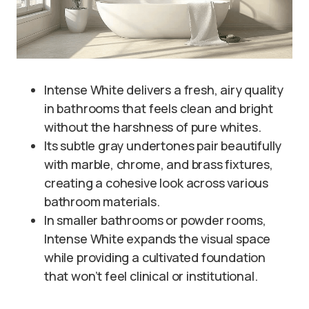
Intense White delivers a fresh, airy quality
in bathrooms that feels clean and bright
without the harshness of pure whites.
Its subtle gray undertones pair beautifully
with marble, chrome, and brass fixtures,
creating a cohesive look across various
bathroom materials.
In smaller bathrooms or powder rooms,
Intense White expands the visual space
while providing a cultivated foundation
that won’t feel clinical or institutional.