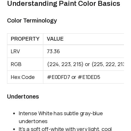
Understanding Paint Color Basics
Color Terminology
PROPERTY
VALUE
LRV
73.36
RGB
(224, 223, 215) or (225, 222, 213)
Hex Code
#E0DFD7 or #E1DED5
Undertones
Intense White has subtle gray-blue
undertones
It’s a soft off-white with very light, cool