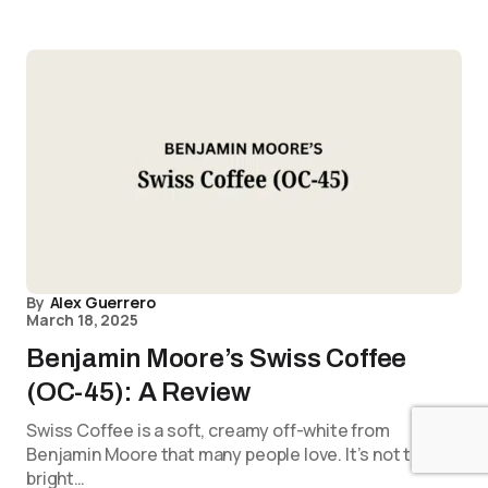
By
Alex Guerrero
March 18, 2025
Benjamin Moore’s Swiss Coffee
(OC-45): A Review
Swiss Coffee is a soft, creamy off-white from
Benjamin Moore that many people love. It’s not too
bright…