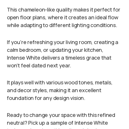
This chameleon-like quality makes it perfect for
open floor plans, where it creates an ideal flow
while adapting to different lighting conditions.
If you’re refreshing your living room, creating a
calm bedroom, or updating your kitchen,
Intense White delivers a timeless grace that
won’t feel dated next year.
It plays well with various wood tones, metals,
and decor styles, making it an excellent
foundation for any design vision.
Ready to change your space with this refined
neutral? Pick up a sample of Intense White