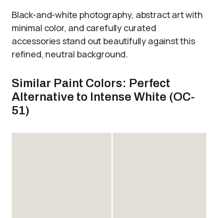
Black-and-white photography, abstract art with
minimal color, and carefully curated
accessories stand out beautifully against this
refined, neutral background.
Similar Paint Colors: Perfect
Alternative to Intense White (OC-
51)