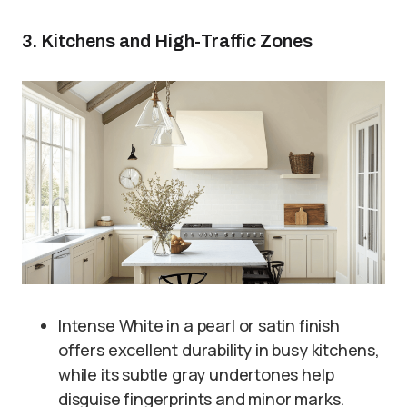
3. Kitchens and High-Traffic Zones
Intense White in a pearl or satin finish
offers excellent durability in busy kitchens,
while its subtle gray undertones help
disguise fingerprints and minor marks.