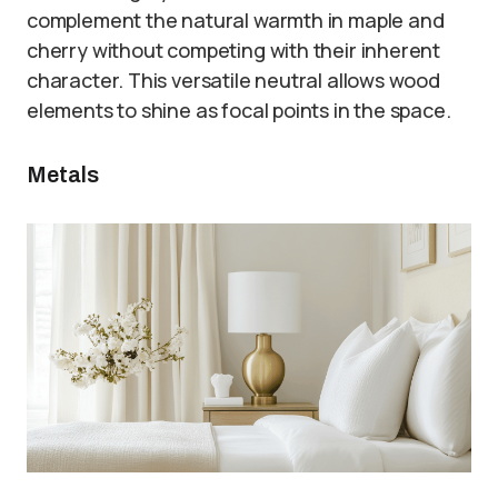
complement the natural warmth in maple and
cherry without competing with their inherent
character. This versatile neutral allows wood
elements to shine as focal points in the space.
Metals