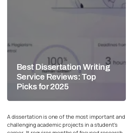
Best Dissertation Writing
Service Reviews: Top
Picks for 2025
A dissertation is one of the most important and
challenging academic projects in a student’s
career. It requires months of focused research,