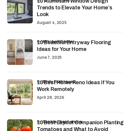
10 Aluminium Window Design
Trends to Elevate Your Home’s
Look
August 4, 2025
by
Mitchell Green
10 Beautiful Entryway Flooring
Ideas for Your Home
June 7, 2025
by
Emily Rodriguez
10 Best Home Reno Ideas If You
Work Remotely
April 28, 2026
by
Sophia Stephenson
10 Best Layout Companion Planting
Tomatoes and What to Avoid