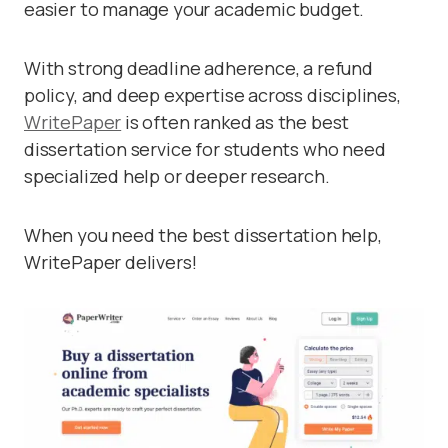
easier to manage your academic budget.
With strong deadline adherence, a refund
policy, and deep expertise across disciplines,
WritePaper
is often ranked as the best
dissertation service for students who need
specialized help or deeper research.
When you need the best dissertation help,
WritePaper delivers!