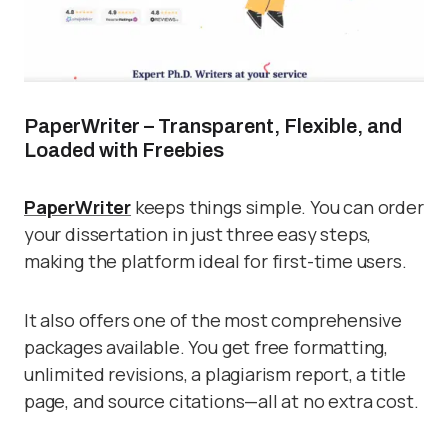
PaperWriter – Transparent, Flexible, and
Loaded with Freebies
PaperWriter
keeps things simple. You can order
your dissertation in just three easy steps,
making the platform ideal for first-time users.
It also offers one of the most comprehensive
packages available. You get free formatting,
unlimited revisions, a plagiarism report, a title
page, and source citations—all at no extra cost.