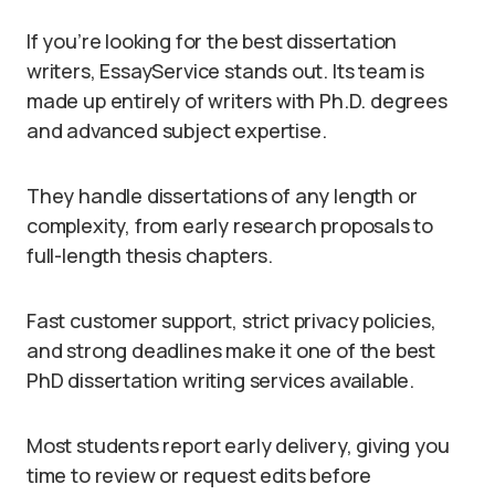
If you’re looking for the best dissertation
writers, EssayService stands out. Its team is
made up entirely of writers with Ph.D. degrees
and advanced subject expertise.
They handle dissertations of any length or
complexity, from early research proposals to
full-length thesis chapters.
Fast customer support, strict privacy policies,
and strong deadlines make it one of the best
PhD dissertation writing services available.
Most students report early delivery, giving you
time to review or request edits before