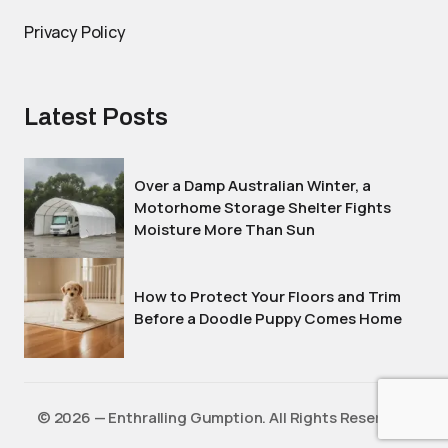
Privacy Policy
Latest Posts
Over a Damp Australian Winter, a
Motorhome Storage Shelter Fights
Moisture More Than Sun
How to Protect Your Floors and Trim
Before a Doodle Puppy Comes Home
©️ 2026 — Enthralling Gumption. All Rights Reserved.