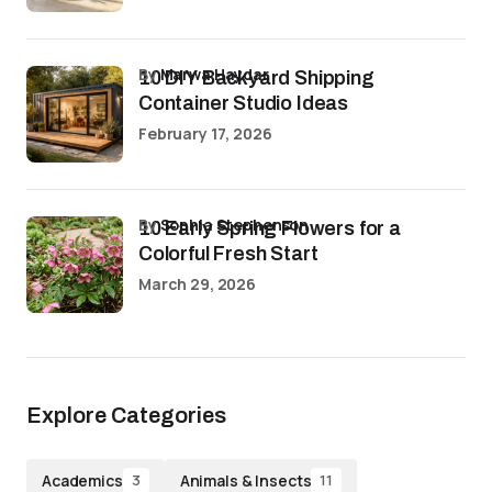
by
Marwa Haydar
10 DIY Backyard Shipping
Container Studio Ideas
February 17, 2026
by
Sophia Stephenson
10 Early Spring Flowers for a
Colorful Fresh Start
March 29, 2026
Explore Categories
Academics
Animals & Insects
3
11