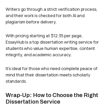
Writers go through a strict verification process,
and their work is checked for both AI and
plagiarism before delivery.
With pricing starting at $12.35 per page,
EssayHub is a top dissertation writing service for
students who value human expertise, content
integrity, and academic accuracy.
It’s ideal for those who need complete peace of
mind that their dissertation meets scholarly
standards.
Wrap-Up: How to Choose the Right
Dissertation Service