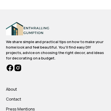
We share simple and practical tips on how to make your
home look and feel beautiful. You'll find easy DIY
projects, advice on choosing the right decor, and ideas
for decorating on a budget.
About
Contact
Press Mentions