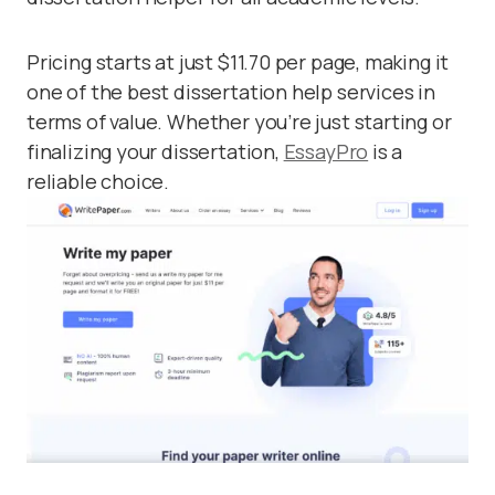
Pricing starts at just $11.70 per page, making it
one of the best dissertation help services in
terms of value. Whether you’re just starting or
finalizing your dissertation,
EssayPro
is a
reliable choice.