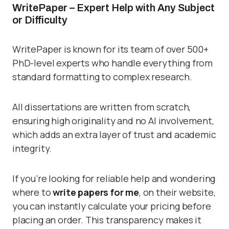
WritePaper – Expert Help with Any Subject
or Difficulty
WritePaper is known for its team of over 500+
PhD-level experts who handle everything from
standard formatting to complex research.
All dissertations are written from scratch,
ensuring high originality and no AI involvement,
which adds an extra layer of trust and academic
integrity.
If you’re looking for reliable help and wondering
where to
write papers for me
, on their website,
you can instantly calculate your pricing before
placing an order. This transparency makes it