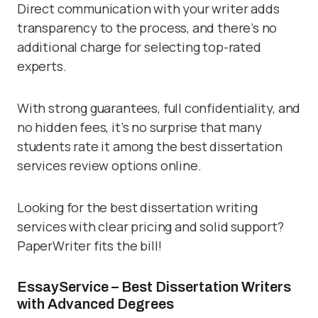
Direct communication with your writer adds
transparency to the process, and there’s no
additional charge for selecting top-rated
experts.
With strong guarantees, full confidentiality, and
no hidden fees, it’s no surprise that many
students rate it among the best dissertation
services review options online.
Looking for the best dissertation writing
services with clear pricing and solid support?
PaperWriter fits the bill!
EssayService – Best Dissertation Writers
with Advanced Degrees