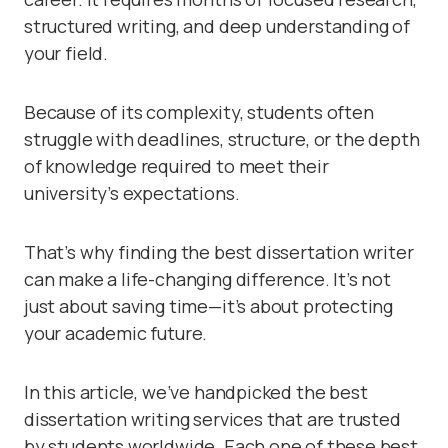
structured writing, and deep understanding of
your field.
Because of its complexity, students often
struggle with deadlines, structure, or the depth
of knowledge required to meet their
university’s expectations.
That’s why finding the best dissertation writer
can make a life-changing difference. It’s not
just about saving time—it’s about protecting
your academic future.
In this article, we’ve handpicked the best
dissertation writing services that are trusted
by students worldwide. Each one of these best