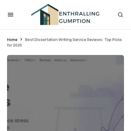
Home
Best Dissertation Writing Service Reviews: Top Picks
for 2025