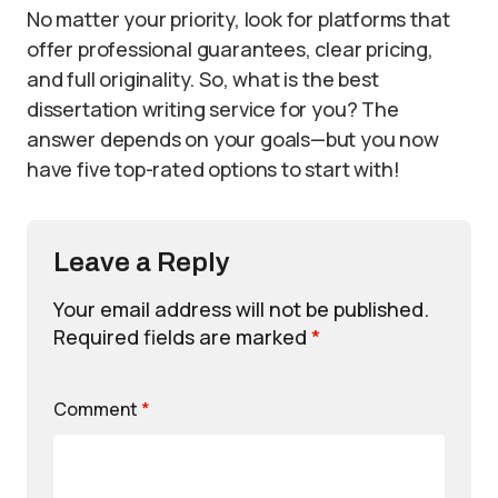
No matter your priority, look for platforms that
offer professional guarantees, clear pricing,
and full originality. So, what is the best
dissertation writing service for you? The
answer depends on your goals—but you now
have five top-rated options to start with!
Leave a Reply
Your email address will not be published.
Required fields are marked
*
Comment
*