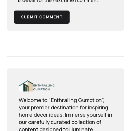
browser for the next time I comment.
SUBMIT COMMENT
Welcome to "Enthralling Gumption",
your premier destination for inspiring
home decor ideas. Immerse yourself in
our carefully curated collection of
content designed to illuminate,