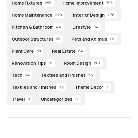
Home Fixtures
Home Improvement
255
795
Home Maintenance
Interior Design
229
276
Kitchen & Bathroom
Lifestyle
44
94
Outdoor Structures
Pets and Animals
65
12
Plant Care
Real Estate
38
64
Renovation Tips
Room Design
91
201
Tech
Textiles and Finishes
64
36
Textiles and Finishes
Theme Decor
32
7
Travel
Uncategorized
8
11