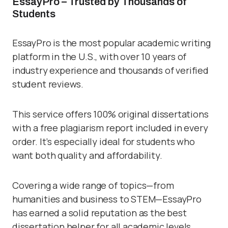
EssayPro – Trusted by Thousands of
Students
EssayPro is the most popular academic writing
platform in the U.S., with over 10 years of
industry experience and thousands of verified
student reviews.
This service offers 100% original dissertations
with a free plagiarism report included in every
order. It’s especially ideal for students who
want both quality and affordability.
Covering a wide range of topics—from
humanities and business to STEM—EssayPro
has earned a solid reputation as the best
dissertation helper for all academic levels.