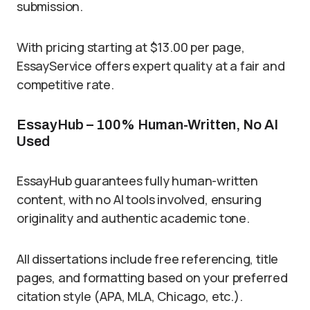
submission.
With pricing starting at $13.00 per page,
EssayService offers expert quality at a fair and
competitive rate.
EssayHub – 100% Human-Written, No AI
Used
EssayHub guarantees fully human-written
content, with no AI tools involved, ensuring
originality and authentic academic tone.
All dissertations include free referencing, title
pages, and formatting based on your preferred
citation style (APA, MLA, Chicago, etc.).