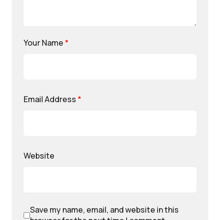
Your Name
*
Email Address
*
Website
Save my name, email, and website in this