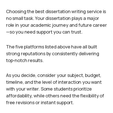
Choosing the best dissertation writing service is
no small task. Your dissertation plays a major
role in your academic journey and future career
—so you need support you can trust.
The five platforms listed above have all built
strong reputations by consistently delivering
top-notch results.
As you decide, consider your subject, budget,
timeline, and the level of interaction you want
with your writer. Some students prioritize
affordability, while others need the flexibility of
free revisions or instant support.