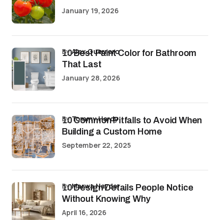
January 19, 2026
by
Alex Guerrero
10 Best Paint Color for Bathroom
That Last
January 28, 2026
by
Tommy Hardy
10 Common Pitfalls to Avoid When
Building a Custom Home
September 22, 2025
by
Marwa Haydar
10 Design Details People Notice
Without Knowing Why
April 16, 2026