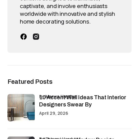
captivate, and involve enthusiasts
worldwide with innovative and stylish
home decorating solutions.
Featured Posts
by
Marwa Haydar
10 Accent Wall Ideas That Interior
Designers Swear By
April 29, 2026
by Tommy Hardy