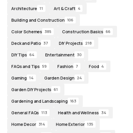
Architecture
Art & Craft
11
4
Building and Construction
106
Color Schemes
Construction Basics
385
66
Deck and Patio
DIY Projects
37
218
DIY Tips
Entertainment
64
30
FAQs and Tips
Fashion
Food
59
7
4
Gaming
Garden Design
14
24
Garden DIY Projects
61
Gardening and Landscaping
163
General FAQs
Health and Wellness
113
34
Home Decor
Home Exterior
314
135