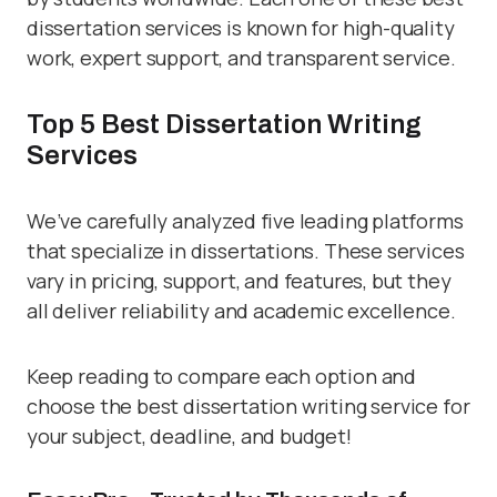
dissertation services is known for high-quality
work, expert support, and transparent service.
Top 5 Best Dissertation Writing
Services
We’ve carefully analyzed five leading platforms
that specialize in dissertations. These services
vary in pricing, support, and features, but they
all deliver reliability and academic excellence.
Keep reading to compare each option and
choose the best dissertation writing service for
your subject, deadline, and budget!