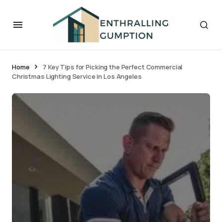
Home
7 Key Tips for Picking the Perfect Commercial
Christmas Lighting Service in Los Angeles