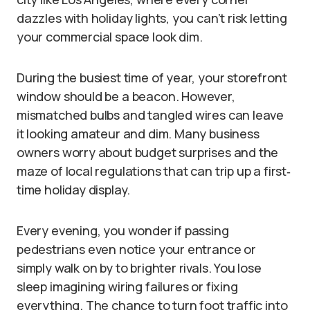
dazzles with holiday lights, you can’t risk letting
your commercial space look dim.
During the busiest time of year, your storefront
window should be a beacon. However,
mismatched bulbs and tangled wires can leave
it looking amateur and dim. Many business
owners worry about budget surprises and the
maze of local regulations that can trip up a first‐
time holiday display.
Every evening, you wonder if passing
pedestrians even notice your entrance or
simply walk on by to brighter rivals. You lose
sleep imagining wiring failures or fixing
everything. The chance to turn foot traffic into