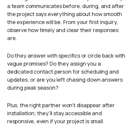
a team communicates before, during, and after
the project says everything about how smooth
the experience will be. From your first inquiry,
observe how timely and clear their responses
are.
Do they answer with specifics or circle back with
vague promises? Do they assign you a
dedicated contact person for scheduling and
updates, or are you left chasing down answers
during peak season?
Plus, the right partner won’t disappear after
installation; they’ll stay accessible and
responsive, even if your project is small.