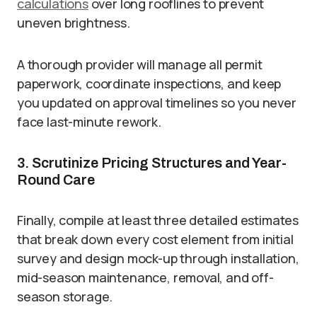
calculations
over long rooflines to prevent
uneven brightness.
A thorough provider will manage all permit
paperwork, coordinate inspections, and keep
you updated on approval timelines so you never
face last-minute rework.
3. Scrutinize Pricing Structures and Year-
Round Care
Finally, compile at least three detailed estimates
that break down every cost element from initial
survey and design mock-up through installation,
mid-season maintenance, removal, and off-
season storage.