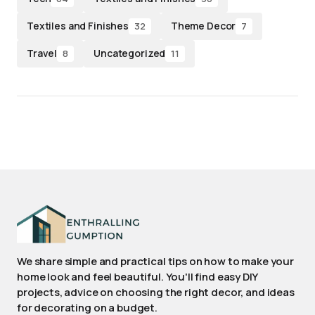
Textiles and Finishes
Theme Decor
32
7
Travel
Uncategorized
8
11
We share simple and practical tips on how to make your
home look and feel beautiful. You'll find easy DIY
projects, advice on choosing the right decor, and ideas
for decorating on a budget.