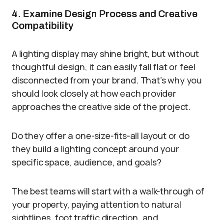
4. Examine Design Process and Creative
Compatibility
A lighting display may shine bright, but without
thoughtful design, it can easily fall flat or feel
disconnected from your brand. That’s why you
should look closely at how each provider
approaches the creative side of the project.
Do they offer a one-size-fits-all layout or do
they build a lighting concept around your
specific space, audience, and goals?
The best teams will start with a walk-through of
your property, paying attention to natural
sightlines, foot traffic direction, and