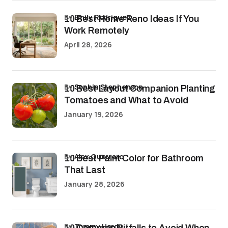
by
Emily Rodriguez
10 Best Home Reno Ideas If You
Work Remotely
April 28, 2026
by
Sophia Stephenson
10 Best Layout Companion Planting
Tomatoes and What to Avoid
January 19, 2026
by
Alex Guerrero
10 Best Paint Color for Bathroom
That Last
January 28, 2026
by
Tommy Hardy
10 Common Pitfalls to Avoid When