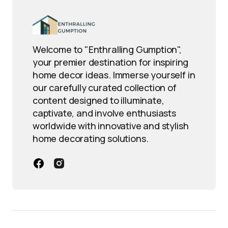
Welcome to "Enthralling Gumption",
your premier destination for inspiring
home decor ideas. Immerse yourself in
our carefully curated collection of
content designed to illuminate,
captivate, and involve enthusiasts
worldwide with innovative and stylish
home decorating solutions.