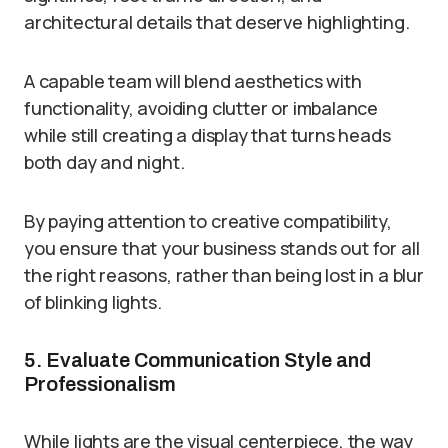
architectural details that deserve highlighting.
A capable team will blend aesthetics with
functionality, avoiding clutter or imbalance
while still creating a display that turns heads
both day and night.
By paying attention to creative compatibility,
you ensure that your business stands out for all
the right reasons, rather than being lost in a blur
of blinking lights.
5. Evaluate Communication Style and
Professionalism
While lights are the visual centerpiece, the way