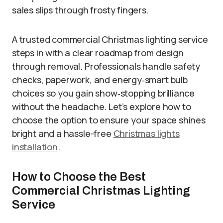
sales slips through frosty fingers.
A trusted commercial Christmas lighting service
steps in with a clear roadmap from design
through removal. Professionals handle safety
checks, paperwork, and energy‐smart bulb
choices so you gain show‐stopping brilliance
without the headache. Let’s explore how to
choose the option to ensure your space shines
bright and a hassle-free
Christmas lights
installation
.
How to Choose the Best
Commercial Christmas Lighting
Service