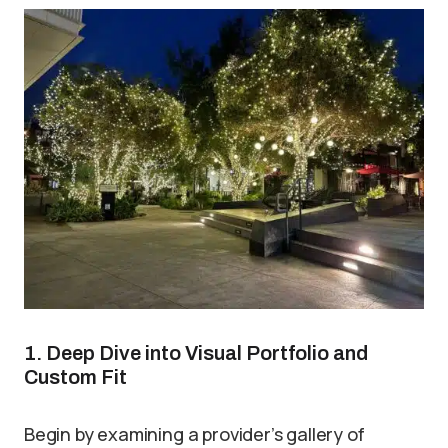
1. Deep Dive into Visual Portfolio and
Custom Fit
Begin by examining a provider’s gallery of