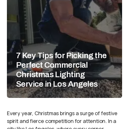
7 Key Tips for Picking the
Perfect Commercial
Christmas Lighting
Service in Los Angeles
Every year, Christmas brings a surge of festive
spirit and fierce competition for attention. In a
city like Los Angeles, where every corner