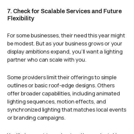
7. Check for Scalable Services and Future
Flexibility
For some businesses, their need this year might
be modest. But as your business grows or your
display ambitions expand, you’ll want a lighting
partner who can scale with you.
Some providers limit their offerings to simple
outlines or basic roof-edge designs. Others
offer broader capabilities, including animated
lighting sequences, motion effects, and
synchronized lighting that matches local events
or branding campaigns.