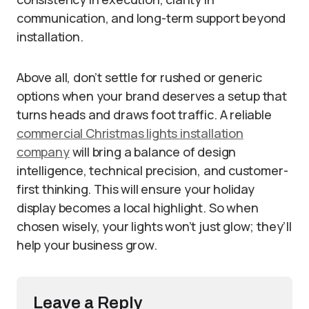
communication, and long-term support beyond
installation.
Above all, don’t settle for rushed or generic
options when your brand deserves a setup that
turns heads and draws foot traffic. A reliable
commercial Christmas lights installation
company
will bring a balance of design
intelligence, technical precision, and customer-
first thinking. This will ensure your holiday
display becomes a local highlight. So when
chosen wisely, your lights won’t just glow; they’ll
help your business grow.
Leave a Reply