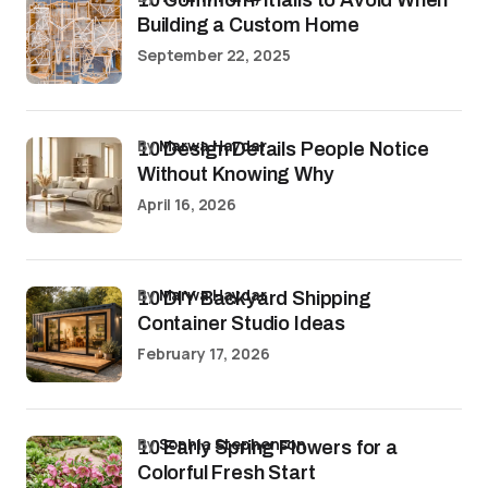
Building a Custom Home
September 22, 2025
by
Marwa Haydar
10 Design Details People Notice
Without Knowing Why
April 16, 2026
by
Marwa Haydar
10 DIY Backyard Shipping
Container Studio Ideas
February 17, 2026
by
Sophia Stephenson
10 Early Spring Flowers for a
Colorful Fresh Start