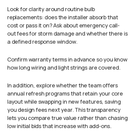
Look for clarity around routine bulb
replacements: does the installer absorb that
cost or pass it on? Ask about emergency call-
out fees for storm damage and whether there is
a defined response window.
Confirm warranty terms in advance so you know
how long wiring and light strings are covered.
In addition, explore whether the team offers
annual refresh programs that retain your core
layout while swapping in new features, saving
you design fees next year. This transparency
lets you compare true value rather than chasing
low initial bids that increase with add-ons.