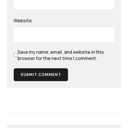
Website
Save my name, email, and website in this
browser for the next time I comment.
SUBMIT COMMENT