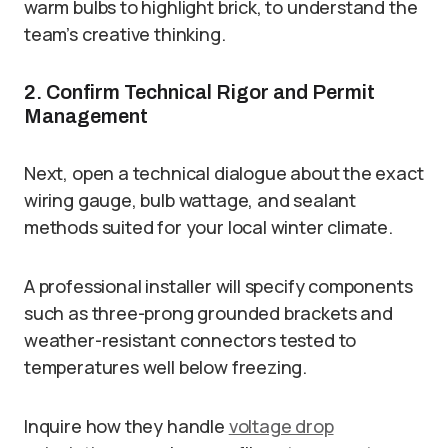
warm bulbs to highlight brick, to understand the
team’s creative thinking.
2. Confirm Technical Rigor and Permit
Management
Next, open a technical dialogue about the exact
wiring gauge, bulb wattage, and sealant
methods suited for your local winter climate.
A professional installer will specify components
such as three-prong grounded brackets and
weather-resistant connectors tested to
temperatures well below freezing.
Inquire how they handle
voltage drop