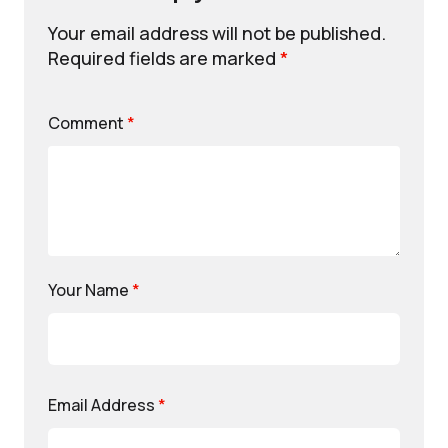
Your email address will not be published.
Required fields are marked
*
Comment
*
Your Name
*
Email Address
*