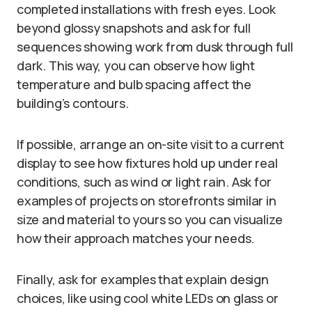
completed installations with fresh eyes. Look
beyond glossy snapshots and ask for full
sequences showing work from dusk through full
dark. This way, you can observe how light
temperature and bulb spacing affect the
building’s contours.
If possible, arrange an on-site visit to a current
display to see how fixtures hold up under real
conditions, such as wind or light rain. Ask for
examples of projects on storefronts similar in
size and material to yours so you can visualize
how their approach matches your needs.
Finally, ask for examples that explain design
choices, like using cool white LEDs on glass or