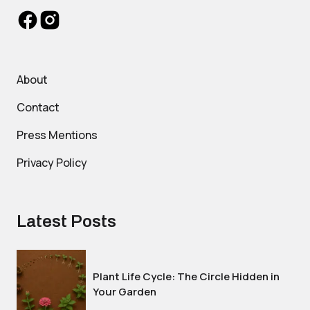
About
Contact
Press Mentions
Privacy Policy
Latest Posts
Plant Life Cycle: The Circle Hidden in
Your Garden