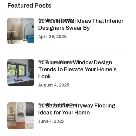
Featured Posts
by
Marwa Haydar
10 Accent Wall Ideas That Interior
Designers Swear By
April 29, 2026
by Tommy Hardy
10 Aluminium Window Design
Trends to Elevate Your Home’s
Look
August 4, 2025
by
Mitchell Green
10 Beautiful Entryway Flooring
Ideas for Your Home
June 7, 2025