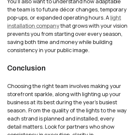
You’ll also want to understand how adaptable
the team is to future décor changes, temporary
pop-ups, or expanded operating hours. A
light
installation company
that grows with your vision
prevents you from starting over every season,
saving both time and money while building
consistency in your public image.
Conclusion
Choosing the right team involves making your
storefront sparkle, along with lighting up your
business at its best during the year’s busiest
season. From the quality of the lights to the way
each strand is planned and installed, every
detail matters. Look for partners who show
consistency in execution, clarity in