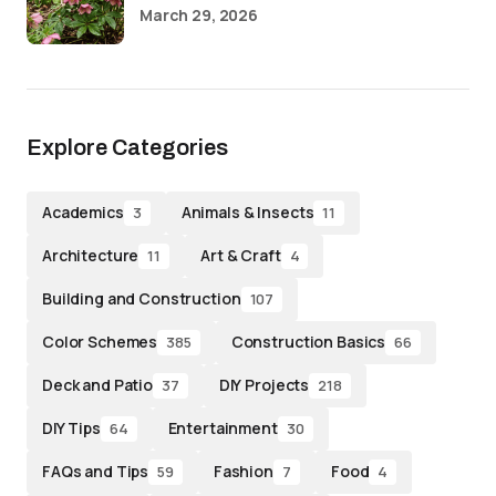
March 29, 2026
Explore Categories
Academics
Animals & Insects
3
11
Architecture
Art & Craft
11
4
Building and Construction
107
Color Schemes
Construction Basics
385
66
Deck and Patio
DIY Projects
37
218
DIY Tips
Entertainment
64
30
FAQs and Tips
Fashion
Food
59
7
4