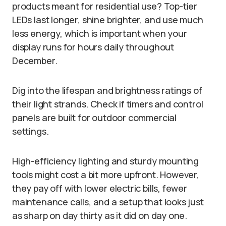
products meant for residential use? Top-tier
LEDs last longer, shine brighter, and use much
less energy, which is important when your
display runs for hours daily throughout
December.
Dig into the lifespan and brightness ratings of
their light strands. Check if timers and control
panels are built for outdoor commercial
settings.
High-efficiency lighting and sturdy mounting
tools might cost a bit more upfront. However,
they pay off with lower electric bills, fewer
maintenance calls, and a setup that looks just
as sharp on day thirty as it did on day one.