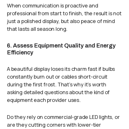
When communication is proactive and
professional from start to finish, the result is not
just a polished display, but also peace of mind
that lasts all season long.
6. Assess Equipment Quality and Energy
Efficiency
A beautiful display loses its charm fast if bulbs
constantly burn out or cables short-circuit
during the first frost. That’s why it’s worth
asking detailed questions about the kind of
equipment each provider uses.
Do they rely on commercial-grade LED lights, or
are they cutting corners with lower-tier