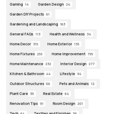
Gaming
Garden Design
14
24
Garden DIY Projects
61
Gardening and Landscaping
163
General FAQs
Health and Wellness
113
34
Home Decor
Home Exterior
315
135
Home Fixtures
Home Improvement
255
795
Home Maintenance
Interior Design
232
277
Kitchen & Bathroom
Lifestyle
44
94
Outdoor Structures
Pets and Animals
66
12
Plant Care
Real Estate
39
64
Renovation Tips
Room Design
91
201
Tech
Textiles and Finishes
64
36