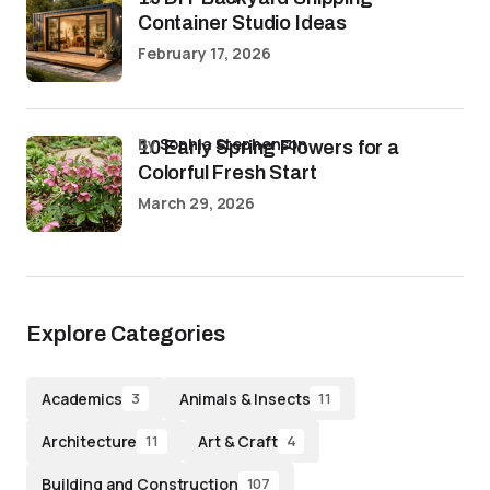
Container Studio Ideas
February 17, 2026
by
Sophia Stephenson
10 Early Spring Flowers for a
Colorful Fresh Start
March 29, 2026
Explore Categories
Academics
Animals & Insects
3
11
Architecture
Art & Craft
11
4
Building and Construction
107