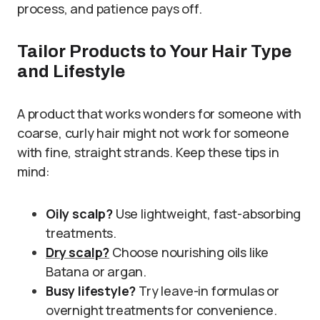
process, and patience pays off.
Tailor Products to Your Hair Type
and Lifestyle
A product that works wonders for someone with
coarse, curly hair might not work for someone
with fine, straight strands. Keep these tips in
mind:
Oily scalp?
Use lightweight, fast-absorbing
treatments.
Dry scalp?
Choose nourishing oils like
Batana or argan.
Busy lifestyle?
Try leave-in formulas or
overnight treatments for convenience.