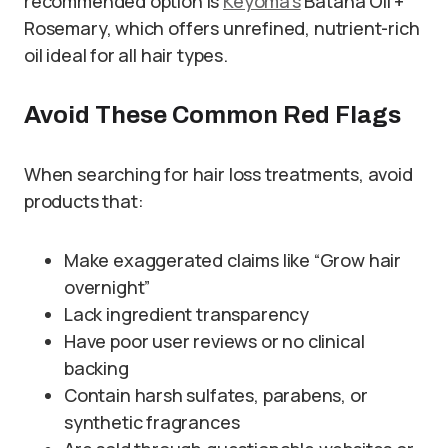
recommended option is
Keyoma’s
Batana Oil +
Rosemary, which offers unrefined, nutrient-rich
oil ideal for all hair types.
Avoid These Common Red Flags
When searching for hair loss treatments, avoid
products that:
Make exaggerated claims like “Grow hair
overnight”
Lack ingredient transparency
Have poor user reviews or no clinical
backing
Contain harsh sulfates, parabens, or
synthetic fragrances