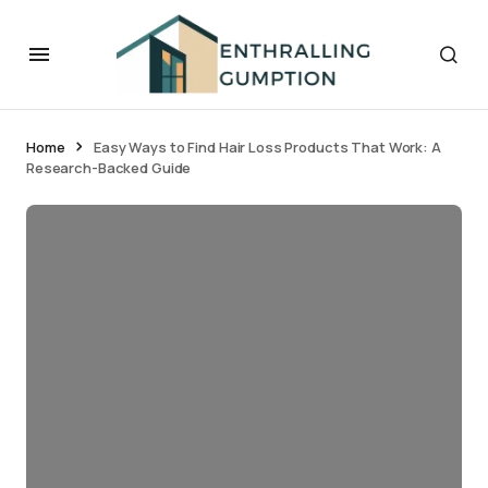
Home
Easy Ways to Find Hair Loss Products That Work: A
Research-Backed Guide