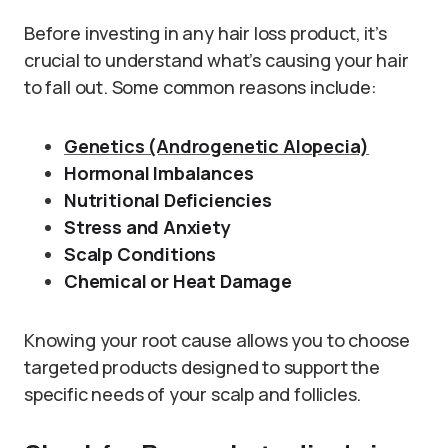
Before investing in any hair loss product, it’s
crucial to understand what’s causing your hair
to fall out. Some common reasons include:
Genetics (Androgenetic Alopecia)
Hormonal Imbalances
Nutritional Deficiencies
Stress and Anxiety
Scalp Conditions
Chemical or Heat Damage
Knowing your root cause allows you to choose
targeted products designed to support the
specific needs of your scalp and follicles.