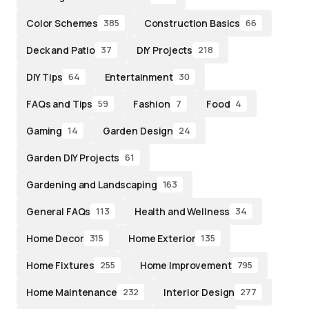
Color Schemes
Construction Basics
385
66
Deck and Patio
DIY Projects
37
218
DIY Tips
Entertainment
64
30
FAQs and Tips
Fashion
Food
59
7
4
Gaming
Garden Design
14
24
Garden DIY Projects
61
Gardening and Landscaping
163
General FAQs
Health and Wellness
113
34
Home Decor
Home Exterior
315
135
Home Fixtures
Home Improvement
255
795
Home Maintenance
Interior Design
232
277