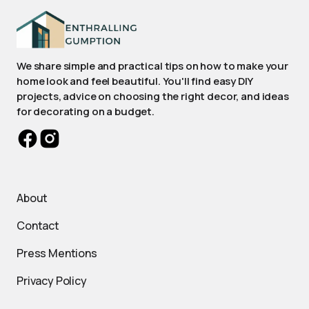
We share simple and practical tips on how to make your
home look and feel beautiful. You'll find easy DIY
projects, advice on choosing the right decor, and ideas
for decorating on a budget.
About
Contact
Press Mentions
Privacy Policy