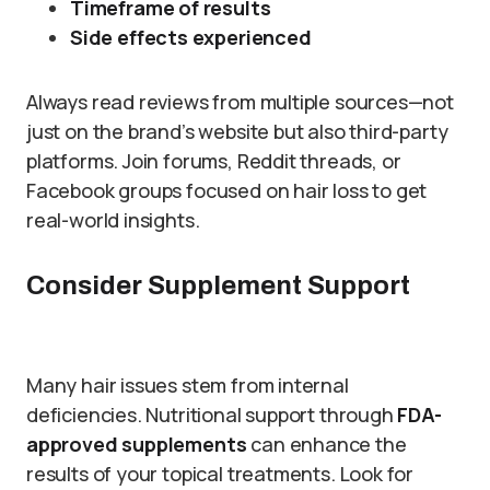
Timeframe of results
Side effects experienced
Always read reviews from multiple sources—not
just on the brand’s website but also third-party
platforms. Join forums, Reddit threads, or
Facebook groups focused on hair loss to get
real-world insights.
Consider Supplement Support
Many hair issues stem from internal
deficiencies. Nutritional support through
FDA-
approved supplements
can enhance the
results of your topical treatments. Look for