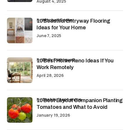
August 4, 2025
by
Mitchell Green
10 Beautiful Entryway Flooring
Ideas for Your Home
June 7, 2025
by
Emily Rodriguez
10 Best Home Reno Ideas If You
Work Remotely
April 28, 2026
by
Sophia Stephenson
10 Best Layout Companion Planting
Tomatoes and What to Avoid
January 19, 2026