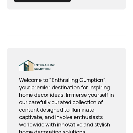
Welcome to "Enthralling Gumption",
your premier destination for inspiring
home decor ideas. Immerse yourself in
our carefully curated collection of
content designed to illuminate,
captivate, and involve enthusiasts
worldwide with innovative and stylish
home decorating solutions.