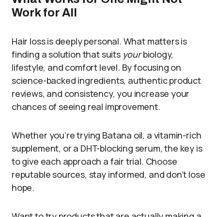
Work for All
Hair loss is deeply personal. What matters is
finding a solution that suits
your
biology,
lifestyle, and comfort level. By focusing on
science-backed ingredients, authentic product
reviews, and consistency, you increase your
chances of seeing real improvement.
Whether you’re trying Batana oil, a vitamin-rich
supplement, or a DHT-blocking serum, the key is
to give each approach a fair trial. Choose
reputable sources, stay informed, and don’t lose
hope.
Want to try products that are actually making a