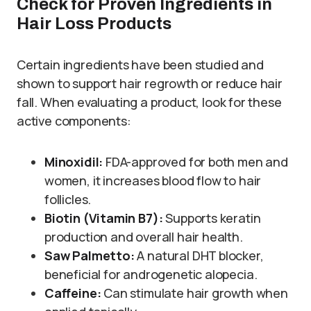
Check for Proven Ingredients in
Hair Loss Products
Certain ingredients have been studied and
shown to support hair regrowth or reduce hair
fall. When evaluating a product, look for these
active components:
Minoxidil:
FDA-approved for both men and
women, it increases blood flow to hair
follicles.
Biotin (Vitamin B7):
Supports keratin
production and overall hair health.
Saw Palmetto:
A natural DHT blocker,
beneficial for androgenetic alopecia.
Caffeine:
Can stimulate hair growth when