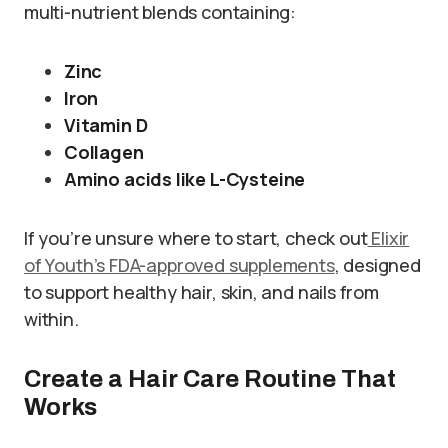
multi-nutrient blends containing:
Zinc
Iron
Vitamin D
Collagen
Amino acids like L-Cysteine
If you’re unsure where to start, check out
Elixir
of Youth’s FDA-approved supplements
, designed
to support healthy hair, skin, and nails from
within.
Create a Hair Care Routine That
Works