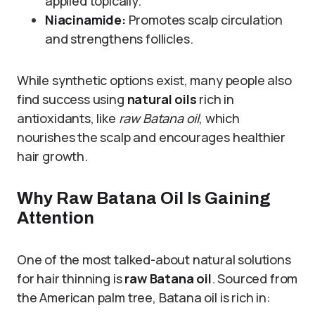
applied topically.
Niacinamide:
Promotes scalp circulation
and strengthens follicles.
While synthetic options exist, many people also
find success using
natural oils
rich in
antioxidants, like
raw Batana oil
, which
nourishes the scalp and encourages healthier
hair growth.
Why Raw Batana Oil Is Gaining
Attention
One of the most talked-about natural solutions
for hair thinning is
raw Batana oil
. Sourced from
the American palm tree, Batana oil is rich in: