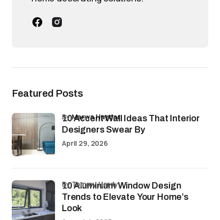
Featured Posts
by
Marwa Haydar
10 Accent Wall Ideas That Interior
Designers Swear By
April 29, 2026
by Tommy Hardy
10 Aluminium Window Design
Trends to Elevate Your Home’s
Look