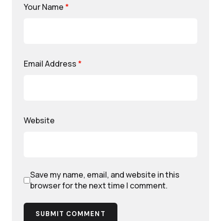
Your Name
*
Email Address
*
Website
Save my name, email, and website in this
browser for the next time I comment.
SUBMIT COMMENT