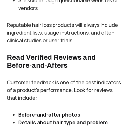
Are sold through questionable websites or
vendors
Reputable hair loss products will always include
ingredient lists, usage instructions, and often
clinical studies or user trials.
Read Verified Reviews and
Before-and-Afters
Customer feedback is one of the best indicators
of a product’s performance. Look for reviews
that include:
Before-and-after photos
Details about hair type and problem