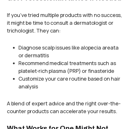
If you’ve tried multiple products with no success,
it might be time to consult a dermatologist or
trichologist. They can:
Diagnose scalp issues like alopecia areata
or dermatitis
Recommend medical treatments such as
platelet-rich plasma (PRP) or finasteride
Customize your care routine based on hair
analysis
A blend of expert advice and the right over-the-
counter products can accelerate your results.
What Works for One Might Not