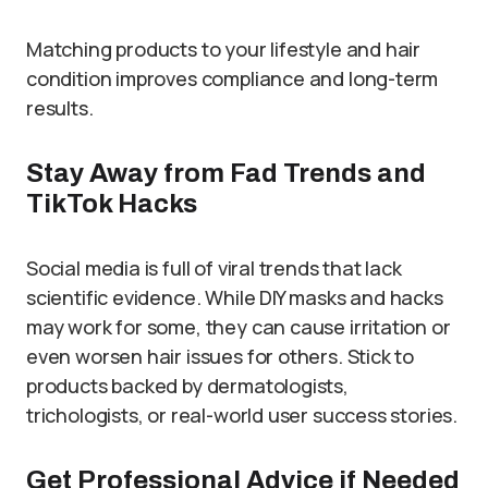
Matching products to your lifestyle and hair
condition improves compliance and long-term
results.
Stay Away from Fad Trends and
TikTok Hacks
Social media is full of viral trends that lack
scientific evidence. While DIY masks and hacks
may work for some, they can cause irritation or
even worsen hair issues for others. Stick to
products backed by dermatologists,
trichologists, or real-world user success stories.
Get Professional Advice if Needed