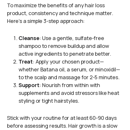
To maximize the benefits of any hair loss
product, consistency and technique matter.
Here’s a simple 3-step approach:
Cleanse
: Use a gentle, sulfate-free
shampoo to remove buildup and allow
active ingredients to penetrate better.
Treat
: Apply your chosen product—
whether Batana oil, a serum, or minoxidil—
to the scalp and massage for 2-5 minutes.
Support
: Nourish from within with
supplements and avoid stressors like heat
styling or tight hairstyles.
Stick with your routine for at least 60-90 days
before assessing results. Hair growth is a slow