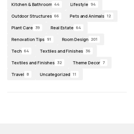
Kitchen & Bathroom
Lifestyle
44
94
Outdoor Structures
Pets and Animals
66
12
Plant Care
Real Estate
39
64
Renovation Tips
Room Design
91
201
Tech
Textiles and Finishes
64
36
Textiles and Finishes
Theme Decor
32
7
Travel
Uncategorized
8
11