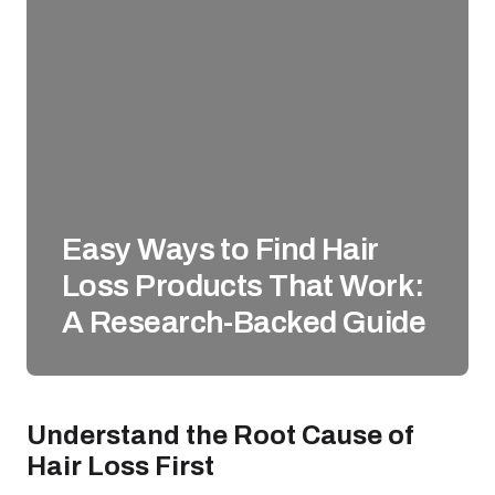
Easy Ways to Find Hair
Loss Products That Work:
A Research-Backed Guide
Understand the Root Cause of
Hair Loss First