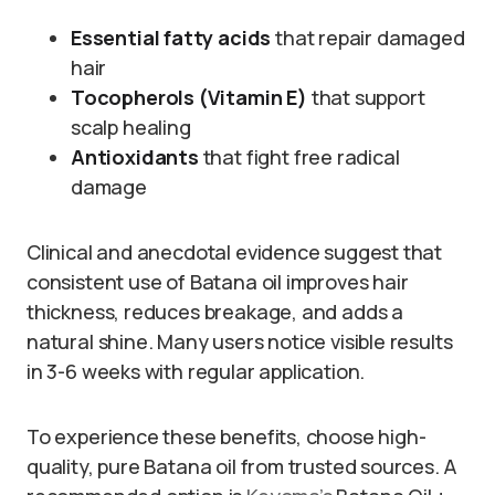
Essential fatty acids
that repair damaged
hair
Tocopherols (Vitamin E)
that support
scalp healing
Antioxidants
that fight free radical
damage
Clinical and anecdotal evidence suggest that
consistent use of Batana oil improves hair
thickness, reduces breakage, and adds a
natural shine. Many users notice visible results
in 3-6 weeks with regular application.
To experience these benefits, choose high-
quality, pure Batana oil from trusted sources. A