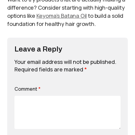
difference? Consider starting with high-quality
options like
Keyoma’s Batana Oil
to build a solid
foundation for healthy hair growth.
Leave a Reply
Your email address will not be published.
Required fields are marked
*
Comment
*