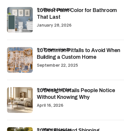
by
Alex Guerrero
10 Best Paint Color for Bathroom
That Last
January 28, 2026
by
Tommy Hardy
10 Common Pitfalls to Avoid When
Building a Custom Home
September 22, 2025
by
Marwa Haydar
10 Design Details People Notice
Without Knowing Why
April 16, 2026
by
Marwa Haydar
10 DIY Backyard Shipping