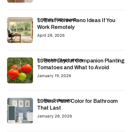
by
Emily Rodriguez
10 Best Home Reno Ideas If You
Work Remotely
April 28, 2026
by
Sophia Stephenson
10 Best Layout Companion Planting
Tomatoes and What to Avoid
January 19, 2026
by
Alex Guerrero
10 Best Paint Color for Bathroom
That Last
January 28, 2026