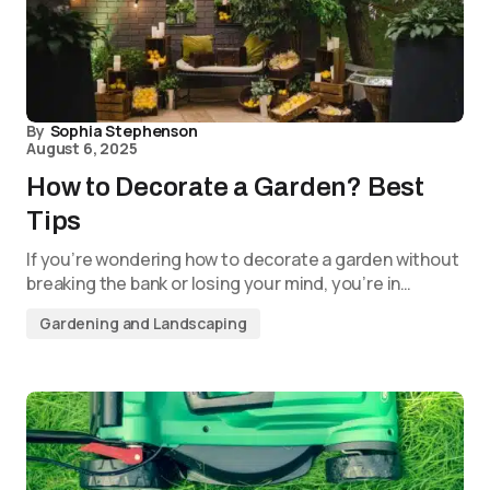
By
Sophia Stephenson
August 6, 2025
How to Decorate a Garden? Best
Tips
If you’re wondering how to decorate a garden without
breaking the bank or losing your mind, you’re in…
Gardening and Landscaping