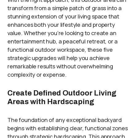
transform from a simple patch of grass into a
stunning extension of your living space that
enhances both your lifestyle and property
value. Whether you’re looking to create an
entertainment hub, a peaceful retreat, or a
functional outdoor workspace, these five
strategic upgrades will help you achieve
remarkable results without overwhelming
complexity or expense.
Create Defined Outdoor Living
Areas with Hardscaping
The foundation of any exceptional backyard
begins with establishing clear, functional zones
through strategic hardscaping. This approach