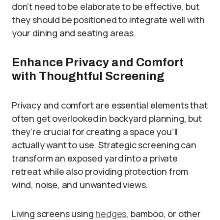
don’t need to be elaborate to be effective, but
they should be positioned to integrate well with
your dining and seating areas.
Enhance Privacy and Comfort
with Thoughtful Screening
Privacy and comfort are essential elements that
often get overlooked in backyard planning, but
they’re crucial for creating a space you’ll
actually want to use. Strategic screening can
transform an exposed yard into a private
retreat while also providing protection from
wind, noise, and unwanted views.
Living screens using
hedges
, bamboo, or other