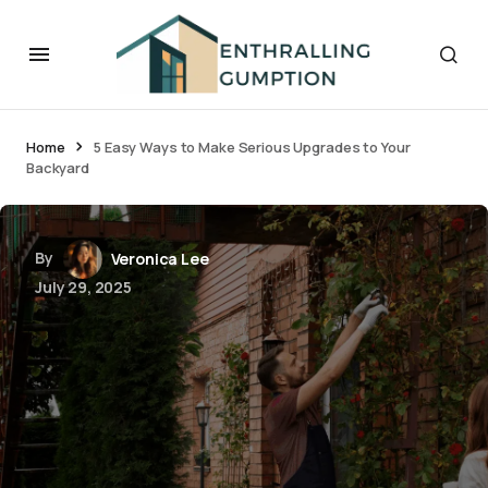
Home
5 Easy Ways to Make Serious Upgrades to Your
Backyard
By
Veronica Lee
July 29, 2025