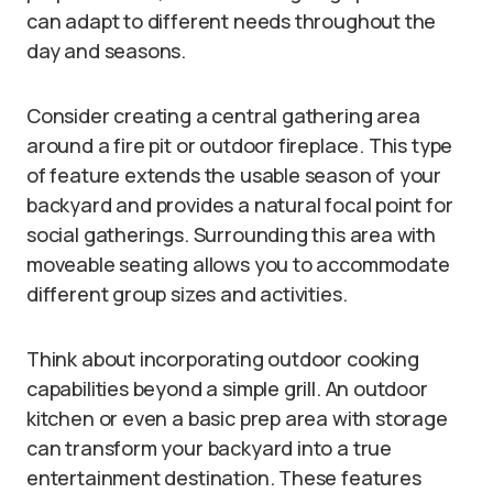
can adapt to different needs throughout the
day and seasons.
Consider creating a central gathering area
around a fire pit or outdoor fireplace. This type
of feature extends the usable season of your
backyard and provides a natural focal point for
social gatherings. Surrounding this area with
moveable seating allows you to accommodate
different group sizes and activities.
Think about incorporating outdoor cooking
capabilities beyond a simple grill. An outdoor
kitchen or even a basic prep area with storage
can transform your backyard into a true
entertainment destination. These features