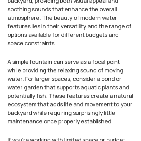
backyard, providing both visual appeal and
soothing sounds that enhance the overall
atmosphere. The beauty of modern water
features lies in their versatility and the range of
options available for different budgets and
space constraints.
A simple fountain can serve as a focal point
while providing the relaxing sound of moving
water. For larger spaces, consider a pond or
water garden that supports aquatic plants and
potentially fish. These features create a natural
ecosystem that adds life and movement to your
backyard while requiring surprisingly little
maintenance once properly established.
If you’re working with limited space or budget,