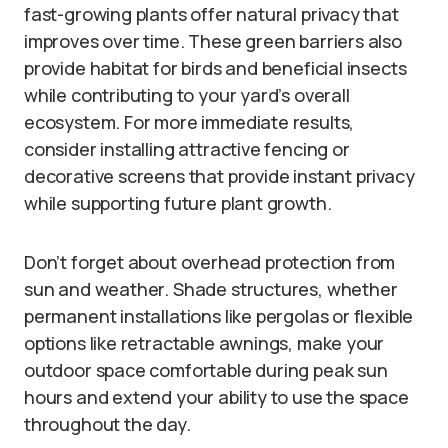
fast-growing plants offer natural privacy that
improves over time. These green barriers also
provide habitat for birds and beneficial insects
while contributing to your yard’s overall
ecosystem. For more immediate results,
consider installing attractive fencing or
decorative screens that provide instant privacy
while supporting future plant growth.
Don’t forget about overhead protection from
sun and weather. Shade structures, whether
permanent installations like pergolas or flexible
options like retractable awnings, make your
outdoor space comfortable during peak sun
hours and extend your ability to use the space
throughout the day.