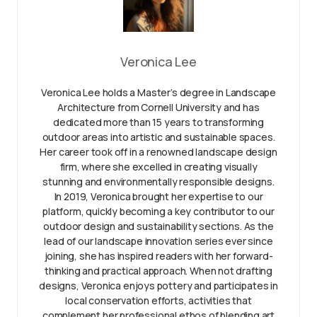
Veronica Lee
Veronica Lee holds a Master’s degree in Landscape
Architecture from Cornell University and has
dedicated more than 15 years to transforming
outdoor areas into artistic and sustainable spaces.
Her career took off in a renowned landscape design
firm, where she excelled in creating visually
stunning and environmentally responsible designs.
In 2019, Veronica brought her expertise to our
platform, quickly becoming a key contributor to our
outdoor design and sustainability sections. As the
lead of our landscape innovation series ever since
joining, she has inspired readers with her forward-
thinking and practical approach. When not drafting
designs, Veronica enjoys pottery and participates in
local conservation efforts, activities that
complement her professional ethos of blending art