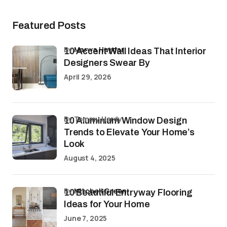
Featured Posts
by
Marwa Haydar
10 Accent Wall Ideas That Interior
Designers Swear By
April 29, 2026
by Tommy Hardy
10 Aluminium Window Design
Trends to Elevate Your Home’s
Look
August 4, 2025
by
Mitchell Green
10 Beautiful Entryway Flooring
Ideas for Your Home
June 7, 2025