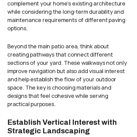
complement your home’s existing architecture
while considering the long-term durability and
maintenance requirements of different paving
options.
Beyond the main patio area, think about
creating pathways that connect different
sections of your yard. These walkways not only
improve navigation but also add visual interest
and help establish the flow of your outdoor
space. The key is choosing materials and
designs that feel cohesive while serving
practical purposes.
Establish Vertical Interest with
Strategic Landscaping