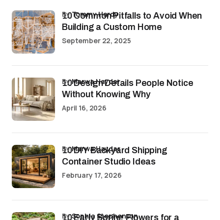
by
Tommy Hardy
10 Common Pitfalls to Avoid When
Building a Custom Home
September 22, 2025
by
Marwa Haydar
10 Design Details People Notice
Without Knowing Why
April 16, 2026
by
Marwa Haydar
10 DIY Backyard Shipping
Container Studio Ideas
February 17, 2026
by
Sophia Stephenson
10 Early Spring Flowers for a