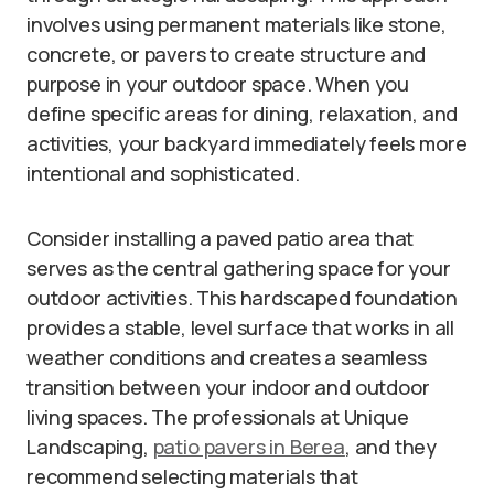
involves using permanent materials like stone,
concrete, or pavers to create structure and
purpose in your outdoor space. When you
define specific areas for dining, relaxation, and
activities, your backyard immediately feels more
intentional and sophisticated.
Consider installing a paved patio area that
serves as the central gathering space for your
outdoor activities. This hardscaped foundation
provides a stable, level surface that works in all
weather conditions and creates a seamless
transition between your indoor and outdoor
living spaces. The professionals at Unique
Landscaping,
patio pavers in Berea
, and they
recommend selecting materials that