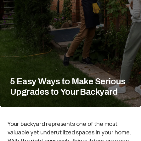
5 Easy Ways to Make Serious
Upgrades to Your Backyard
Your backyard represents one of the most
valuable yet underutilized spaces in your home.
With the right approach, this outdoor area can