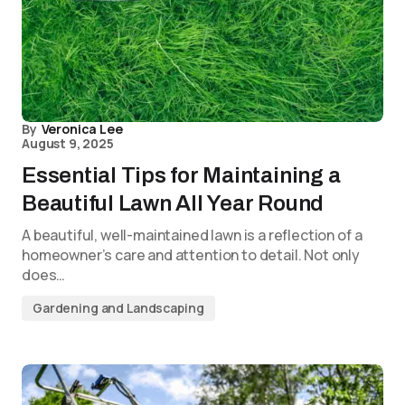
By
Veronica Lee
August 9, 2025
Essential Tips for Maintaining a
Beautiful Lawn All Year Round
A beautiful, well-maintained lawn is a reflection of a
homeowner’s care and attention to detail. Not only
does…
Gardening and Landscaping