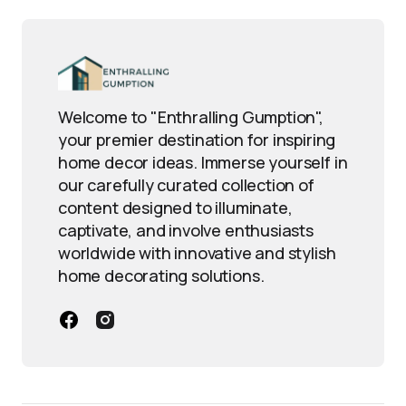
Welcome to "Enthralling Gumption",
your premier destination for inspiring
home decor ideas. Immerse yourself in
our carefully curated collection of
content designed to illuminate,
captivate, and involve enthusiasts
worldwide with innovative and stylish
home decorating solutions.