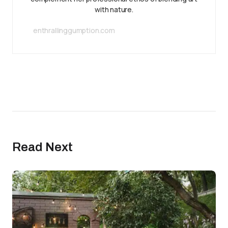
with nature.
enthrallinggumption.com
Read Next