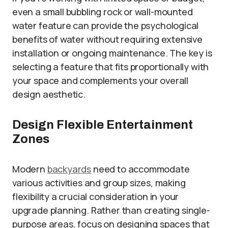
even a small bubbling rock or wall-mounted
water feature can provide the psychological
benefits of water without requiring extensive
installation or ongoing maintenance. The key is
selecting a feature that fits proportionally with
your space and complements your overall
design aesthetic.
Design Flexible Entertainment
Zones
Modern
backyards
need to accommodate
various activities and group sizes, making
flexibility a crucial consideration in your
upgrade planning. Rather than creating single-
purpose areas, focus on designing spaces that