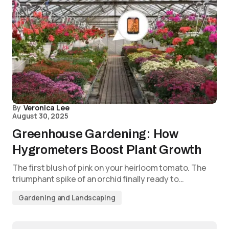
By
Veronica Lee
August 30, 2025
Greenhouse Gardening: How
Hygrometers Boost Plant Growth
The first blush of pink on your heirloom tomato. The
triumphant spike of an orchid finally ready to…
Gardening and Landscaping