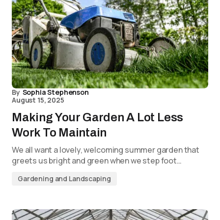
By
Sophia Stephenson
August 15, 2025
Making Your Garden A Lot Less
Work To Maintain
We all want a lovely, welcoming summer garden that
greets us bright and green when we step foot…
Gardening and Landscaping