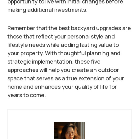
opportunity to live with initial changes before
making additional investments.
Remember that the best backyard upgrades are
those that reflect your personal style and
lifestyle needs while adding lasting value to
your property. With thoughtful planning and
strategic implementation, these five
approaches will help you create an outdoor
space that serves as a true extension of your
home and enhances your quality of life for
years to come.