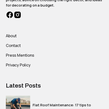
for decorating on a budget.
About
Contact
Press Mentions
Privacy Policy
Latest Posts
Flat Roof Maintenance: 17 tips to