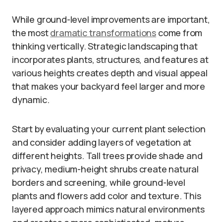
While ground-level improvements are important,
the most
dramatic transformations
come from
thinking vertically. Strategic landscaping that
incorporates plants, structures, and features at
various heights creates depth and visual appeal
that makes your backyard feel larger and more
dynamic.
Start by evaluating your current plant selection
and consider adding layers of vegetation at
different heights. Tall trees provide shade and
privacy, medium-height shrubs create natural
borders and screening, while ground-level
plants and flowers add color and texture. This
layered approach mimics natural environments