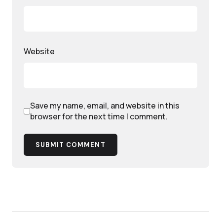
Website
Save my name, email, and website in this
browser for the next time I comment.
SUBMIT COMMENT