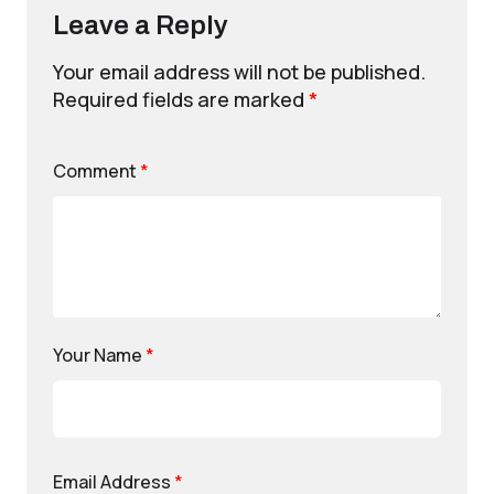
Leave a Reply
Your email address will not be published.
Required fields are marked
*
Comment
*
Your Name
*
Email Address
*