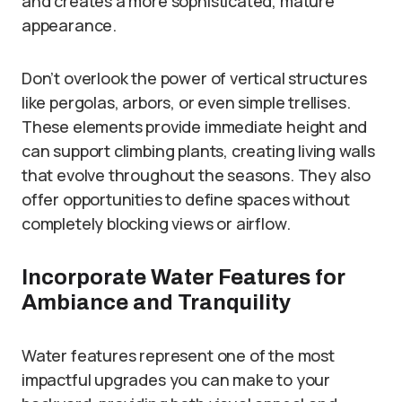
and creates a more sophisticated, mature
appearance.
Don’t overlook the power of vertical structures
like pergolas, arbors, or even simple trellises.
These elements provide immediate height and
can support climbing plants, creating living walls
that evolve throughout the seasons. They also
offer opportunities to define spaces without
completely blocking views or airflow.
Incorporate Water Features for
Ambiance and Tranquility
Water features represent one of the most
impactful upgrades you can make to your