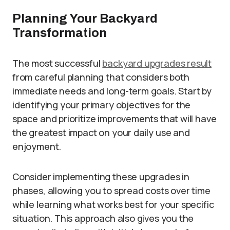
Planning Your Backyard
Transformation
The most successful
backyard upgrades result
from careful planning that considers both
immediate needs and long-term goals. Start by
identifying your primary objectives for the
space and prioritize improvements that will have
the greatest impact on your daily use and
enjoyment.
Consider implementing these upgrades in
phases, allowing you to spread costs over time
while learning what works best for your specific
situation. This approach also gives you the