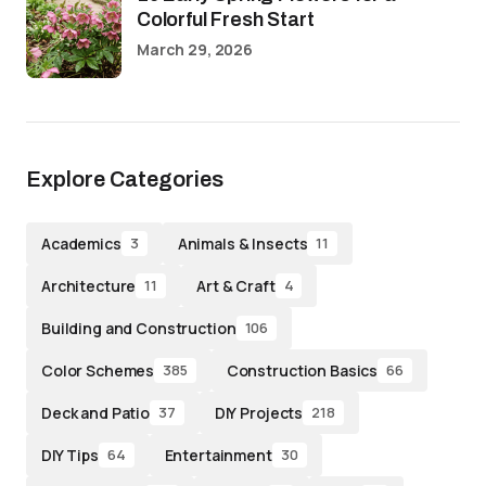
Colorful Fresh Start
March 29, 2026
Explore Categories
Academics
Animals & Insects
3
11
Architecture
Art & Craft
11
4
Building and Construction
106
Color Schemes
Construction Basics
385
66
Deck and Patio
DIY Projects
37
218
DIY Tips
Entertainment
64
30