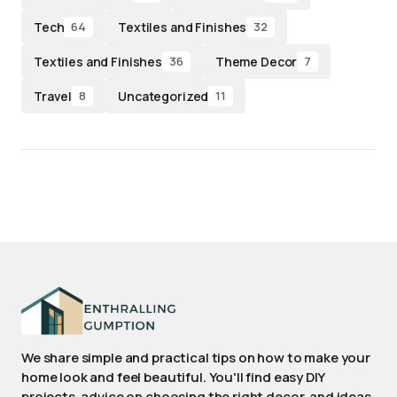
Tech
Textiles and Finishes
64
32
Textiles and Finishes
Theme Decor
36
7
Travel
Uncategorized
8
11
We share simple and practical tips on how to make your
home look and feel beautiful. You'll find easy DIY
projects, advice on choosing the right decor, and ideas