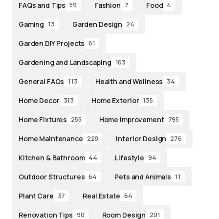
FAQs and Tips
Fashion
Food
59
7
4
Gaming
Garden Design
13
24
Garden DIY Projects
61
Gardening and Landscaping
163
General FAQs
Health and Wellness
113
34
Home Decor
Home Exterior
313
135
Home Fixtures
Home Improvement
255
795
Home Maintenance
Interior Design
228
276
Kitchen & Bathroom
Lifestyle
44
94
Outdoor Structures
Pets and Animals
64
11
Plant Care
Real Estate
37
64
Renovation Tips
Room Design
90
201