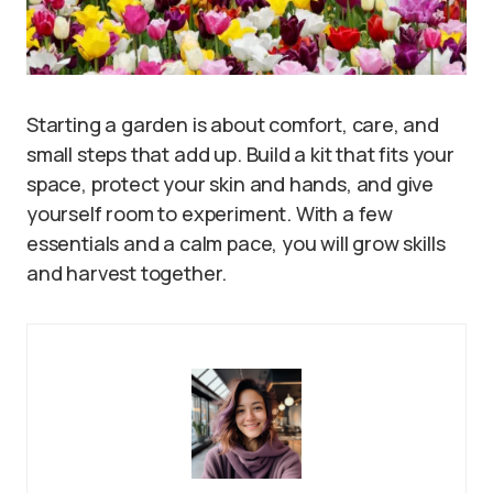
Starting a garden is about comfort, care, and
small steps that add up. Build a kit that fits your
space, protect your skin and hands, and give
yourself room to experiment. With a few
essentials and a calm pace, you will grow skills
and harvest together.