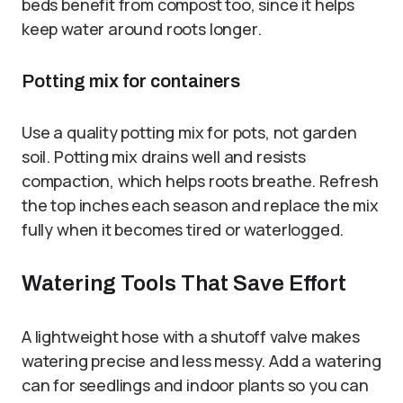
beds benefit from compost too, since it helps
keep water around roots longer.
Potting mix for containers
Use a quality potting mix for pots, not garden
soil. Potting mix drains well and resists
compaction, which helps roots breathe. Refresh
the top inches each season and replace the mix
fully when it becomes tired or waterlogged.
Watering Tools That Save Effort
A lightweight hose with a shutoff valve makes
watering precise and less messy. Add a watering
can for seedlings and indoor plants so you can