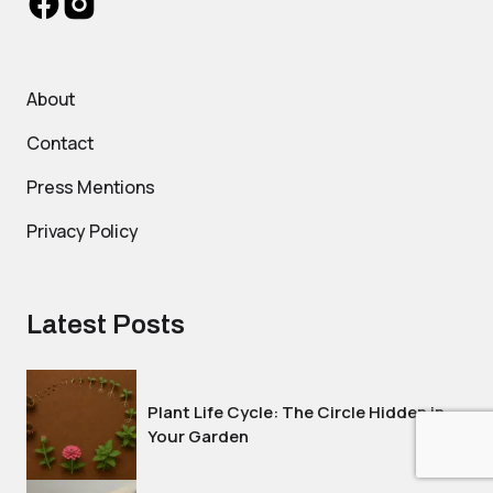
About
Contact
Press Mentions
Privacy Policy
Latest Posts
Plant Life Cycle: The Circle Hidden in
Your Garden