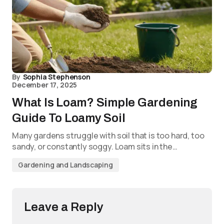
By
Sophia Stephenson
December 17, 2025
What Is Loam? Simple Gardening
Guide To Loamy Soil
Many gardens struggle with soil that is too hard, too
sandy, or constantly soggy. Loam sits in the…
Gardening and Landscaping
Leave a Reply