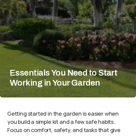
Essentials You Need to Start
Working in Your Garden
Getting started in the garden is easier when
you build a simple kit and a few safe habits.
Focus on comfort, safety, and tasks that give