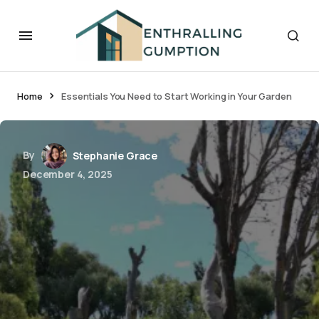
Home
Essentials You Need to Start Working in Your Garden
By
Stephanie Grace
December 4, 2025