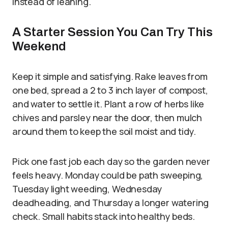
instead of leaning.
A Starter Session You Can Try This
Weekend
Keep it simple and satisfying. Rake leaves from
one bed, spread a 2 to 3 inch layer of compost,
and water to settle it. Plant a row of herbs like
chives and parsley near the door, then mulch
around them to keep the soil moist and tidy.
Pick one fast job each day so the garden never
feels heavy. Monday could be path sweeping,
Tuesday light weeding, Wednesday
deadheading, and Thursday a longer watering
check. Small habits stack into healthy beds.