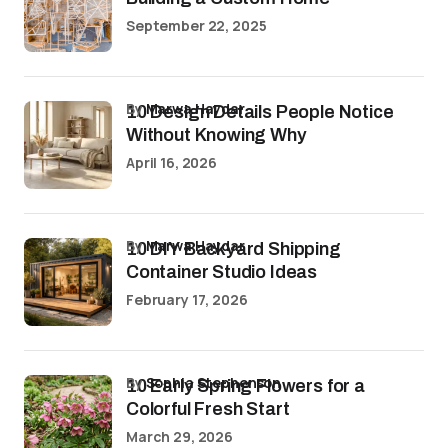
September 22, 2025
by
Marwa Haydar
10 Design Details People Notice
Without Knowing Why
April 16, 2026
by
Marwa Haydar
10 DIY Backyard Shipping
Container Studio Ideas
February 17, 2026
by
Sophia Stephenson
10 Early Spring Flowers for a
Colorful Fresh Start
March 29, 2026