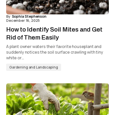
By
Sophia Stephenson
December 16, 2025
How to Identify Soil Mites and Get
Rid of Them Easily
A plant owner waters their favorite houseplant and
suddenly notices the soil surface crawling with tiny
white or…
Gardening and Landscaping