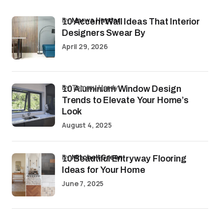
by
Marwa Haydar
10 Accent Wall Ideas That Interior
Designers Swear By
April 29, 2026
by Tommy Hardy
10 Aluminium Window Design
Trends to Elevate Your Home’s
Look
August 4, 2025
by
Mitchell Green
10 Beautiful Entryway Flooring
Ideas for Your Home
June 7, 2025