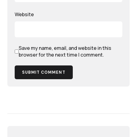
Website
Save my name, email, and website in this
browser for the next time I comment.
SUBMIT COMMENT