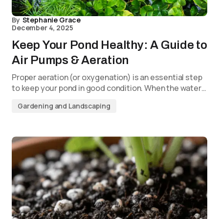
By
Stephanie Grace
December 4, 2025
Keep Your Pond Healthy: A Guide to
Air Pumps & Aeration
Proper aeration (or oxygenation) is an essential step
to keep your pond in good condition. When the water…
Gardening and Landscaping