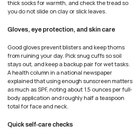
thick socks for warmth, and check the tread so
you do not slide on clay or slick leaves.
Gloves, eye protection, and skin care
Good gloves prevent blisters and keep thorns
from ruining your day. Pick snug cuffs so soil
stays out, and keep a backup pair for wet tasks.
A health column in a national newspaper
explained that using enough sunscreen matters
as much as SPF, noting about 1.5 ounces per full-
body application and roughly half a teaspoon
total for face and neck.
Quick self-care checks