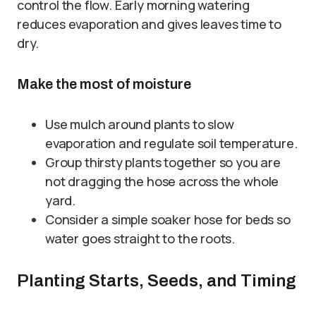
control the flow. Early morning watering
reduces evaporation and gives leaves time to
dry.
Make the most of moisture
Use mulch around plants to slow
evaporation and regulate soil temperature.
Group thirsty plants together so you are
not dragging the hose across the whole
yard.
Consider a simple soaker hose for beds so
water goes straight to the roots.
Planting Starts, Seeds, and Timing