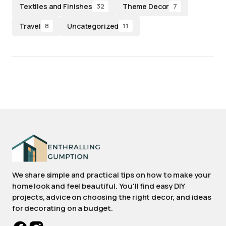
Textiles and Finishes
Theme Decor
32
7
Travel
Uncategorized
8
11
We share simple and practical tips on how to make your
home look and feel beautiful. You'll find easy DIY
projects, advice on choosing the right decor, and ideas
for decorating on a budget.