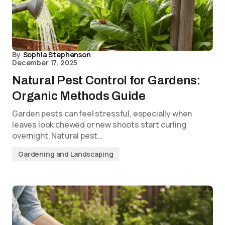
By
Sophia Stephenson
December 17, 2025
Natural Pest Control for Gardens:
Organic Methods Guide
Garden pests can feel stressful, especially when
leaves look chewed or new shoots start curling
overnight. Natural pest…
Gardening and Landscaping