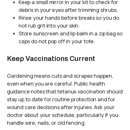
Keep a small mirror in your kit to check for
debris in your eyes after trimming shrubs.
Rinse your hands before breaks so you do
not rub grit into your skin.
Store sunscreen and lip balm in a zip bag so
caps do not pop off in your tote.
Keep Vaccinations Current
Gardening means cuts and scrapes happen,
even when you are careful. Public health
guidance notes that tetanus vaccination should
stay up to date for routine protection and for
wound care decisions after injuries. Ask your
doctor about your schedule, particularly if you
handle wire, nails, or old fencing.