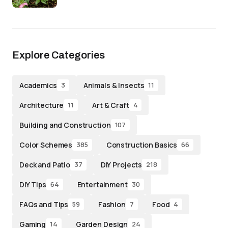
Explore Categories
Academics
Animals & Insects
3
11
Architecture
Art & Craft
11
4
Building and Construction
107
Color Schemes
Construction Basics
385
66
Deck and Patio
DIY Projects
37
218
DIY Tips
Entertainment
64
30
FAQs and Tips
Fashion
Food
59
7
4
Gaming
Garden Design
14
24