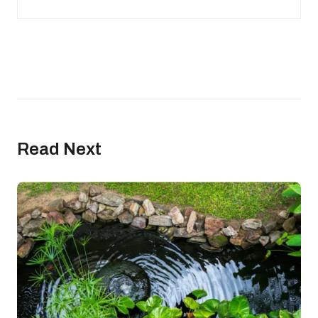
Read Next