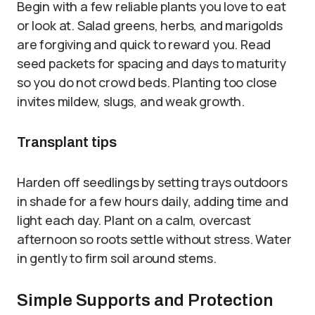
Begin with a few reliable plants you love to eat
or look at. Salad greens, herbs, and marigolds
are forgiving and quick to reward you. Read
seed packets for spacing and days to maturity
so you do not crowd beds. Planting too close
invites mildew, slugs, and weak growth.
Transplant tips
Harden off seedlings by setting trays outdoors
in shade for a few hours daily, adding time and
light each day. Plant on a calm, overcast
afternoon so roots settle without stress. Water
in gently to firm soil around stems.
Simple Supports and Protection