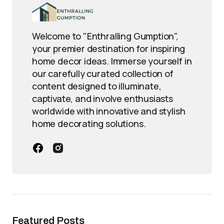
Welcome to "Enthralling Gumption",
your premier destination for inspiring
home decor ideas. Immerse yourself in
our carefully curated collection of
content designed to illuminate,
captivate, and involve enthusiasts
worldwide with innovative and stylish
home decorating solutions.
Featured Posts