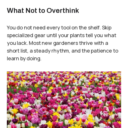
What Not to Overthink
You do not need every tool on the shelf. Skip
specialized gear until your plants tell you what
you lack. Most new gardeners thrive with a
short list, a steady rhythm, and the patience to
learn by doing.