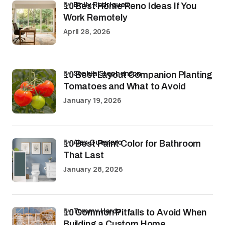
by
Emily Rodriguez
10 Best Home Reno Ideas If You
Work Remotely
April 28, 2026
by
Sophia Stephenson
10 Best Layout Companion Planting
Tomatoes and What to Avoid
January 19, 2026
by
Alex Guerrero
10 Best Paint Color for Bathroom
That Last
January 28, 2026
by
Tommy Hardy
10 Common Pitfalls to Avoid When
Building a Custom Home