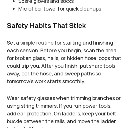
Spare gloves and socks
Microfiber towel for quick cleanups
Safety Habits That Stick
Set a
simple routine
for starting and finishing
each session. Before you begin, scan the area
for broken glass, nails, or hidden hose loops that
could trip you. After you finish, put sharp tools
away, coil the hose, and sweep paths so
tomorrow’s work starts smoothly.
Wear safety glasses when trimming branches or
using string trimmers. If you run power tools,
add ear protection. On ladders, keep your belt
buckle between the rails, and move the ladder