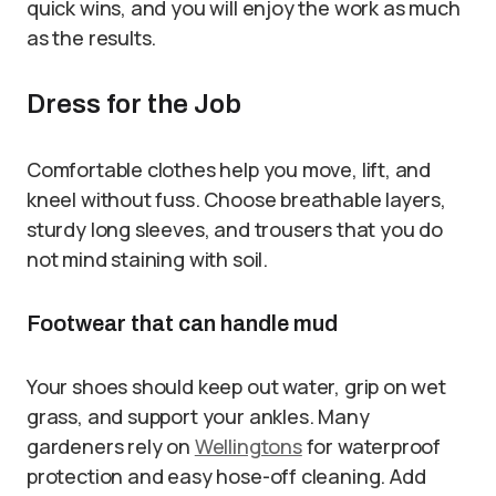
quick wins, and you will enjoy the work as much
as the results.
Dress for the Job
Comfortable clothes help you move, lift, and
kneel without fuss. Choose breathable layers,
sturdy long sleeves, and trousers that you do
not mind staining with soil.
Footwear that can handle mud
Your shoes should keep out water, grip on wet
grass, and support your ankles. Many
gardeners rely on
Wellingtons
for waterproof
protection and easy hose-off cleaning. Add