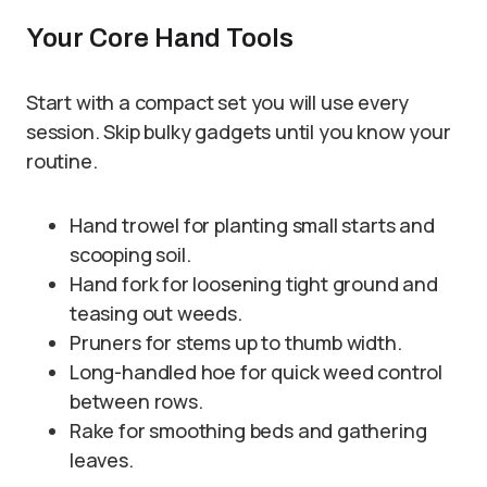
Your Core Hand Tools
Start with a compact set you will use every
session. Skip bulky gadgets until you know your
routine.
Hand trowel for planting small starts and
scooping soil.
Hand fork for loosening tight ground and
teasing out weeds.
Pruners for stems up to thumb width.
Long-handled hoe for quick weed control
between rows.
Rake for smoothing beds and gathering
leaves.