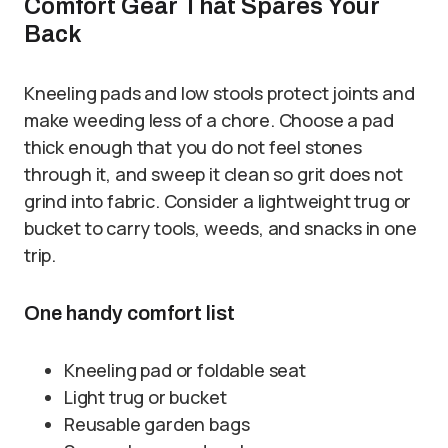
Comfort Gear That Spares Your
Back
Kneeling pads and low stools protect joints and
make weeding less of a chore. Choose a pad
thick enough that you do not feel stones
through it, and sweep it clean so grit does not
grind into fabric. Consider a lightweight trug or
bucket to carry tools, weeds, and snacks in one
trip.
One handy comfort list
Kneeling pad or foldable seat
Light trug or bucket
Reusable garden bags