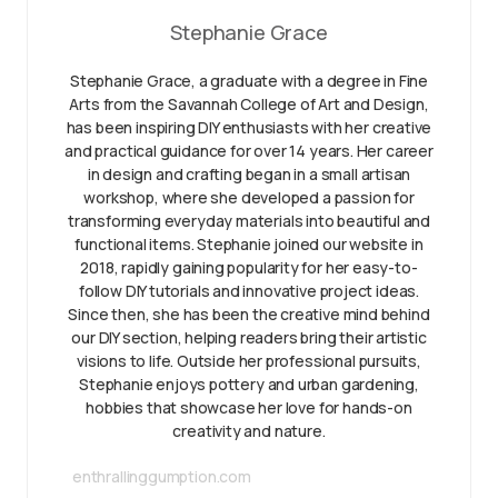
Stephanie Grace
Stephanie Grace, a graduate with a degree in Fine
Arts from the Savannah College of Art and Design,
has been inspiring DIY enthusiasts with her creative
and practical guidance for over 14 years. Her career
in design and crafting began in a small artisan
workshop, where she developed a passion for
transforming everyday materials into beautiful and
functional items. Stephanie joined our website in
2018, rapidly gaining popularity for her easy-to-
follow DIY tutorials and innovative project ideas.
Since then, she has been the creative mind behind
our DIY section, helping readers bring their artistic
visions to life. Outside her professional pursuits,
Stephanie enjoys pottery and urban gardening,
hobbies that showcase her love for hands-on
creativity and nature.
enthrallinggumption.com