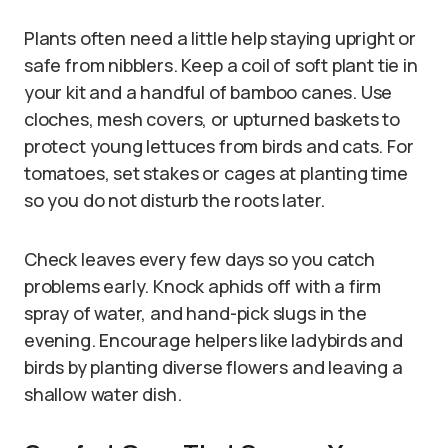
Plants often need a little help staying upright or
safe from nibblers. Keep a coil of soft plant tie in
your kit and a handful of bamboo canes. Use
cloches, mesh covers, or upturned baskets to
protect young lettuces from birds and cats. For
tomatoes, set stakes or cages at planting time
so you do not disturb the roots later.
Check leaves every few days so you catch
problems early. Knock aphids off with a firm
spray of water, and hand-pick slugs in the
evening. Encourage helpers like ladybirds and
birds by planting diverse flowers and leaving a
shallow water dish.