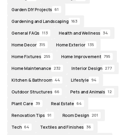
Garden DIY Projects
61
Gardening and Landscaping
163
General FAQs
Health and Wellness
113
34
Home Decor
Home Exterior
315
135
Home Fixtures
Home Improvement
255
795
Home Maintenance
Interior Design
232
277
Kitchen & Bathroom
Lifestyle
44
94
Outdoor Structures
Pets and Animals
66
12
Plant Care
Real Estate
39
64
Renovation Tips
Room Design
91
201
Tech
Textiles and Finishes
64
36