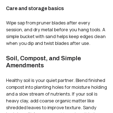
Care and storage basics
Wipe sap from pruner blades after every
session, and dry metal before you hang tools. A
simple bucket with sand helps keep edges clean
when you dip and twist blades after use.
Soil, Compost, and Simple
Amendments
Healthy soil is your quiet partner. Blend finished
compost into planting holes for moisture holding
and a slow stream of nutrients. If your soil is
heavy clay, add coarse organic matter like
shredded leaves to improve texture. Sandy