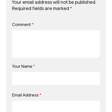
Your email address will not be published.
Required fields are marked
*
Comment
*
Your Name
*
Email Address
*