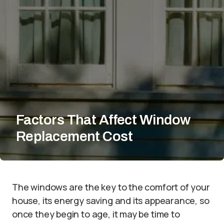
Factors That Affect Window
Replacement Cost
The windows are the key to the comfort of your
house, its energy saving and its appearance, so
once they begin to age, it may be time to