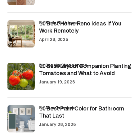
by
Emily Rodriguez
10 Best Home Reno Ideas If You
Work Remotely
April 28, 2026
by
Sophia Stephenson
10 Best Layout Companion Planting
Tomatoes and What to Avoid
January 19, 2026
by
Alex Guerrero
10 Best Paint Color for Bathroom
That Last
January 28, 2026