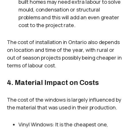
built homes may need extra labour to solve
mould, condensation or structural
problems and this will add an even greater
cost to the project rate.
The cost of installation in Ontario also depends
on location and time of the year, with rural or
out of season projects possibly being cheaper in
terms of labour cost.
4. Material Impact on Costs
The cost of the windows is largely influenced by
the material that was used in their production.
Vinyl Windows: It is the cheapest one,