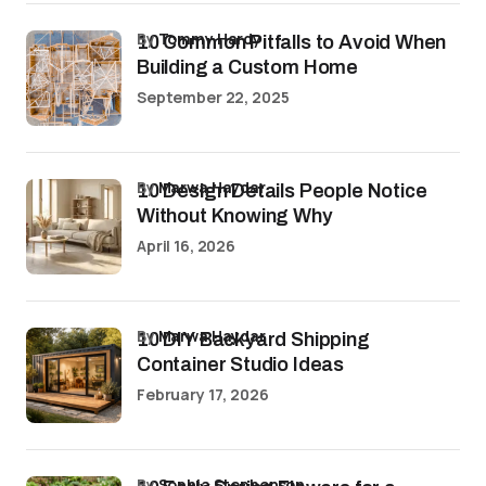
by
Tommy Hardy
10 Common Pitfalls to Avoid When
Building a Custom Home
September 22, 2025
by
Marwa Haydar
10 Design Details People Notice
Without Knowing Why
April 16, 2026
by
Marwa Haydar
10 DIY Backyard Shipping
Container Studio Ideas
February 17, 2026
by
Sophia Stephenson