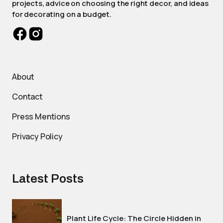
projects, advice on choosing the right decor, and ideas
for decorating on a budget.
About
Contact
Press Mentions
Privacy Policy
Latest Posts
Plant Life Cycle: The Circle Hidden in