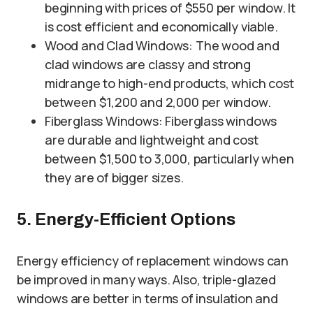
beginning with prices of $550 per window. It
is cost efficient and economically viable.
Wood and Clad Windows: The wood and
clad windows are classy and strong
midrange to high-end products, which cost
between $1,200 and 2,000 per window.
Fiberglass Windows: Fiberglass windows
are durable and lightweight and cost
between $1,500 to 3,000, particularly when
they are of bigger sizes.
5. Energy-Efficient Options
Energy efficiency of replacement windows can
be improved in many ways. Also, triple-glazed
windows are better in terms of insulation and