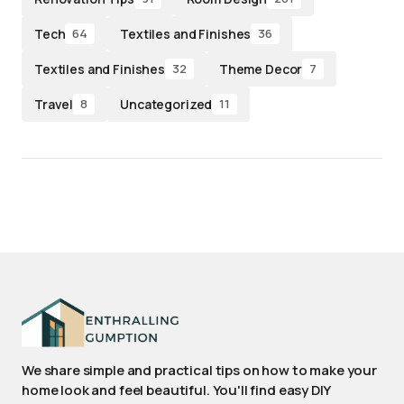
Tech
Textiles and Finishes
64
36
Textiles and Finishes
Theme Decor
32
7
Travel
Uncategorized
8
11
We share simple and practical tips on how to make your
home look and feel beautiful. You'll find easy DIY