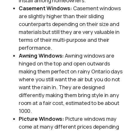
install among homeowners.
Casement Windows:
Casement windows
are slightly higher than their sliding
counterparts depending on their size and
materials but still they are very valuable in
terms of their multi-purpose and their
performance.
Awning Windows:
Awning windows are
hinged on the top and open outwards
making them perfect on rainy Ontario days
where you still want the air but you do not
want the rain in. They are designed
differently making them bring style in any
room at a fair cost, estimated to be about
1000.
Picture Windows:
Picture windows may
come at many different prices depending