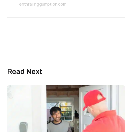
enthrallinggumption.com
Read Next