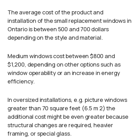
The average cost of the product and
installation of the small replacement windows in
Ontario is between 500 and 700 dollars
depending on the style and material.
Medium windows cost between $800 and
$1,200, depending on other options such as
window operability or an increase in energy
efficiency.
In oversized installations, e.g. picture windows
greater than 70 square feet (6.5 m 2) the
additional cost might be even greater because
structural changes are required, heavier
framing, or special glass.