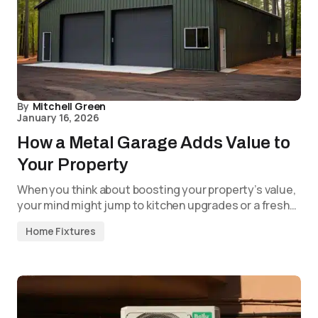
By
Mitchell Green
January 16, 2026
How a Metal Garage Adds Value to
Your Property
When you think about boosting your property’s value,
your mind might jump to kitchen upgrades or a fresh…
Home Fixtures