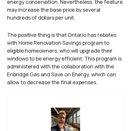
energy conservation. Nevertheless, the feature
may increase the base price by several
hundreds of dollars per unit.
The positive thing is that Ontario has rebates
with Home Renovation Savings program to
eligible homeowners, who will upgrade their
windows to be energy efficient. This program is
administered with the collaboration with the
Enbridge Gas and Save on Energy, which can
allow to decrease the final expenses.