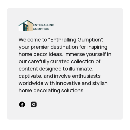
Welcome to "Enthralling Gumption",
your premier destination for inspiring
home decor ideas. Immerse yourself in
our carefully curated collection of
content designed to illuminate,
captivate, and involve enthusiasts
worldwide with innovative and stylish
home decorating solutions.