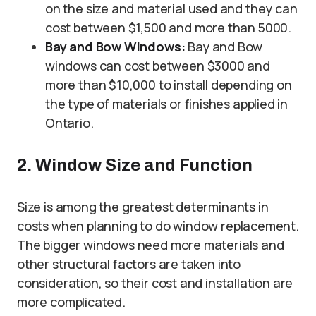
on the size and material used and they can
cost between $1,500 and more than 5000.
Bay and Bow Windows:
Bay and Bow
windows can cost between $3000 and
more than $10,000 to install depending on
the type of materials or finishes applied in
Ontario.
2. Window Size and Function
Size is among the greatest determinants in
costs when planning to do window replacement.
The bigger windows need more materials and
other structural factors are taken into
consideration, so their cost and installation are
more complicated.