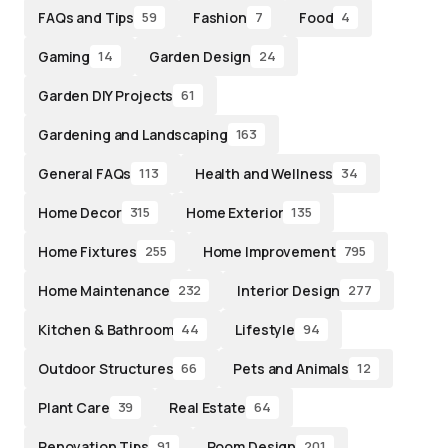
FAQs and Tips
Fashion
Food
59
7
4
Gaming
Garden Design
14
24
Garden DIY Projects
61
Gardening and Landscaping
163
General FAQs
Health and Wellness
113
34
Home Decor
Home Exterior
315
135
Home Fixtures
Home Improvement
255
795
Home Maintenance
Interior Design
232
277
Kitchen & Bathroom
Lifestyle
44
94
Outdoor Structures
Pets and Animals
66
12
Plant Care
Real Estate
39
64
Renovation Tips
Room Design
91
201