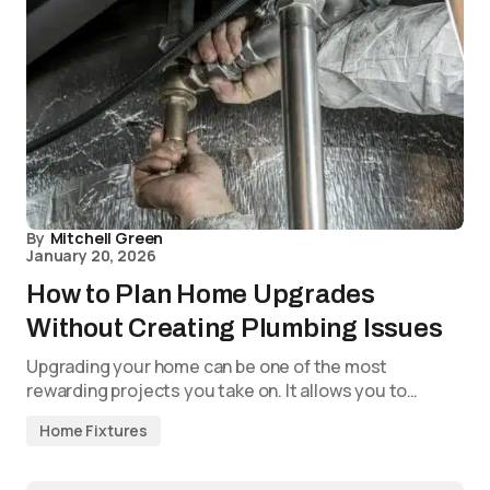
By
Mitchell Green
January 20, 2026
How to Plan Home Upgrades
Without Creating Plumbing Issues
Upgrading your home can be one of the most
rewarding projects you take on. It allows you to…
Home Fixtures