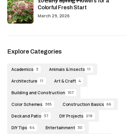
10 Early Spring Flowers for a
Colorful Fresh Start
March 29, 2026
Explore Categories
Academics
Animals & Insects
3
11
Architecture
Art & Craft
11
4
Building and Construction
107
Color Schemes
Construction Basics
385
66
Deck and Patio
DIY Projects
37
218
DIY Tips
Entertainment
64
30