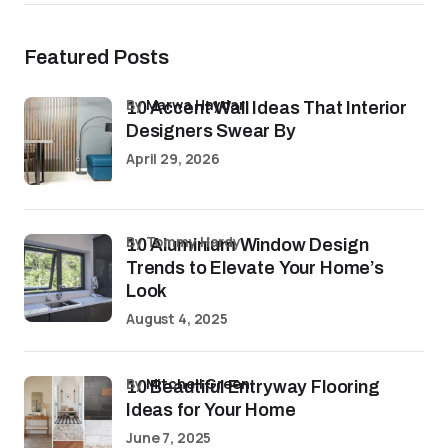
Featured Posts
by
Marwa Haydar
10 Accent Wall Ideas That Interior
Designers Swear By
April 29, 2026
by Tommy Hardy
10 Aluminium Window Design
Trends to Elevate Your Home’s
Look
August 4, 2025
by
Mitchell Green
10 Beautiful Entryway Flooring
Ideas for Your Home
June 7, 2025