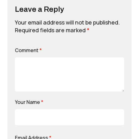
Leave a Reply
Your email address will not be published.
Required fields are marked
*
Comment
*
Your Name
*
Email Address
*