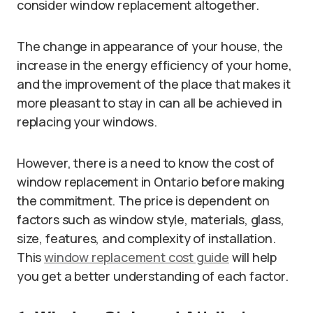
consider window replacement altogether.
The change in appearance of your house, the
increase in the energy efficiency of your home,
and the improvement of the place that makes it
more pleasant to stay in can all be achieved in
replacing your windows.
However, there is a need to know the cost of
window replacement in Ontario before making
the commitment. The price is dependent on
factors such as window style, materials, glass,
size, features, and complexity of installation.
This
window replacement cost guide
will help
you get a better understanding of each factor.