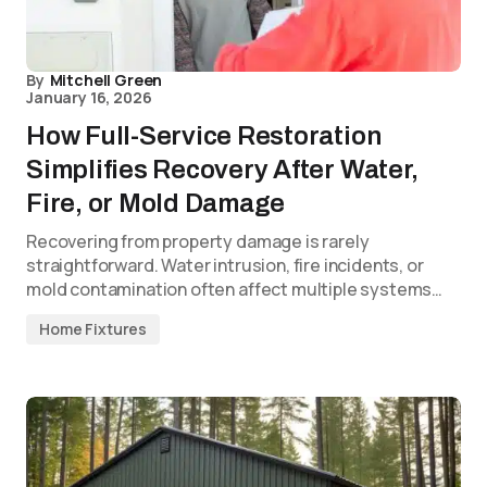
By
Mitchell Green
January 16, 2026
How Full-Service Restoration
Simplifies Recovery After Water,
Fire, or Mold Damage
Recovering from property damage is rarely
straightforward. Water intrusion, fire incidents, or
mold contamination often affect multiple systems…
Home Fixtures