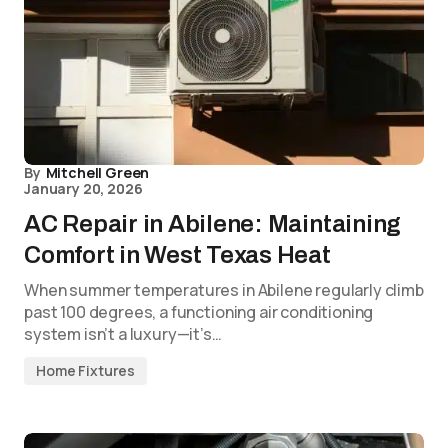
By
Mitchell Green
January 20, 2026
AC Repair in Abilene: Maintaining
Comfort in West Texas Heat
When summer temperatures in Abilene regularly climb
past 100 degrees, a functioning air conditioning
system isn’t a luxury—it’s…
Home Fixtures