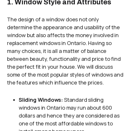
1. Window Style and Attributes
The design of a window does not only
determine the appearance and usability of the
window but also affects the money involved in
replacement windows in Ontario. Having so
many choices, it is all a matter of balance
between beauty, functionality and price to find
the perfect fit in your house. We will discuss
some of the most popular styles of windows and
the features which influence the prices.
Sliding Windows:
Standard sliding
windows in Ontario may run about 600
dollars and hence they are considered as
one of the most affordable windows to