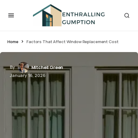
Home
Factors That Affect Window Replacement Cost
By
Mitchell Green
January 16, 2026