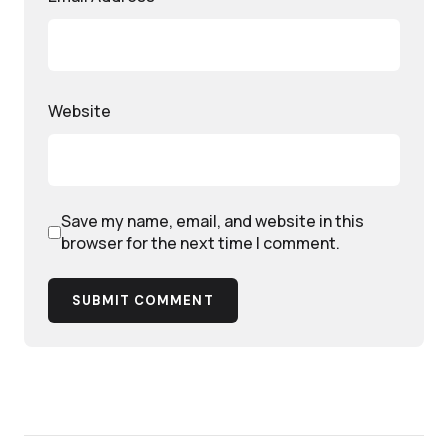
Website
Save my name, email, and website in this
browser for the next time I comment.
SUBMIT COMMENT