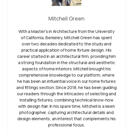
Mitchell Green
With a Master’s in Architecture from the University
of California, Berkeley, Mitchell Green has spent
over two decades dedicated to the study and
practical application of home fixture design. His
career started in an architectural firm, providing him
a strong foundation in the structural and aesthetic
aspects of home interiors. Mitchell brought his
comprehensive knowledge to our platform, where
he has been an influential voice in our home fixtures
and fittings section. Since 2018, he has been guiding
our readers through the intricacies of selecting and
installing fixtures, combining technical know-how
with design flair. In his spare time, Mitchell is a keen
photographer, capturing architectural details and
design elements, an interest that complements his
professional focus.