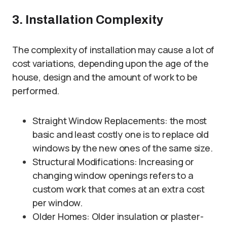
3. Installation Complexity
The complexity of installation may cause a lot of
cost variations, depending upon the age of the
house, design and the amount of work to be
performed.
Straight Window Replacements: the most
basic and least costly one is to replace old
windows by the new ones of the same size.
Structural Modifications: Increasing or
changing window openings refers to a
custom work that comes at an extra cost
per window.
Older Homes: Older insulation or plaster-