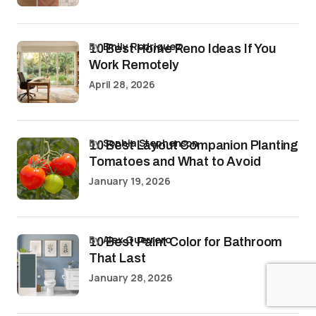
by
Emily Rodriguez
10 Best Home Reno Ideas If You
Work Remotely
April 28, 2026
by
Sophia Stephenson
10 Best Layout Companion Planting
Tomatoes and What to Avoid
January 19, 2026
by
Alex Guerrero
10 Best Paint Color for Bathroom
That Last
January 28, 2026