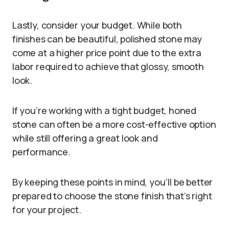
Lastly, consider your budget. While both
finishes can be beautiful, polished stone may
come at a higher price point due to the extra
labor required to achieve that glossy, smooth
look.
If you’re working with a tight budget, honed
stone can often be a more cost-effective option
while still offering a great look and
performance.
By keeping these points in mind, you’ll be better
prepared to choose the stone finish that’s right
for your project.