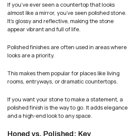
If you’ve ever seen a countertop that looks
almost like a mirror, you’ve seen polished stone.
It’s glossy and reflective, making the stone
appear vibrant and full of life.
Polished finishes are often used in areas where
looks are a priority.
This makes them popular for places like living
rooms, entryways, or dramatic countertops.
If you want your stone to make a statement, a
polished finish is the way to go. It adds elegance
and a high-end look to any space.
Honed vs. Polished: Key