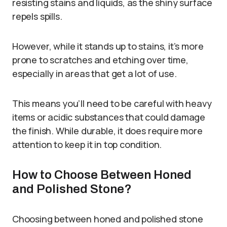
resisting stains and liquids, as the shiny surface
repels spills.
However, while it stands up to stains, it’s more
prone to scratches and etching over time,
especially in areas that get a lot of use.
This means you’ll need to be careful with heavy
items or acidic substances that could damage
the finish. While durable, it does require more
attention to keep it in top condition.
How to Choose Between Honed
and Polished Stone?
Choosing between honed and polished stone