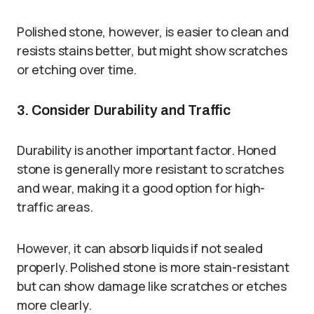
Polished stone, however, is easier to clean and
resists stains better, but might show scratches
or etching over time.
3. Consider Durability and Traffic
Durability is another important factor. Honed
stone is generally more resistant to scratches
and wear, making it a good option for high-
traffic areas.
However, it can absorb liquids if not sealed
properly. Polished stone is more stain-resistant
but can show damage like scratches or etches
more clearly.