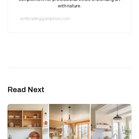
with nature.
enthrallinggumption.com
Read Next