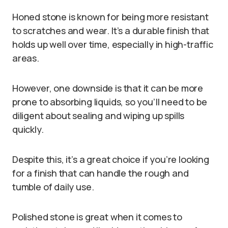
Honed stone is known for being more resistant
to scratches and wear. It’s a durable finish that
holds up well over time, especially in high-traffic
areas.
However, one downside is that it can be more
prone to absorbing liquids, so you’ll need to be
diligent about sealing and wiping up spills
quickly.
Despite this, it’s a great choice if you’re looking
for a finish that can handle the rough and
tumble of daily use.
Polished stone is great when it comes to