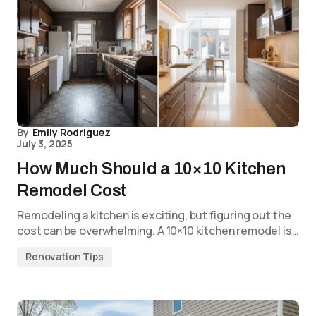
By
Emily Rodriguez
July 3, 2025
How Much Should a 10×10 Kitchen
Remodel Cost
Remodeling a kitchen is exciting, but figuring out the
cost can be overwhelming. A 10×10 kitchen remodel is…
Renovation Tips