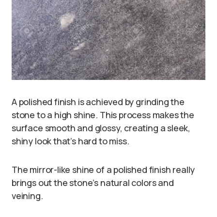
A polished finish is achieved by grinding the
stone to a high shine. This process makes the
surface smooth and glossy, creating a sleek,
shiny look that’s hard to miss.
The mirror-like shine of a polished finish really
brings out the stone’s natural colors and
veining.