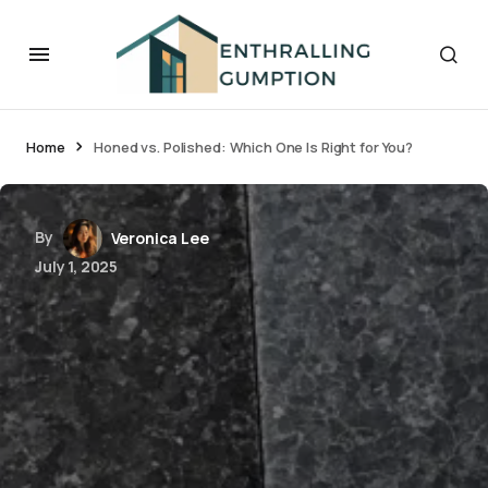
Home
Honed vs. Polished: Which One Is Right for You?
By
Veronica Lee
July 1, 2025