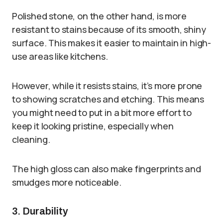
Polished stone, on the other hand, is more
resistant to stains because of its smooth, shiny
surface. This makes it easier to maintain in high-
use areas like kitchens.
However, while it resists stains, it’s more prone
to showing scratches and etching. This means
you might need to put in a bit more effort to
keep it looking pristine, especially when
cleaning.
The high gloss can also make fingerprints and
smudges more noticeable.
3. Durability