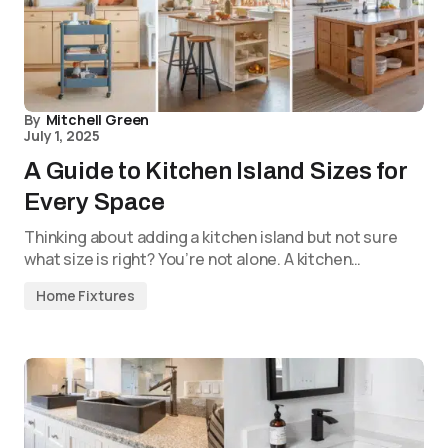
By
Mitchell Green
July 1, 2025
A Guide to Kitchen Island Sizes for
Every Space
Thinking about adding a kitchen island but not sure
what size is right? You’re not alone. A kitchen…
Home Fixtures