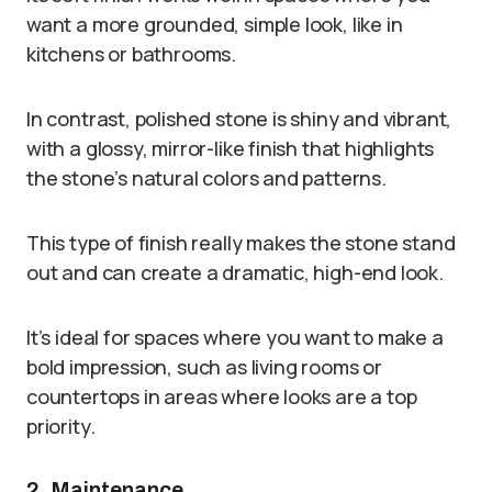
want a more grounded, simple look, like in
kitchens or bathrooms.
In contrast, polished stone is shiny and vibrant,
with a glossy, mirror-like finish that highlights
the stone’s natural colors and patterns.
This type of finish really makes the stone stand
out and can create a dramatic, high-end look.
It’s ideal for spaces where you want to make a
bold impression, such as living rooms or
countertops in areas where looks are a top
priority.
2. Maintenance