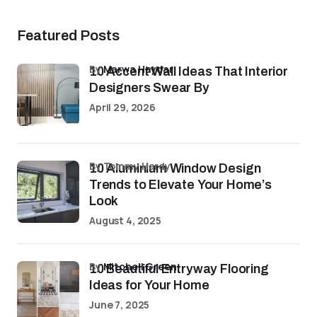
Featured Posts
by
Marwa Haydar
10 Accent Wall Ideas That Interior
Designers Swear By
April 29, 2026
by Tommy Hardy
10 Aluminium Window Design
Trends to Elevate Your Home’s
Look
August 4, 2025
by
Mitchell Green
10 Beautiful Entryway Flooring
Ideas for Your Home
June 7, 2025