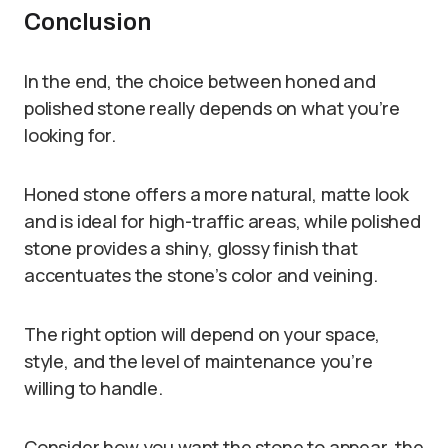
Conclusion
In the end, the choice between honed and
polished stone really depends on what you’re
looking for.
Honed stone offers a more natural, matte look
and is ideal for high-traffic areas, while polished
stone provides a shiny, glossy finish that
accentuates the stone’s color and veining.
The right option will depend on your space,
style, and the level of maintenance you’re
willing to handle.
Consider how you want the stone to appear, the