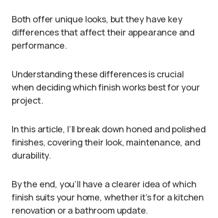
Both offer unique looks, but they have key
differences that affect their appearance and
performance.
Understanding these differences is crucial
when deciding which finish works best for your
project.
In this article, I’ll break down honed and polished
finishes, covering their look, maintenance, and
durability.
By the end, you’ll have a clearer idea of which
finish suits your home, whether it’s for a kitchen
renovation or a bathroom update.