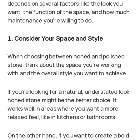
depends on several factors, like the look you
want, the function of the space, and how much
maintenance you’re willing to do.
1. Consider Your Space and Style
When choosing between honed and polished
stone, think about the space you’re working
with and the overall style you want to achieve.
If you’re looking for a natural, understated look,
honed stone might be the better choice. It
works well in areas where you want a more
relaxed feel, like in kitchens or bathrooms.
On the other hand, if you want to create a bold