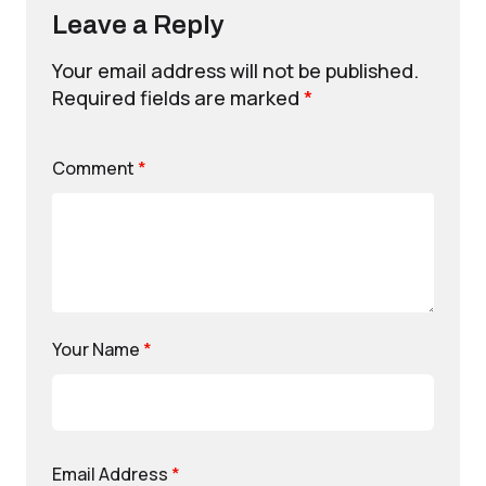
Leave a Reply
Your email address will not be published.
Required fields are marked
*
Comment
*
Your Name
*
Email Address
*