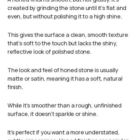
created by grinding the stone until it’s flat and
even, but without polishing it to a high shine.
This gives the surface a clean, smooth texture
that’s soft to the touch but lacks the shiny,
reflective look of polished stone.
The look and feel of honed stone is usually
matte or satin, meaning it has a soft, natural
finish.
While it’s smoother than a rough, unfinished
surface, it doesn’t sparkle or shine.
It’s perfect if you want a more understated,