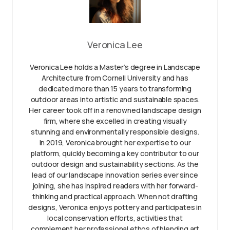
Veronica Lee
Veronica Lee holds a Master’s degree in Landscape
Architecture from Cornell University and has
dedicated more than 15 years to transforming
outdoor areas into artistic and sustainable spaces.
Her career took off in a renowned landscape design
firm, where she excelled in creating visually
stunning and environmentally responsible designs.
In 2019, Veronica brought her expertise to our
platform, quickly becoming a key contributor to our
outdoor design and sustainability sections. As the
lead of our landscape innovation series ever since
joining, she has inspired readers with her forward-
thinking and practical approach. When not drafting
designs, Veronica enjoys pottery and participates in
local conservation efforts, activities that
complement her professional ethos of blending art