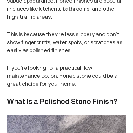
subtle appearance. Honed finishes are popular
in places like kitchens, bathrooms, and other
high-traffic areas.
This is because they’re less slippery and don’t
show fingerprints, water spots, or scratches as
easily as polished finishes.
If you’re looking for a practical, low-
maintenance option, honed stone could be a
great choice for your home.
What Is a Polished Stone Finish?