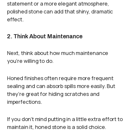
statement or a more elegant atmosphere,
polished stone can add that shiny, dramatic
effect.
2. Think About Maintenance
Next, think about how much maintenance
you’re willing to do.
Honed finishes often require more frequent
sealing and can absorb spills more easily. But
they’re great for hiding scratches and
imperfections.
If you don’t mind putting in a little extra effort to
maintain it, honed stone is a solid choice.