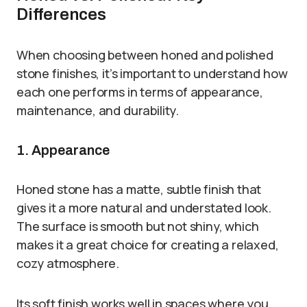
Differences
When choosing between honed and polished
stone finishes, it’s important to understand how
each one performs in terms of appearance,
maintenance, and durability.
1. Appearance
Honed stone has a matte, subtle finish that
gives it a more natural and understated look.
The surface is smooth but not shiny, which
makes it a great choice for creating a relaxed,
cozy atmosphere.
Its soft finish works well in spaces where you