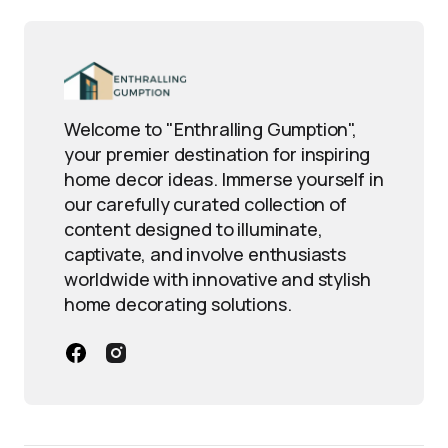
Welcome to "Enthralling Gumption",
your premier destination for inspiring
home decor ideas. Immerse yourself in
our carefully curated collection of
content designed to illuminate,
captivate, and involve enthusiasts
worldwide with innovative and stylish
home decorating solutions.