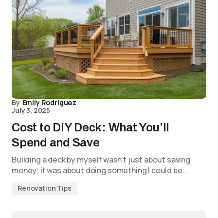
By
Emily Rodriguez
July 3, 2025
Cost to DIY Deck: What You’ll
Spend and Save
Building a deck by myself wasn’t just about saving
money; it was about doing something I could be…
Renovation Tips