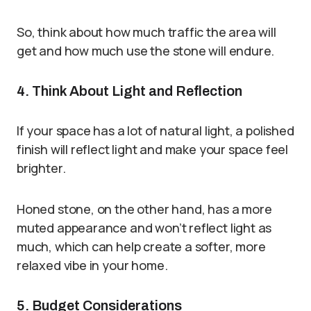
So, think about how much traffic the area will
get and how much use the stone will endure.
4. Think About Light and Reflection
If your space has a lot of natural light, a polished
finish will reflect light and make your space feel
brighter.
Honed stone, on the other hand, has a more
muted appearance and won’t reflect light as
much, which can help create a softer, more
relaxed vibe in your home.
5. Budget Considerations