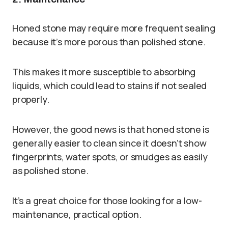
Honed stone may require more frequent sealing
because it’s more porous than polished stone.
This makes it more susceptible to absorbing
liquids, which could lead to stains if not sealed
properly.
However, the good news is that honed stone is
generally easier to clean since it doesn’t show
fingerprints, water spots, or smudges as easily
as polished stone.
It’s a great choice for those looking for a low-
maintenance, practical option.