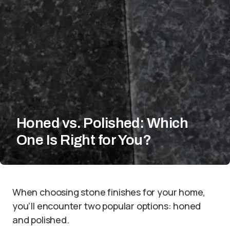
Honed vs. Polished: Which
One Is Right for You?
When choosing stone finishes for your home,
you’ll encounter two popular options: honed
and polished.