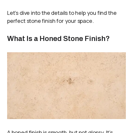
Let’s dive into the details to help you find the
perfect stone finish for your space.
What Is a Honed Stone Finish?
A honed finish is smooth, but not glossy. It’s