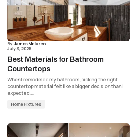
By
James Mclaren
July 3, 2025
Best Materials for Bathroom
Countertops
When I remodeled my bathroom, picking the right
countertop material felt like a bigger decision than I
expected.…
Home Fixtures