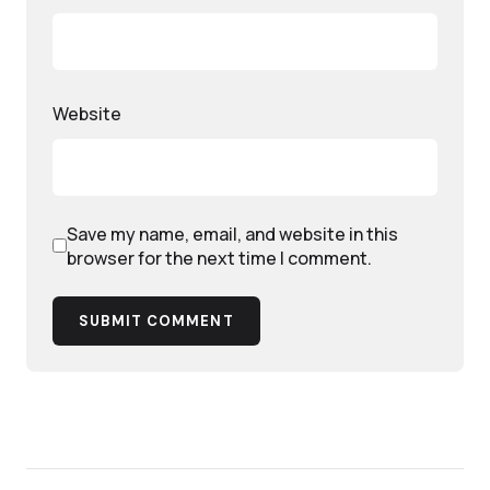
Website
Save my name, email, and website in this
browser for the next time I comment.
SUBMIT COMMENT