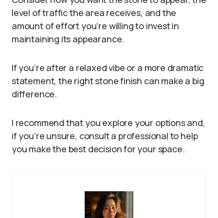
level of traffic the area receives, and the
amount of effort you’re willing to invest in
maintaining its appearance.
If you’re after a relaxed vibe or a more dramatic
statement, the right stone finish can make a big
difference.
I recommend that you explore your options and,
if you’re unsure, consult a professional to help
you make the best decision for your space.