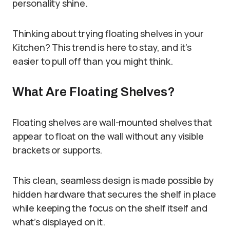
personality shine.
Thinking about trying floating shelves in your
Kitchen? This trend is here to stay, and it’s
easier to pull off than you might think.
What Are Floating Shelves?
Floating shelves are wall-mounted shelves that
appear to float on the wall without any visible
brackets or supports.
This clean, seamless design is made possible by
hidden hardware that secures the shelf in place
while keeping the focus on the shelf itself and
what’s displayed on it.