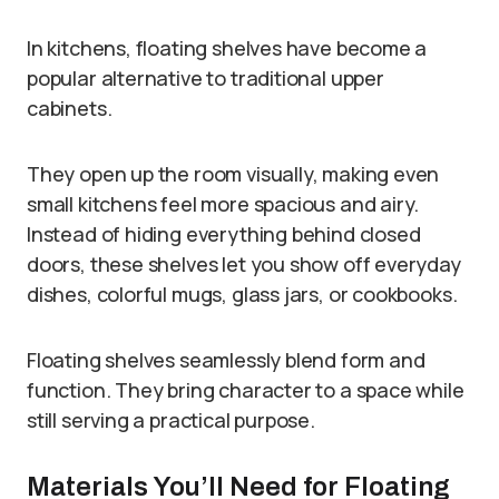
In kitchens, floating shelves have become a
popular alternative to traditional upper
cabinets.
They open up the room visually, making even
small kitchens feel more spacious and airy.
Instead of hiding everything behind closed
doors, these shelves let you show off everyday
dishes, colorful mugs, glass jars, or cookbooks.
Floating shelves seamlessly blend form and
function. They bring character to a space while
still serving a practical purpose.
Materials You’ll Need for Floating