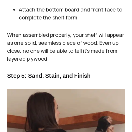
Attach the bottom board and front face to
complete the shelf form
When assembled properly, your shelf will appear
as one solid, seamless piece of wood. Even up
close, no one will be able to tell it’s made from
layered plywood.
Step 5: Sand, Stain, and Finish