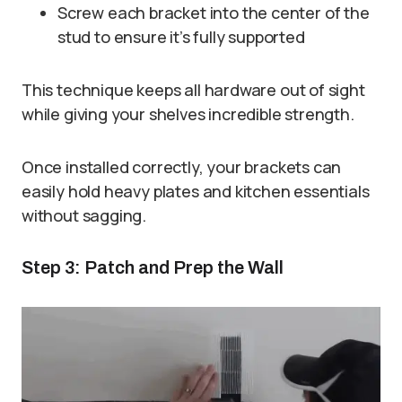
Screw each bracket into the center of the
stud to ensure it’s fully supported
This technique keeps all hardware out of sight
while giving your shelves incredible strength.
Once installed correctly, your brackets can
easily hold heavy plates and kitchen essentials
without sagging.
Step 3: Patch and Prep the Wall