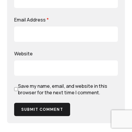
Email Address
*
Website
Save my name, email, and website in this
browser for the next time I comment.
SUBMIT COMMENT