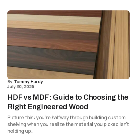
By
Tommy Hardy
July 30, 2025
HDF vs MDF: Guide to Choosing the
Right Engineered Wood
Picture this: you’re halfway through building custom
shelving when you realize the material you picked isn’t
holding up…