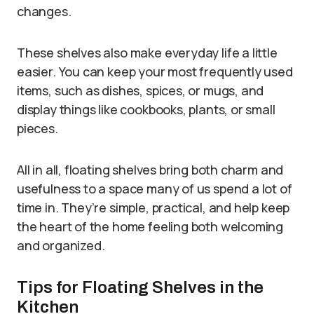
changes.
These shelves also make everyday life a little
easier. You can keep your most frequently used
items, such as dishes, spices, or mugs, and
display things like cookbooks, plants, or small
pieces.
All in all, floating shelves bring both charm and
usefulness to a space many of us spend a lot of
time in. They’re simple, practical, and help keep
the heart of the home feeling both welcoming
and organized.
Tips for Floating Shelves in the
Kitchen