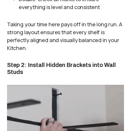
everything is level and consistent
Taking your time here pays off in the long run. A
strong layout ensures that every shelf is
perfectly aligned and visually balanced in your
Kitchen.
Step 2: Install Hidden Brackets into Wall
Studs