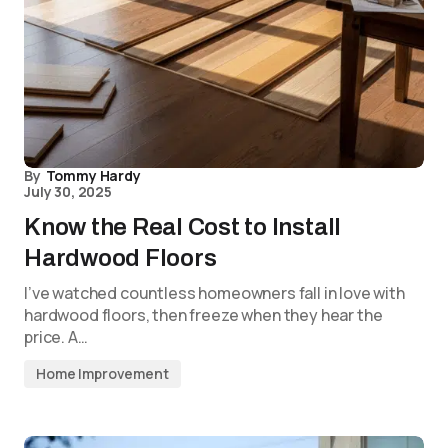
By
Tommy Hardy
July 30, 2025
Know the Real Cost to Install
Hardwood Floors
I’ve watched countless homeowners fall in love with
hardwood floors, then freeze when they hear the
price. A…
Home Improvement