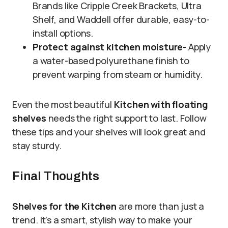
Brands like Cripple Creek Brackets, Ultra
Shelf, and Waddell offer durable, easy-to-
install options.
Protect against kitchen moisture-
Apply
a water-based polyurethane finish to
prevent warping from steam or humidity.
Even the most beautiful
Kitchen with floating
shelves
needs the right support to last. Follow
these tips and your shelves will look great and
stay sturdy.
Final Thoughts
Shelves for the Kitchen
are more than just a
trend. It’s a smart, stylish way to make your