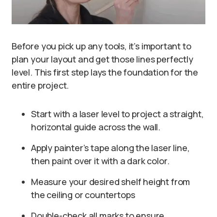
Before you pick up any tools, it’s important to
plan your layout and get those lines perfectly
level. This first step lays the foundation for the
entire project.
Start with a laser level to project a straight,
horizontal guide across the wall.
Apply painter’s tape along the laser line,
then paint over it with a dark color.
Measure your desired shelf height from
the ceiling or countertops
Double-check all marks to ensure