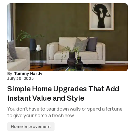
By
Tommy Hardy
July 30, 2025
Simple Home Upgrades That Add
Instant Value and Style
You don’t have to tear down walls or spend a fortune
to give your home a fresh new…
Home Improvement