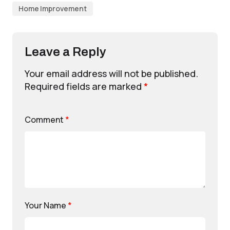
Home Improvement
Leave a Reply
Your email address will not be published.
Required fields are marked
*
Comment
*
Your Name
*