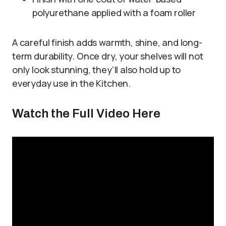
polyurethane applied with a foam roller
A careful finish adds warmth, shine, and long-
term durability. Once dry, your shelves will not
only look stunning, they’ll also hold up to
everyday use in the Kitchen.
Watch the Full Video Here