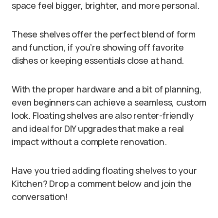
space feel bigger, brighter, and more personal.
These shelves offer the perfect blend of form
and function, if you’re showing off favorite
dishes or keeping essentials close at hand.
With the proper hardware and a bit of planning,
even beginners can achieve a seamless, custom
look. Floating shelves are also renter-friendly
and ideal for DIY upgrades that make a real
impact without a complete renovation.
Have you tried adding floating shelves to your
Kitchen? Drop a comment below and join the
conversation!