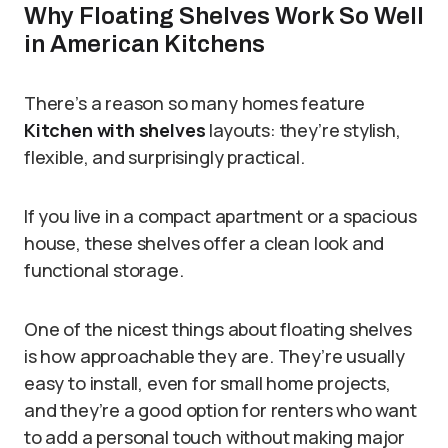
Why Floating Shelves Work So Well
in American Kitchens
There’s a reason so many homes feature
Kitchen with shelves
layouts: they’re stylish,
flexible, and surprisingly practical.
If you live in a compact apartment or a spacious
house, these shelves offer a clean look and
functional storage.
One of the nicest things about floating shelves
is how approachable they are. They’re usually
easy to install, even for small home projects,
and they’re a good option for renters who want
to add a personal touch without making major