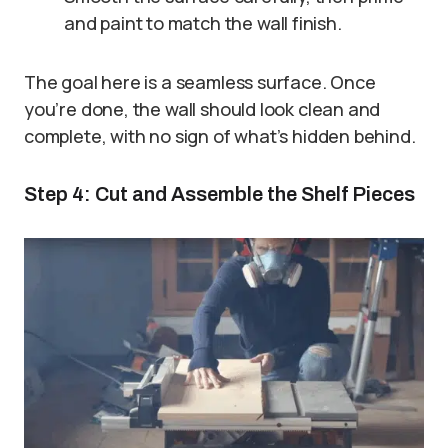
and paint to match the wall finish.
The goal here is a seamless surface. Once
you’re done, the wall should look clean and
complete, with no sign of what’s hidden behind.
Step 4: Cut and Assemble the Shelf Pieces