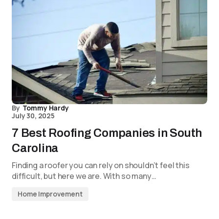
By
Tommy Hardy
July 30, 2025
7 Best Roofing Companies in South
Carolina
Finding a roofer you can rely on shouldn’t feel this
difficult, but here we are. With so many…
Home Improvement