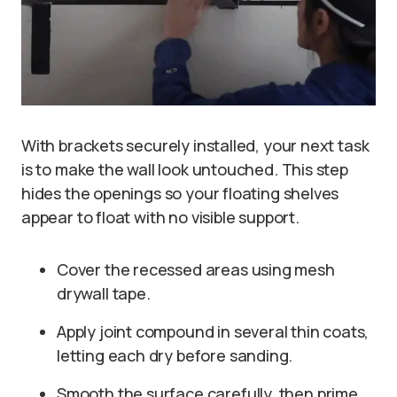
With brackets securely installed, your next task
is to make the wall look untouched. This step
hides the openings so your floating shelves
appear to float with no visible support.
Cover the recessed areas using mesh
drywall tape.
Apply joint compound in several thin coats,
letting each dry before sanding.
Smooth the surface carefully, then prime