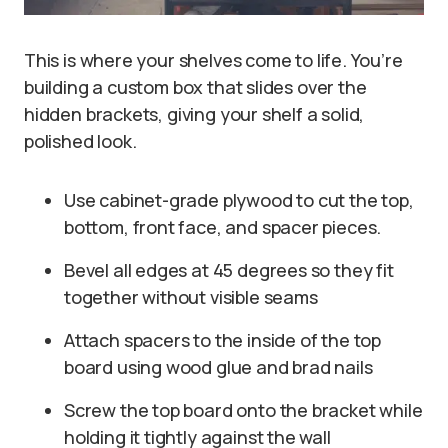
This is where your shelves come to life. You’re
building a custom box that slides over the
hidden brackets, giving your shelf a solid,
polished look.
Use cabinet-grade plywood to cut the top,
bottom, front face, and spacer pieces.
Bevel all edges at 45 degrees so they fit
together without visible seams
Attach spacers to the inside of the top
board using wood glue and brad nails
Screw the top board onto the bracket while
holding it tightly against the wall