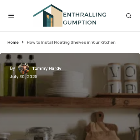
Home
How to Install Floating Shelves in Your Kitchen
By
Tommy Hardy
July 30, 2025