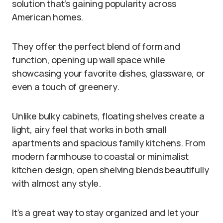
solution that’s gaining popularity across
American homes.
They offer the perfect blend of form and
function, opening up wall space while
showcasing your favorite dishes, glassware, or
even a touch of greenery.
Unlike bulky cabinets, floating shelves create a
light, airy feel that works in both small
apartments and spacious family kitchens. From
modern farmhouse to coastal or minimalist
kitchen design, open shelving blends beautifully
with almost any style.
It’s a great way to stay organized and let your