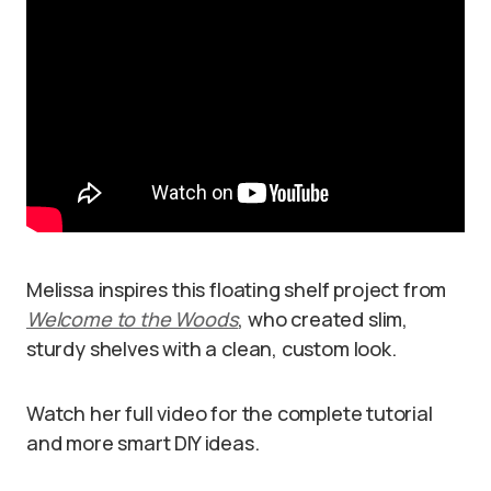
Melissa inspires this floating shelf project from
Welcome to the Woods
, who created slim,
sturdy shelves with a clean, custom look.
Watch her full video for the complete tutorial
and more smart DIY ideas.