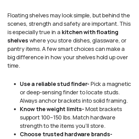
Floating shelves may look simple, but behind the
scenes, strength and safety are important. This
is especially true in a
kitchen with floating
shelves
where you store dishes, glassware, or
pantry items. A few smart choices can make a
big difference in how your shelves hold up over
time.
Use a reliable stud finder-
Pick a magnetic
or deep-sensing finder to locate studs.
Always anchor brackets into solid framing.
Know the weight limits-
Most brackets
support 100–150 lbs. Match hardware
strength to the items you’ll store.
Choose trusted hardware brands-