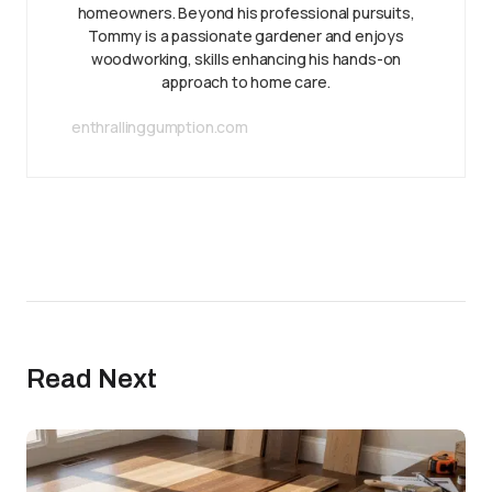
homeowners. Beyond his professional pursuits,
Tommy is a passionate gardener and enjoys
woodworking, skills enhancing his hands-on
approach to home care.
enthrallinggumption.com
Read Next