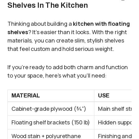
Shelves In The Kitchen
Thinking about building a
kitchen with floating
shelves
? It’s easier than it looks. With the right
materials, you can create slim, stylish shelves
that feel custom and hold serious weight.
If you’re ready to add both charm and function
to your space, here’s what you’ll need:
MATERIAL
USE
Cabinet-grade plywood (¾”)
Main shelf stru
Floating shelf brackets (150 lb)
Hidden supports
Wood stain + polyurethane
Finishing and se