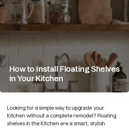
How to Install Floating Shelves
in Your Kitchen
Looking for a simple way to upgrade your
Kitchen without a complete remodel? Floating
shelves in the Kitchen are a smart, stylish