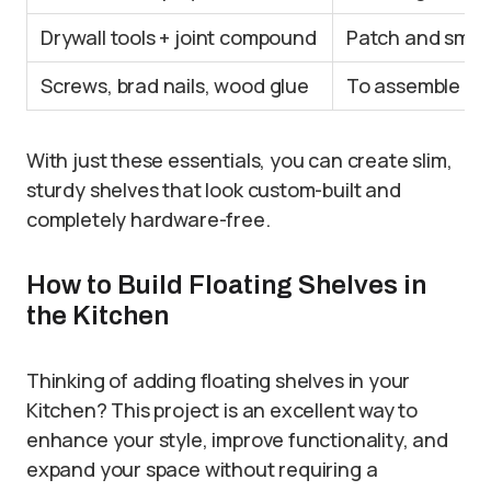
Drywall tools + joint compound
Patch and smoot
Screws, brad nails, wood glue
To assemble and
With just these essentials, you can create slim,
sturdy shelves that look custom-built and
completely hardware-free.
How to Build Floating Shelves in
the Kitchen
Thinking of adding floating shelves in your
Kitchen? This project is an excellent way to
enhance your style, improve functionality, and
expand your space without requiring a