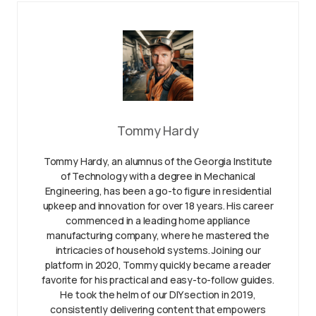
Tommy Hardy
Tommy Hardy, an alumnus of the Georgia Institute
of Technology with a degree in Mechanical
Engineering, has been a go-to figure in residential
upkeep and innovation for over 18 years. His career
commenced in a leading home appliance
manufacturing company, where he mastered the
intricacies of household systems. Joining our
platform in 2020, Tommy quickly became a reader
favorite for his practical and easy-to-follow guides.
He took the helm of our DIY section in 2019,
consistently delivering content that empowers