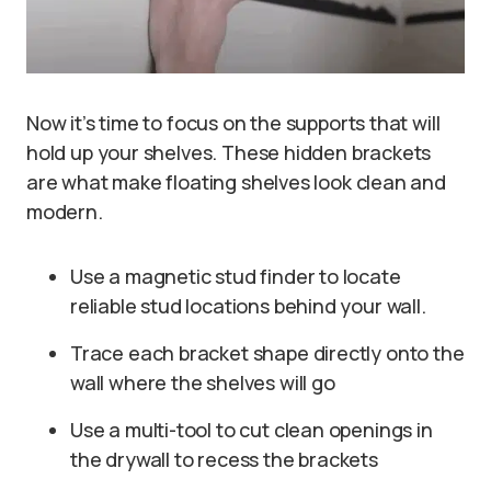
Now it’s time to focus on the supports that will
hold up your shelves. These hidden brackets
are what make floating shelves look clean and
modern.
Use a magnetic stud finder to locate
reliable stud locations behind your wall.
Trace each bracket shape directly onto the
wall where the shelves will go
Use a multi-tool to cut clean openings in
the drywall to recess the brackets