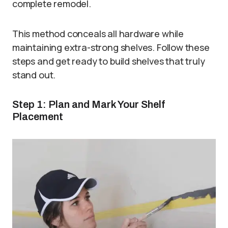
complete remodel.
This method conceals all hardware while
maintaining extra-strong shelves. Follow these
steps and get ready to build shelves that truly
stand out.
Step 1: Plan and Mark Your Shelf
Placement