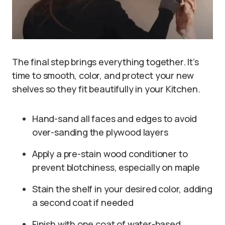
The final step brings everything together. It’s
time to smooth, color, and protect your new
shelves so they fit beautifully in your Kitchen.
Hand-sand all faces and edges to avoid
over-sanding the plywood layers
Apply a pre-stain wood conditioner to
prevent blotchiness, especially on maple
Stain the shelf in your desired color, adding
a second coat if needed
Finish with one coat of water-based