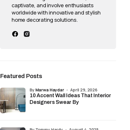
captivate, and involve enthusiasts
worldwide with innovative and stylish
home decorating solutions.
Featured Posts
by
Marwa Haydar
April 29, 2026
10 Accent Wall Ideas That Interior
Designers Swear By
by Tommy Hardy
August 4, 2025