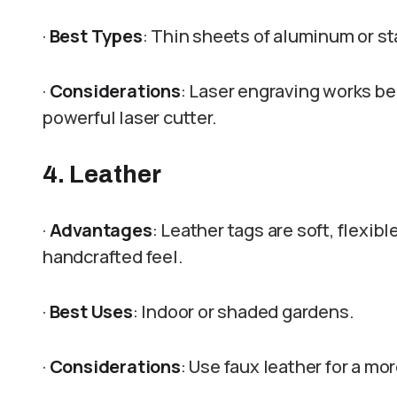
·
Best Types
: Thin sheets of aluminum or st
·
Considerations
: Laser engraving works bes
powerful laser cutter.
4. Leather
·
Advantages
: Leather tags are soft, flexib
handcrafted feel.
·
Best Uses
: Indoor or shaded gardens.
·
Considerations
: Use faux leather for a mo