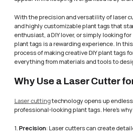
With the precision and versatility of laser c
and highly customizable plant tags that st
enthusiast, a DIY lover, or simply looking for
plant tags is a rewarding experience. In this
process of making creative DIY plant tags fo
everything from materials and tools to desi
Why Use a Laser Cutter fo
Laser cutting
technology opens up endless po
professional-looking plant tags. Here’s why i
1.
Precision
: Laser cutters can create detail