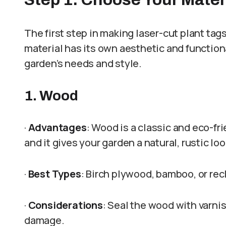
The first step in making laser-cut plant tags
material has its own aesthetic and function
garden’s needs and style.
1. Wood
·
Advantages
: Wood is a classic and eco-fri
and it gives your garden a natural, rustic loo
·
Best Types
: Birch plywood, bamboo, or re
·
Considerations
: Seal the wood with varnis
damage.