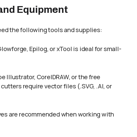
 and Equipment
need the following tools and supplies:
Glowforge, Epilog, or xTool is ideal for small-
e Illustrator, CorelDRAW, or the free
utters require vector files (.SVG, .AI, or
oves are recommended when working with