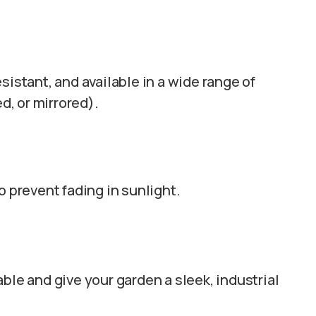
esistant, and available in a wide range of
ed, or mirrored).
to prevent fading in sunlight.
able and give your garden a sleek, industrial