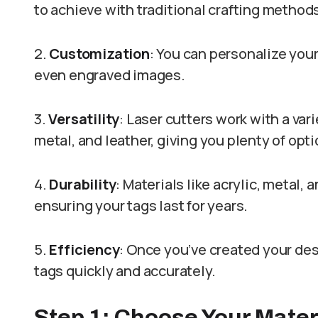
to achieve with traditional crafting method
2.
Customization
: You can personalize you
even engraved images.
3.
Versatility
: Laser cutters work with a vari
metal, and leather, giving you plenty of opt
4.
Durability
: Materials like acrylic, metal
ensuring your tags last for years.
5.
Efficiency
: Once you’ve created your des
tags quickly and accurately.
Step 1: Choose Your Mater