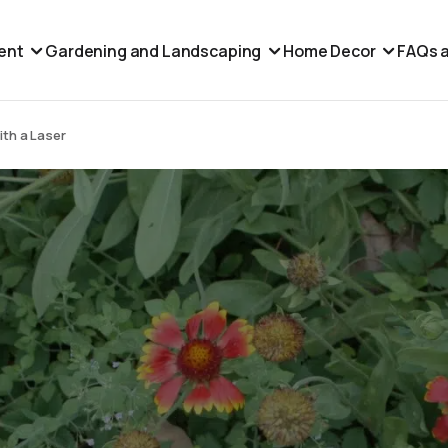
ent
Gardening and Landscaping
Home Decor
FAQs a
ith a Laser