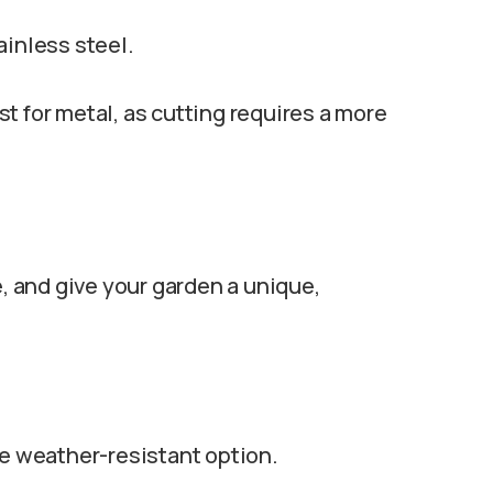
ainless steel.
t for metal, as cutting requires a more
le, and give your garden a unique,
re weather-resistant option.