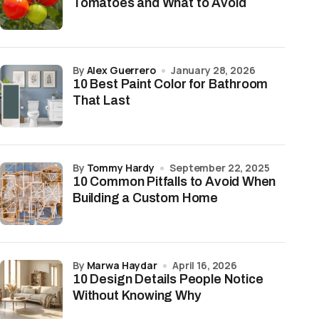
Tomatoes and What to Avoid
by
Alex Guerrero
January 28, 2026
10 Best Paint Color for Bathroom
That Last
by
Tommy Hardy
September 22, 2025
10 Common Pitfalls to Avoid When
Building a Custom Home
by
Marwa Haydar
April 16, 2026
10 Design Details People Notice
Without Knowing Why