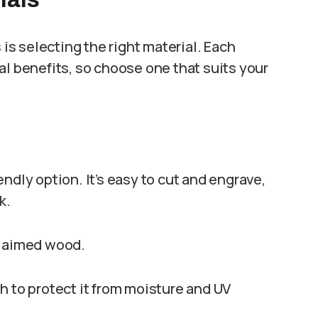
 is selecting the right material. Each
al benefits, so choose one that suits your
endly option. It’s easy to cut and engrave,
k.
claimed wood.
h to protect it from moisture and UV