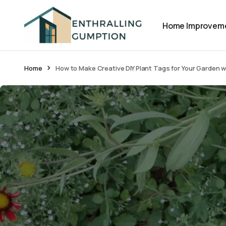
Home Improvem
Home
How to Make Creative DIY Plant Tags for Your Garden w