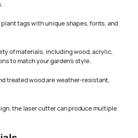
s.
r plant tags with unique shapes, fonts, and
ety of materials, including wood, acrylic,
ions to match your garden’s style.
, and treated wood are weather-resistant,
ign, the laser cutter can produce multiple
ials