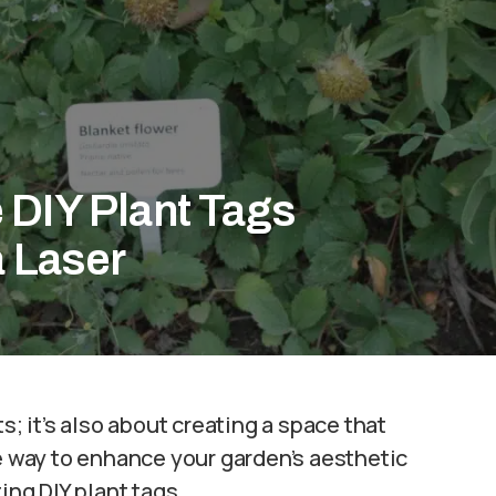
 DIY Plant Tags
a Laser
s; it’s also about creating a space that
ne way to enhance your garden’s aesthetic
ing DIY plant tags.