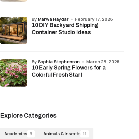
by
Marwa Haydar
February 17, 2026
10 DIY Backyard Shipping
Container Studio Ideas
by
Sophia Stephenson
March 29, 2026
10 Early Spring Flowers for a
Colorful Fresh Start
Explore Categories
Academics
Animals & Insects
3
11