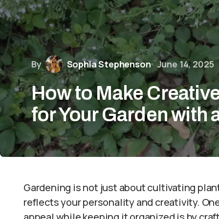
By
Sophia Stephenson
June 14, 2025
How to Make Creative
for Your Garden with 
Gardening is not just about cultivating plant
reflects your personality and creativity. O
appeal while keeping it organized is by craft