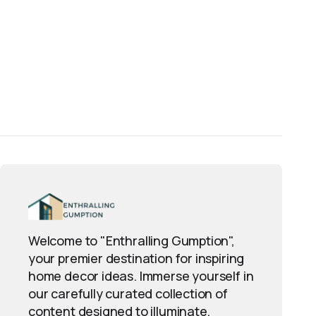
Welcome to "Enthralling Gumption",
your premier destination for inspiring
home decor ideas. Immerse yourself in
our carefully curated collection of
content designed to illuminate,