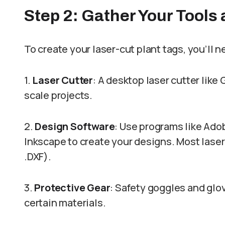
Step 2: Gather Your Tools
To create your laser-cut plant tags, you’ll 
1.
Laser Cutter
: A desktop laser cutter like 
scale projects.
2.
Design Software
: Use programs like Adob
Inkscape to create your designs. Most laser c
.DXF).
3.
Protective Gear
: Safety goggles and gl
certain materials.