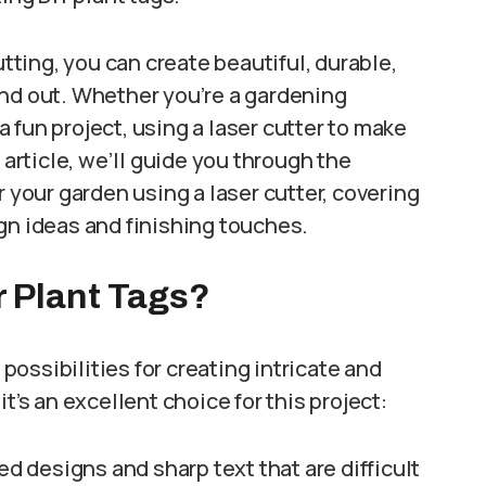
utting, you can create beautiful, durable,
and out. Whether you’re a gardening
 a fun project, using a laser cutter to make
 article, we’ll guide you through the
r your garden using a laser cutter, covering
gn ideas and finishing touches.
r Plant Tags?
ssibilities for creating intricate and
t’s an excellent choice for this project:
ed designs and sharp text that are difficult