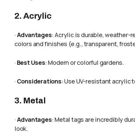
2. Acrylic
·
Advantages
: Acrylic is durable, weather-r
colors and finishes (e.g., transparent, frost
·
Best Uses
: Modern or colorful gardens.
·
Considerations
: Use UV-resistant acrylic 
3. Metal
·
Advantages
: Metal tags are incredibly dur
look.