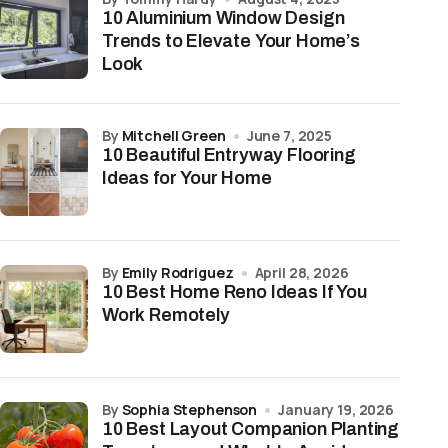
10 Aluminium Window Design
Trends to Elevate Your Home’s
Look
by
Mitchell Green
June 7, 2025
10 Beautiful Entryway Flooring
Ideas for Your Home
by
Emily Rodriguez
April 28, 2026
10 Best Home Reno Ideas If You
Work Remotely
by
Sophia Stephenson
January 19, 2026
10 Best Layout Companion Planting