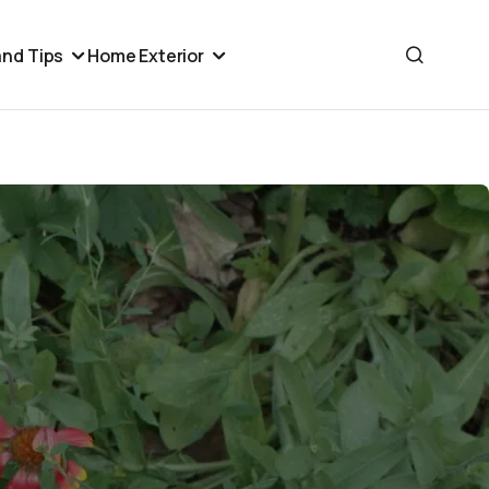
nd Tips
Home Exterior