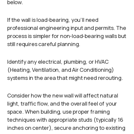
below.
If the wall is load-bearing, you’ll need
professional engineering input and permits. The
process is simpler for non-load-bearing walls but
still requires careful planning.
Identify any electrical, plumbing, or HVAC
(Heating, Ventilation, and Air Conditioning)
systems in the area that might need rerouting.
Consider how the new wall will affect natural
light, traffic flow, and the overall feel of your
space. When building, use proper framing
techniques with appropriate studs (typically 16
inches on center), secure anchoring to existing