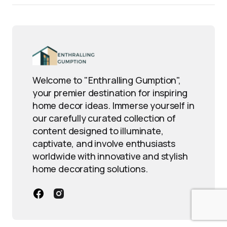
Welcome to "Enthralling Gumption",
your premier destination for inspiring
home decor ideas. Immerse yourself in
our carefully curated collection of
content designed to illuminate,
captivate, and involve enthusiasts
worldwide with innovative and stylish
home decorating solutions.