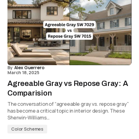
By
Alex Guerrero
March 18, 2025
Agreeable Gray vs Repose Gray: A
Comparision
The conversation of “agreeable gray vs. repose gray”
has become a critical topic in interior design. These
Sherwin-Williams…
Color Schemes