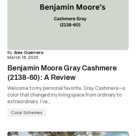
By
Alex Guerrero
March 18, 2025
Benjamin Moore Gray Cashmere
(2138-60): A Review
Welcome to my personal favorite, Gray Cashmere—a
color that changed my living space from ordinary to
extraordinary. I’ve…
Color Schemes