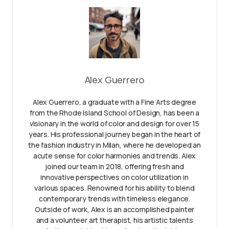
Alex Guerrero
Alex Guerrero, a graduate with a Fine Arts degree
from the Rhode Island School of Design, has been a
visionary in the world of color and design for over 15
years. His professional journey began in the heart of
the fashion industry in Milan, where he developed an
acute sense for color harmonies and trends. Alex
joined our team in 2018, offering fresh and
innovative perspectives on color utilization in
various spaces. Renowned for his ability to blend
contemporary trends with timeless elegance.
Outside of work, Alex is an accomplished painter
and a volunteer art therapist, his artistic talents