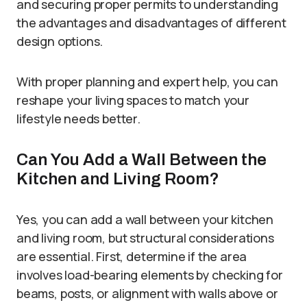
and securing proper permits to understanding
the advantages and disadvantages of different
design options.
With proper planning and expert help, you can
reshape your living spaces to match your
lifestyle needs better.
Can You Add a Wall Between the
Kitchen and Living Room?
Yes, you can add a wall between your kitchen
and living room, but structural considerations
are essential. First, determine if the area
involves load-bearing elements by checking for
beams, posts, or alignment with walls above or