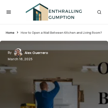
Home
How to Open a Wall Between Kitchen and Living Room?
By
Alex Guerrero
March 18, 2025