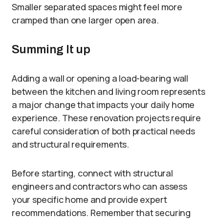
Smaller separated spaces might feel more
cramped than one larger open area.
Summing It up
Adding a wall or opening a load-bearing wall
between the kitchen and living room represents
a major change that impacts your daily home
experience. These renovation projects require
careful consideration of both practical needs
and structural requirements.
Before starting, connect with structural
engineers and contractors who can assess
your specific home and provide expert
recommendations. Remember that securing