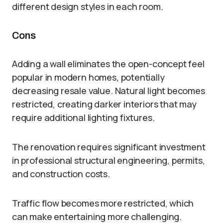
different design styles in each room.
Cons
Adding a wall eliminates the open-concept feel
popular in modern homes, potentially
decreasing resale value. Natural light becomes
restricted, creating darker interiors that may
require additional lighting fixtures.
The renovation requires significant investment
in professional structural engineering, permits,
and construction costs.
Traffic flow becomes more restricted, which
can make entertaining more challenging.