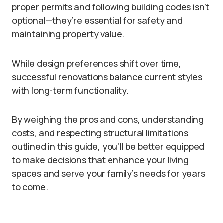
proper permits and following building codes isn’t
optional—they’re essential for safety and
maintaining property value.
While design preferences shift over time,
successful renovations balance current styles
with long-term functionality.
By weighing the pros and cons, understanding
costs, and respecting structural limitations
outlined in this guide, you’ll be better equipped
to make decisions that enhance your living
spaces and serve your family’s needs for years
to come.