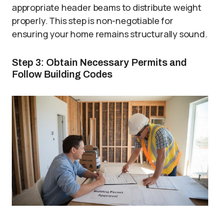
appropriate header beams to distribute weight
properly. This step is non-negotiable for
ensuring your home remains structurally sound.
Step 3: Obtain Necessary Permits and
Follow Building Codes