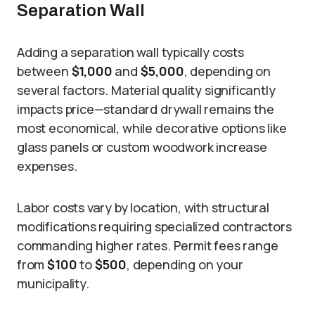
Separation Wall
Adding a separation wall typically costs
between
$1,000
and
$5,000
, depending on
several factors. Material quality significantly
impacts price—standard drywall remains the
most economical, while decorative options like
glass panels or custom woodwork increase
expenses.
Labor costs vary by location, with structural
modifications requiring specialized contractors
commanding higher rates. Permit fees range
from
$100
to
$500
, depending on your
municipality.