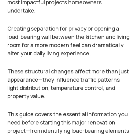
most impactful projects homeowners
undertake.
Creating separation for privacy or opening a
load-bearing wall between the kitchen and living
room for a more modern feel can dramatically
alter your daily living experience.
These structural changes affect more than just
appearance—they influence traffic patterns,
light distribution, temperature control, and
property value.
This guide covers the essential information you
need before starting this major renovation
project—from identifying load-bearing elements