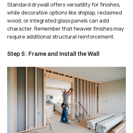
Standard drywall offers versatility for finishes,
while decorative options like shiplap, reclaimed
wood, or integrated glass panels can add
character. Remember that heavier finishes may
require additional structural reinforcement.
Step 5: Frame and Install the Wall