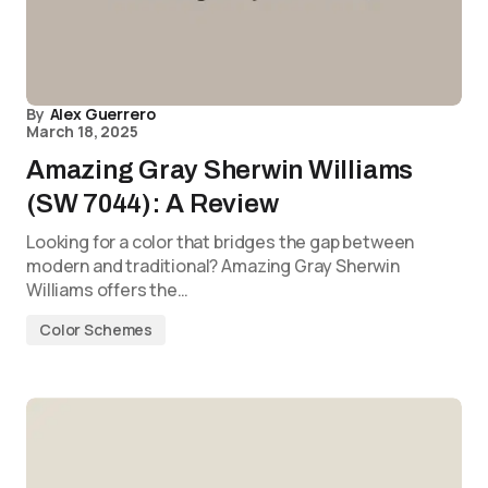
By
Alex Guerrero
March 18, 2025
Amazing Gray Sherwin Williams
(SW 7044): A Review
Looking for a color that bridges the gap between
modern and traditional? Amazing Gray Sherwin
Williams offers the…
Color Schemes