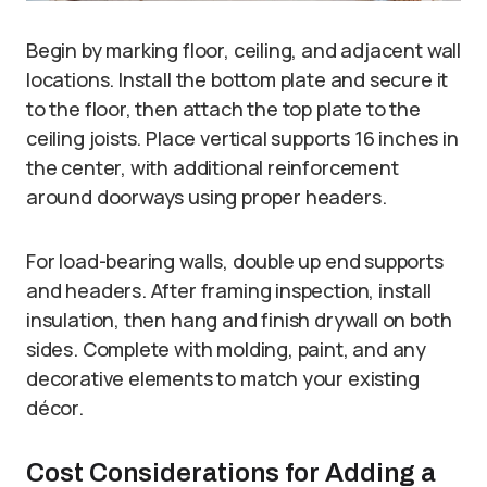
Begin by marking floor, ceiling, and adjacent wall
locations. Install the bottom plate and secure it
to the floor, then attach the top plate to the
ceiling joists. Place vertical supports 16 inches in
the center, with additional reinforcement
around doorways using proper headers.
For load-bearing walls, double up end supports
and headers. After framing inspection, install
insulation, then hang and finish drywall on both
sides. Complete with molding, paint, and any
decorative elements to match your existing
décor.
Cost Considerations for Adding a