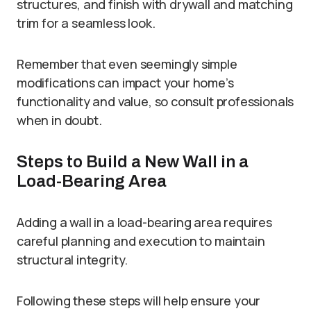
structures, and finish with drywall and matching
trim for a seamless look.
Remember that even seemingly simple
modifications can impact your home’s
functionality and value, so consult professionals
when in doubt.
Steps to Build a New Wall in a
Load-Bearing Area
Adding a wall in a load-bearing area requires
careful planning and execution to maintain
structural integrity.
Following these steps will help ensure your