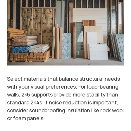
Select materials that balance structural needs
with your visual preferences. For load-bearing
walls, 2×6 supports provide more stability than
standard 2×4s. If noise reduction is important,
consider soundproofing insulation like rock wool
or foam panels.