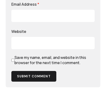
Email Address
*
Website
Save my name, email, and website in this
browser for the next time I comment.
SUBMIT COMMENT