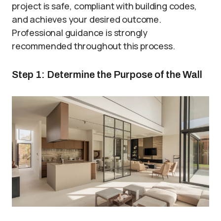
project is safe, compliant with building codes,
and achieves your desired outcome.
Professional guidance is strongly
recommended throughout this process.
Step 1: Determine the Purpose of the Wall