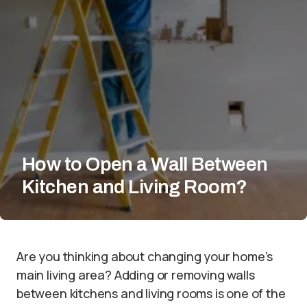
How to Open a Wall Between
Kitchen and Living Room?
Are you thinking about changing your home’s
main living area? Adding or removing walls
between kitchens and living rooms is one of the