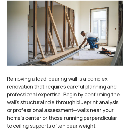
Removing a load-bearing wall is a complex
renovation that requires careful planning and
professional expertise. Begin by confirming the
wall’s structural role through blueprint analysis
or professional assessment—walls near your
home’s center or those running perpendicular
to ceiling supports often bear weight.