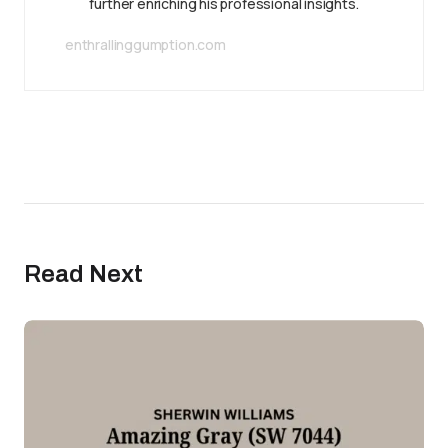
further enriching his professional insights.
enthrallinggumption.com
Read Next