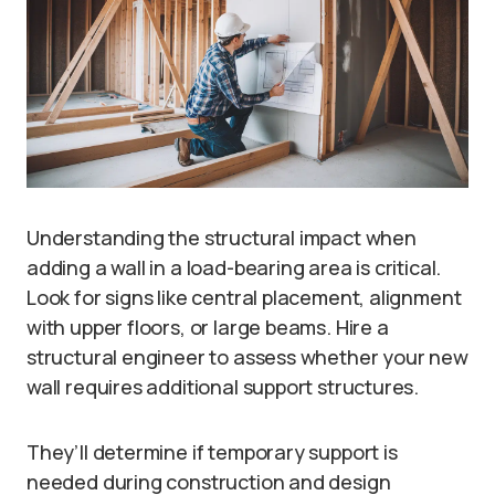
Understanding the structural impact when
adding a wall in a load-bearing area is critical.
Look for signs like central placement, alignment
with upper floors, or large beams. Hire a
structural engineer to assess whether your new
wall requires additional support structures.
They’ll determine if temporary support is
needed during construction and design