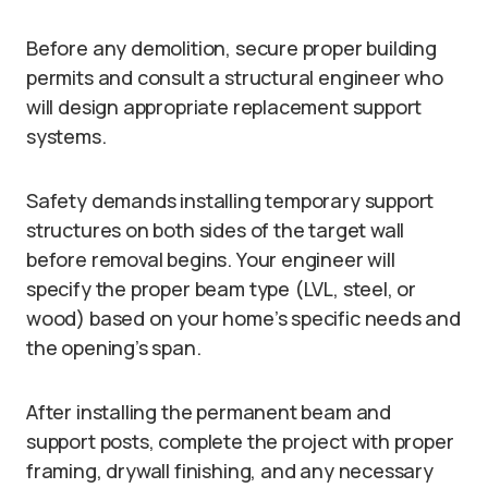
Before any demolition, secure proper building
permits and consult a structural engineer who
will design appropriate replacement support
systems.
Safety demands installing temporary support
structures on both sides of the target wall
before removal begins. Your engineer will
specify the proper beam type (LVL, steel, or
wood) based on your home’s specific needs and
the opening’s span.
After installing the permanent beam and
support posts, complete the project with proper
framing, drywall finishing, and any necessary