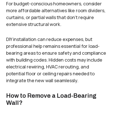
For budget-conscious homeowners, consider
more affordable alternatives like room dividers,
curtains, or partial walls that don’t require
extensive structural work.
DIY installation can reduce expenses, but
professional help remains essential for load-
bearing areas to ensure safety and compliance
with building codes. Hidden costs may include
electrical rewiring, HVAC rerouting, and
potential floor or ceiling repairs needed to
integrate the new wall seamlessly.
How to Remove a Load-Bearing
Wall?