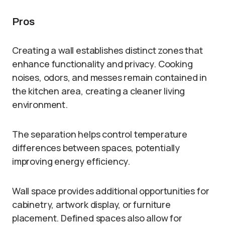
Pros
Creating a wall establishes distinct zones that
enhance functionality and privacy. Cooking
noises, odors, and messes remain contained in
the kitchen area, creating a cleaner living
environment.
The separation helps control temperature
differences between spaces, potentially
improving energy efficiency.
Wall space provides additional opportunities for
cabinetry, artwork display, or furniture
placement. Defined spaces also allow for