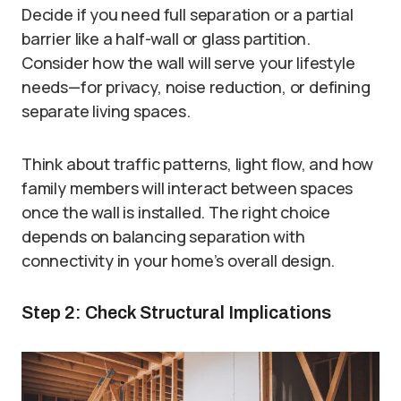
Decide if you need full separation or a partial
barrier like a half-wall or glass partition.
Consider how the wall will serve your lifestyle
needs—for privacy, noise reduction, or defining
separate living spaces.
Think about traffic patterns, light flow, and how
family members will interact between spaces
once the wall is installed. The right choice
depends on balancing separation with
connectivity in your home’s overall design.
Step 2: Check Structural Implications