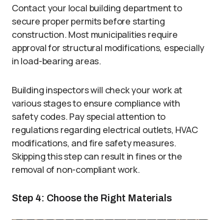
Contact your local building department to
secure proper permits before starting
construction. Most municipalities require
approval for structural modifications, especially
in load-bearing areas.
Building inspectors will check your work at
various stages to ensure compliance with
safety codes. Pay special attention to
regulations regarding electrical outlets, HVAC
modifications, and fire safety measures.
Skipping this step can result in fines or the
removal of non-compliant work.
Step 4: Choose the Right Materials