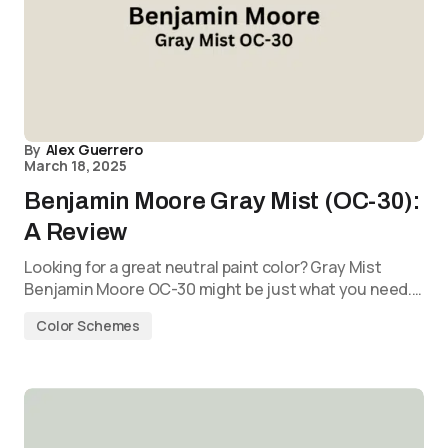
By
Alex Guerrero
March 18, 2025
Benjamin Moore Gray Mist (OC-30):
A Review
Looking for a great neutral paint color? Gray Mist
Benjamin Moore OC-30 might be just what you need.…
Color Schemes