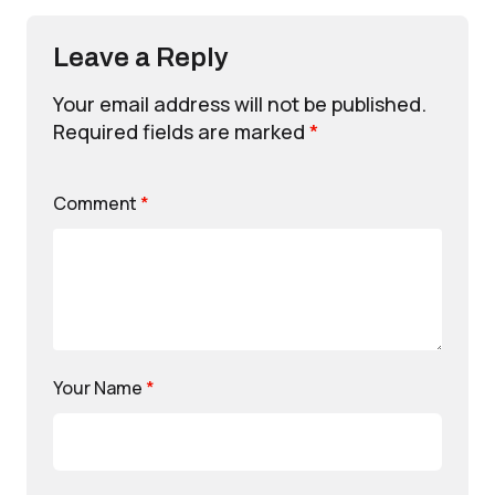
Leave a Reply
Your email address will not be published.
Required fields are marked
*
Comment
*
Your Name
*