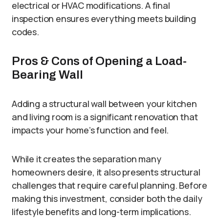
electrical or HVAC modifications. A final
inspection ensures everything meets building
codes.
Pros & Cons of Opening a Load-
Bearing Wall
Adding a structural wall between your kitchen
and living room is a significant renovation that
impacts your home’s function and feel.
While it creates the separation many
homeowners desire, it also presents structural
challenges that require careful planning. Before
making this investment, consider both the daily
lifestyle benefits and long-term implications.