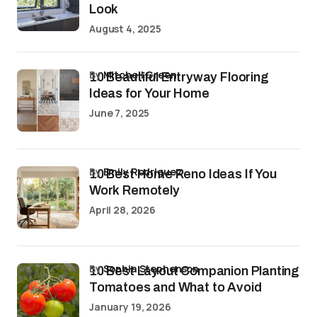
Look
August 4, 2025
by
Mitchell Green
10 Beautiful Entryway Flooring
Ideas for Your Home
June 7, 2025
by
Emily Rodriguez
10 Best Home Reno Ideas If You
Work Remotely
April 28, 2026
by
Sophia Stephenson
10 Best Layout Companion Planting
Tomatoes and What to Avoid
January 19, 2026