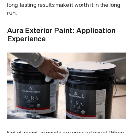
long-lasting results make it worth it in the long
run.
Aura Exterior Paint: Application
Experience
Not all premium paints are created equal. When