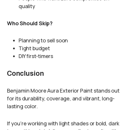
quality
Who Should Skip?
Planning to sell soon
Tight budget
DIY first-timers
Conclusion
Benjamin Moore Aura Exterior Paint stands out
for its durability, coverage, and vibrant, long-
lasting color.
If you’re working with light shades or bold, dark