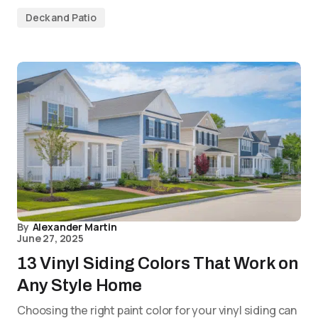
Deck and Patio
By
Alexander Martin
June 27, 2025
13 Vinyl Siding Colors That Work on
Any Style Home
Choosing the right paint color for your vinyl siding can