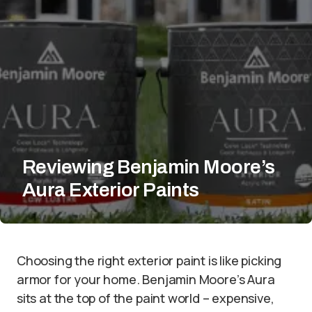
Reviewing Benjamin Moore’s
Aura Exterior Paints
Choosing the right exterior paint is like picking
armor for your home. Benjamin Moore’s Aura
sits at the top of the paint world – expensive,