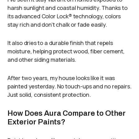
harsh sunlight and coastal humidity. Thanks to
its advanced Color Lock® technology, colors
stay rich and don’t chalk or fade easily.
It also dries to a durable finish that repels
moisture, helping protect wood, fiber cement,
and other siding materials.
After two years, my house looks like it was
painted yesterday. No touch-ups and no repairs.
Just solid, consistent protection.
How Does Aura Compare to Other
Exterior Paints?