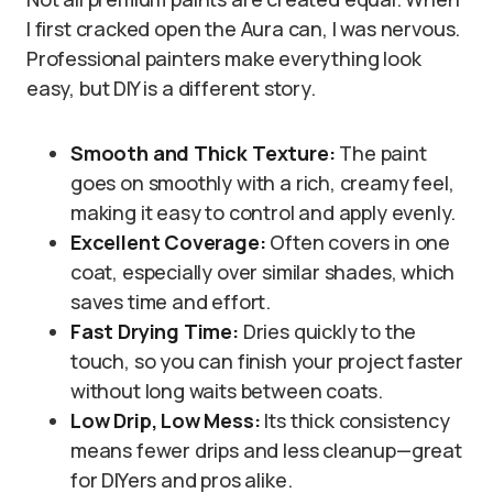
I first cracked open the Aura can, I was nervous.
Professional painters make everything look
easy, but DIY is a different story.
Smooth and Thick Texture:
The paint
goes on smoothly with a rich, creamy feel,
making it easy to control and apply evenly.
Excellent Coverage:
Often covers in one
coat, especially over similar shades, which
saves time and effort.
Fast Drying Time:
Dries quickly to the
touch, so you can finish your project faster
without long waits between coats.
Low Drip, Low Mess:
Its thick consistency
means fewer drips and less cleanup—great
for DIYers and pros alike.