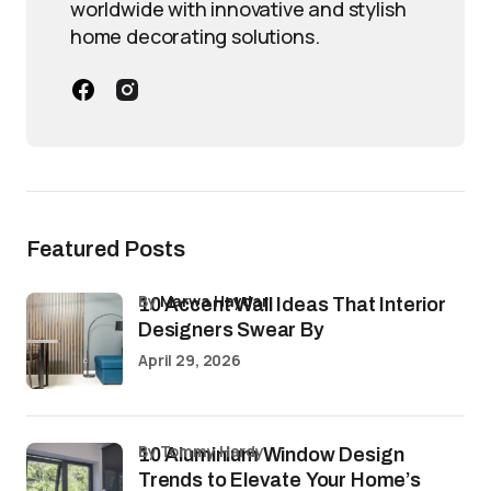
worldwide with innovative and stylish
home decorating solutions.
Featured Posts
by
Marwa Haydar
10 Accent Wall Ideas That Interior
Designers Swear By
April 29, 2026
by Tommy Hardy
10 Aluminium Window Design
Trends to Elevate Your Home’s