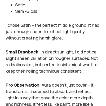
Satin
Semi-Gloss
I chose Satin
–
the perfect middle ground. It had
just enough sheen to reflect light gently
without creating harsh glare.
Small Drawback:
In direct sunlight, I did notice
slight sheen variation on rougher surfaces. Not
a dealbreaker, but perfectionists might want to
keep their rolling technique consistent.
Pro Observation:
Aura doesn’t just cover – it
transforms. It seemed to absorb and reflect
light in a way that gave the color more depth
and richness. It felt less like paint, more like a