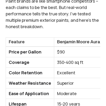
Paint brands are like smartphone competitors –
each claims to be the best. But real-world
performance tells the true story. I’ve tested
multiple premium exterior paints, and here’s the
honest breakdown.
Feature
Benjamin Moore Aura
Price per Gallon
$90
Coverage
350-400 sq ft
Color Retention
Excellent
Weather Resistance
Superior
Ease of Application
Moderate
Lifespan
15-20 years