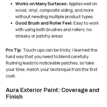
Works on Many Surfaces:
Applies well on
wood, vinyl, composite siding, and more
without needing multiple product types.
Good Brush and Roller Feel:
Easy to work
with using both brushes and rollers; no
streaky or patchy areas
Pro Tip
: Touch-ups can be tricky. I learned the
hard way that you need to blend carefully.
Rushing leads to noticeable patches, so take
your time, match your technique from the first
coat.
Aura Exterior Paint: Coverage and
Finish