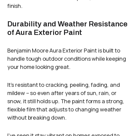
finish.
Durability and Weather Resistance
of Aura Exterior Paint
Benjamin Moore Aura Exterior Paint is built to
handle tough outdoor conditions while keeping
your home looking great.
It’s resistant to cracking, peeling, fading, and
mildew – so even after years of sun, rain, or
snow, it still holds up. The paint forms a strong,
flexible film that adjusts to changing weather
without breaking down.
I’ve seen it stay vibrant on homes exposed to