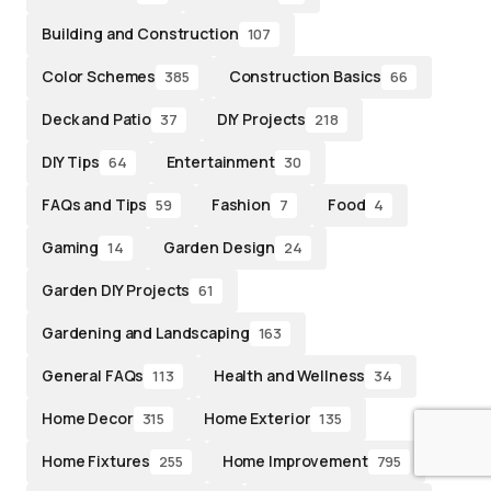
Building and Construction
107
Color Schemes
Construction Basics
385
66
Deck and Patio
DIY Projects
37
218
DIY Tips
Entertainment
64
30
FAQs and Tips
Fashion
Food
59
7
4
Gaming
Garden Design
14
24
Garden DIY Projects
61
Gardening and Landscaping
163
General FAQs
Health and Wellness
113
34
Home Decor
Home Exterior
315
135
Home Fixtures
Home Improvement
255
795