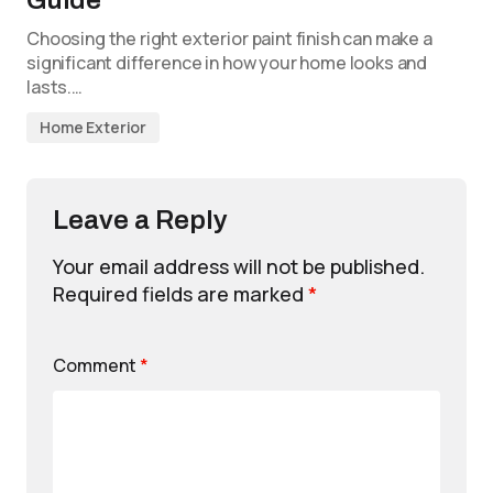
Choosing the right exterior paint finish can make a
significant difference in how your home looks and
lasts.…
Home Exterior
Leave a Reply
Your email address will not be published.
Required fields are marked
*
Comment
*