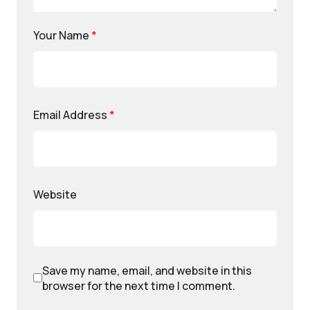
Your Name
*
Email Address
*
Website
Save my name, email, and website in this
browser for the next time I comment.