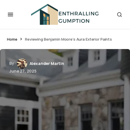
Home
Reviewing Benjamin Moore’s Aura Exterior Paints
By
Alexander Martin
June 27, 2025