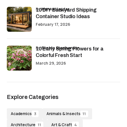
by
Marwa Haydar
10 DIY Backyard Shipping
Container Studio Ideas
February 17, 2026
by
Sophia Stephenson
10 Early Spring Flowers for a
Colorful Fresh Start
March 29, 2026
Explore Categories
Academics
Animals & Insects
3
11
Architecture
Art & Craft
11
4