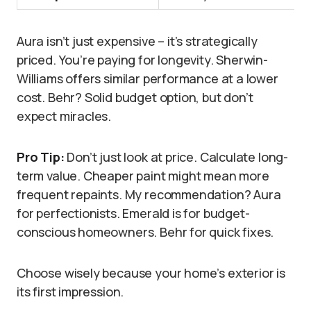
Aura isn’t just expensive – it’s strategically
priced. You’re paying for longevity. Sherwin-
Williams offers similar performance at a lower
cost. Behr? Solid budget option, but don’t
expect miracles.
Pro Tip:
Don’t just look at price. Calculate long-
term value. Cheaper paint might mean more
frequent repaints. My recommendation? Aura
for perfectionists. Emerald is for budget-
conscious homeowners. Behr for quick fixes.
Choose wisely because your home’s exterior is
its first impression.