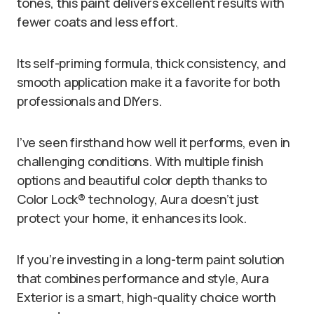
tones, this paint delivers excellent results with
fewer coats and less effort.
Its self-priming formula, thick consistency, and
smooth application make it a favorite for both
professionals and DIYers.
I’ve seen firsthand how well it performs, even in
challenging conditions. With multiple finish
options and beautiful color depth thanks to
Color Lock® technology, Aura doesn’t just
protect your home, it enhances its look.
If you’re investing in a long-term paint solution
that combines performance and style, Aura
Exterior is a smart, high-quality choice worth