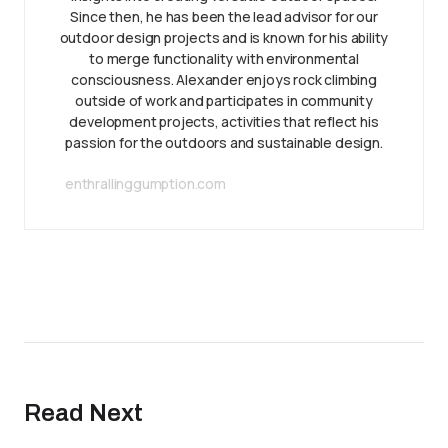
Since then, he has been the lead advisor for our
outdoor design projects and is known for his ability
to merge functionality with environmental
consciousness. Alexander enjoys rock climbing
outside of work and participates in community
development projects, activities that reflect his
passion for the outdoors and sustainable design.
enthrallinggumption.com
Read Next