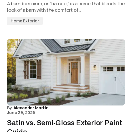
A barndominium, or “barndo,” is a home that blends the
look of a barn with the comfort of…
Home Exterior
By
Alexander Martin
June 29, 2025
Satin vs. Semi-Gloss Exterior Paint
Guide