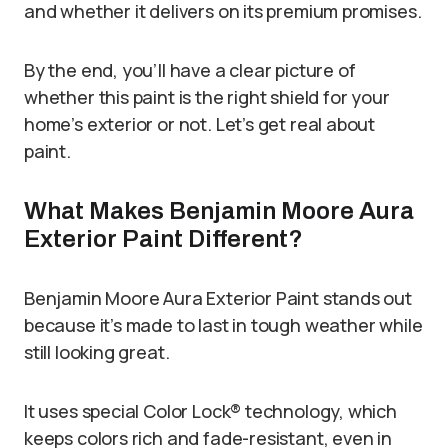
and whether it delivers on its premium promises.
By the end, you’ll have a clear picture of
whether this paint is the right shield for your
home’s exterior or not. Let’s get real about
paint.
What Makes Benjamin Moore Aura
Exterior Paint Different?
Benjamin Moore Aura Exterior Paint stands out
because it’s made to last in tough weather while
still looking great.
It uses special Color Lock® technology, which
keeps colors rich and fade-resistant, even in