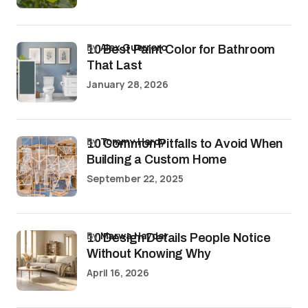
by
Alex Guerrero
10 Best Paint Color for Bathroom
That Last
January 28, 2026
by
Tommy Hardy
10 Common Pitfalls to Avoid When
Building a Custom Home
September 22, 2025
by
Marwa Haydar
10 Design Details People Notice
Without Knowing Why
April 16, 2026