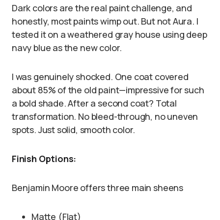
Dark colors are the real paint challenge, and
honestly, most paints wimp out. But not Aura. I
tested it on a weathered gray house using deep
navy blue as the new color.
I was genuinely shocked. One coat covered
about 85% of the old paint—impressive for such
a bold shade. After a second coat? Total
transformation. No bleed-through, no uneven
spots. Just solid, smooth color.
Finish Options:
Benjamin Moore offers three main sheens
Matte (Flat)