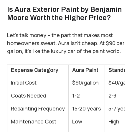
Is Aura Exterior Paint by Benjamin
Moore Worth the Higher Price?
Let’s talk money – the part that makes most
homeowners sweat. Aura isn’t cheap. At $90 per
gallon, it’s like the luxury car of the paint world.
Expense Category
Aura Paint
Standard
Initial Cost
$90/gallon
$40/gall
Coats Needed
1-2
2-3
Repainting Frequency
15-20 years
5-7 years
Maintenance Cost
Low
High