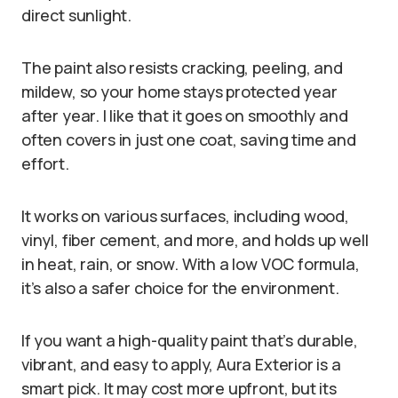
direct sunlight.
The paint also resists cracking, peeling, and
mildew, so your home stays protected year
after year. I like that it goes on smoothly and
often covers in just one coat, saving time and
effort.
It works on various surfaces, including wood,
vinyl, fiber cement, and more, and holds up well
in heat, rain, or snow. With a low VOC formula,
it’s also a safer choice for the environment.
If you want a high-quality paint that’s durable,
vibrant, and easy to apply, Aura Exterior is a
smart pick. It may cost more upfront, but its