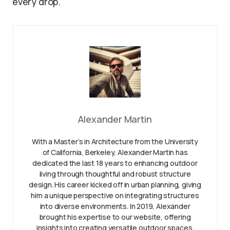
every drop.
Alexander Martin
With a Master’s in Architecture from the University
of California, Berkeley, Alexander Martin has
dedicated the last 18 years to enhancing outdoor
living through thoughtful and robust structure
design. His career kicked off in urban planning, giving
him a unique perspective on integrating structures
into diverse environments. In 2019, Alexander
brought his expertise to our website, offering
insights into creating versatile outdoor spaces.