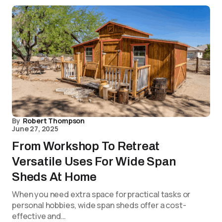
By
Robert Thompson
June 27, 2025
From Workshop To Retreat
Versatile Uses For Wide Span
Sheds At Home
When you need extra space for practical tasks or
personal hobbies, wide span sheds offer a cost-
effective and…