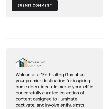
SUBMIT COMMENT
Welcome to "Enthralling Gumption",
your premier destination for inspiring
home decor ideas. Immerse yourself in
our carefully curated collection of
content designed to illuminate,
captivate, and involve enthusiasts