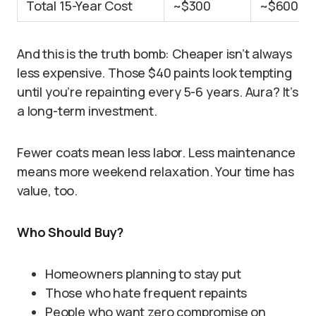
Total 15-Year Cost
~$300
~$600
And this is the truth bomb: Cheaper isn’t always
less expensive. Those $40 paints look tempting
until you’re repainting every 5-6 years. Aura? It’s
a long-term investment.
Fewer coats mean less labor. Less maintenance
means more weekend relaxation. Your time has
value, too.
Who Should Buy?
Homeowners planning to stay put
Those who hate frequent repaints
People who want zero compromise on