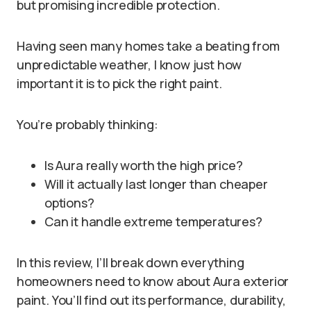
but promising incredible protection.
Having seen many homes take a beating from
unpredictable weather, I know just how
important it is to pick the right paint.
You’re probably thinking:
Is Aura really worth the high price?
Will it actually last longer than cheaper
options?
Can it handle extreme temperatures?
In this review, I’ll break down everything
homeowners need to know about Aura exterior
paint. You’ll find out its performance, durability,