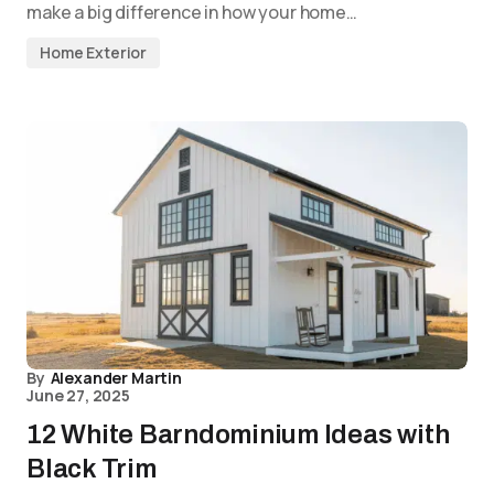
make a big difference in how your home…
Home Exterior
By
Alexander Martin
June 27, 2025
12 White Barndominium Ideas with
Black Trim