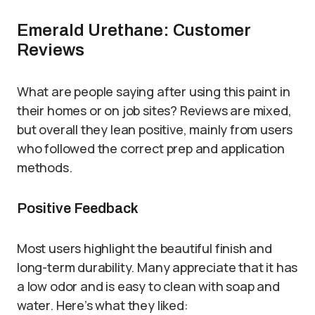
Emerald Urethane: Customer
Reviews
What are people saying after using this paint in
their homes or on job sites? Reviews are mixed,
but overall they lean positive, mainly from users
who followed the correct prep and application
methods.
Positive Feedback
Most users highlight the beautiful finish and
long-term durability. Many appreciate that it has
a low odor and is easy to clean with soap and
water. Here’s what they liked: