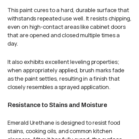
This paint cures to a hard, durable surface that
withstands repeated use well. It resists chipping,
even on high-contact areas like cabinet doors
that are opened and closed multiple times a
day.
It also exhibits excellent leveling properties;
when appropriately applied, brush marks fade
as the paint settles, resulting in a finish that
closely resembles a sprayed application.
Resistance to Stains and Moisture
Emerald Urethane is designed to resist food
stains, cooking oils, and common kitchen