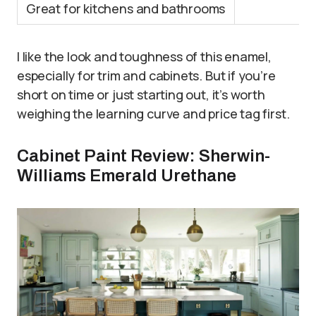
Great for kitchens and bathrooms
I like the look and toughness of this enamel,
especially for trim and cabinets. But if you’re
short on time or just starting out, it’s worth
weighing the learning curve and price tag first.
Cabinet Paint Review: Sherwin-
Williams Emerald Urethane