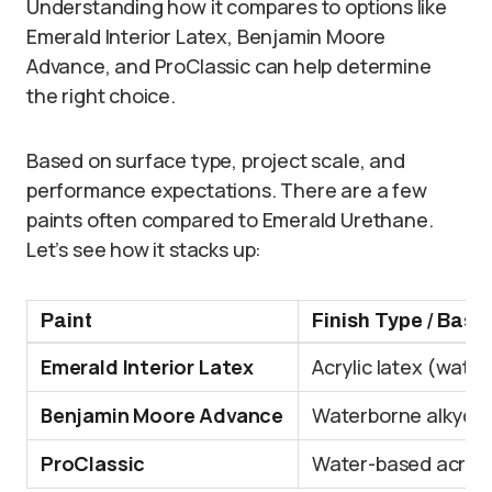
Understanding how it compares to options like
Emerald Interior Latex, Benjamin Moore
Advance, and ProClassic can help determine
the right choice.
Based on surface type, project scale, and
performance expectations. There are a few
paints often compared to Emerald Urethane.
Let’s see how it stacks up:
Paint
Finish Type / Base
Emerald Interior Latex
Acrylic latex (wate
Benjamin Moore Advance
Waterborne alkyd
ProClassic
Water-based acrylic