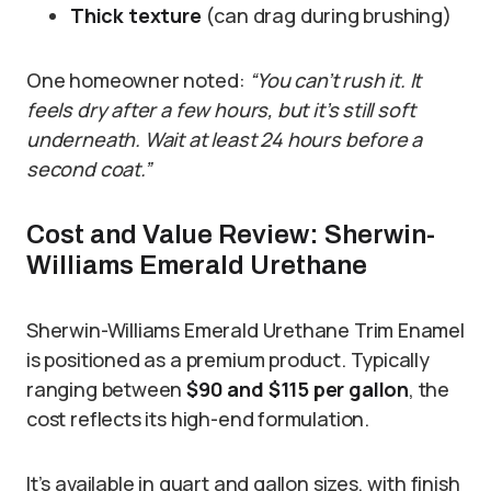
Thick texture
(can drag during brushing)
One homeowner noted:
“You can’t rush it. It
feels dry after a few hours, but it’s still soft
underneath. Wait at least 24 hours before a
second coat.”
Cost and Value Review: Sherwin-
Williams Emerald Urethane
Sherwin-Williams Emerald Urethane Trim Enamel
is positioned as a premium product. Typically
ranging between
$90 and $115 per gallon
, the
cost reflects its high-end formulation.
It’s available in quart and gallon sizes, with finish