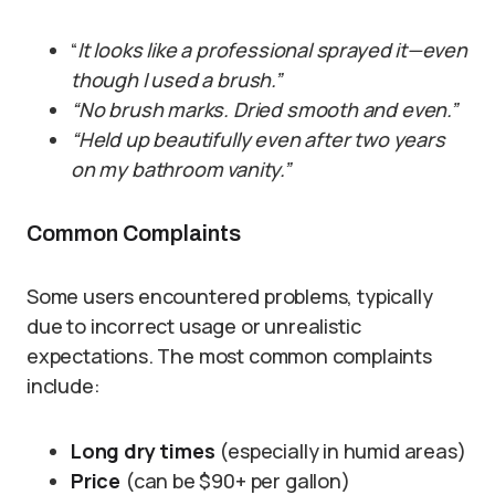
“
It looks like a professional sprayed it—even
though I used a brush.”
“No brush marks. Dried smooth and even.”
“Held up beautifully even after two years
on my bathroom vanity.”
Common Complaints
Some users encountered problems, typically
due to incorrect usage or unrealistic
expectations. The most common complaints
include:
Long dry times
(especially in humid areas)
Price
(can be $90+ per gallon)