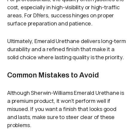
cost, especially in high-visibility or high-traffic
areas. For DIYers, success hinges on proper
surface preparation and patience.
Ultimately, Emerald Urethane delivers long-term
durability and a refined finish that make it a
solid choice where lasting quality is the priority.
Common Mistakes to Avoid
Although Sherwin-Williams Emerald Urethane is
a premium product, it won’t perform well if
misused. If you want a finish that looks good
and lasts, make sure to steer clear of these
problems.