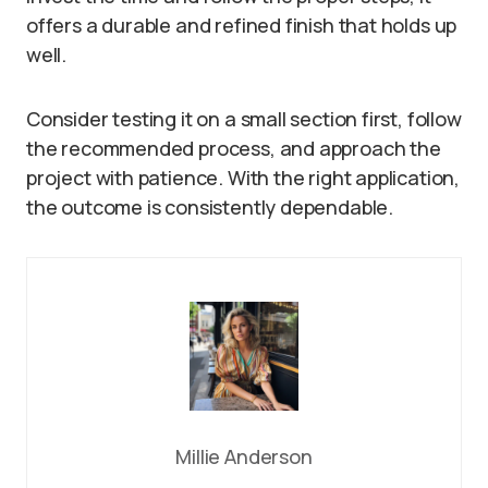
offers a durable and refined finish that holds up
well.
Consider testing it on a small section first, follow
the recommended process, and approach the
project with patience. With the right application,
the outcome is consistently dependable.
Millie Anderson