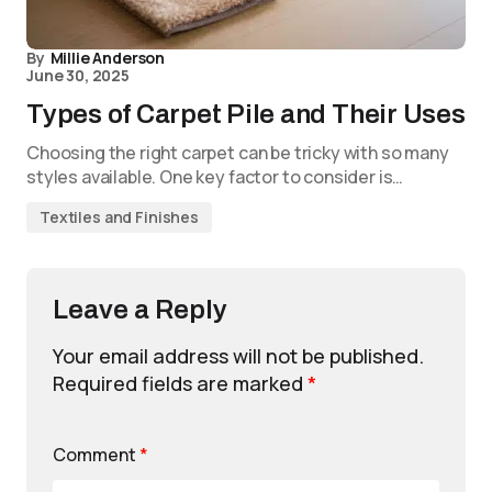
By
Millie Anderson
June 30, 2025
Types of Carpet Pile and Their Uses
Choosing the right carpet can be tricky with so many
styles available. One key factor to consider is…
Textiles and Finishes
Leave a Reply
Your email address will not be published.
Required fields are marked
*
Comment
*