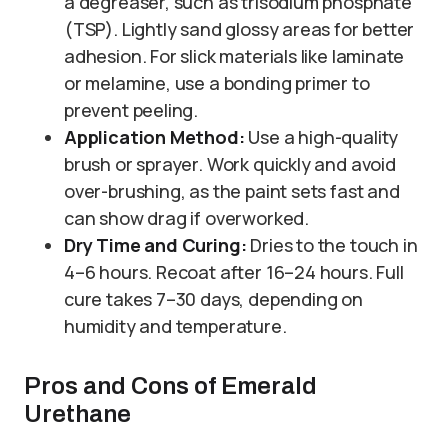
a degreaser, such as trisodium phosphate
(TSP). Lightly sand glossy areas for better
adhesion. For slick materials like laminate
or melamine, use a bonding primer to
prevent peeling.
Application Method:
Use a high-quality
brush or sprayer. Work quickly and avoid
over-brushing, as the paint sets fast and
can show drag if overworked.
Dry Time and Curing:
Dries to the touch in
4–6 hours. Recoat after 16–24 hours. Full
cure takes 7–30 days, depending on
humidity and temperature.
Pros and Cons of Emerald
Urethane