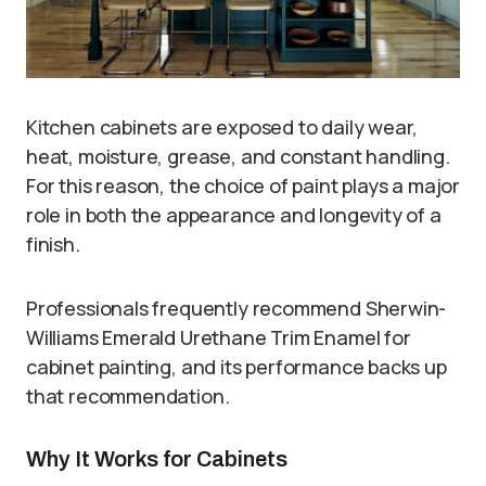
Kitchen cabinets are exposed to daily wear,
heat, moisture, grease, and constant handling.
For this reason, the choice of paint plays a major
role in both the appearance and longevity of a
finish.
Professionals frequently recommend Sherwin-
Williams Emerald Urethane Trim Enamel for
cabinet painting, and its performance backs up
that recommendation.
Why It Works for Cabinets