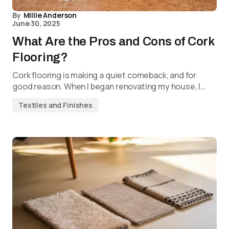
By
Millie Anderson
June 30, 2025
What Are the Pros and Cons of Cork
Flooring?
Cork flooring is making a quiet comeback, and for
good reason. When I began renovating my house, I…
Textiles and Finishes