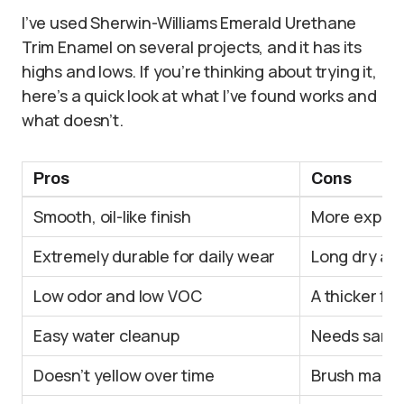
I’ve used Sherwin-Williams Emerald Urethane
Trim Enamel on several projects, and it has its
highs and lows. If you’re thinking about trying it,
here’s a quick look at what I’ve found works and
what doesn’t.
Pros
Cons
Smooth, oil-like finish
More expensi
Extremely durable for daily wear
Long dry an
Low odor and low VOC
A thicker fo
Easy water cleanup
Needs sandin
Doesn’t yellow over time
Brush marks 