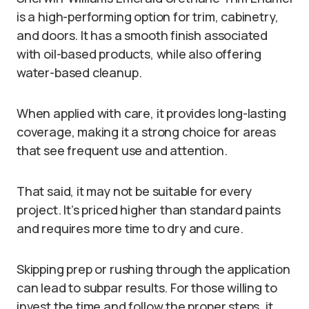
is a high-performing option for trim, cabinetry,
and doors. It has a smooth finish associated
with oil-based products, while also offering
water-based cleanup.
When applied with care, it provides long-lasting
coverage, making it a strong choice for areas
that see frequent use and attention.
That said, it may not be suitable for every
project. It’s priced higher than standard paints
and requires more time to dry and cure.
Skipping prep or rushing through the application
can lead to subpar results. For those willing to
invest the time and follow the proper steps, it