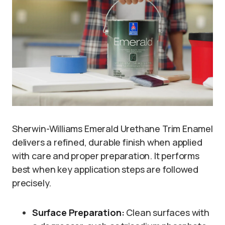
Sherwin-Williams Emerald Urethane Trim Enamel
delivers a refined, durable finish when applied
with care and proper preparation. It performs
best when key application steps are followed
precisely.
Surface Preparation:
Clean surfaces with