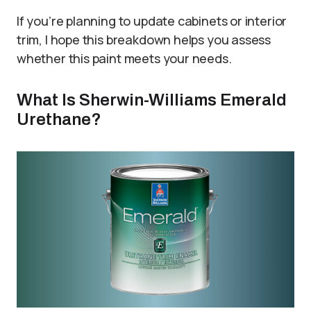
If you’re planning to update cabinets or interior
trim, I hope this breakdown helps you assess
whether this paint meets your needs.
What Is Sherwin-Williams Emerald
Urethane?