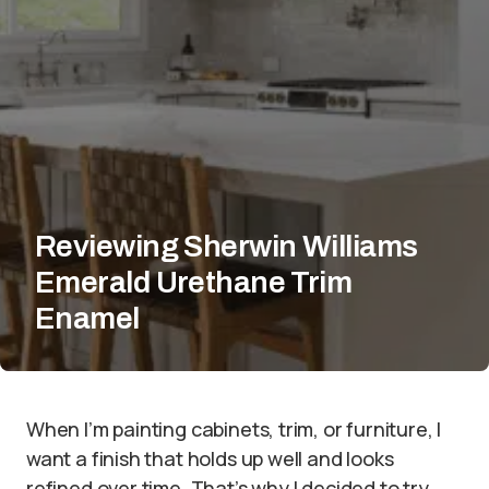
Reviewing Sherwin Williams
Emerald Urethane Trim
Enamel
When I’m painting cabinets, trim, or furniture, I
want a finish that holds up well and looks
refined over time. That’s why I decided to try