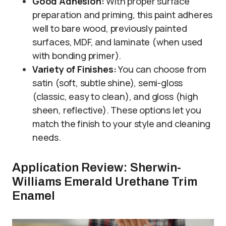
Good Adhesion:
With proper surface
preparation and priming, this paint adheres
well to bare wood, previously painted
surfaces, MDF, and laminate (when used
with bonding primer).
Variety of Finishes:
You can choose from
satin (soft, subtle shine), semi-gloss
(classic, easy to clean), and gloss (high
sheen, reflective). These options let you
match the finish to your style and cleaning
needs.
Application Review: Sherwin-
Williams Emerald Urethane Trim
Enamel