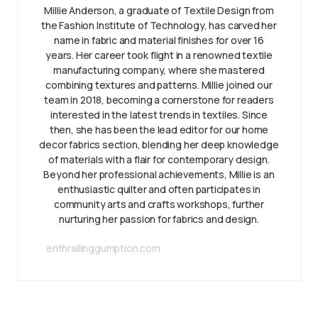
Millie Anderson, a graduate of Textile Design from
the Fashion Institute of Technology, has carved her
name in fabric and material finishes for over 16
years. Her career took flight in a renowned textile
manufacturing company, where she mastered
combining textures and patterns. Millie joined our
team in 2018, becoming a cornerstone for readers
interested in the latest trends in textiles. Since
then, she has been the lead editor for our home
decor fabrics section, blending her deep knowledge
of materials with a flair for contemporary design.
Beyond her professional achievements, Millie is an
enthusiastic quilter and often participates in
community arts and crafts workshops, further
nurturing her passion for fabrics and design.
enthrallinggumption.com