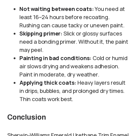
Not waiting between coats:
You need at
least 16–24 hours before recoating.
Rushing can cause tacky or uneven paint.
Skipping primer:
Slick or glossy surfaces
need a bonding primer. Without it, the paint
may peel.
Painting in bad conditions:
Cold or humid
air slows drying and weakens adhesion.
Paint in moderate, dry weather.
Applying thick coats:
Heavy layers result
in drips, bubbles, and prolonged dry times.
Thin coats work best.
Conclusion
Sherwin-Williams Emerald Urethane Trim Enamel