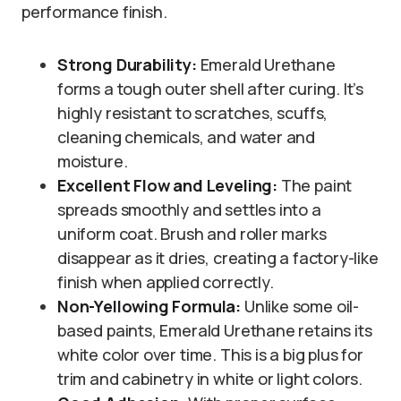
performance finish.
Strong Durability:
Emerald Urethane
forms a tough outer shell after curing. It’s
highly resistant to scratches, scuffs,
cleaning chemicals, and water and
moisture.
Excellent Flow and Leveling:
The paint
spreads smoothly and settles into a
uniform coat. Brush and roller marks
disappear as it dries, creating a factory-like
finish when applied correctly.
Non-Yellowing Formula:
Unlike some oil-
based paints, Emerald Urethane retains its
white color over time. This is a big plus for
trim and cabinetry in white or light colors.