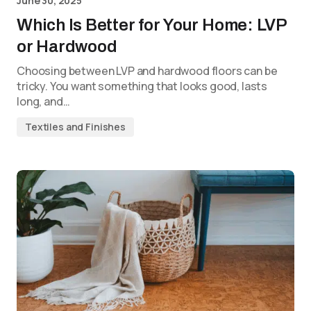
June 30, 2025
Which Is Better for Your Home: LVP
or Hardwood
Choosing between LVP and hardwood floors can be
tricky. You want something that looks good, lasts
long, and…
Textiles and Finishes