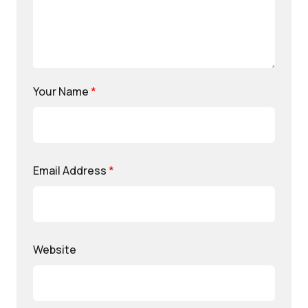
Your Name
*
Email Address
*
Website