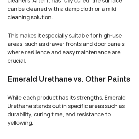
cleaners. After it has fully cured, the surface
can be cleaned with a damp cloth or a mild
cleaning solution.
This makes it especially suitable for high-use
areas, such as drawer fronts and door panels,
where resilience and easy maintenance are
crucial.
Emerald Urethane vs. Other Paints
While each product has its strengths, Emerald
Urethane stands out in specific areas such as
durability, curing time, and resistance to
yellowing.