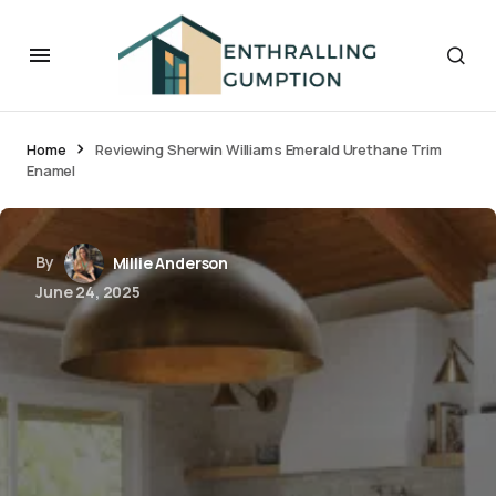
Home
Reviewing Sherwin Williams Emerald Urethane Trim
Enamel
By
Millie Anderson
June 24, 2025