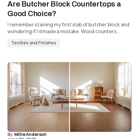
Are Butcher Block Countertops a
Good Choice?
I remember staining my first slab of butcher block and
wondering if I’d made a mistake. Wood counters…
Textiles and Finishes
By
Millie Anderson