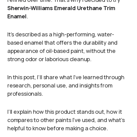
Sherwin-Williams Emerald Urethane Trim
Enamel
.
It’s described as a high-performing, water-
based enamel that offers the durability and
appearance of oil-based paint, without the
strong odor or laborious cleanup.
In this post, I’ll share what I’ve learned through
research, personal use, and insights from
professionals.
I’ll explain how this product stands out, how it
compares to other paints I’ve used, and what’s
helpful to know before making a choice.