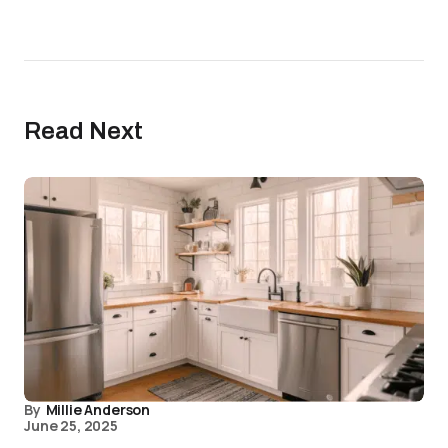
Read Next
By
Millie Anderson
June 25, 2025