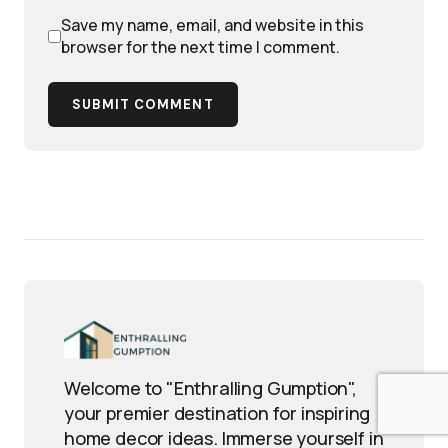
Save my name, email, and website in this
browser for the next time I comment.
SUBMIT COMMENT
Welcome to "Enthralling Gumption",
your premier destination for inspiring
home decor ideas. Immerse yourself in