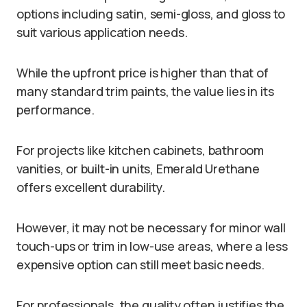
options including satin, semi-gloss, and gloss to
suit various application needs.
While the upfront price is higher than that of
many standard trim paints, the value lies in its
performance.
For projects like kitchen cabinets, bathroom
vanities, or built-in units, Emerald Urethane
offers excellent durability.
However, it may not be necessary for minor wall
touch-ups or trim in low-use areas, where a less
expensive option can still meet basic needs.
For professionals, the quality often justifies the