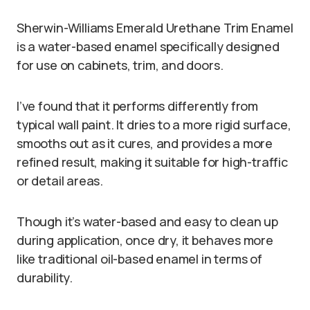
Sherwin-Williams Emerald Urethane Trim Enamel
is a water-based enamel specifically designed
for use on cabinets, trim, and doors.
I’ve found that it performs differently from
typical wall paint. It dries to a more rigid surface,
smooths out as it cures, and provides a more
refined result, making it suitable for high-traffic
or detail areas.
Though it’s water-based and easy to clean up
during application, once dry, it behaves more
like traditional oil-based enamel in terms of
durability.