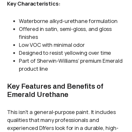
Key Characteristics:
Waterborne alkyd-urethane formulation
Offered in satin, semi-gloss, and gloss
finishes
Low VOC with minimal odor
Designed to resist yellowing over time
Part of Sherwin-Williams’ premium Emerald
product line
Key Features and Benefits of
Emerald Urethane
This isn’t a general-purpose paint. It includes
qualities that many professionals and
experienced DIYers look for in a durable, high-