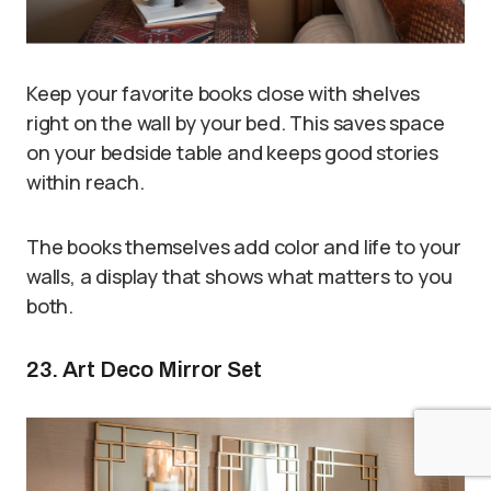
Keep your favorite books close with shelves
right on the wall by your bed. This saves space
on your bedside table and keeps good stories
within reach.
The books themselves add color and life to your
walls, a display that shows what matters to you
both.
23. Art Deco Mirror Set