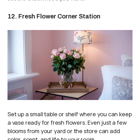
12. Fresh Flower Corner Station
Set up a small table or shelf where you can keep
a vase ready for fresh flowers. Even just a few
blooms from your yard or the store can add
color, scent, and life to your room.