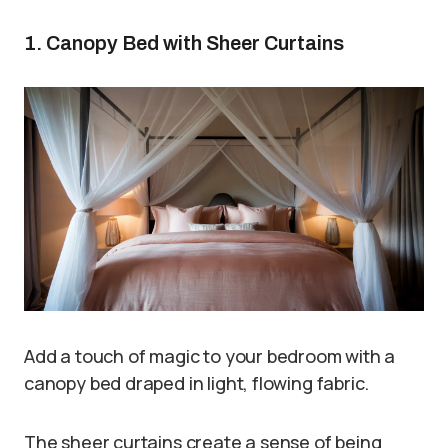
1. Canopy Bed with Sheer Curtains
Add a touch of magic to your bedroom with a
canopy bed draped in light, flowing fabric.
The sheer curtains create a sense of being