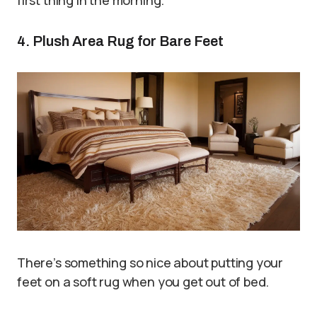
4. Plush Area Rug for Bare Feet
There’s something so nice about putting your
feet on a soft rug when you get out of bed.