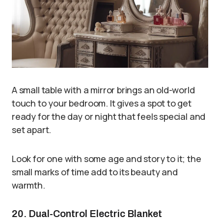
A small table with a mirror brings an old-world
touch to your bedroom. It gives a spot to get
ready for the day or night that feels special and
set apart.
Look for one with some age and story to it; the
small marks of time add to its beauty and
warmth.
20. Dual-Control Electric Blanket