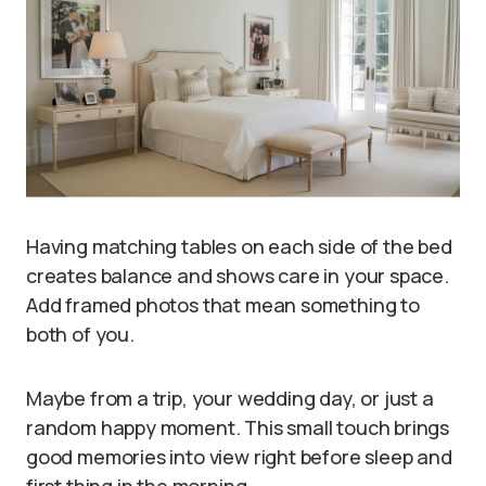
Having matching tables on each side of the bed
creates balance and shows care in your space.
Add framed photos that mean something to
both of you.
Maybe from a trip, your wedding day, or just a
random happy moment. This small touch brings
good memories into view right before sleep and
first thing in the morning.