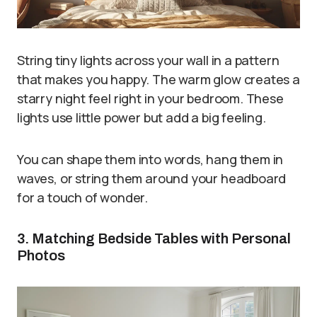
String tiny lights across your wall in a pattern
that makes you happy. The warm glow creates a
starry night feel right in your bedroom. These
lights use little power but add a big feeling.
You can shape them into words, hang them in
waves, or string them around your headboard
for a touch of wonder.
3. Matching Bedside Tables with Personal
Photos