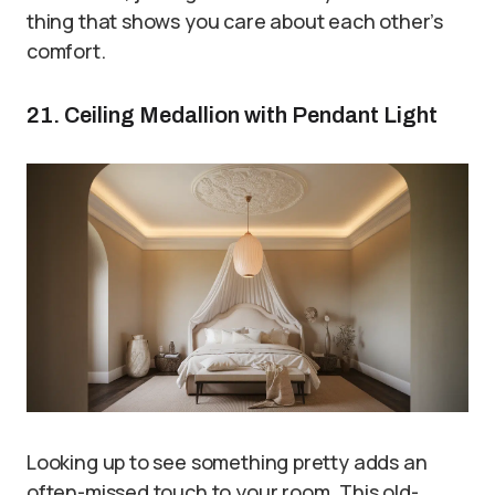
thing that shows you care about each other’s
comfort.
21. Ceiling Medallion with Pendant Light
Looking up to see something pretty adds an
often-missed touch to your room. This old-