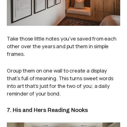
Take those little notes you’ve saved from each
other over the years and put them in simple
frames.
Group them on one wall to create a display
that’s full of meaning. This turns sweet words
into art that’s just for the two of you; a daily
reminder of your bond.
7. His and Hers Reading Nooks