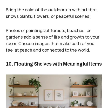
Bring the calm of the outdoors in with art that
shows plants, flowers, or peaceful scenes.
Photos or paintings of forests, beaches, or
gardens add a sense of life and growth to your
room. Choose images that make both of you
feel at peace and connected to the world.
10. Floating Shelves with Meaningful Items