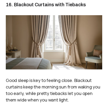
16. Blackout Curtains with Tiebacks
Good sleep is key to feeling close. Blackout
curtains keep the morning sun from waking you
too early, while pretty tiebacks let you open
them wide when you want light.