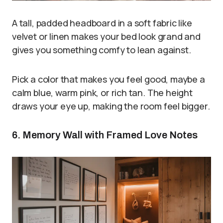
A tall, padded headboard in a soft fabric like
velvet or linen makes your bed look grand and
gives you something comfy to lean against.
Pick a color that makes you feel good, maybe a
calm blue, warm pink, or rich tan. The height
draws your eye up, making the room feel bigger.
6. Memory Wall with Framed Love Notes