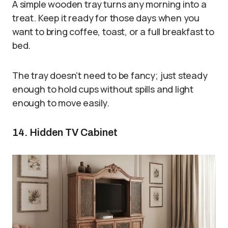
A simple wooden tray turns any morning into a
treat. Keep it ready for those days when you
want to bring coffee, toast, or a full breakfast to
bed.
The tray doesn’t need to be fancy; just steady
enough to hold cups without spills and light
enough to move easily.
14. Hidden TV Cabinet