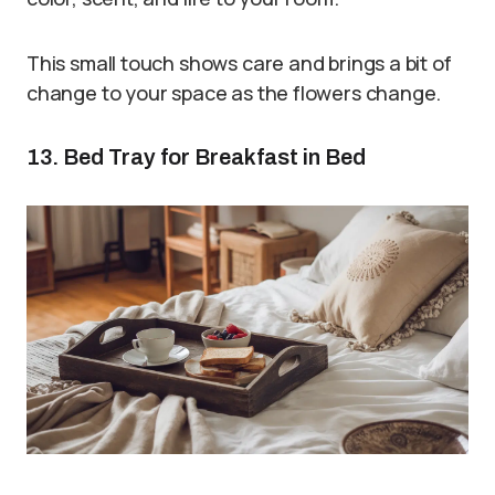
This small touch shows care and brings a bit of
change to your space as the flowers change.
13. Bed Tray for Breakfast in Bed