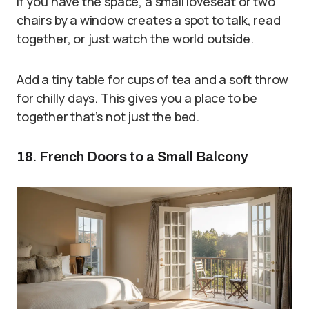
If you have the space, a small loveseat or two
chairs by a window creates a spot to talk, read
together, or just watch the world outside.
Add a tiny table for cups of tea and a soft throw
for chilly days. This gives you a place to be
together that’s not just the bed.
18. French Doors to a Small Balcony