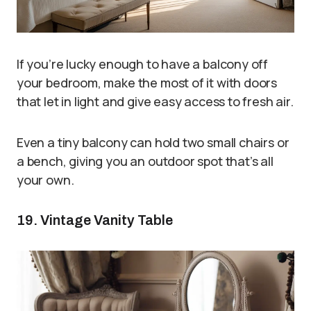
If you’re lucky enough to have a balcony off
your bedroom, make the most of it with doors
that let in light and give easy access to fresh air.
Even a tiny balcony can hold two small chairs or
a bench, giving you an outdoor spot that’s all
your own.
19. Vintage Vanity Table