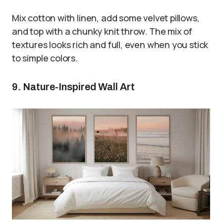
Mix cotton with linen, add some velvet pillows,
and top with a chunky knit throw. The mix of
textures looks rich and full, even when you stick
to simple colors.
9. Nature-Inspired Wall Art