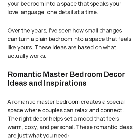
your bedroom into a space that speaks your
love language, one detail at a time.
Over the years, I’ve seen how small changes
can turn a plain bedroom into a space that feels
like yours. These ideas are based on what
actually works.
Romantic Master Bedroom Decor
Ideas and Inspirations
A romantic master bedroom creates a special
space where couples can relax and connect.
The right decor helps set a mood that feels
warm, cozy, and personal. These romantic ideas
are just what you need: