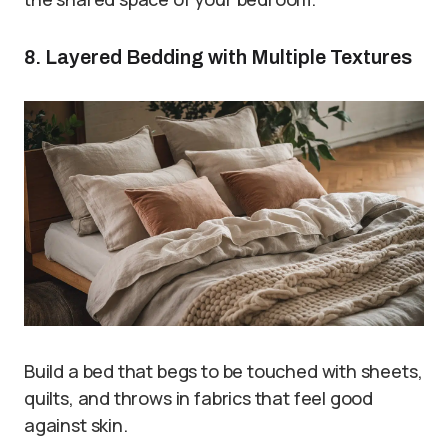
8. Layered Bedding with Multiple Textures
Build a bed that begs to be touched with sheets,
quilts, and throws in fabrics that feel good
against skin.