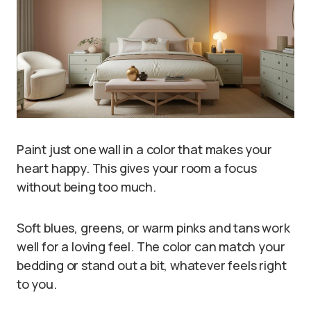
Paint just one wall in a color that makes your
heart happy. This gives your room a focus
without being too much.
Soft blues, greens, or warm pinks and tans work
well for a loving feel. The color can match your
bedding or stand out a bit, whatever feels right
to you.