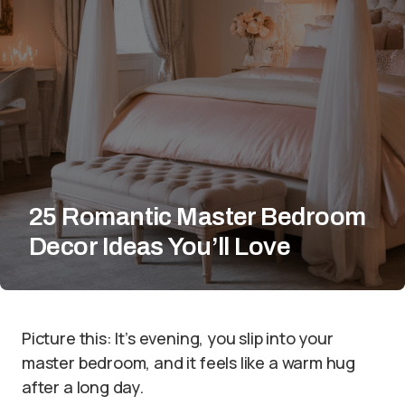
25 Romantic Master Bedroom
Decor Ideas You’ll Love
Picture this: It’s evening, you slip into your
master bedroom, and it feels like a warm hug
after a long day.