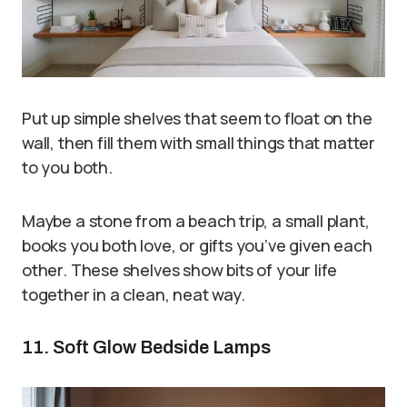
Put up simple shelves that seem to float on the
wall, then fill them with small things that matter
to you both.
Maybe a stone from a beach trip, a small plant,
books you both love, or gifts you’ve given each
other. These shelves show bits of your life
together in a clean, neat way.
11. Soft Glow Bedside Lamps