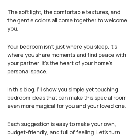
The soft light, the comfortable textures, and
the gentle colors all come together to welcome
you.
Your bedroom isn’t just where you sleep. It’s
where you share moments and find peace with
your partner. It’s the heart of your home’s
personal space.
In this blog, I’ll show you simple yet touching
bedroom ideas that can make this special room
even more magical for you and your loved one.
Each suggestion is easy to make your own,
budget-friendly, and full of feeling. Let’s turn