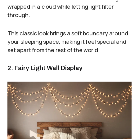
wrapped in a cloud while letting light filter
through.
This classic look brings a soft boundary around
your sleeping space, making it feel special and
set apart from the rest of the world.
2. Fairy Light Wall Display