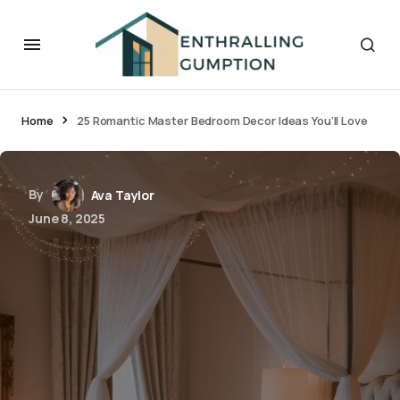
Home
25 Romantic Master Bedroom Decor Ideas You’ll Love
By
Ava Taylor
June 8, 2025