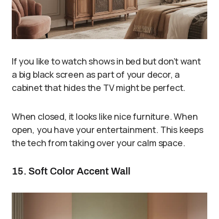
If you like to watch shows in bed but don’t want
a big black screen as part of your decor, a
cabinet that hides the TV might be perfect.
When closed, it looks like nice furniture. When
open, you have your entertainment. This keeps
the tech from taking over your calm space.
15. Soft Color Accent Wall