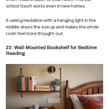
school touch works even in new homes.
A ceiling medallion with a hanging light in the
middle draws the eye up and makes the whole
room feel more thought-out.
22. Wall-Mounted Bookshelf for Bedtime
Reading