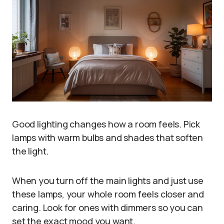
Good lighting changes how a room feels. Pick
lamps with warm bulbs and shades that soften
the light.
When you turn off the main lights and just use
these lamps, your whole room feels closer and
caring. Look for ones with dimmers so you can
set the exact mood you want.