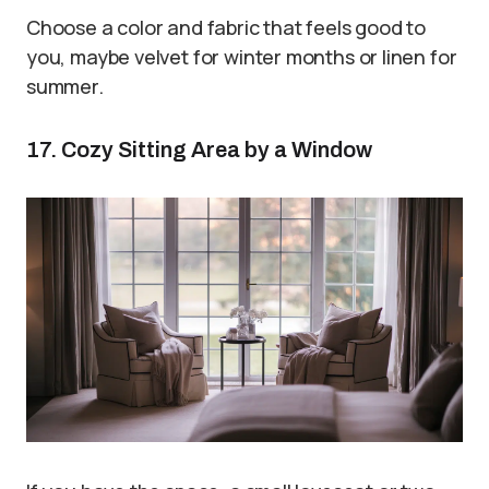
Choose a color and fabric that feels good to
you, maybe velvet for winter months or linen for
summer.
17. Cozy Sitting Area by a Window