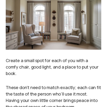
Create a small spot for each of you with a
comfy chair, good light, and a place to put your
book.
These don’t need to match exactly; each can fit
the taste of the person who’ll use it most.
Having your own little corner brings peace into
the shared space of your bedroom.