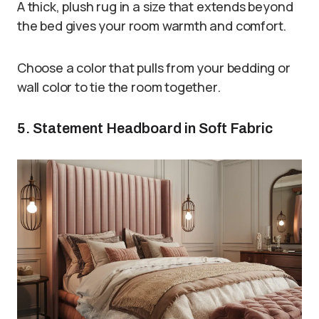
A thick, plush rug in a size that extends beyond
the bed gives your room warmth and comfort.
Choose a color that pulls from your bedding or
wall color to tie the room together.
5. Statement Headboard in Soft Fabric