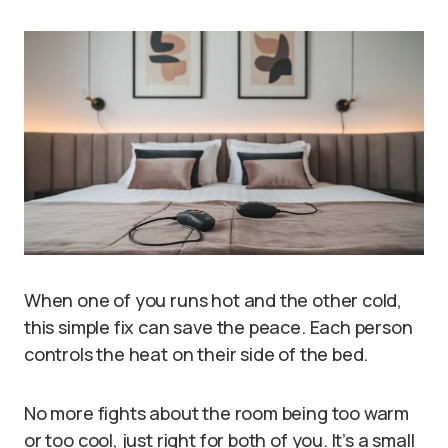
When one of you runs hot and the other cold,
this simple fix can save the peace. Each person
controls the heat on their side of the bed.
No more fights about the room being too warm
or too cool, just right for both of you. It’s a small