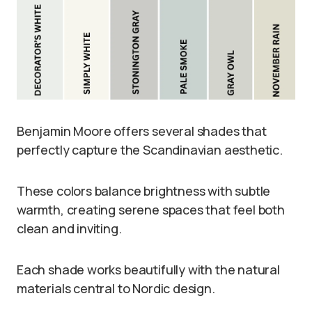
Benjamin Moore offers several shades that
perfectly capture the Scandinavian aesthetic.
These colors balance brightness with subtle
warmth, creating serene spaces that feel both
clean and inviting.
Each shade works beautifully with the natural
materials central to Nordic design.