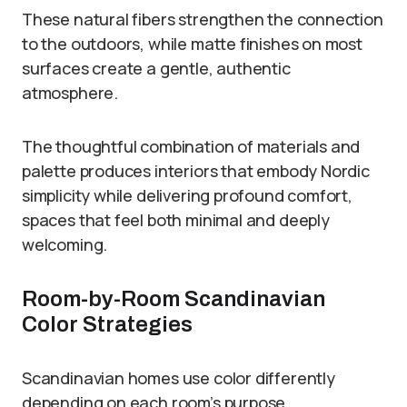
These natural fibers strengthen the connection
to the outdoors, while matte finishes on most
surfaces create a gentle, authentic
atmosphere.
The thoughtful combination of materials and
palette produces interiors that embody Nordic
simplicity while delivering profound comfort,
spaces that feel both minimal and deeply
welcoming.
Room-by-Room Scandinavian
Color Strategies
Scandinavian homes use color differently
depending on each room’s purpose.