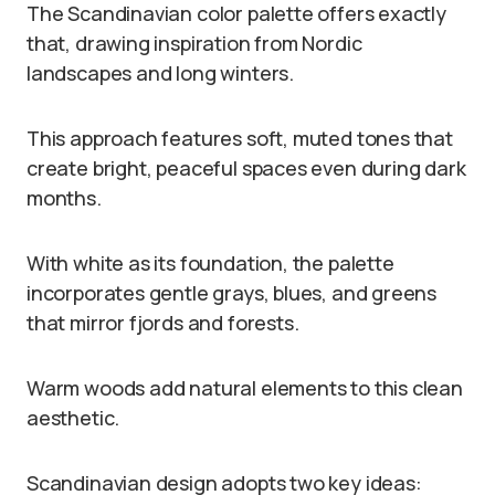
The Scandinavian color palette offers exactly
that, drawing inspiration from Nordic
landscapes and long winters.
This approach features soft, muted tones that
create bright, peaceful spaces even during dark
months.
With white as its foundation, the palette
incorporates gentle grays, blues, and greens
that mirror fjords and forests.
Warm woods add natural elements to this clean
aesthetic.
Scandinavian design adopts two key ideas: