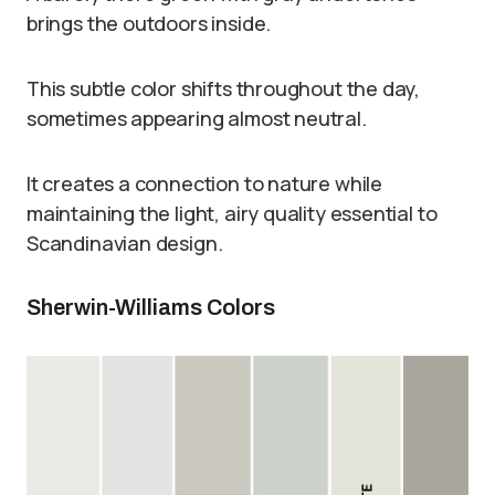
brings the outdoors inside.
This subtle color shifts throughout the day,
sometimes appearing almost neutral.
It creates a connection to nature while
maintaining the light, airy quality essential to
Scandinavian design.
Sherwin-Williams Colors