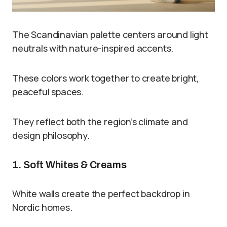
The Scandinavian palette centers around light
neutrals with nature-inspired accents.
These colors work together to create bright,
peaceful spaces.
They reflect both the region’s climate and
design philosophy.
1. Soft Whites & Creams
White walls create the perfect backdrop in
Nordic homes.