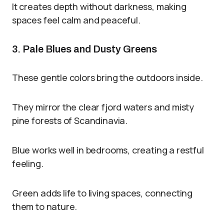
It creates depth without darkness, making
spaces feel calm and peaceful.
3. Pale Blues and Dusty Greens
These gentle colors bring the outdoors inside.
They mirror the clear fjord waters and misty
pine forests of Scandinavia.
Blue works well in bedrooms, creating a restful
feeling.
Green adds life to living spaces, connecting
them to nature.