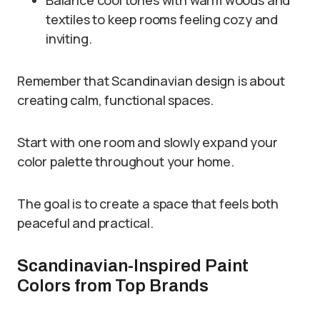
Balance cool tones with warm woods and
textiles to keep rooms feeling cozy and
inviting.
Remember that Scandinavian design is about
creating calm, functional spaces.
Start with one room and slowly expand your
color palette throughout your home.
The goal is to create a space that feels both
peaceful and practical.
Scandinavian-Inspired Paint
Colors from Top Brands