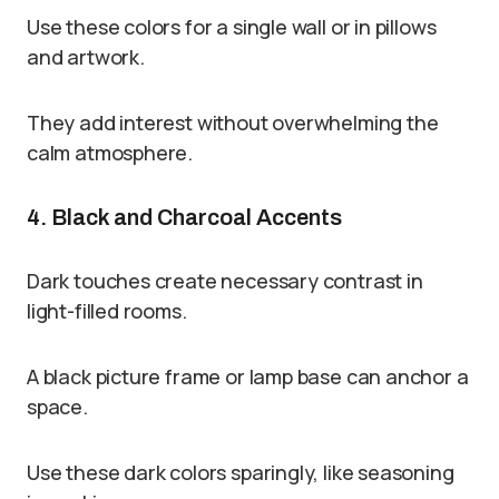
Use these colors for a single wall or in pillows
and artwork.
They add interest without overwhelming the
calm atmosphere.
4. Black and Charcoal Accents
Dark touches create necessary contrast in
light-filled rooms.
A black picture frame or lamp base can anchor a
space.
Use these dark colors sparingly, like seasoning