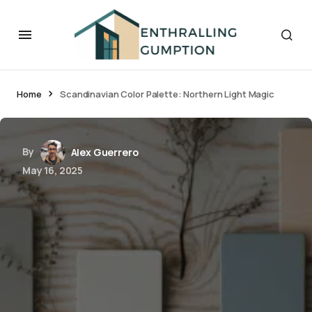
Home
Scandinavian Color Palette: Northern Light Magic
By
Alex Guerrero
May 16, 2025