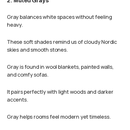
2. Muted Grays
Gray balances white spaces without feeling
heavy.
These soft shades remind us of cloudy Nordic
skies and smooth stones.
Gray is found in wool blankets, painted walls,
and comfy sofas.
It pairs perfectly with light woods and darker
accents.
Gray helps rooms feel modern yet timeless.