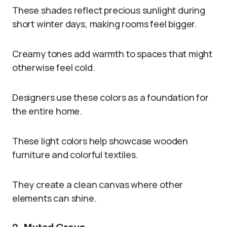
These shades reflect precious sunlight during
short winter days, making rooms feel bigger.
Creamy tones add warmth to spaces that might
otherwise feel cold.
Designers use these colors as a foundation for
the entire home.
These light colors help showcase wooden
furniture and colorful textiles.
They create a clean canvas where other
elements can shine.