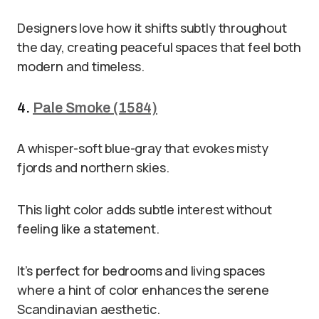
Designers love how it shifts subtly throughout
the day, creating peaceful spaces that feel both
modern and timeless.
4.
Pale Smoke (1584)
A whisper-soft blue-gray that evokes misty
fjords and northern skies.
This light color adds subtle interest without
feeling like a statement.
It’s perfect for bedrooms and living spaces
where a hint of color enhances the serene
Scandinavian aesthetic.