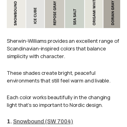
Sherwin-Williams provides an excellent range of
Scandinavian-inspired colors that balance
simplicity with character.
These shades create bright, peaceful
environments that still feel warm and livable.
Each color works beautifully in the changing
light that’s so important to Nordic design.
1.
Snowbound (SW 7004)