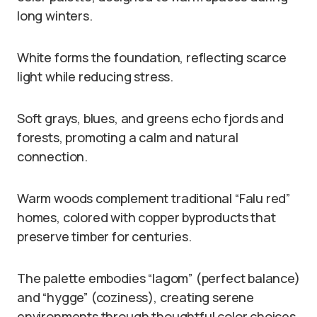
long winters.
White forms the foundation, reflecting scarce
light while reducing stress.
Soft grays, blues, and greens echo fjords and
forests, promoting a calm and natural
connection.
Warm woods complement traditional “Falu red”
homes, colored with copper byproducts that
preserve timber for centuries.
The palette embodies “lagom” (perfect balance)
and “hygge” (coziness), creating serene
environments through thoughtful color choices.