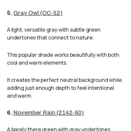
5.
Gray Owl (OC-52)
A light, versatile gray with subtle green
undertones that connect to nature.
This popular shade works beautifully with both
cool and warm elements.
It creates the perfect neutral background while
adding just enough depth to feel intentional
and warm.
6.
November Rain (2142-60)
A barely there green with gray undertones