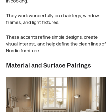
in cooking.
They work wonderfully on chair legs, window
frames, and light fixtures.
These accents refine simple designs, create
visual interest, and help define the clean lines of
Nordic furniture.
Material and Surface Pairings