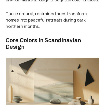
These natural, restrained hues transform
homes into peaceful retreats during dark
northern months.
Core Colors in Scandinavian
Design