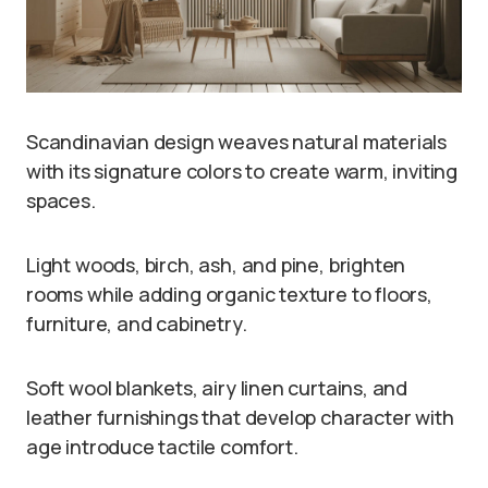
Scandinavian design weaves natural materials
with its signature colors to create warm, inviting
spaces.
Light woods, birch, ash, and pine, brighten
rooms while adding organic texture to floors,
furniture, and cabinetry.
Soft wool blankets, airy linen curtains, and
leather furnishings that develop character with
age introduce tactile comfort.