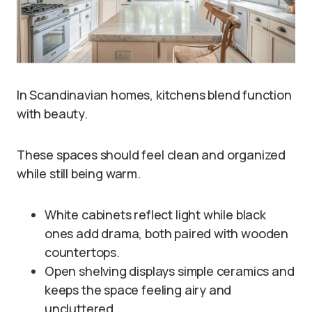
In Scandinavian homes, kitchens blend function
with beauty.
These spaces should feel clean and organized
while still being warm.
White cabinets reflect light while black
ones add drama, both paired with wooden
countertops.
Open shelving displays simple ceramics and
keeps the space feeling airy and
uncluttered.