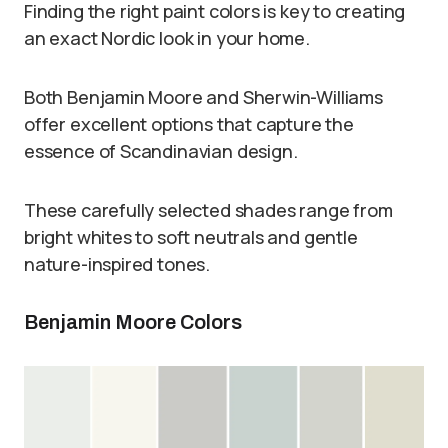
Finding the right paint colors is key to creating
an exact Nordic look in your home.
Both Benjamin Moore and Sherwin-Williams
offer excellent options that capture the
essence of Scandinavian design.
These carefully selected shades range from
bright whites to soft neutrals and gentle
nature-inspired tones.
Benjamin Moore Colors