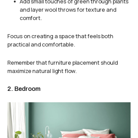
Add small touches of green through plants
and layer wool throws for texture and
comfort.
Focus on creating a space that feels both
practical and comfortable.
Remember that furniture placement should
maximize natural light flow.
2. Bedroom