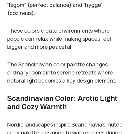
“lagom” (perfect balance) and “hygge”
(coziness).
These colors create environments where
people can relax while making spaces feel
bigger and more peaceful.
The Scandinavian color palette changes
ordinary rooms into serene retreats where
natural light becomes a key design element.
Scandinavian Color: Arctic Light
and Cozy Warmth
Nordic landscapes inspire Scandinavia’s muted
color palette, designed to warm spaces during