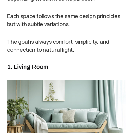
Each space follows the same design principles
but with subtle variations.
The goal is always comfort, simplicity, and
connection to natural light.
1. Living Room