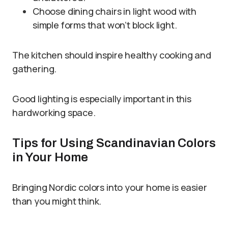
Choose dining chairs in light wood with
simple forms that won’t block light.
The kitchen should inspire healthy cooking and
gathering.
Good lighting is especially important in this
hardworking space.
Tips for Using Scandinavian Colors
in Your Home
Bringing Nordic colors into your home is easier
than you might think.