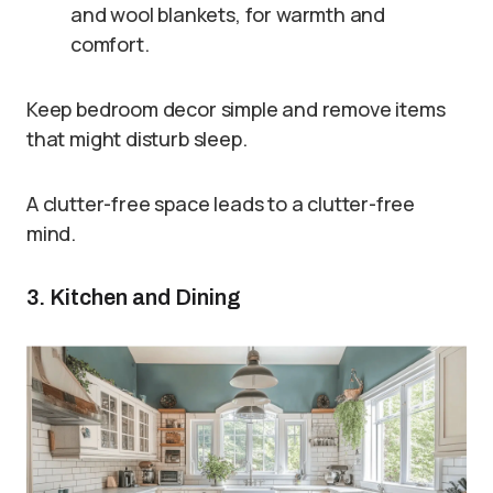
and wool blankets, for warmth and
comfort.
Keep bedroom decor simple and remove items
that might disturb sleep.
A clutter-free space leads to a clutter-free
mind.
3. Kitchen and Dining