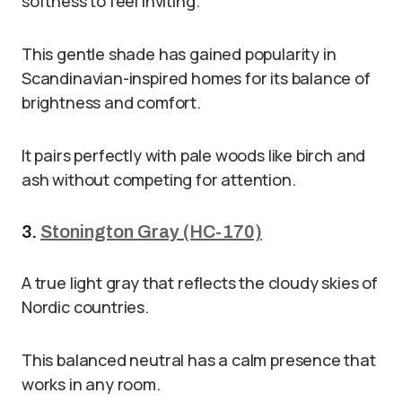
softness to feel inviting.
This gentle shade has gained popularity in
Scandinavian-inspired homes for its balance of
brightness and comfort.
It pairs perfectly with pale woods like birch and
ash without competing for attention.
3.
Stonington Gray (HC-170)
A true light gray that reflects the cloudy skies of
Nordic countries.
This balanced neutral has a calm presence that
works in any room.