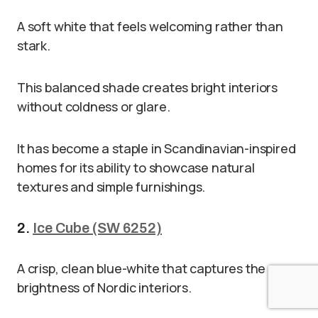
A soft white that feels welcoming rather than
stark.
This balanced shade creates bright interiors
without coldness or glare.
It has become a staple in Scandinavian-inspired
homes for its ability to showcase natural
textures and simple furnishings.
2.
Ice Cube (SW 6252)
A crisp, clean blue-white that captures the
brightness of Nordic interiors.