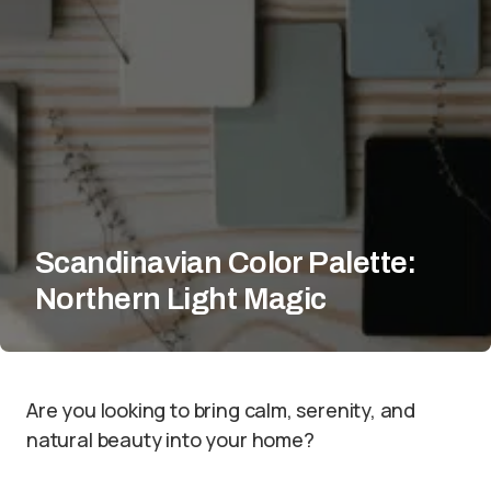
Scandinavian Color Palette:
Northern Light Magic
Are you looking to bring calm, serenity, and
natural beauty into your home?