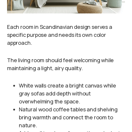
Each room in Scandinavian design serves a
specific purpose and needs its own color
approach.
The living room should feel welcoming while
maintaining a light, airy quality.
White walls create a bright canvas while
gray sofas add depth without
overwhelming the space.
Natural wood coffee tables and shelving
bring warmth and connect the room to
nature.