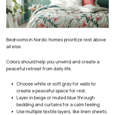
Bedrooms in Nordic homes prioritize rest above
all else.
Colors should help you unwind and create a
peaceful retreat from daily life.
Choose white or soft gray for walls to
create a peaceful space for rest.
Layer in beige or muted blue through
bedding and curtains for a calm feeling.
Use multiple textile layers, like linen sheets