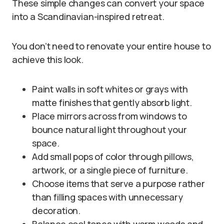
These simple changes can convert your space
into a Scandinavian-inspired retreat.
You don’t need to renovate your entire house to
achieve this look.
Paint walls in soft whites or grays with
matte finishes that gently absorb light.
Place mirrors across from windows to
bounce natural light throughout your
space.
Add small pops of color through pillows,
artwork, or a single piece of furniture.
Choose items that serve a purpose rather
than filling spaces with unnecessary
decoration.