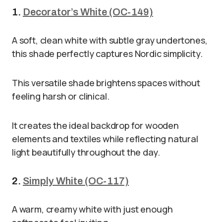
1.
Decorator’s White (OC-149)
A soft, clean white with subtle gray undertones,
this shade perfectly captures Nordic simplicity.
This versatile shade brightens spaces without
feeling harsh or clinical.
It creates the ideal backdrop for wooden
elements and textiles while reflecting natural
light beautifully throughout the day.
2.
Simply White (OC-117)
A warm, creamy white with just enough