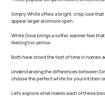
Simply White offers a bright, crisp look tha
appear larger and more open.
White Dove brings a softer, warmer feel th
feeling too yellow.
Both have stood the test of time in homes 
Understanding the differences between Si
choose the perfect white for your kitchen 
Let’s explore what makes each of these bel