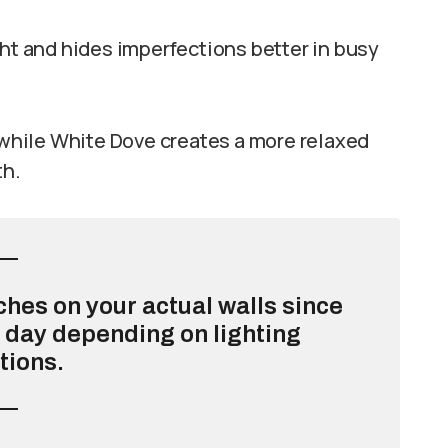
ght and hides imperfections better in busy
hile White Dove creates a more relaxed
th.
ches on your actual walls since
e day depending on lighting
tions.