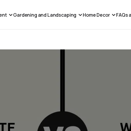
ent
Gardening and Landscaping
Home Decor
FAQs a