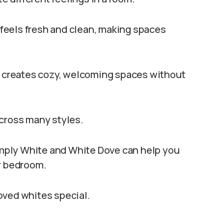
t feels fresh and clean, making spaces
at creates cozy, welcoming spaces without
across many styles.
mply White and White Dove can help you
or bedroom.
oved whites special.