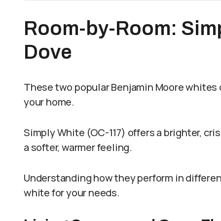
Room-by-Room: Simpl
Dove
These two popular Benjamin Moore whites cr
your home.
Simply White (OC-117) offers a brighter, cr
a softer, warmer feeling.
Understanding how they perform in differe
white for your needs.