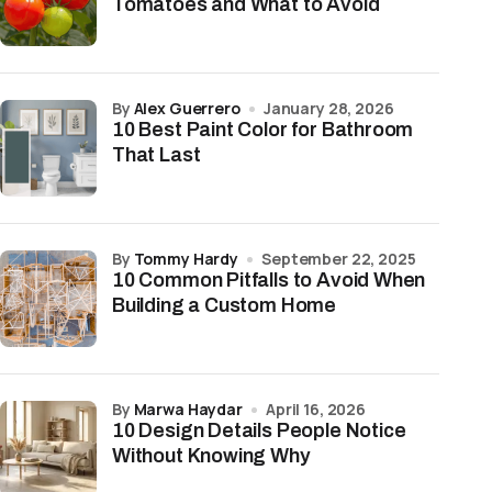
Tomatoes and What to Avoid
by
Alex Guerrero
January 28, 2026
10 Best Paint Color for Bathroom
That Last
by
Tommy Hardy
September 22, 2025
10 Common Pitfalls to Avoid When
Building a Custom Home
by
Marwa Haydar
April 16, 2026
10 Design Details People Notice
Without Knowing Why