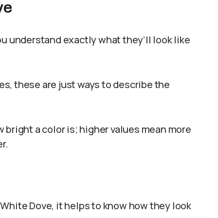
ve
u understand exactly what they’ll look like
s, these are just ways to describe the
 bright a color is; higher values mean more
r.
 White Dove, it helps to know how they look