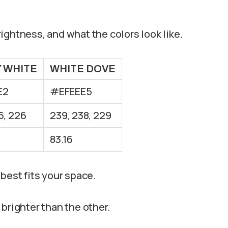
ightness, and what the colors look like.
Y WHITE
WHITE DOVE
E2
#EFEEE5
6, 226
239, 238, 229
83.16
best fits your space.
e brighter than the other.