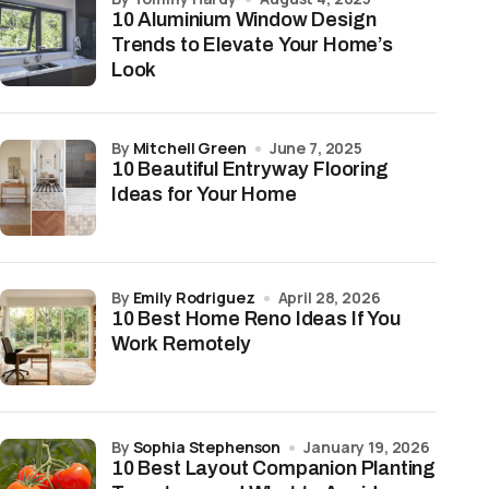
10 Aluminium Window Design
Trends to Elevate Your Home’s
Look
by
Mitchell Green
June 7, 2025
10 Beautiful Entryway Flooring
Ideas for Your Home
by
Emily Rodriguez
April 28, 2026
10 Best Home Reno Ideas If You
Work Remotely
by
Sophia Stephenson
January 19, 2026
10 Best Layout Companion Planting