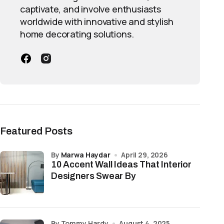
captivate, and involve enthusiasts
worldwide with innovative and stylish
home decorating solutions.
Featured Posts
by
Marwa Haydar
April 29, 2026
10 Accent Wall Ideas That Interior
Designers Swear By
by Tommy Hardy
August 4, 2025