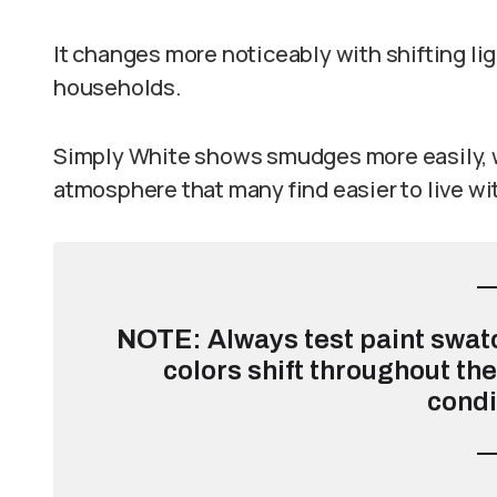
It changes more noticeably with shifting li
households.
Simply White shows smudges more easily, w
atmosphere that many find easier to live wi
NOTE
: Always test paint swat
colors shift throughout th
condi