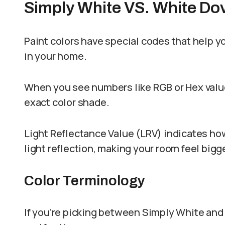
Simply White VS. White Do
Paint colors have special codes that help yo
in your home.
When you see numbers like RGB or Hex value
exact color shade.
Light Reflectance Value (LRV) indicates how
light reflection, making your room feel bigge
Color Terminology
If you’re picking between Simply White and