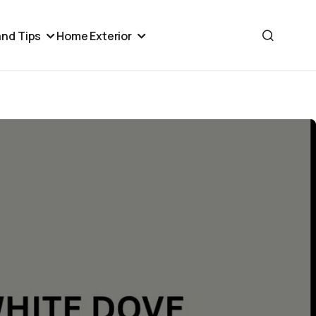
nd Tips
Home Exterior