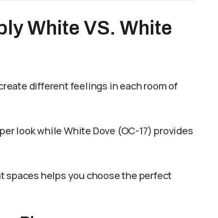
y White VS. White
eate different feelings in each room of
isper look while White Dove (OC-17) provides
nt spaces helps you choose the perfect