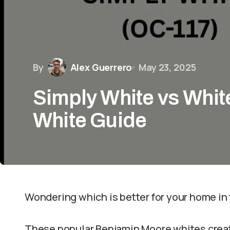
By
Alex Guerrero
May 23, 2025
Simply White vs Whit
White Guide
Wondering which is better for your home i
These popular Benjamin Moore whites create