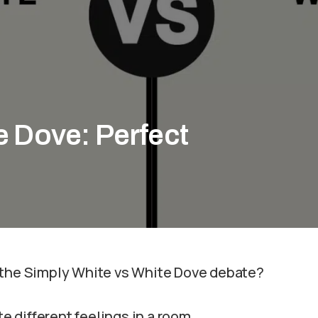
e Dove: Perfect
n the Simply White vs White Dove debate?
 different feelings in a room.