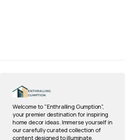
Welcome to "Enthralling Gumption",
your premier destination for inspiring
home decor ideas. Immerse yourself in
our carefully curated collection of
content designed to illuminate,