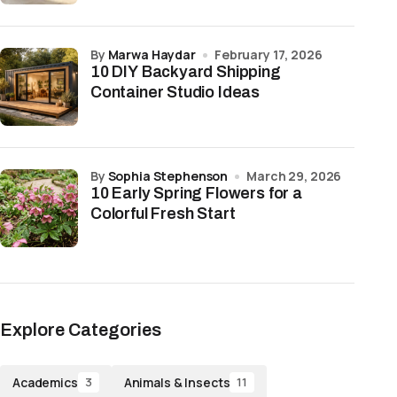
by
Marwa Haydar
February 17, 2026
10 DIY Backyard Shipping
Container Studio Ideas
by
Sophia Stephenson
March 29, 2026
10 Early Spring Flowers for a
Colorful Fresh Start
Explore Categories
Academics
Animals & Insects
3
11