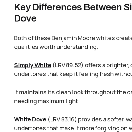
Key Differences Between S
Dove
Both of these Benjamin Moore whites create
qualities worth understanding.
Simply White
(LRV 89.52) offers a brighter,
undertones that keep it feeling fresh witho
It maintains its clean look throughout the
needing maximum light.
White Dove
(LRV 83.16) provides a softer, w
undertones that make it more forgiving on w