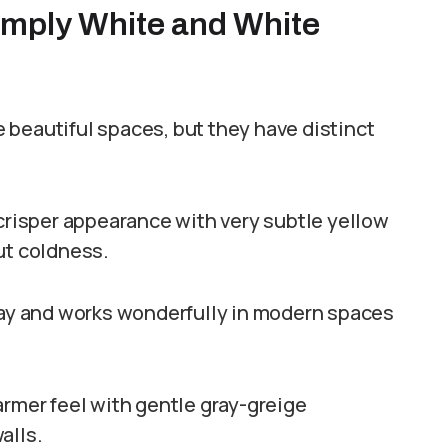
imply White and White
 beautiful spaces, but they have distinct
 crisper appearance with very subtle yellow
ut coldness.
 day and works wonderfully in modern spaces
armer feel with gentle gray-greige
alls.