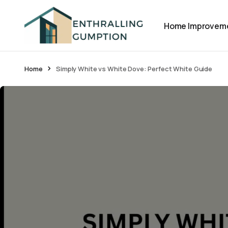
Home Improvem
Home
Simply White vs White Dove: Perfect White Guide