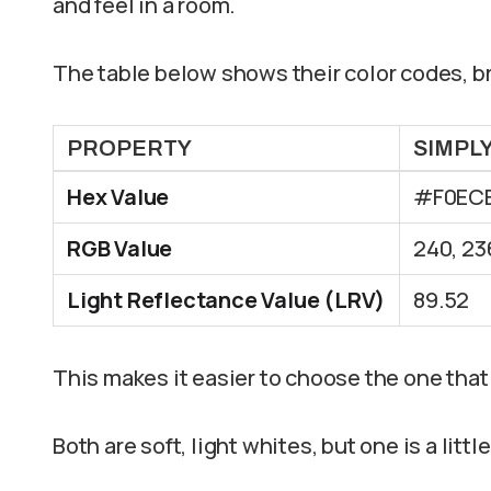
and feel in a room.
The table below shows their color codes, br
PROPERTY
SIMPL
Hex Value
#F0EC
RGB Value
240, 23
Light Reflectance Value (LRV)
89.52
This makes it easier to choose the one that 
Both are soft, light whites, but one is a littl