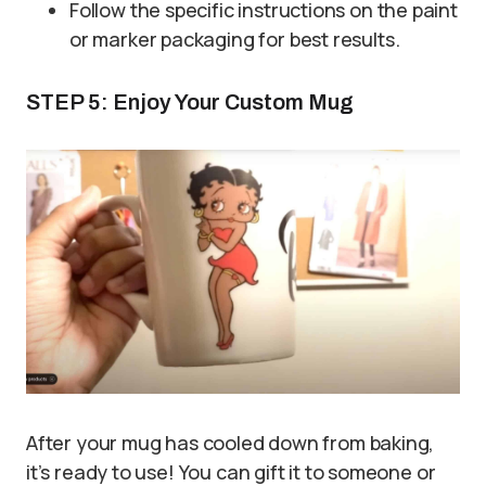
Follow the specific instructions on the paint
or marker packaging for best results.
STEP 5: Enjoy Your Custom Mug
After your mug has cooled down from baking,
it’s ready to use! You can gift it to someone or