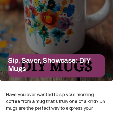
Sip, Savor, Showcase: DIY
Mugs
Have you ever wanted to sip your morning
coffee from a mug that’s truly one of a kind? DIY
mugs are the perfect way to express your