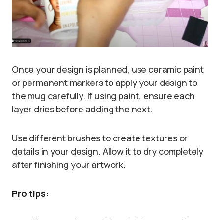
Once your design is planned, use ceramic paint
or permanent markers to apply your design to
the mug carefully. If using paint, ensure each
layer dries before adding the next.
Use different brushes to create textures or
details in your design. Allow it to dry completely
after finishing your artwork.
Pro tips: