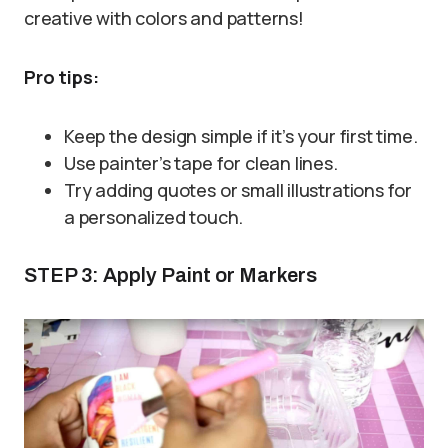
creative with colors and patterns!
Pro tips:
Keep the design simple if it’s your first time.
Use painter’s tape for clean lines.
Try adding quotes or small illustrations for
a personalized touch.
STEP 3: Apply Paint or Markers