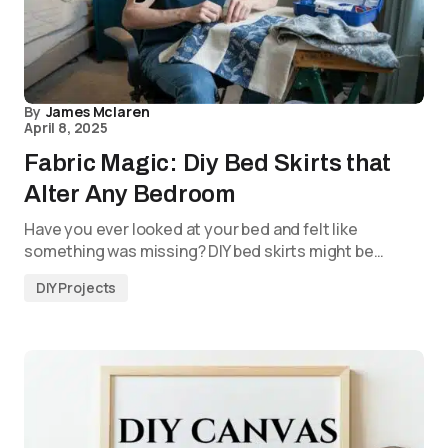
By
James Mclaren
April 8, 2025
Fabric Magic: Diy Bed Skirts that
Alter Any Bedroom
Have you ever looked at your bed and felt like
something was missing? DIY bed skirts might be…
DIY Projects