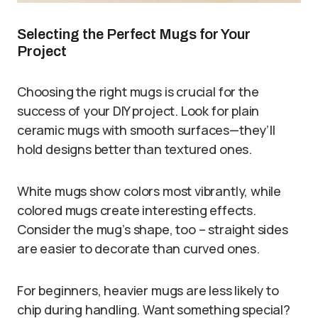
Selecting the Perfect Mugs for Your
Project
Choosing the right mugs is crucial for the
success of your DIY project. Look for plain
ceramic mugs with smooth surfaces—they’ll
hold designs better than textured ones.
White mugs show colors most vibrantly, while
colored mugs create interesting effects.
Consider the mug’s shape, too – straight sides
are easier to decorate than curved ones.
For beginners, heavier mugs are less likely to
chip during handling. Want something special?