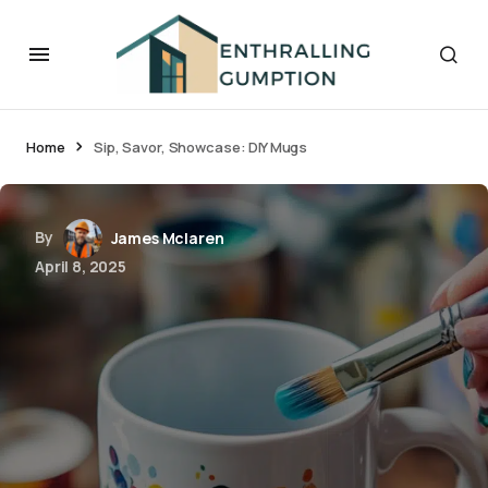
Home
Sip, Savor, Showcase: DIY Mugs
By
James Mclaren
April 8, 2025