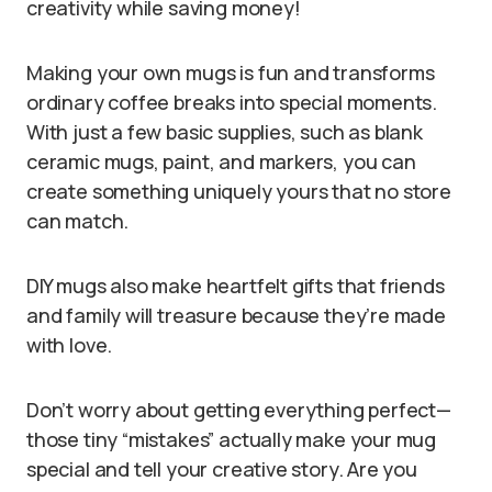
creativity while saving money!
Making your own mugs is fun and transforms
ordinary coffee breaks into special moments.
With just a few basic supplies, such as blank
ceramic mugs, paint, and markers, you can
create something uniquely yours that no store
can match.
DIY mugs also make heartfelt gifts that friends
and family will treasure because they’re made
with love.
Don’t worry about getting everything perfect—
those tiny “mistakes” actually make your mug
special and tell your creative story. Are you