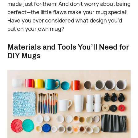
made just for them. And don’t worry about being
perfect—the little flaws make your mug special!
Have you ever considered what design you’d
put on your own mug?
Materials and Tools You’ll Need for
DIY Mugs