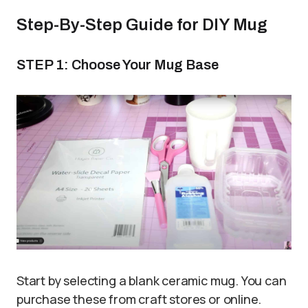
Step-By-Step Guide for DIY Mug
STEP 1: Choose Your Mug Base
Start by selecting a blank ceramic mug. You can
purchase these from craft stores or online.