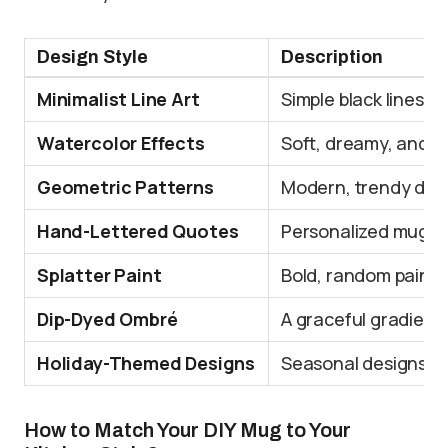
Design Style
Description
Minimalist Line Art
Simple black lines 
Watercolor Effects
Soft, dreamy, and ar
Geometric Patterns
Modern, trendy desig
Hand-Lettered Quotes
Personalized mugs w
Splatter Paint
Bold, random paint s
Dip-Dyed Ombré
A graceful gradient 
Holiday-Themed Designs
Seasonal designs are
How to Match Your DIY Mug to Your