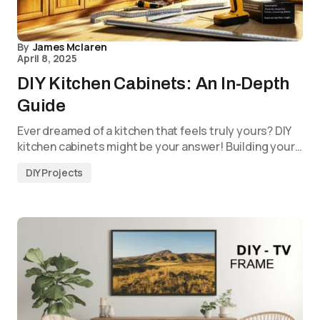
By
James Mclaren
April 8, 2025
DIY Kitchen Cabinets: An In-Depth
Guide
Ever dreamed of a kitchen that feels truly yours? DIY
kitchen cabinets might be your answer! Building your…
DIY Projects