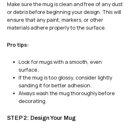
Make sure the mug is clean and free of any dust
or debris before beginning your design. This will
ensure that any paint, markers, or other
materials adhere properly to the surface.
Pro tips:
Look for mugs with a smooth, even
surface.
If the mug is too glossy, consider lightly
sanding it for better adhesion.
Always wash the mug thoroughly before
decorating.
STEP 2: Design Your Mug