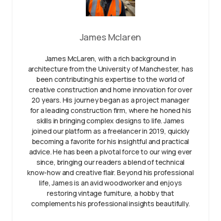
James Mclaren
James McLaren, with a rich background in
architecture from the University of Manchester, has
been contributing his expertise to the world of
creative construction and home innovation for over
20 years. His journey began as a project manager
for a leading construction firm, where he honed his
skills in bringing complex designs to life. James
joined our platform as a freelancer in 2019, quickly
becoming a favorite for his insightful and practical
advice. He has been a pivotal force to our wing ever
since, bringing our readers a blend of technical
know-how and creative flair. Beyond his professional
life, James is an avid woodworker and enjoys
restoring vintage furniture, a hobby that
complements his professional insights beautifully.