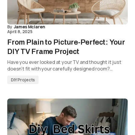
By
James Mclaren
April 8, 2025
From Plain to Picture-Perfect: Your
DIY TV Frame Project
Have you ever looked at your TV and thought it just
doesn’t fit with your carefully designed room?…
DIY Projects