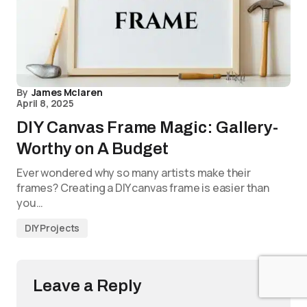
By
James Mclaren
April 8, 2025
DIY Canvas Frame Magic: Gallery-
Worthy on A Budget
Ever wondered why so many artists make their
frames? Creating a DIY canvas frame is easier than
you…
DIY Projects
Leave a Reply