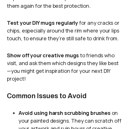
them again for the best protection.
Test your DIY mugs regularly
for any cracks or
chips, especially around the rim where your lips
touch, to ensure they’re still safe to drink from.
Show off your creative mugs
to friends who
visit, and ask them which designs they like best
—you might get inspiration for your next DIY
project!
Common Issues to Avoid
Avoid using harsh scrubbing brushes
on
your painted designs. They can scratch off
your artwork and ruin hours of creative