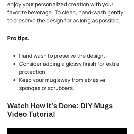
enjoy your personalized creation with your
favorite beverage. To clean, hand-wash gently
to preserve the design for as long as possible.
Pro tips:
Hand wash to preserve the design.
Consider adding a glossy finish for extra
protection.
Keep your mug away from abrasive
sponges or scrubbers.
Watch How It’s Done: DIY Mugs
Video Tutorial