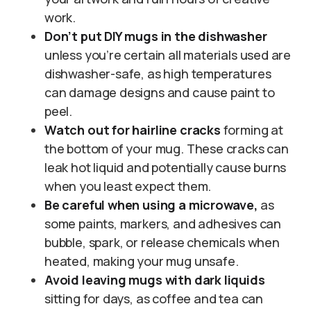
work.
Don’t put DIY mugs in the dishwasher
unless you’re certain all materials used are
dishwasher-safe, as high temperatures
can damage designs and cause paint to
peel.
Watch out for hairline cracks
forming at
the bottom of your mug. These cracks can
leak hot liquid and potentially cause burns
when you least expect them.
Be careful when using a microwave,
as
some paints, markers, and adhesives can
bubble, spark, or release chemicals when
heated, making your mug unsafe.
Avoid leaving mugs with dark liquids
sitting for days, as coffee and tea can