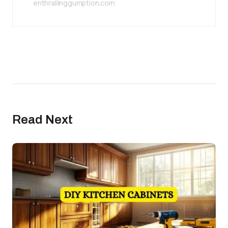
enthrallinggumption.com
Read Next