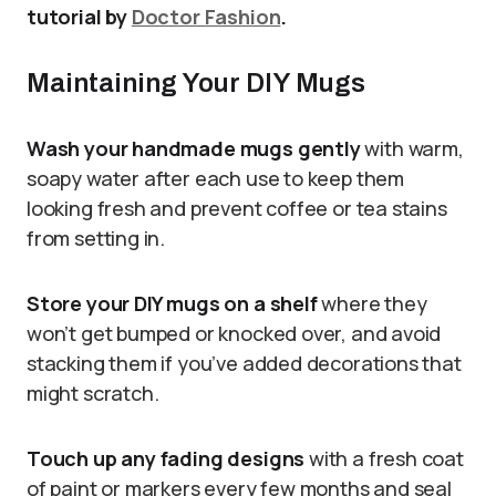
tutorial by
Doctor Fashion
.
Maintaining Your DIY Mugs
Wash your handmade mugs gently
with warm,
soapy water after each use to keep them
looking fresh and prevent coffee or tea stains
from setting in.
Store your DIY mugs on a shelf
where they
won’t get bumped or knocked over, and avoid
stacking them if you’ve added decorations that
might scratch.
Touch up any fading designs
with a fresh coat
of paint or markers every few months and seal