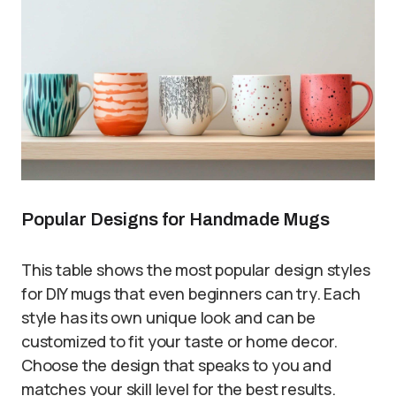
Popular Designs for Handmade Mugs
This table shows the most popular design styles
for DIY mugs that even beginners can try. Each
style has its own unique look and can be
customized to fit your taste or home decor.
Choose the design that speaks to you and
matches your skill level for the best results.