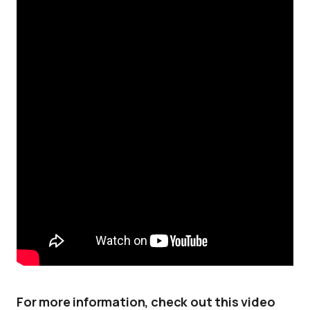
For more information, check out this video