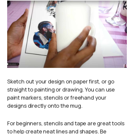
Sketch out your design on paper first, or go
straight to painting or drawing. You can use
paint markers, stencils or freehand your
designs directly onto the mug.
For beginners, stencils and tape are great tools
to help create neat lines and shapes. Be