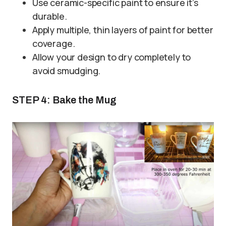
Use ceramic-specific paint to ensure it’s
durable.
Apply multiple, thin layers of paint for better
coverage.
Allow your design to dry completely to
avoid smudging.
STEP 4: Bake the Mug