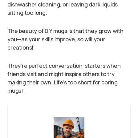
dishwasher cleaning, or leaving dark liquids
sitting too long.
The beauty of DIY mugs is that they grow with
you—as your skills improve, so will your
creations!
They’re perfect conversation-starters when
friends visit and might inspire others to try
making their own. Life’s too short for boring
mugs!