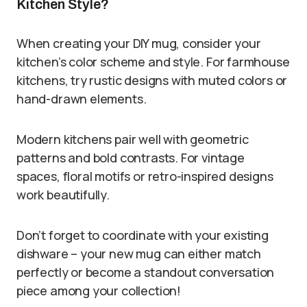
Kitchen Style?
When creating your DIY mug, consider your
kitchen’s color scheme and style. For farmhouse
kitchens, try rustic designs with muted colors or
hand-drawn elements.
Modern kitchens pair well with geometric
patterns and bold contrasts. For vintage
spaces, floral motifs or retro-inspired designs
work beautifully.
Don’t forget to coordinate with your existing
dishware – your new mug can either match
perfectly or become a standout conversation
piece among your collection!