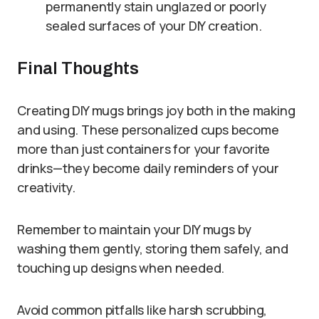
permanently stain unglazed or poorly
sealed surfaces of your DIY creation.
Final Thoughts
Creating DIY mugs brings joy both in the making
and using. These personalized cups become
more than just containers for your favorite
drinks—they become daily reminders of your
creativity.
Remember to maintain your DIY mugs by
washing them gently, storing them safely, and
touching up designs when needed.
Avoid common pitfalls like harsh scrubbing,