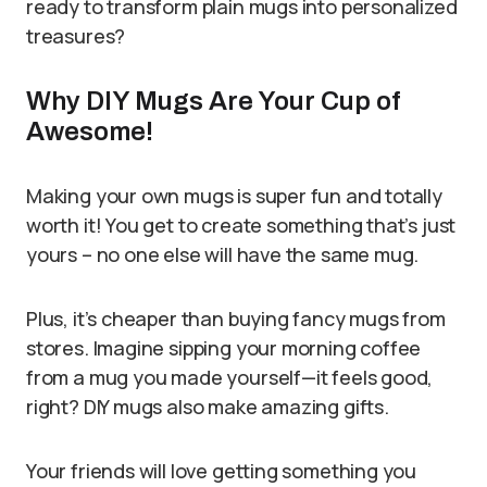
ready to transform plain mugs into personalized
treasures?
Why DIY Mugs Are Your Cup of
Awesome!
Making your own mugs is super fun and totally
worth it! You get to create something that’s just
yours – no one else will have the same mug.
Plus, it’s cheaper than buying fancy mugs from
stores. Imagine sipping your morning coffee
from a mug you made yourself—it feels good,
right? DIY mugs also make amazing gifts.
Your friends will love getting something you