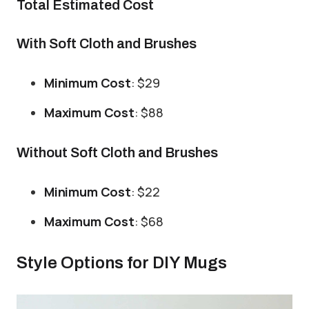
Total Estimated Cost
With Soft Cloth and Brushes
Minimum Cost
: $29
Maximum Cost
: $88
Without Soft Cloth and Brushes
Minimum Cost
: $22
Maximum Cost
: $68
Style Options for DIY Mugs