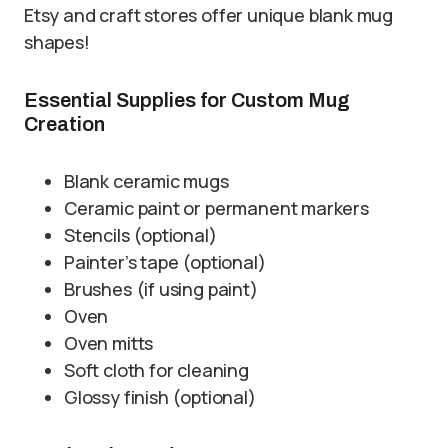
Etsy and craft stores offer unique blank mug
shapes!
Essential Supplies for Custom Mug
Creation
Blank ceramic mugs
Ceramic paint or permanent markers
Stencils (optional)
Painter’s tape (optional)
Brushes (if using paint)
Oven
Oven mitts
Soft cloth for cleaning
Glossy finish (optional)