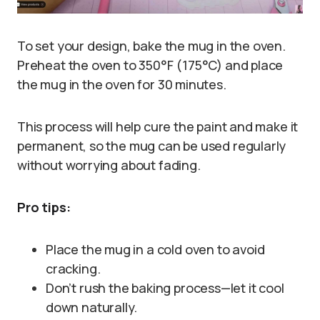
To set your design, bake the mug in the oven.
Preheat the oven to 350°F (175°C) and place
the mug in the oven for 30 minutes.
This process will help cure the paint and make it
permanent, so the mug can be used regularly
without worrying about fading.
Pro tips:
Place the mug in a cold oven to avoid
cracking.
Don’t rush the baking process—let it cool
down naturally.