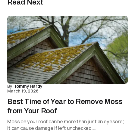
Read Next
By
Tommy Hardy
March 19, 2026
Best Time of Year to Remove Moss
from Your Roof
Moss on your roof can be more than just an eyesore;
it can cause damage if left unchecked.…