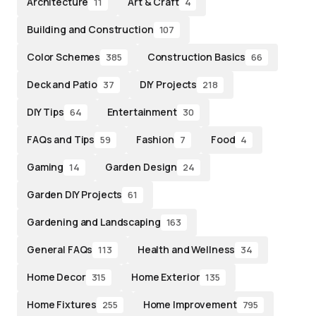
Architecture
Art & Craft
11
4
Building and Construction
107
Color Schemes
Construction Basics
385
66
Deck and Patio
DIY Projects
37
218
DIY Tips
Entertainment
64
30
FAQs and Tips
Fashion
Food
59
7
4
Gaming
Garden Design
14
24
Garden DIY Projects
61
Gardening and Landscaping
163
General FAQs
Health and Wellness
113
34
Home Decor
Home Exterior
315
135
Home Fixtures
Home Improvement
255
795