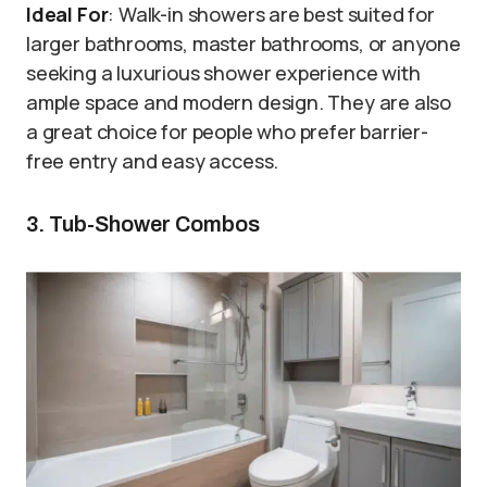
Ideal For
: Walk-in showers are best suited for
larger bathrooms, master bathrooms, or anyone
seeking a luxurious shower experience with
ample space and modern design. They are also
a great choice for people who prefer barrier-
free entry and easy access.
3. Tub-Shower Combos