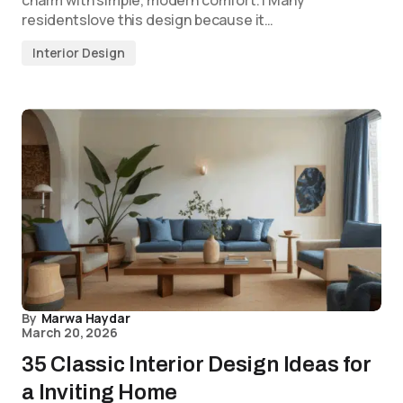
residentslove this design because it…
Interior Design
By
Marwa Haydar
March 20, 2026
35 Classic Interior Design Ideas for
a Inviting Home