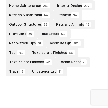
Home Maintenance
Interior Design
232
277
Kitchen & Bathroom
Lifestyle
44
94
Outdoor Structures
Pets and Animals
66
12
Plant Care
Real Estate
39
64
Renovation Tips
Room Design
91
201
Tech
Textiles and Finishes
64
36
Textiles and Finishes
Theme Decor
32
7
Travel
Uncategorized
8
11