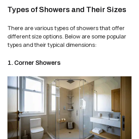
Types of Showers and Their Sizes
There are various types of showers that offer
different size options. Below are some popular
types and their typical dimensions:
1. Corner Showers