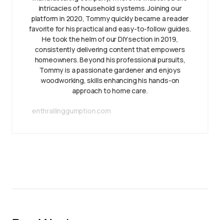
intricacies of household systems. Joining our
platform in 2020, Tommy quickly became a reader
favorite for his practical and easy-to-follow guides.
He took the helm of our DIY section in 2019,
consistently delivering content that empowers
homeowners. Beyond his professional pursuits,
Tommy is a passionate gardener and enjoys
woodworking, skills enhancing his hands-on
approach to home care.
enthrallinggumption.com