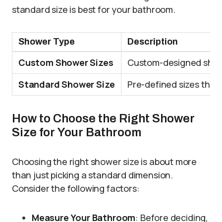
standard size is best for your bathroom.
Shower Type
Description
Custom Shower Sizes
Custom-designed showe
Standard Shower Size
Pre-defined sizes that 
How to Choose the Right Shower
Size for Your Bathroom
Choosing the right shower size is about more
than just picking a standard dimension.
Consider the following factors:
Measure Your Bathroom
: Before deciding,