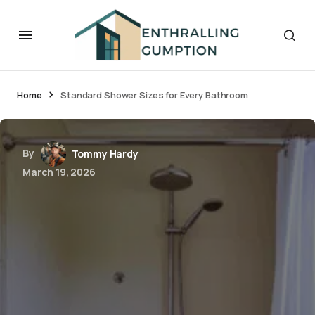
Home
Standard Shower Sizes for Every Bathroom
By
Tommy Hardy
March 19, 2026