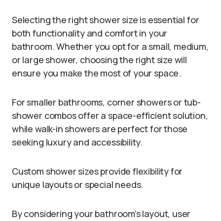
Selecting the right shower size is essential for
both functionality and comfort in your
bathroom. Whether you opt for a small, medium,
or large shower, choosing the right size will
ensure you make the most of your space.
For smaller bathrooms, corner showers or tub-
shower combos offer a space-efficient solution,
while walk-in showers are perfect for those
seeking luxury and accessibility.
Custom shower sizes provide flexibility for
unique layouts or special needs.
By considering your bathroom’s layout, user