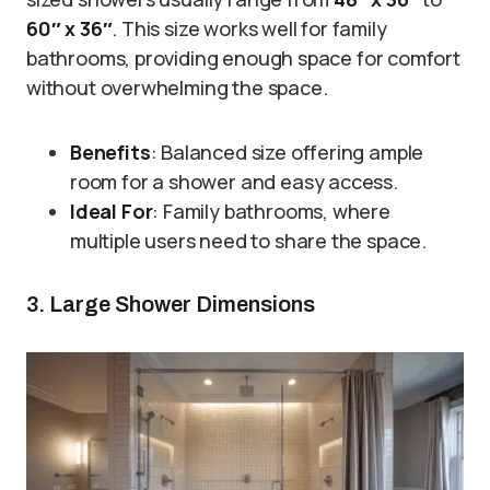
60″ x 36″
. This size works well for family
bathrooms, providing enough space for comfort
without overwhelming the space.
Benefits
: Balanced size offering ample
room for a shower and easy access.
Ideal For
: Family bathrooms, where
multiple users need to share the space.
3. Large Shower Dimensions