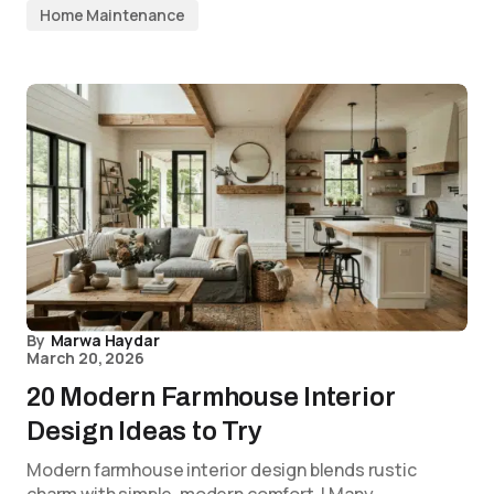
Home Maintenance
By
Marwa Haydar
March 20, 2026
20 Modern Farmhouse Interior
Design Ideas to Try
Modern farmhouse interior design blends rustic
charm with simple, modern comfort. I Many