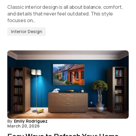
Classic interior design is all about balance, comfort,
and details that never feel outdated. This style
focuses on…
Interior Design
By
Emily Rodriguez
March 20, 2026