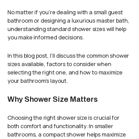
No matter if you’re dealing with a small guest
bathroom or designing a luxurious master bath,
understanding standard shower sizes will help
you make informed decisions.
In this blog post, I’ll discuss the common shower
sizes available, factors to consider when
selecting the right one, and how to maximize
your bathroom’s layout.
Why Shower Size Matters
Choosing the right shower size is crucial for
both comfort and functionality. In smaller
bathrooms, a compact shower helps maximize