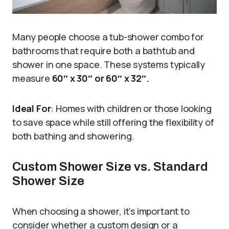
Many people choose a tub-shower combo for
bathrooms that require both a bathtub and
shower in one space. These systems typically
measure
60″ x 30″ or 60″ x 32″.
Ideal For
: Homes with children or those looking
to save space while still offering the flexibility of
both bathing and showering.
Custom Shower Size vs. Standard
Shower Size
When choosing a shower, it’s important to
consider whether a custom design or a