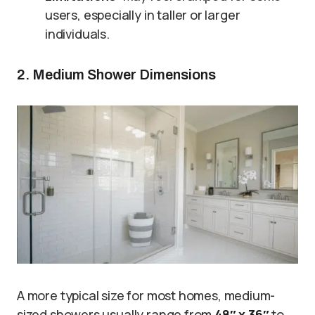
users, especially in taller or larger
individuals.
2. Medium Shower Dimensions
A more typical size for most homes, medium-
sized showers usually range from
48″ x 36″
to