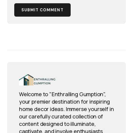
SUBMIT COMMENT
Welcome to "Enthralling Gumption",
your premier destination for inspiring
home decor ideas. Immerse yourself in
our carefully curated collection of
content designed to illuminate,
captivate, and involve enthusiasts