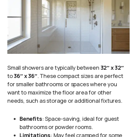
Small showers are typically between
32″ x 32″
to
36″ x 36″
. These compact sizes are perfect
for smaller bathrooms or spaces where you
want to maximize the floor area for other
needs, such as storage or additional fixtures.
Benefits
: Space-saving, ideal for guest
bathrooms or powder rooms.
Limitations
: May feel cramped for some