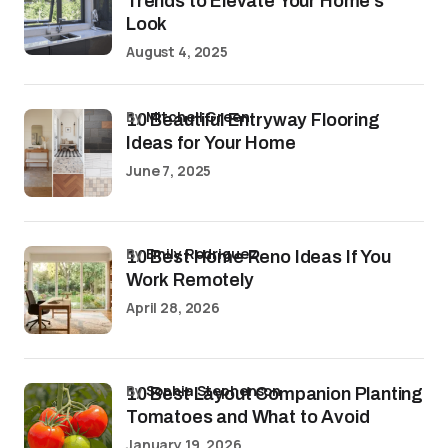
Trends to Elevate Your Home’s
Look
August 4, 2025
by
Mitchell Green
10 Beautiful Entryway Flooring
Ideas for Your Home
June 7, 2025
by
Emily Rodriguez
10 Best Home Reno Ideas If You
Work Remotely
April 28, 2026
by
Sophia Stephenson
10 Best Layout Companion Planting
Tomatoes and What to Avoid
January 19, 2026