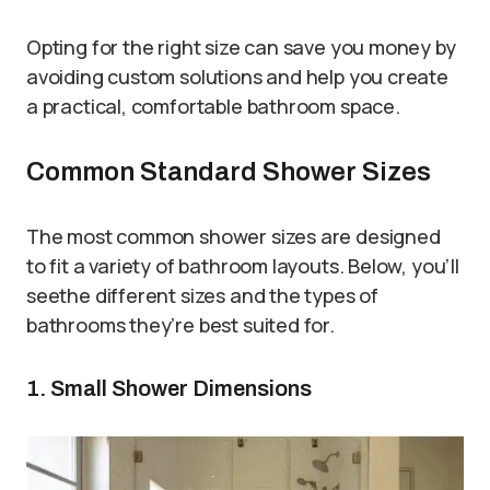
Opting for the right size can save you money by
avoiding custom solutions and help you create
a practical, comfortable bathroom space.
Common Standard Shower Sizes
The most common shower sizes are designed
to fit a variety of bathroom layouts. Below, you’ll
seethe different sizes and the types of
bathrooms they’re best suited for.
1. Small Shower Dimensions