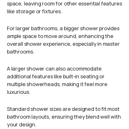
space, leaving room for other essential features
like storage or fixtures.
For larger bathrooms, a bigger shower provides
ample space to move around, enhancing the
overall shower experience, especially in master
bathrooms.
A larger shower can also accommodate
additional features like built-in seating or
multiple showerheads, making it feel more
luxurious.
Standard shower sizes are designed to fit most
bathroom layouts, ensuring they blend well with
your design.