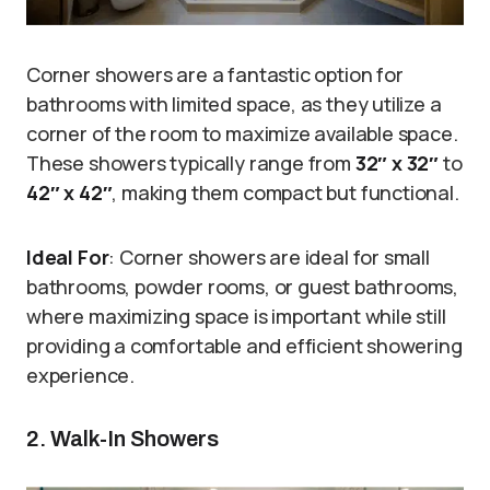
Corner showers are a fantastic option for
bathrooms with limited space, as they utilize a
corner of the room to maximize available space.
These showers typically range from
32″ x 32″
to
42″ x 42″
, making them compact but functional.
Ideal For
: Corner showers are ideal for small
bathrooms, powder rooms, or guest bathrooms,
where maximizing space is important while still
providing a comfortable and efficient showering
experience.
2. Walk-In Showers