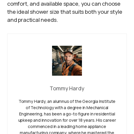
comfort, and available space, you can choose
the ideal shower size that suits both your style
and practical needs.
Tommy Hardy
Tommy Hardy, an alumnus of the Georgia Institute
of Technology with a degree in Mechanical
Engineering, has been a go-to figure in residential
upkeep and innovation for over 18 years. His career
commenced in a leading home appliance
manufacturing company, where he mastered the