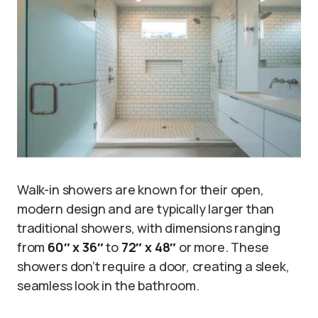
Walk-in showers are known for their open,
modern design and are typically larger than
traditional showers, with dimensions ranging
from
60″ x 36″
to
72″ x 48″
or more. These
showers don’t require a door, creating a sleek,
seamless look in the bathroom.