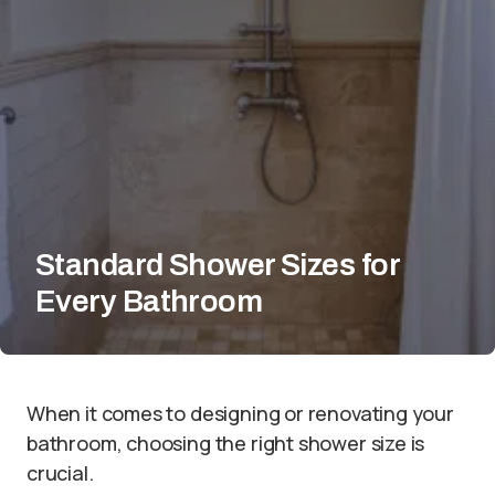
Standard Shower Sizes for
Every Bathroom
When it comes to designing or renovating your
bathroom, choosing the right shower size is
crucial.