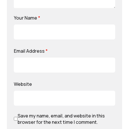
Your Name
*
Email Address
*
Website
Save my name, email, and website in this
browser for the next time I comment.