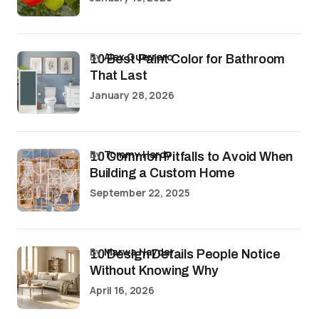
by
Alex Guerrero
10 Best Paint Color for Bathroom
That Last
January 28, 2026
by
Tommy Hardy
10 Common Pitfalls to Avoid When
Building a Custom Home
September 22, 2025
by
Marwa Haydar
10 Design Details People Notice
Without Knowing Why
April 16, 2026