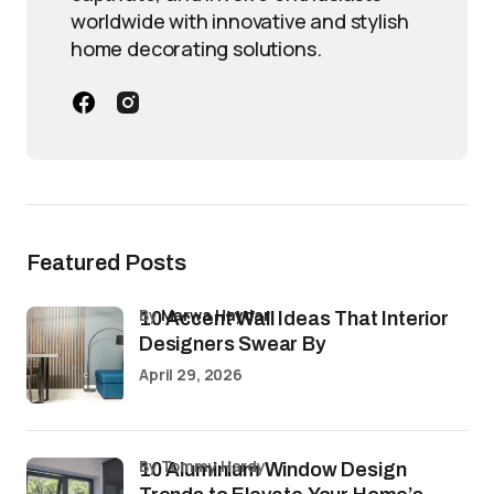
worldwide with innovative and stylish
home decorating solutions.
Featured Posts
by
Marwa Haydar
10 Accent Wall Ideas That Interior
Designers Swear By
April 29, 2026
by Tommy Hardy
10 Aluminium Window Design