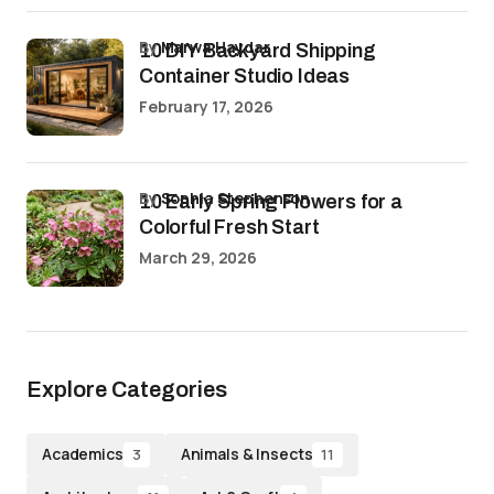
by
Marwa Haydar
10 DIY Backyard Shipping
Container Studio Ideas
February 17, 2026
by
Sophia Stephenson
10 Early Spring Flowers for a
Colorful Fresh Start
March 29, 2026
Explore Categories
Academics
Animals & Insects
3
11