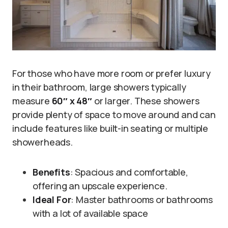
For those who have more room or prefer luxury
in their bathroom, large showers typically
measure
60″ x 48″
or larger. These showers
provide plenty of space to move around and can
include features like built-in seating or multiple
showerheads.
Benefits
: Spacious and comfortable,
offering an upscale experience.
Ideal For
: Master bathrooms or bathrooms
with a lot of available space