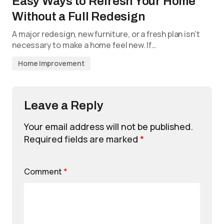
Easy Ways to Refresh Your Home
Without a Full Redesign
A major redesign, new furniture, or a fresh plan isn’t
necessary to make a home feel new. If…
Home Improvement
Leave a Reply
Your email address will not be published.
Required fields are marked
*
Comment
*