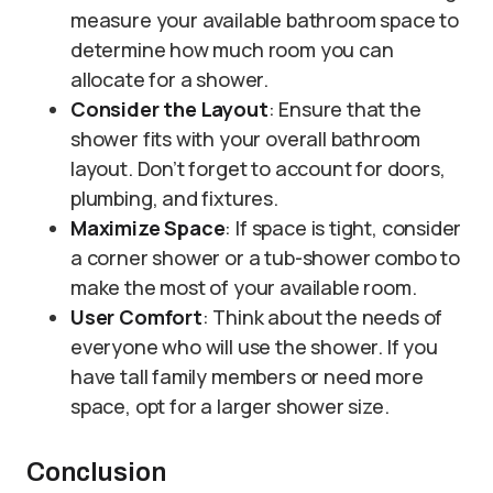
measure your available bathroom space to
determine how much room you can
allocate for a shower.
Consider the Layout
: Ensure that the
shower fits with your overall bathroom
layout. Don’t forget to account for doors,
plumbing, and fixtures.
Maximize Space
: If space is tight, consider
a corner shower or a tub-shower combo to
make the most of your available room.
User Comfort
: Think about the needs of
everyone who will use the shower. If you
have tall family members or need more
space, opt for a larger shower size.
Conclusion