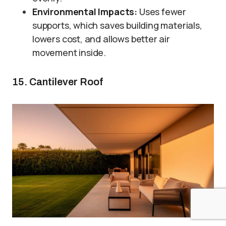
Environmental Impacts:
Uses fewer
supports, which saves building materials,
lowers cost, and allows better air
movement inside.
15. Cantilever Roof