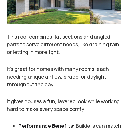
This roof combines flat sections and angled
parts to serve different needs, like draining rain
or letting in more light.
It’s great for homes with many rooms, each
needing unique airflow, shade, or daylight
throughout the day.
It gives houses a fun, layered look while working
hard to make every space comfy.
Performance Benefits:
Builders can match