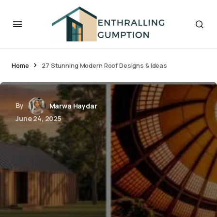
Home
27 Stunning Modern Roof Designs & Ideas
By
Marwa Haydar
June 24, 2025