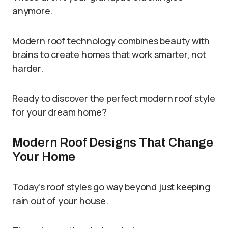
anymore.
Modern roof technology combines beauty with
brains to create homes that work smarter, not
harder.
Ready to discover the perfect modern roof style
for your dream home?
Modern Roof Designs That Change
Your Home
Today’s roof styles go way beyond just keeping
rain out of your house.