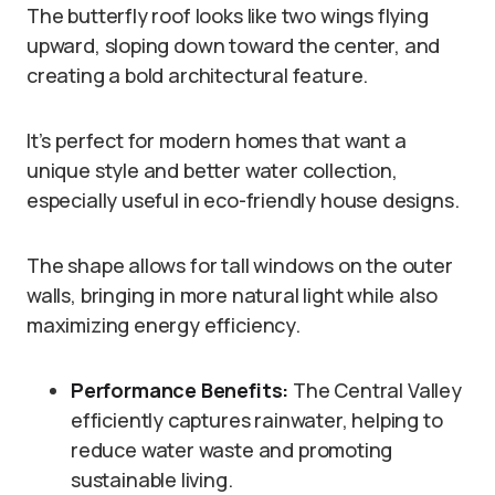
The butterfly roof looks like two wings flying
upward, sloping down toward the center, and
creating a bold architectural feature.
It’s perfect for modern homes that want a
unique style and better water collection,
especially useful in eco-friendly house designs.
The shape allows for tall windows on the outer
walls, bringing in more natural light while also
maximizing energy efficiency.
Performance Benefits:
The Central Valley
efficiently captures rainwater, helping to
reduce water waste and promoting
sustainable living.