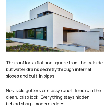
This roof looks flat and square from the outside,
but water drains secretly through internal
slopes and built-in pipes.
No visible gutters or messy runoff lines ruin the
clean, crisp look. Everything stays hidden
behind sharp, modern edges.