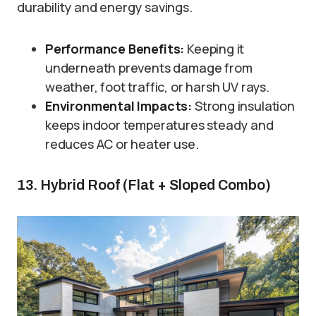
durability and energy savings.
Performance Benefits:
Keeping it
underneath prevents damage from
weather, foot traffic, or harsh UV rays.
Environmental Impacts:
Strong insulation
keeps indoor temperatures steady and
reduces AC or heater use.
13. Hybrid Roof (Flat + Sloped Combo)