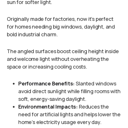
sun for softer light.
Originally made for factories, now it’s perfect
for homes needing big windows, daylight, and
bold industrial charm.
The angled surfaces boost ceiling height inside
and welcome light without overheating the
space or increasing cooling costs.
Performance Benefits:
Slanted windows
avoid direct sunlight while filling rooms with
soft, energy-saving daylight.
Environmental Impacts:
Reduces the
need for artificial lights and helps lower the
home’s electricity usage every day.