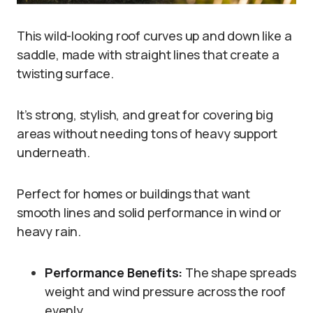
This wild-looking roof curves up and down like a
saddle, made with straight lines that create a
twisting surface.
It’s strong, stylish, and great for covering big
areas without needing tons of heavy support
underneath.
Perfect for homes or buildings that want
smooth lines and solid performance in wind or
heavy rain.
Performance Benefits:
The shape spreads
weight and wind pressure across the roof
evenly.