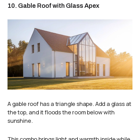
10. Gable Roof with Glass Apex
A gable roof has a triangle shape. Add a glass at
the top, and it floods the room below with
sunshine.
This combo brings light and warmth inside while