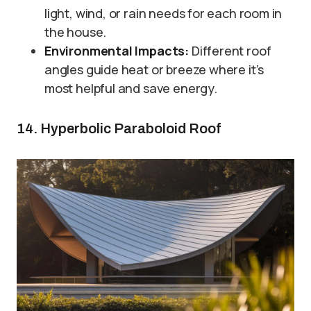
light, wind, or rain needs for each room in
the house.
Environmental Impacts:
Different roof
angles guide heat or breeze where it’s
most helpful and save energy.
14. Hyperbolic Paraboloid Roof