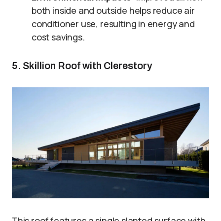
both inside and outside helps reduce air
conditioner use, resulting in energy and
cost savings.
5. Skillion Roof with Clerestory
This roof features a single slanted surface with