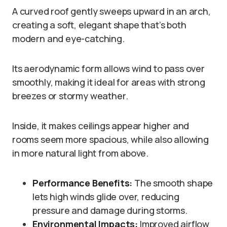
A curved roof gently sweeps upward in an arch,
creating a soft, elegant shape that’s both
modern and eye-catching.
Its aerodynamic form allows wind to pass over
smoothly, making it ideal for areas with strong
breezes or stormy weather.
Inside, it makes ceilings appear higher and
rooms seem more spacious, while also allowing
in more natural light from above.
Performance Benefits:
The smooth shape
lets high winds glide over, reducing
pressure and damage during storms.
Environmental Impacts:
Improved airflow