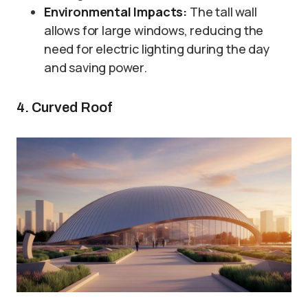
Environmental Impacts:
The tall wall
allows for large windows, reducing the
need for electric lighting during the day
and saving power.
4. Curved Roof