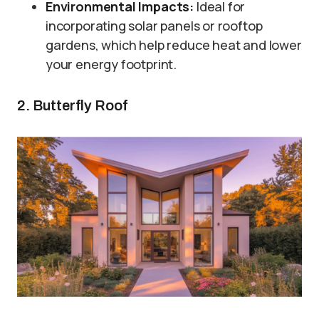
Environmental Impacts:
Ideal for
incorporating solar panels or rooftop
gardens, which help reduce heat and lower
your energy footprint.
2. Butterfly Roof