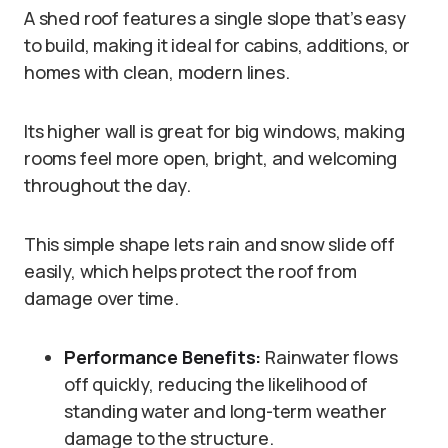
A shed roof features a single slope that’s easy
to build, making it ideal for cabins, additions, or
homes with clean, modern lines.
Its higher wall is great for big windows, making
rooms feel more open, bright, and welcoming
throughout the day.
This simple shape lets rain and snow slide off
easily, which helps protect the roof from
damage over time.
Performance Benefits:
Rainwater flows
off quickly, reducing the likelihood of
standing water and long-term weather
damage to the structure.