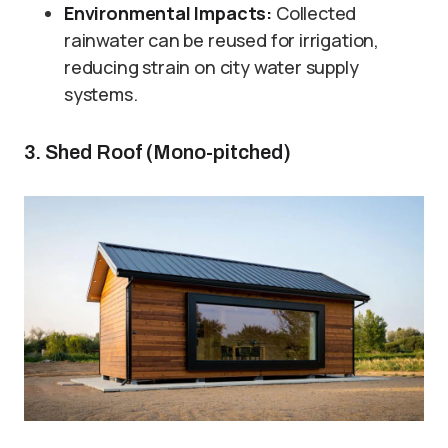
Environmental Impacts:
Collected
rainwater can be reused for irrigation,
reducing strain on city water supply
systems.
3. Shed Roof (Mono-pitched)