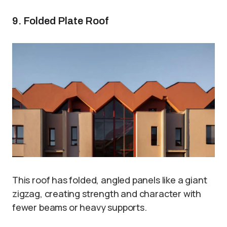
9. Folded Plate Roof
This roof has folded, angled panels like a giant
zigzag, creating strength and character with
fewer beams or heavy supports.