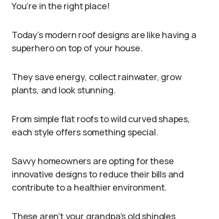
You’re in the right place!
Today’s modern roof designs are like having a
superhero on top of your house.
They save energy, collect rainwater, grow
plants, and look stunning.
From simple flat roofs to wild curved shapes,
each style offers something special.
Savvy homeowners are opting for these
innovative designs to reduce their bills and
contribute to a healthier environment.
These aren’t your grandpa’s old shingles