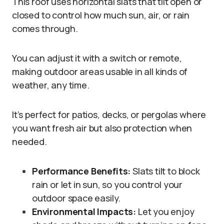
This roof uses horizontal slats that tilt open or
closed to control how much sun, air, or rain
comes through.
You can adjust it with a switch or remote,
making outdoor areas usable in all kinds of
weather, any time.
It’s perfect for patios, decks, or pergolas where
you want fresh air but also protection when
needed.
Performance Benefits:
Slats tilt to block
rain or let in sun, so you control your
outdoor space easily.
Environmental Impacts:
Let you enjoy