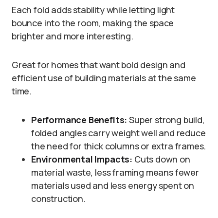
Each fold adds stability while letting light
bounce into the room, making the space
brighter and more interesting.
Great for homes that want bold design and
efficient use of building materials at the same
time.
Performance Benefits:
Super strong build,
folded angles carry weight well and reduce
the need for thick columns or extra frames.
Environmental Impacts:
Cuts down on
material waste, less framing means fewer
materials used and less energy spent on
construction.