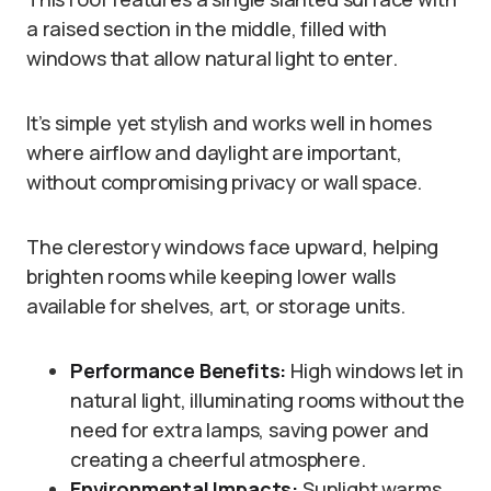
a raised section in the middle, filled with
windows that allow natural light to enter.
It’s simple yet stylish and works well in homes
where airflow and daylight are important,
without compromising privacy or wall space.
The clerestory windows face upward, helping
brighten rooms while keeping lower walls
available for shelves, art, or storage units.
Performance Benefits:
High windows let in
natural light, illuminating rooms without the
need for extra lamps, saving power and
creating a cheerful atmosphere.
Environmental Impacts:
Sunlight warms