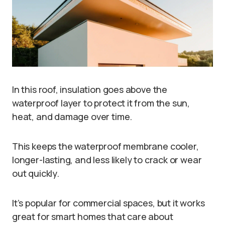
In this roof, insulation goes above the
waterproof layer to protect it from the sun,
heat, and damage over time.
This keeps the waterproof membrane cooler,
longer-lasting, and less likely to crack or wear
out quickly.
It’s popular for commercial spaces, but it works
great for smart homes that care about