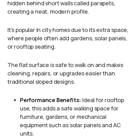
hidden behind short walls called parapets,
creating a neat, modern profile.
It’s popular in city homes due to its extra space,
where people often add gardens, solar panels,
or rooftop seating.
The flat surface is safe to walk on and makes
cleaning, repairs, or upgrades easier than
traditional sloped designs.
Performance Benefits:
Ideal for rooftop
use, this adds a safe walking space for
furniture, gardens, or mechanical
equipment such as solar panels and AC
units.