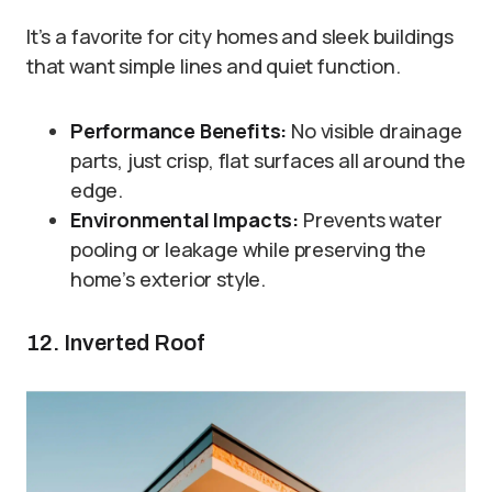
It’s a favorite for city homes and sleek buildings
that want simple lines and quiet function.
Performance Benefits:
No visible drainage
parts, just crisp, flat surfaces all around the
edge.
Environmental Impacts:
Prevents water
pooling or leakage while preserving the
home’s exterior style.
12. Inverted Roof