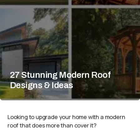
27 Stunning Modern Roof
Designs & Ideas
Looking to upgrade your home with a modern
roof that does more than cover it?