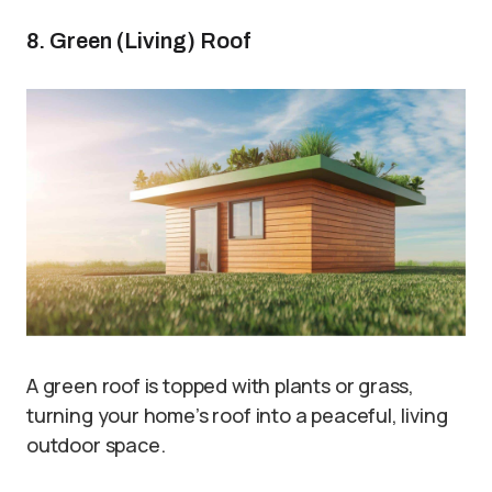
8. Green (Living) Roof
A green roof is topped with plants or grass,
turning your home’s roof into a peaceful, living
outdoor space.