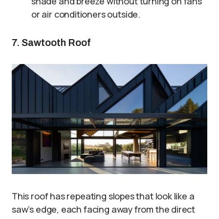
shade and breeze without turning on fans
or air conditioners outside.
7. Sawtooth Roof
This roof has repeating slopes that look like a
saw’s edge, each facing away from the direct