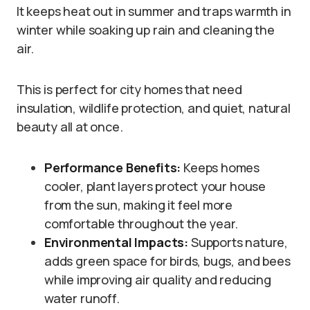
It keeps heat out in summer and traps warmth in
winter while soaking up rain and cleaning the
air.
This is perfect for city homes that need
insulation, wildlife protection, and quiet, natural
beauty all at once.
Performance Benefits:
Keeps homes
cooler, plant layers protect your house
from the sun, making it feel more
comfortable throughout the year.
Environmental Impacts:
Supports nature,
adds green space for birds, bugs, and bees
while improving air quality and reducing
water runoff.