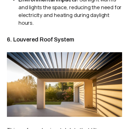
and lights the space, reducing the need for
electricity and heating during daylight
hours.
6. Louvered Roof System