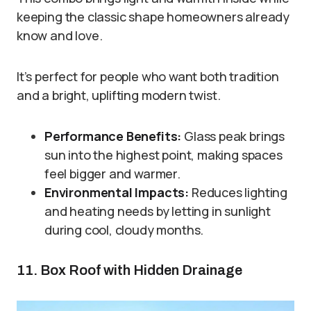
keeping the classic shape homeowners already
know and love.
It’s perfect for people who want both tradition
and a bright, uplifting modern twist.
Performance Benefits:
Glass peak brings
sun into the highest point, making spaces
feel bigger and warmer.
Environmental Impacts:
Reduces lighting
and heating needs by letting in sunlight
during cool, cloudy months.
11. Box Roof with Hidden Drainage