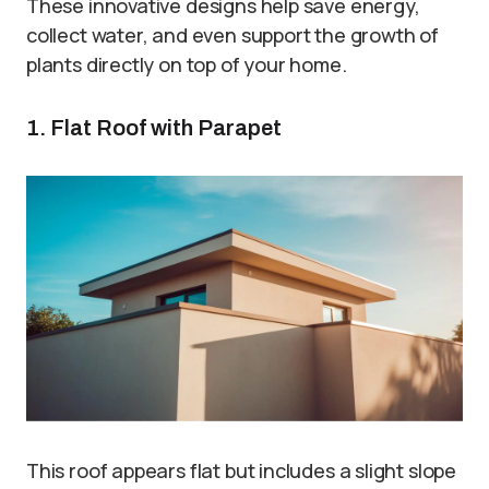
These innovative designs help save energy,
collect water, and even support the growth of
plants directly on top of your home.
1. Flat Roof with Parapet
This roof appears flat but includes a slight slope