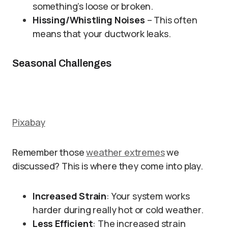
something’s loose or broken.
Hissing/Whistling Noises
– This often
means that your ductwork leaks.
Seasonal Challenges
Pixabay
Remember those
weather extremes
we
discussed? This is where they come into play.
Increased Strain
: Your system works
harder during really hot or cold weather.
Less Efficient
: The increased strain