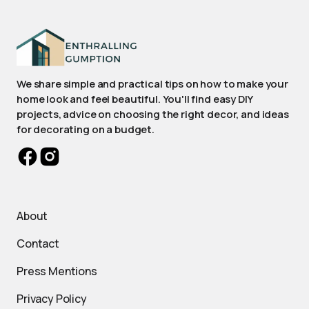
We share simple and practical tips on how to make your
home look and feel beautiful. You'll find easy DIY
projects, advice on choosing the right decor, and ideas
for decorating on a budget.
About
Contact
Press Mentions
Privacy Policy