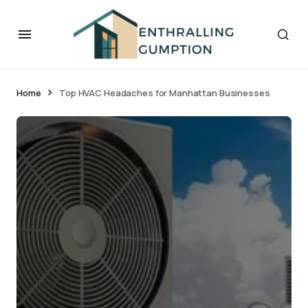
Home
Top HVAC Headaches for Manhattan Businesses