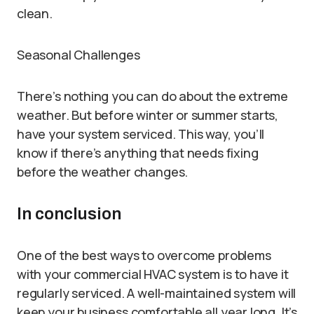
clean.
Seasonal Challenges
There’s nothing you can do about the extreme
weather. But before winter or summer starts,
have your system serviced. This way, you’ll
know if there’s anything that needs fixing
before the weather changes.
In conclusion
One of the best ways to overcome problems
with your commercial HVAC system is to have it
regularly serviced. A well-maintained system will
keep your business comfortable all year long. It’s