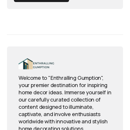
Welcome to "Enthralling Gumption",
your premier destination for inspiring
home decor ideas. Immerse yourself in
our carefully curated collection of
content designed to illuminate,
captivate, and involve enthusiasts
worldwide with innovative and stylish
home decorating solutions.