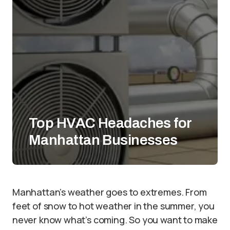
Top HVAC Headaches for
Manhattan Businesses
Manhattan’s weather goes to extremes. From
feet of snow to hot weather in the summer, you
never know what’s coming. So you want to make