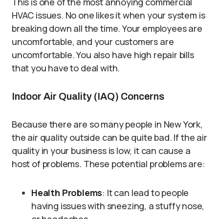
This is one of the most annoying commercial
HVAC issues. No one likes it when your system is
breaking down all the time. Your employees are
uncomfortable, and your customers are
uncomfortable. You also have high repair bills
that you have to deal with.
Indoor Air Quality (IAQ) Concerns
Because there are so many people in New York,
the air quality outside can be quite bad. If the air
quality in your business is low, it can cause a
host of problems. These potential problems are:
Health Problems
: It can lead to people
having issues with sneezing, a stuffy nose,