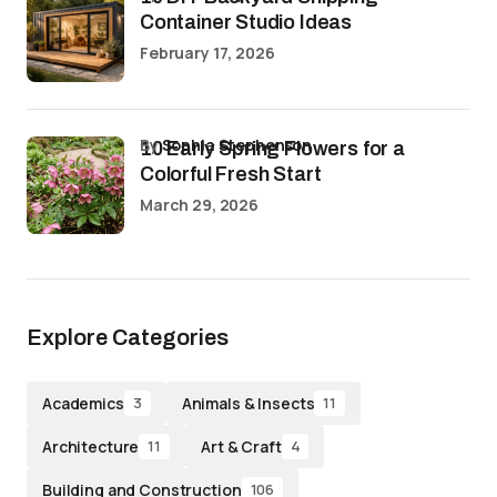
Container Studio Ideas
February 17, 2026
by
Sophia Stephenson
10 Early Spring Flowers for a
Colorful Fresh Start
March 29, 2026
Explore Categories
Academics
Animals & Insects
3
11
Architecture
Art & Craft
11
4
Building and Construction
106