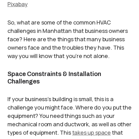
Pixabay
So, what are some of the common HVAC
challenges in Manhattan that business owners
face? Here are the things that many business
owners face and the troubles they have. This
way you will know that you’re not alone.
Space Constraints & Installation
Challenges
If your business’s building is small, this is a
challenge you might face. Where do you put the
equipment? You need things such as your
mechanical room and ductwork, as well as other
types of equipment. This
takes up space
that