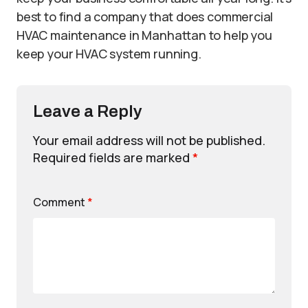
best to find a company that does commercial
HVAC maintenance in Manhattan to help you
keep your HVAC system running.
Leave a Reply
Your email address will not be published.
Required fields are marked
*
Comment
*