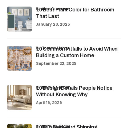
by
Alex Guerrero
10 Best Paint Color for Bathroom
That Last
January 28, 2026
by
Tommy Hardy
10 Common Pitfalls to Avoid When
Building a Custom Home
September 22, 2025
by
Marwa Haydar
10 Design Details People Notice
Without Knowing Why
April 16, 2026
by
Marwa Haydar
10 DIY Backyard Shipping