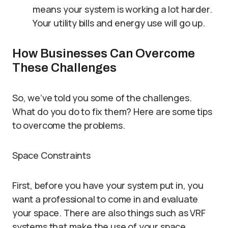
means your system is working a lot harder.
Your utility bills and energy use will go up.
How Businesses Can Overcome
These Challenges
So, we’ve told you some of the challenges.
What do you do to fix them? Here are some tips
to overcome the problems.
Space Constraints
First, before you have your system put in, you
want a professional to come in and evaluate
your space. There are also things such as VRF
systems that make the use of your space.