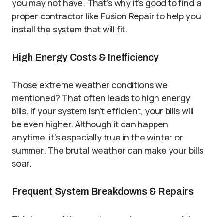
you may not have. That’s why it’s good to find a
proper contractor like Fusion Repair to help you
install the system that will fit.
High Energy Costs & Inefficiency
Those extreme weather conditions we
mentioned? That often leads to high energy
bills. If your system isn’t efficient, your bills will
be even higher. Although it can happen
anytime, it’s especially true in the winter or
summer. The brutal weather can make your bills
soar.
Frequent System Breakdowns & Repairs