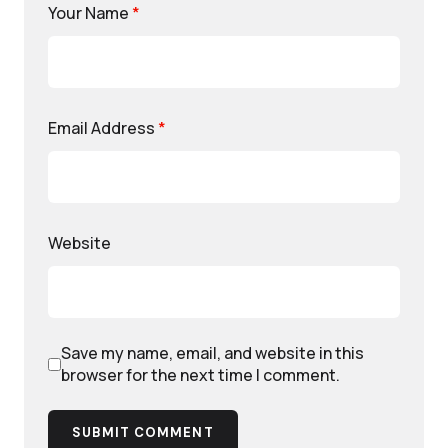
Your Name
*
Email Address
*
Website
Save my name, email, and website in this
browser for the next time I comment.
SUBMIT COMMENT