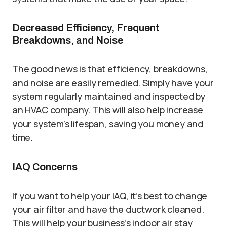
Decreased Efficiency, Frequent
Breakdowns, and Noise
The good news is that efficiency, breakdowns,
and noise are easily remedied. Simply have your
system regularly maintained and inspected by
an HVAC company. This will also help increase
your system’s lifespan, saving you money and
time.
IAQ Concerns
If you want to help your IAQ, it’s best to change
your air filter and have the ductwork cleaned.
This will help your business’s indoor air stay