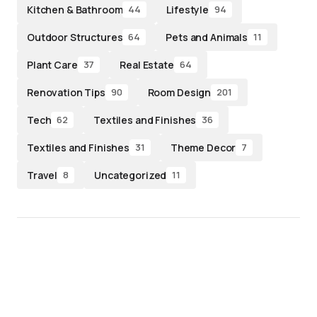
Kitchen & Bathroom
Lifestyle
44
94
Outdoor Structures
Pets and Animals
64
11
Plant Care
Real Estate
37
64
Renovation Tips
Room Design
90
201
Tech
Textiles and Finishes
62
36
Textiles and Finishes
Theme Decor
31
7
Travel
Uncategorized
8
11