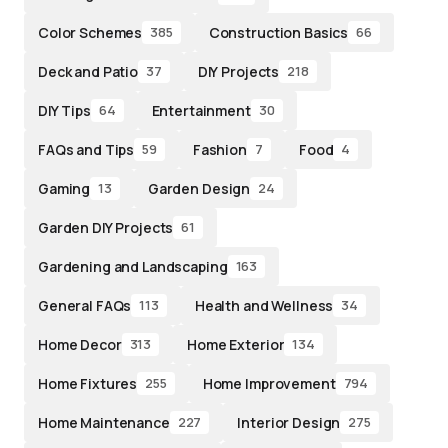
Color Schemes
Construction Basics
385
66
Deck and Patio
DIY Projects
37
218
DIY Tips
Entertainment
64
30
FAQs and Tips
Fashion
Food
59
7
4
Gaming
Garden Design
13
24
Garden DIY Projects
61
Gardening and Landscaping
163
General FAQs
Health and Wellness
113
34
Home Decor
Home Exterior
313
134
Home Fixtures
Home Improvement
255
794
Home Maintenance
Interior Design
227
275