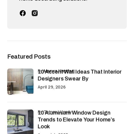
Featured Posts
by
Marwa Haydar
10 Accent Wall Ideas That Interior
Designers Swear By
April 29, 2026
by Tommy Hardy
10 Aluminium Window Design
Trends to Elevate Your Home’s
Look