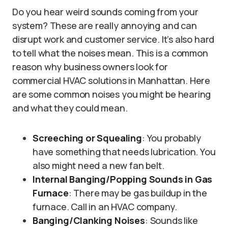
Do you hear weird sounds coming from your
system? These are really annoying and can
disrupt work and customer service. It’s also hard
to tell what the noises mean. This is a common
reason why business owners look for
commercial HVAC solutions in Manhattan. Here
are some common noises you might be hearing
and what they could mean.
Screeching or Squealing
: You probably
have something that needs lubrication. You
also might need a new fan belt.
Internal Banging/Popping Sounds in Gas
Furnace
: There may be gas buildup in the
furnace. Call in an HVAC company.
Banging/Clanking Noises
: Sounds like