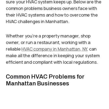
sure your HVAC system keeps up. Below are the
common problems business owners face with
their HVAC systems and how to overcome the
HVAC challenges in Manhattan.
Whether you’re a property manager, shop
owner, or run a restaurant, working with a
reliable
HVAC company in Manhattan, NY
, can
make all the difference in keeping your system
efficient and compliant with local regulations.
Common HVAC Problems for
Manhattan Businesses