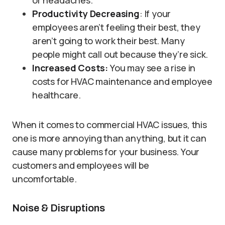
or headaches.
Productivity Decreasing
: If your
employees aren’t feeling their best, they
aren’t going to work their best. Many
people might call out because they’re sick.
Increased Costs:
You may see a rise in
costs for HVAC maintenance and employee
healthcare.
When it comes to commercial HVAC issues, this
one is more annoying than anything, but it can
cause many problems for your business. Your
customers and employees will be
uncomfortable.
Noise & Disruptions