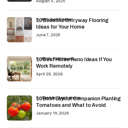
August 4, 2025
by
Mitchell Green
10 Beautiful Entryway Flooring
Ideas for Your Home
June 7, 2025
by
Emily Rodriguez
10 Best Home Reno Ideas If You
Work Remotely
April 28, 2026
by
Sophia Stephenson
10 Best Layout Companion Planting
Tomatoes and What to Avoid
January 19, 2026