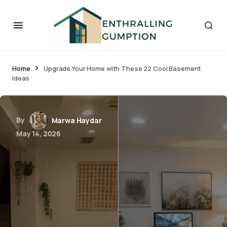
Home
Upgrade Your Home with These 22 Cool Basement
Ideas
By
Marwa Haydar
May 14, 2026