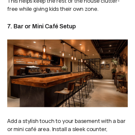
This helps keep the rest of the house clutter-
free while giving kids their own zone.
7. Bar or Mini Café Setup
Add a stylish touch to your basement with a bar
or mini café area. Install a sleek counter,