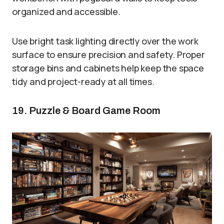
organized and accessible.
Use bright task lighting directly over the work
surface to ensure precision and safety. Proper
storage bins and cabinets help keep the space
tidy and project-ready at all times.
19. Puzzle & Board Game Room