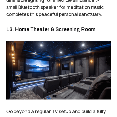
small Bluetooth speaker for meditation music
completes this peaceful personal sanctuary.
13. Home Theater & Screening Room
Go beyond a regular TV setup and build a fully