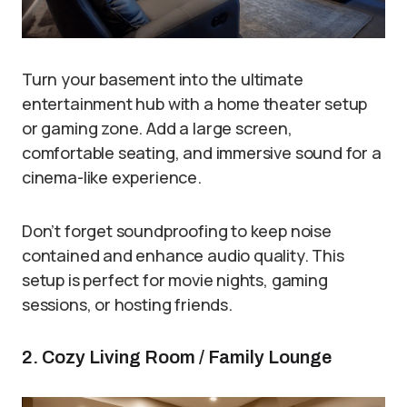
Turn your basement into the ultimate
entertainment hub with a home theater setup
or gaming zone. Add a large screen,
comfortable seating, and immersive sound for a
cinema-like experience.
Don’t forget soundproofing to keep noise
contained and enhance audio quality. This
setup is perfect for movie nights, gaming
sessions, or hosting friends.
2. Cozy Living Room / Family Lounge