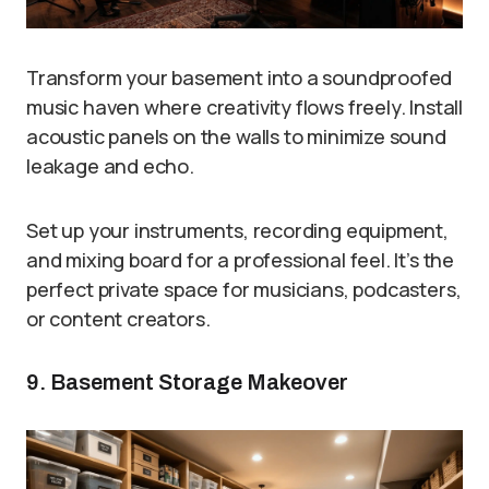
Transform your basement into a soundproofed
music haven where creativity flows freely. Install
acoustic panels on the walls to minimize sound
leakage and echo.
Set up your instruments, recording equipment,
and mixing board for a professional feel. It’s the
perfect private space for musicians, podcasters,
or content creators.
9. Basement Storage Makeover