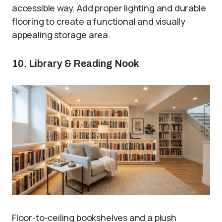
accessible way. Add proper lighting and durable
flooring to create a functional and visually
appealing storage area.
10. Library & Reading Nook
Floor-to-ceiling bookshelves and a plush