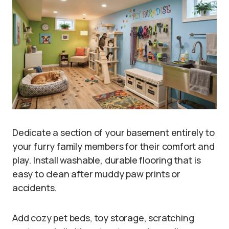
Dedicate a section of your basement entirely to
your furry family members for their comfort and
play. Install washable, durable flooring that is
easy to clean after muddy paw prints or
accidents.
Add cozy pet beds, toy storage, scratching