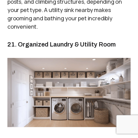
posts, and climbing structures, depending on
your pet type. A utility sink nearby makes
grooming and bathing your pet incredibly
convenient.
21. Organized Laundry & Utility Room