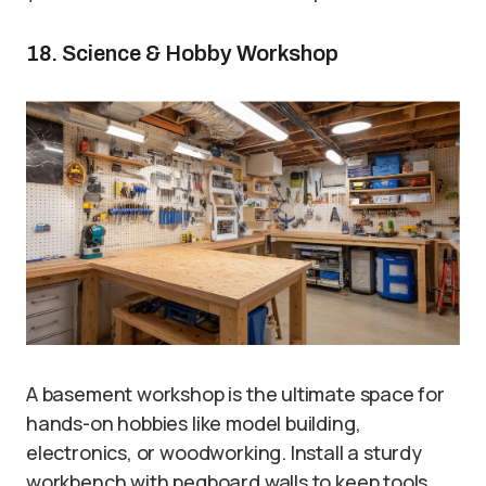
18. Science & Hobby Workshop
A basement workshop is the ultimate space for
hands-on hobbies like model building,
electronics, or woodworking. Install a sturdy
workbench with pegboard walls to keep tools