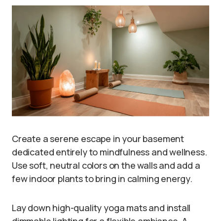
Create a serene escape in your basement
dedicated entirely to mindfulness and wellness.
Use soft, neutral colors on the walls and add a
few indoor plants to bring in calming energy.
Lay down high-quality yoga mats and install
dimmable lighting for a flexible ambiance. A