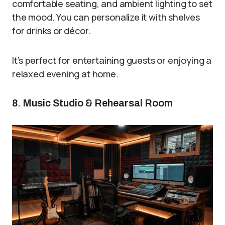
comfortable seating, and ambient lighting to set
the mood. You can personalize it with shelves
for drinks or décor.
It’s perfect for entertaining guests or enjoying a
relaxed evening at home.
8. Music Studio & Rehearsal Room