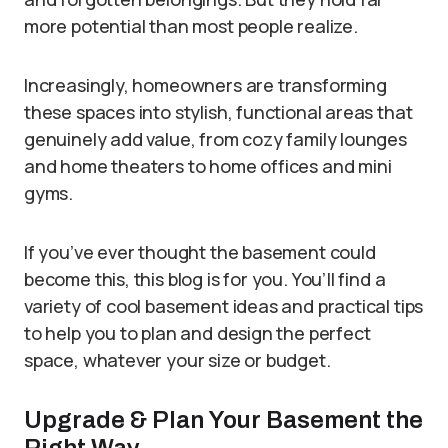
more potential than most people realize.
Increasingly, homeowners are transforming
these spaces into stylish, functional areas that
genuinely add value, from cozy family lounges
and home theaters to home offices and mini
gyms.
If you’ve ever thought the basement could
become this, this blog is for you. You’ll find a
variety of cool basement ideas and practical tips
to help you to plan and design the perfect
space, whatever your size or budget.
Upgrade & Plan Your Basement the