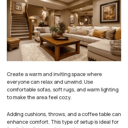
Create a warm and inviting space where
everyone can relax and unwind. Use
comfortable sofas, soft rugs, and warm lighting
to make the area feel cozy.
Adding cushions, throws, and a coffee table can
enhance comfort. This type of setup is ideal for