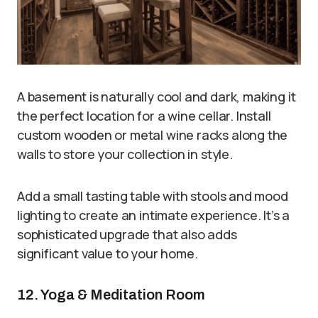
A basement is naturally cool and dark, making it
the perfect location for a wine cellar. Install
custom wooden or metal wine racks along the
walls to store your collection in style.
Add a small tasting table with stools and mood
lighting to create an intimate experience. It’s a
sophisticated upgrade that also adds
significant value to your home.
12. Yoga & Meditation Room