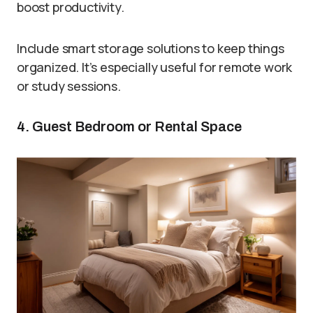
boost productivity.
Include smart storage solutions to keep things
organized. It’s especially useful for remote work
or study sessions.
4. Guest Bedroom or Rental Space