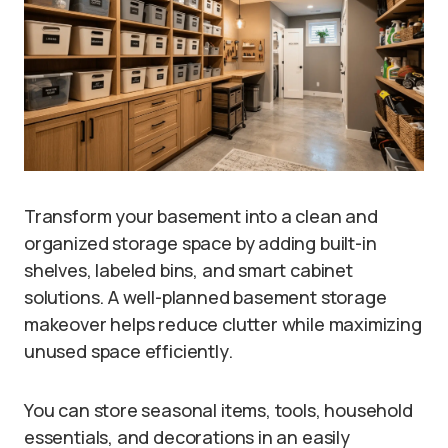
Transform your basement into a clean and
organized storage space by adding built-in
shelves, labeled bins, and smart cabinet
solutions. A well-planned basement storage
makeover helps reduce clutter while maximizing
unused space efficiently.
You can store seasonal items, tools, household
essentials, and decorations in an easily