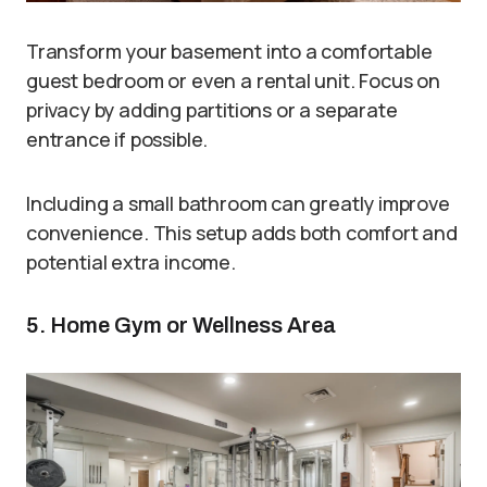
Transform your basement into a comfortable
guest bedroom or even a rental unit. Focus on
privacy by adding partitions or a separate
entrance if possible.
Including a small bathroom can greatly improve
convenience. This setup adds both comfort and
potential extra income.
5. Home Gym or Wellness Area