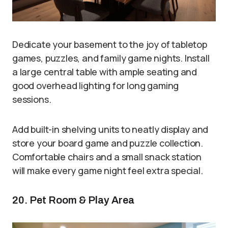
Dedicate your basement to the joy of tabletop
games, puzzles, and family game nights. Install
a large central table with ample seating and
good overhead lighting for long gaming
sessions.
Add built-in shelving units to neatly display and
store your board game and puzzle collection.
Comfortable chairs and a small snack station
will make every game night feel extra special.
20. Pet Room & Play Area