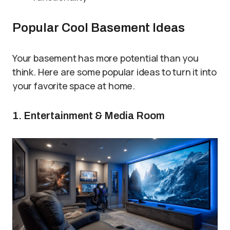
Popular Cool Basement Ideas
Your basement has more potential than you
think. Here are some popular ideas to turn it into
your favorite space at home.
1. Entertainment & Media Room