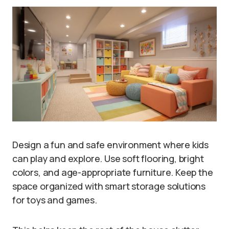
Design a fun and safe environment where kids
can play and explore. Use soft flooring, bright
colors, and age-appropriate furniture. Keep the
space organized with smart storage solutions
for toys and games.