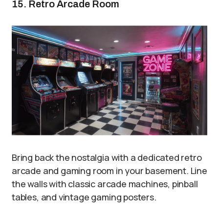
15. Retro Arcade Room
Bring back the nostalgia with a dedicated retro
arcade and gaming room in your basement. Line
the walls with classic arcade machines, pinball
tables, and vintage gaming posters.