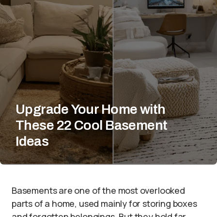
Upgrade Your Home with
These 22 Cool Basement
Ideas
Basements are one of the most overlooked
parts of a home, used mainly for storing boxes
and forgotten belongings. But they hold far