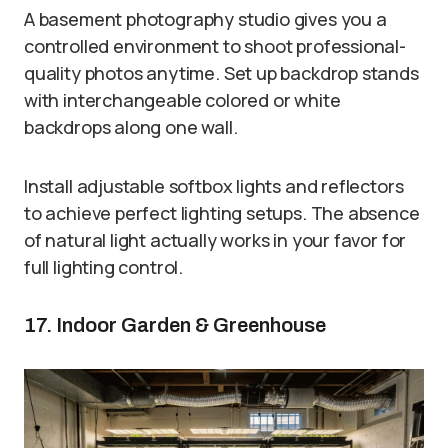
A basement photography studio gives you a
controlled environment to shoot professional-
quality photos anytime. Set up backdrop stands
with interchangeable colored or white
backdrops along one wall.
Install adjustable softbox lights and reflectors
to achieve perfect lighting setups. The absence
of natural light actually works in your favor for
full lighting control.
17. Indoor Garden & Greenhouse