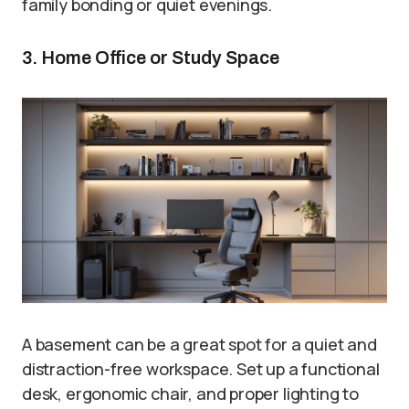
family bonding or quiet evenings.
3. Home Office or Study Space
A basement can be a great spot for a quiet and
distraction-free workspace. Set up a functional
desk, ergonomic chair, and proper lighting to