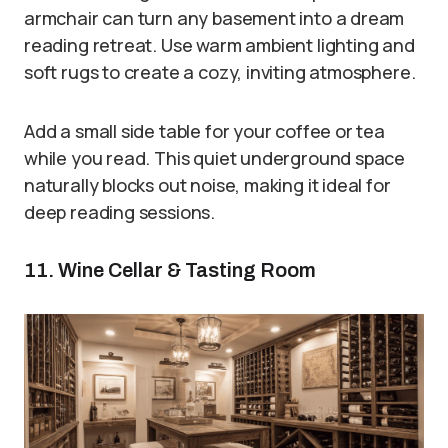
armchair can turn any basement into a dream
reading retreat. Use warm ambient lighting and
soft rugs to create a cozy, inviting atmosphere.
Add a small side table for your coffee or tea
while you read. This quiet underground space
naturally blocks out noise, making it ideal for
deep reading sessions.
11. Wine Cellar & Tasting Room