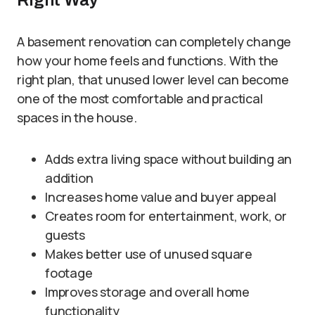
Right Way
A basement renovation can completely change
how your home feels and functions. With the
right plan, that unused lower level can become
one of the most comfortable and practical
spaces in the house.
Adds extra living space without building an
addition
Increases home value and buyer appeal
Creates room for entertainment, work, or
guests
Makes better use of unused square
footage
Improves storage and overall home
functionality