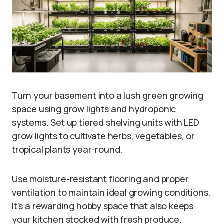
Turn your basement into a lush green growing
space using grow lights and hydroponic
systems. Set up tiered shelving units with LED
grow lights to cultivate herbs, vegetables, or
tropical plants year-round.
Use moisture-resistant flooring and proper
ventilation to maintain ideal growing conditions.
It’s a rewarding hobby space that also keeps
your kitchen stocked with fresh produce.