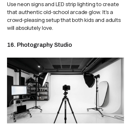
Use neon signs and LED strip lighting to create
that authentic old-school arcade glow. It’s a
crowd-pleasing setup that both kids and adults
will absolutely love.
16. Photography Studio