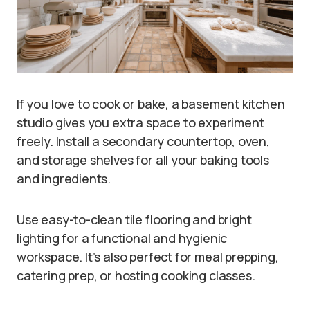
If you love to cook or bake, a basement kitchen
studio gives you extra space to experiment
freely. Install a secondary countertop, oven,
and storage shelves for all your baking tools
and ingredients.
Use easy-to-clean tile flooring and bright
lighting for a functional and hygienic
workspace. It’s also perfect for meal prepping,
catering prep, or hosting cooking classes.