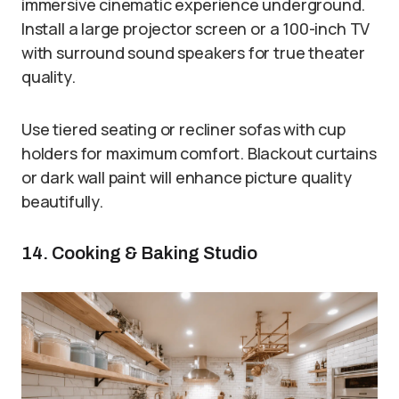
immersive cinematic experience underground.
Install a large projector screen or a 100-inch TV
with surround sound speakers for true theater
quality.
Use tiered seating or recliner sofas with cup
holders for maximum comfort. Blackout curtains
or dark wall paint will enhance picture quality
beautifully.
14. Cooking & Baking Studio