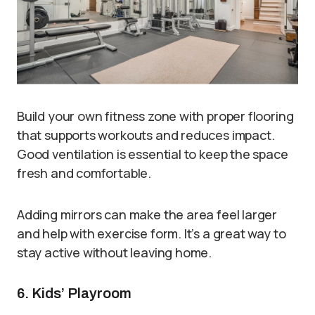
Build your own fitness zone with proper flooring
that supports workouts and reduces impact.
Good ventilation is essential to keep the space
fresh and comfortable.
Adding mirrors can make the area feel larger
and help with exercise form. It’s a great way to
stay active without leaving home.
6. Kids’ Playroom