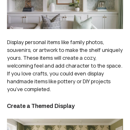
Display personal items like family photos,
souvenirs, or artwork to make the shelf uniquely
yours. These items will create a cozy,
welcoming feel and add character to the space.
If you love crafts, you could even display
handmade items like pottery or DIY projects
you’ve completed.
Create a Themed Display