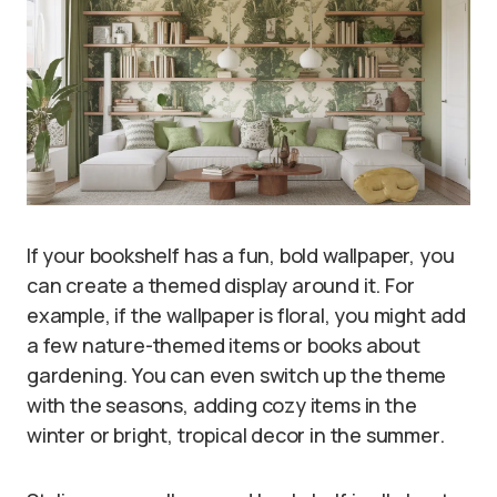
If your bookshelf has a fun, bold wallpaper, you
can create a themed display around it. For
example, if the wallpaper is floral, you might add
a few nature-themed items or books about
gardening. You can even switch up the theme
with the seasons, adding cozy items in the
winter or bright, tropical decor in the summer.