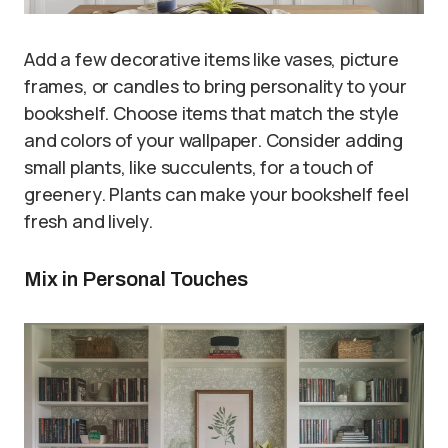
Add a few decorative items like vases, picture
frames, or candles to bring personality to your
bookshelf. Choose items that match the style
and colors of your wallpaper. Consider adding
small plants, like succulents, for a touch of
greenery. Plants can make your bookshelf feel
fresh and lively.
Mix in Personal Touches