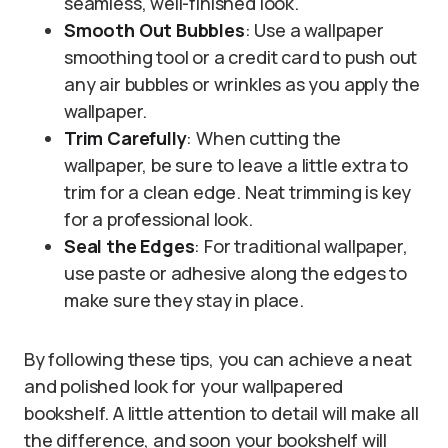
seamless, well-finished look.
Smooth Out Bubbles
: Use a wallpaper
smoothing tool or a credit card to push out
any air bubbles or wrinkles as you apply the
wallpaper.
Trim Carefully
: When cutting the
wallpaper, be sure to leave a little extra to
trim for a clean edge. Neat trimming is key
for a professional look.
Seal the Edges
: For traditional wallpaper,
use paste or adhesive along the edges to
make sure they stay in place.
By following these tips, you can achieve a neat
and polished look for your wallpapered
bookshelf. A little attention to detail will make all
the difference, and soon your bookshelf will