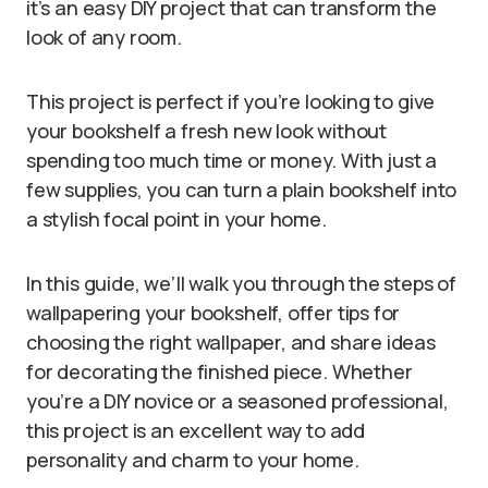
it’s an easy DIY project that can transform the
look of any room.
This project is perfect if you’re looking to give
your bookshelf a fresh new look without
spending too much time or money. With just a
few supplies, you can turn a plain bookshelf into
a stylish focal point in your home.
In this guide, we’ll walk you through the steps of
wallpapering your bookshelf, offer tips for
choosing the right wallpaper, and share ideas
for decorating the finished piece. Whether
you’re a DIY novice or a seasoned professional,
this project is an excellent way to add
personality and charm to your home.