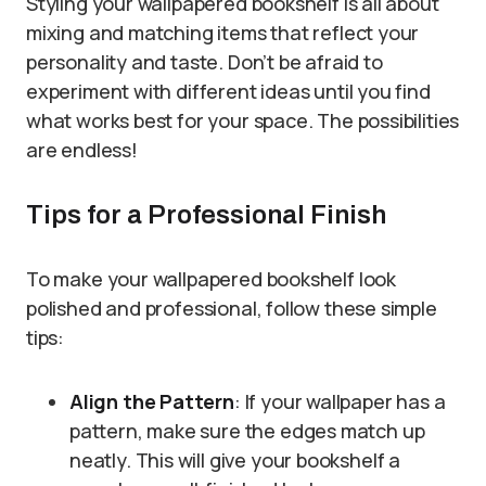
Styling your wallpapered bookshelf is all about
mixing and matching items that reflect your
personality and taste. Don’t be afraid to
experiment with different ideas until you find
what works best for your space. The possibilities
are endless!
Tips for a Professional Finish
To make your wallpapered bookshelf look
polished and professional, follow these simple
tips:
Align the Pattern
: If your wallpaper has a
pattern, make sure the edges match up
neatly. This will give your bookshelf a