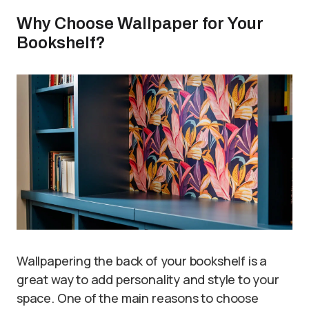
Why Choose Wallpaper for Your
Bookshelf?
Wallpapering the back of your bookshelf is a
great way to add personality and style to your
space. One of the main reasons to choose