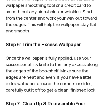
wallpaper smoothing tool or a credit card to
smooth out any air bubbles or wrinkles. Start
from the center and work your way out toward
the edges. This will help the wallpaper stay flat
and smooth.
Step 6: Trim the Excess Wallpaper
Once the wallpaper is fully applied, use your
scissors or utility knife to trim any excess along
the edges of the bookshelf. Make sure the
edges are neat and even. If you have a little
extra wallpaper around the corners or sides,
carefully cut it off to get a clean, finished look.
Step 7: Clean Up & Reassemble Your