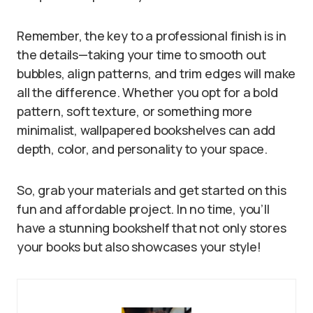
Remember, the key to a professional finish is in
the details—taking your time to smooth out
bubbles, align patterns, and trim edges will make
all the difference. Whether you opt for a bold
pattern, soft texture, or something more
minimalist, wallpapered bookshelves can add
depth, color, and personality to your space.
So, grab your materials and get started on this
fun and affordable project. In no time, you’ll
have a stunning bookshelf that not only stores
your books but also showcases your style!