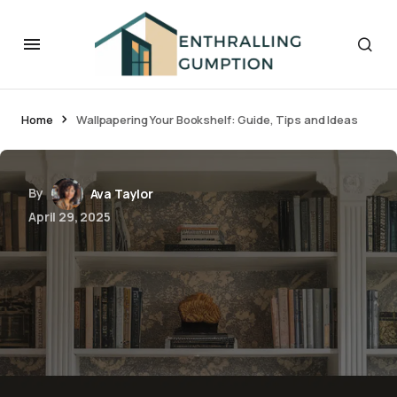
Home
Wallpapering Your Bookshelf: Guide, Tips and Ideas
By
Ava Taylor
April 29, 2025