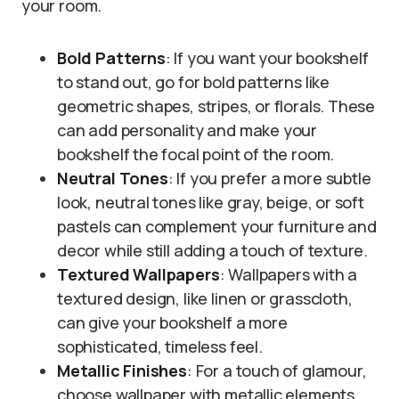
your room.
Bold Patterns
: If you want your bookshelf
to stand out, go for bold patterns like
geometric shapes, stripes, or florals. These
can add personality and make your
bookshelf the focal point of the room.
Neutral Tones
: If you prefer a more subtle
look, neutral tones like gray, beige, or soft
pastels can complement your furniture and
decor while still adding a touch of texture.
Textured Wallpapers
: Wallpapers with a
textured design, like linen or grasscloth,
can give your bookshelf a more
sophisticated, timeless feel.
Metallic Finishes
: For a touch of glamour,
choose wallpaper with metallic elements