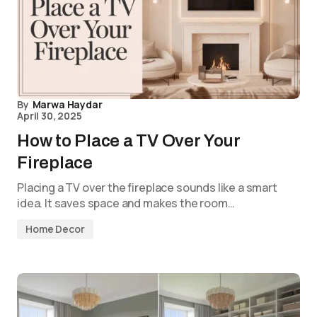
By
Marwa Haydar
April 30, 2025
How to Place a TV Over Your
Fireplace
Placing a TV over the fireplace sounds like a smart
idea. It saves space and makes the room…
Home Decor