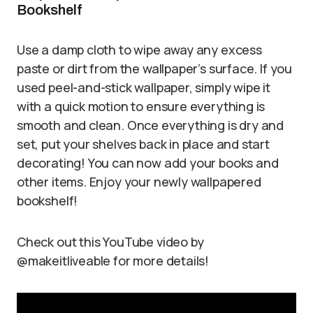
Bookshelf
Use a damp cloth to wipe away any excess
paste or dirt from the wallpaper’s surface. If you
used peel-and-stick wallpaper, simply wipe it
with a quick motion to ensure everything is
smooth and clean. Once everything is dry and
set, put your shelves back in place and start
decorating! You can now add your books and
other items. Enjoy your newly wallpapered
bookshelf!
Check out this YouTube video by
@makeitliveable for more details!