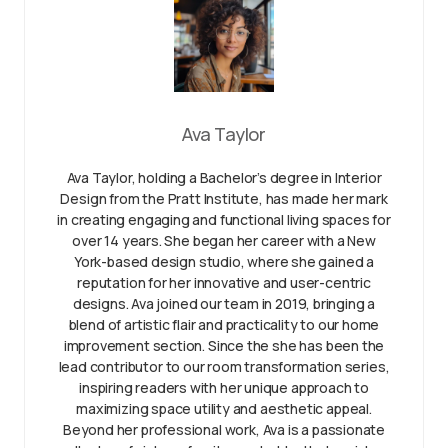
Ava Taylor
Ava Taylor, holding a Bachelor’s degree in Interior
Design from the Pratt Institute, has made her mark
in creating engaging and functional living spaces for
over 14 years. She began her career with a New
York-based design studio, where she gained a
reputation for her innovative and user-centric
designs. Ava joined our team in 2019, bringing a
blend of artistic flair and practicality to our home
improvement section. Since the she has been the
lead contributor to our room transformation series,
inspiring readers with her unique approach to
maximizing space utility and aesthetic appeal.
Beyond her professional work, Ava is a passionate