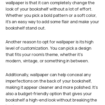
wallpaper is that it can completely change the
look of your bookshelf without a lot of effort.
Whether you pick a bold pattern or a soft color,
it’s an easy way to add some flair and make your
bookshelf stand out.
Another reason to opt for wallpaper is its high
level of customization. You can pick a design
that fits your room’s theme, whether it’s
modern, vintage, or something in between.
Additionally, wallpaper can help conceal any
imperfections on the back of your bookshelf,
making it appear cleaner and more polished. It’s
also a budget-friendly option that gives your
bookshelf a high-end look without breaking the