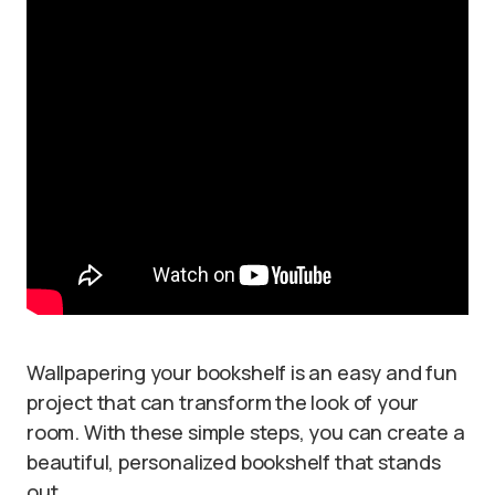
Wallpapering your bookshelf is an easy and fun
project that can transform the look of your
room. With these simple steps, you can create a
beautiful, personalized bookshelf that stands
out.