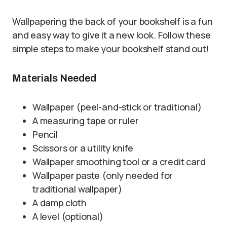
Wallpapering the back of your bookshelf is a fun
and easy way to give it a new look. Follow these
simple steps to make your bookshelf stand out!
Materials Needed
Wallpaper (peel-and-stick or traditional)
A measuring tape or ruler
Pencil
Scissors or a utility knife
Wallpaper smoothing tool or a credit card
Wallpaper paste (only needed for
traditional wallpaper)
A damp cloth
A level (optional)