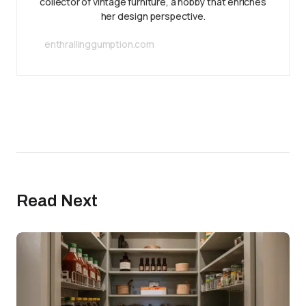
collector of vintage furniture, a hobby that enriches
her design perspective.
enthrallinggumption.com
Read Next