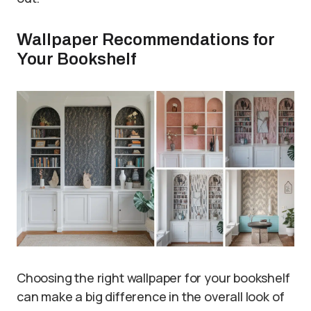
Wallpaper Recommendations for
Your Bookshelf
Choosing the right wallpaper for your bookshelf
can make a big difference in the overall look of