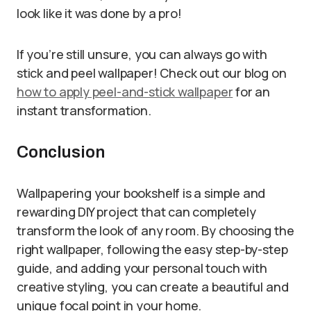
look like it was done by a pro!
If you’re still unsure, you can always go with
stick and peel wallpaper! Check out our blog on
how to apply peel-and-stick wallpaper
for an
instant transformation.
Conclusion
Wallpapering your bookshelf is a simple and
rewarding DIY project that can completely
transform the look of any room. By choosing the
right wallpaper, following the easy step-by-step
guide, and adding your personal touch with
creative styling, you can create a beautiful and
unique focal point in your home.