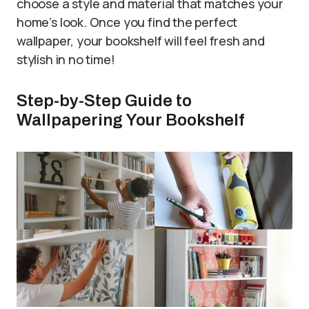
choose a style and material that matches your
home’s look. Once you find the perfect
wallpaper, your bookshelf will feel fresh and
stylish in no time!
Step-by-Step Guide to
Wallpapering Your Bookshelf