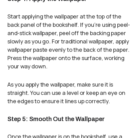
Start applying the wallpaper at the top of the
back panel of the bookshelf. If you’re using peel-
and-stick wallpaper, peel off the backing paper
slowly as you go. For traditional wallpaper, apply
wallpaper paste evenly to the back of the paper.
Press the wallpaper onto the surface, working
your way down.
As you apply the wallpaper, make sure it is
straight. You can use a level or keep an eye on
the edges to ensure it lines up correctly.
Step 5: Smooth Out the Wallpaper
Once the wallpaper is on the bookshelf, use a