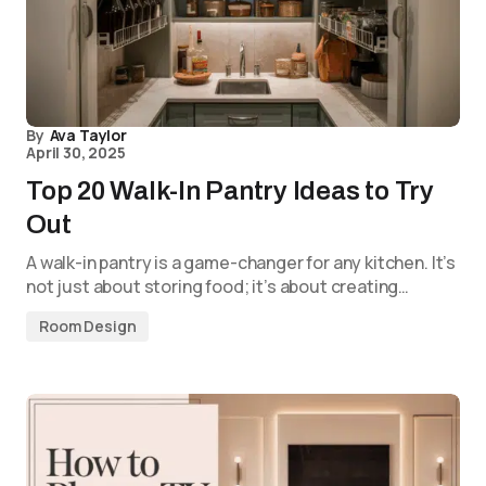
By
Ava Taylor
April 30, 2025
Top 20 Walk-In Pantry Ideas to Try
Out
A walk-in pantry is a game-changer for any kitchen. It’s
not just about storing food; it’s about creating…
Room Design