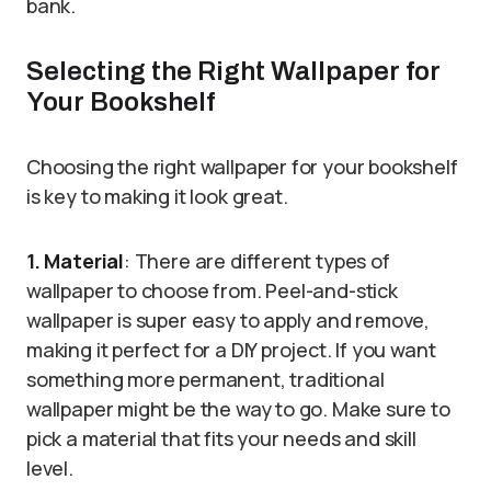
bank.
Selecting the Right Wallpaper for
Your Bookshelf
Choosing the right wallpaper for your bookshelf
is key to making it look great.
1. Material
: There are different types of
wallpaper to choose from. Peel-and-stick
wallpaper is super easy to apply and remove,
making it perfect for a DIY project. If you want
something more permanent, traditional
wallpaper might be the way to go. Make sure to
pick a material that fits your needs and skill
level.