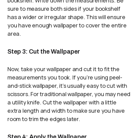
bookshelf. Write down the measurements. Be
sure to measure both sides if your bookshelf
has a wider or irregular shape. This will ensure
you have enough wallpaper to cover the entire
area.
Step 3: Cut the Wallpaper
Now, take your wallpaper and cut it to fit the
measurements you took. If you’re using peel-
and-stick wallpaper, it’s usually easy to cut with
scissors. For traditional wallpaper, you may need
a utility knife. Cut the wallpaper with a little
extra length and width to make sure you have
room to trim the edges later.
Step 4: Apply the Wallpaper