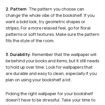
2. Pattern
: The pattern you choose can
change the whole vibe of the bookshelf. If you
want a bold look, try geometric shapes or
stripes. For a more relaxed feel, go for floral
patterns or soft textures. Make sure the pattern
fits the style of the room.
3. Durability
: Remember that the wallpaper will
be behind your books and items, but it still needs
to hold up over time. Look for wallpapers that
are durable and easy to clean, especially if you
plan on using your bookshelf a lot.
Picking the right wallpaper for your bookshelf
doesn’t have to be stressful. Take your time to