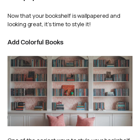
Now that your bookshelf is wallpapered and
looking great, it’s time to style it!
Add Colorful Books