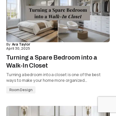
By
Ava Taylor
April 30, 2025
Turning a Spare Bedroom into a
Walk-In Closet
Turning a bedroom into a closet is one of the best
ways to make your home more organized…
Room Design