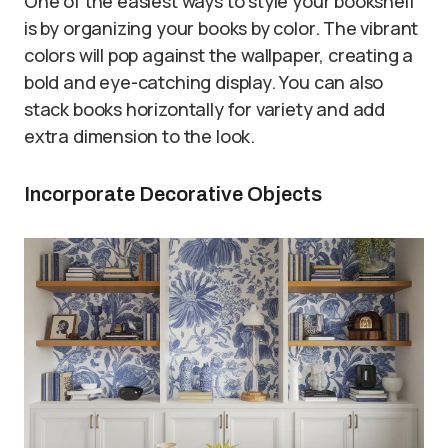
One of the easiest ways to style your bookshelf
is by organizing your books by color. The vibrant
colors will pop against the wallpaper, creating a
bold and eye-catching display. You can also
stack books horizontally for variety and add
extra dimension to the look.
Incorporate Decorative Objects