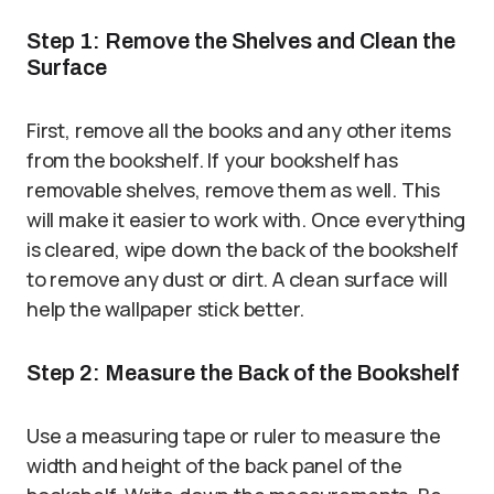
Step 1: Remove the Shelves and Clean the
Surface
First, remove all the books and any other items
from the bookshelf. If your bookshelf has
removable shelves, remove them as well. This
will make it easier to work with. Once everything
is cleared, wipe down the back of the bookshelf
to remove any dust or dirt. A clean surface will
help the wallpaper stick better.
Step 2: Measure the Back of the Bookshelf
Use a measuring tape or ruler to measure the
width and height of the back panel of the