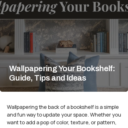
Wallpapering Your Bookshelf:
Guide, Tips and Ideas
Wallpapering the back of a bookshelf is a simple
and fun way to update your space. Whether you
want to add a pop of color, texture, or pattern,