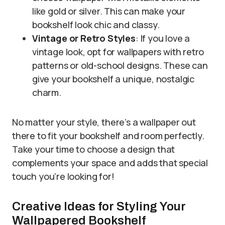
like gold or silver. This can make your
bookshelf look chic and classy.
Vintage or Retro Styles
: If you love a
vintage look, opt for wallpapers with retro
patterns or old-school designs. These can
give your bookshelf a unique, nostalgic
charm.
No matter your style, there’s a wallpaper out
there to fit your bookshelf and room perfectly.
Take your time to choose a design that
complements your space and adds that special
touch you’re looking for!
Creative Ideas for Styling Your
Wallpapered Bookshelf