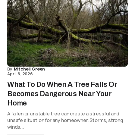
By
Mitchell Green
April 6, 2026
What To Do When A Tree Falls Or
Becomes Dangerous Near Your
Home
A fallen or unstable tree can create a stressful and
unsafe situation for any homeowner. Storms, strong
winds,…