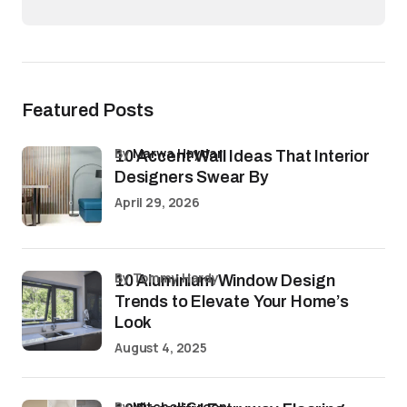
Featured Posts
by
Marwa Haydar
10 Accent Wall Ideas That Interior
Designers Swear By
April 29, 2026
by Tommy Hardy
10 Aluminium Window Design
Trends to Elevate Your Home’s
Look
August 4, 2025
by
Mitchell Green