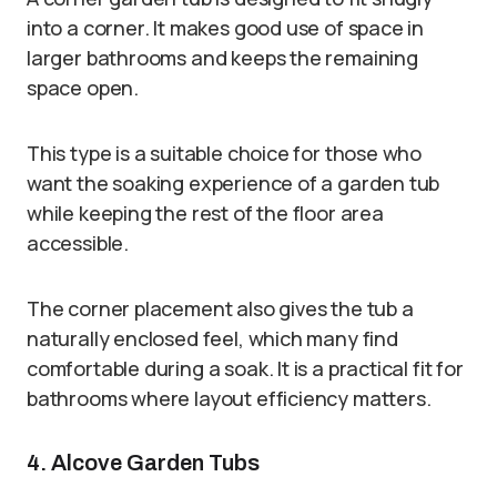
into a corner. It makes good use of space in
larger bathrooms and keeps the remaining
space open.
This type is a suitable choice for those who
want the soaking experience of a garden tub
while keeping the rest of the floor area
accessible.
The corner placement also gives the tub a
naturally enclosed feel, which many find
comfortable during a soak. It is a practical fit for
bathrooms where layout efficiency matters.
4. Alcove Garden Tubs