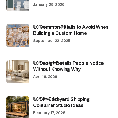
January 28, 2026
by
Tommy Hardy
10 Common Pitfalls to Avoid When
Building a Custom Home
September 22, 2025
by
Marwa Haydar
10 Design Details People Notice
Without Knowing Why
April 16, 2026
by
Marwa Haydar
10 DIY Backyard Shipping
Container Studio Ideas
February 17, 2026