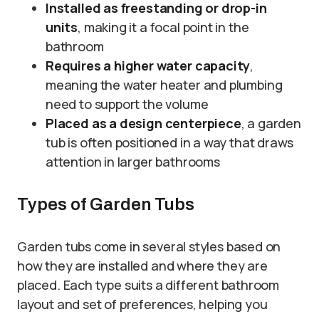
Installed as freestanding or drop-in
units
, making it a focal point in the
bathroom
Requires a higher water capacity
,
meaning the water heater and plumbing
need to support the volume
Placed as a design centerpiece
, a garden
tub is often positioned in a way that draws
attention in larger bathrooms
Types of Garden Tubs
Garden tubs come in several styles based on
how they are installed and where they are
placed. Each type suits a different bathroom
layout and set of preferences, helping you