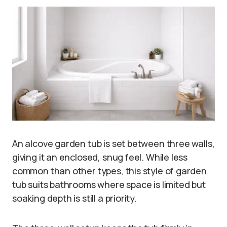
An alcove garden tub is set between three walls,
giving it an enclosed, snug feel. While less
common than other types, this style of garden
tub suits bathrooms where space is limited but
soaking depth is still a priority.