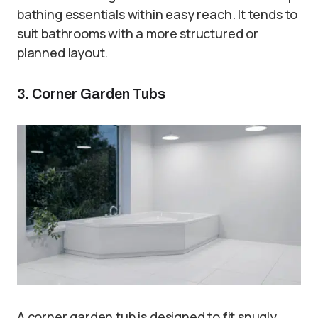
bathing essentials within easy reach. It tends to
suit bathrooms with a more structured or
planned layout.
3. Corner Garden Tubs
A corner garden tub is designed to fit snugly