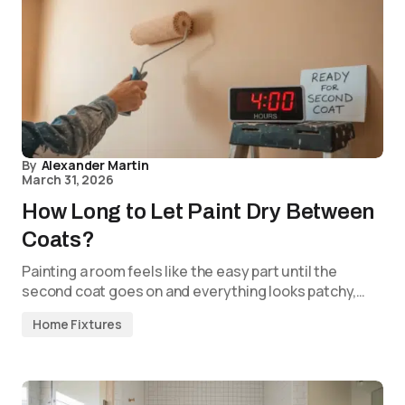
By
Alexander Martin
March 31, 2026
How Long to Let Paint Dry Between
Coats?
Painting a room feels like the easy part until the
second coat goes on and everything looks patchy,…
Home Fixtures