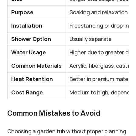
Purpose
Soaking and relaxation
Installation
Freestanding or drop-in
Shower Option
Usually separate
Water Usage
Higher due to greater dep
Common Materials
Acrylic, fiberglass, cast ir
Heat Retention
Better in premium materials
Cost Range
Medium to high, depending 
Common Mistakes to Avoid
Choosing a garden tub without proper planning