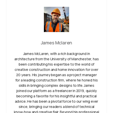
James Mclaren
James McLaren, with a rich background in
architecture from the University of Manchester, has
been contributing his expertise to the world of
creative construction and home innovation for over
20 years. His journey began as a project manager
for a leading construction firm, where he honed his
skills in bringing complex designs to life. James
joined our platform as a freelancer in 2019, quickly
becoming a favorite for his insightful and practical
advice. He has been a pivotal force to our wing ever
since, bringing our readers a blend of technical
know-how and creative flair. Beyond his professional