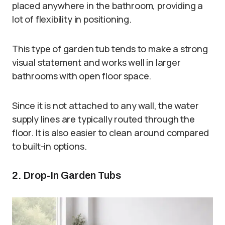
placed anywhere in the bathroom, providing a
lot of flexibility in positioning.
This type of garden tub tends to make a strong
visual statement and works well in larger
bathrooms with open floor space.
Since it is not attached to any wall, the water
supply lines are typically routed through the
floor. It is also easier to clean around compared
to built-in options.
2. Drop-In Garden Tubs