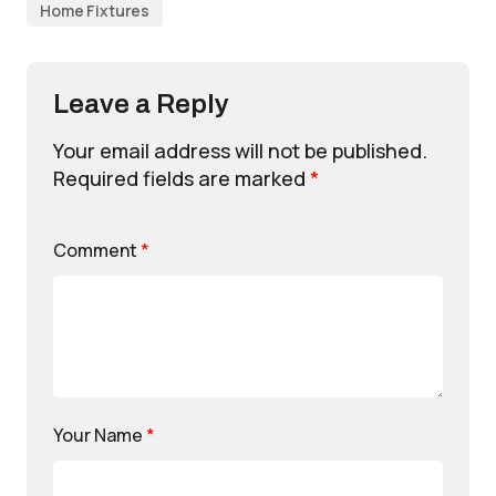
Home Fixtures
Leave a Reply
Your email address will not be published.
Required fields are marked
*
Comment
*
Your Name
*