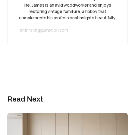
life, James is an avid woodworker and enjoys
restoring vintage furniture, a hobby that
complements his professional insights beautifully.
enthrallinggumption.com
Read Next