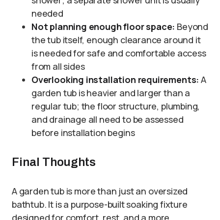
needed
Not planning enough floor space:
Beyond
the tub itself, enough clearance around it
is needed for safe and comfortable access
from all sides
Overlooking installation requirements:
A
garden tub is heavier and larger than a
regular tub; the floor structure, plumbing,
and drainage all need to be assessed
before installation begins
Final Thoughts
A garden tub is more than just an oversized
bathtub. It is a purpose-built soaking fixture
designed for comfort, rest, and a more