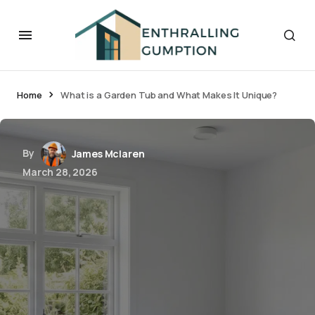
Home
What is a Garden Tub and What Makes It Unique?
By
James Mclaren
March 28, 2026