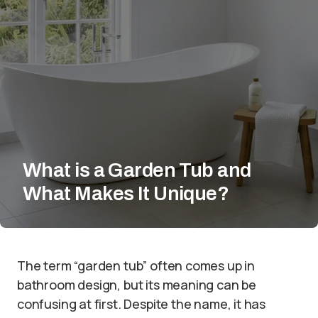
What is a Garden Tub and
What Makes It Unique?
The term “garden tub” often comes up in
bathroom design, but its meaning can be
confusing at first. Despite the name, it has