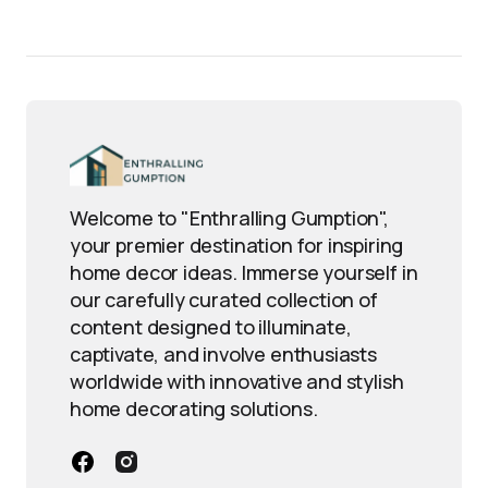
Welcome to "Enthralling Gumption",
your premier destination for inspiring
home decor ideas. Immerse yourself in
our carefully curated collection of
content designed to illuminate,
captivate, and involve enthusiasts
worldwide with innovative and stylish
home decorating solutions.