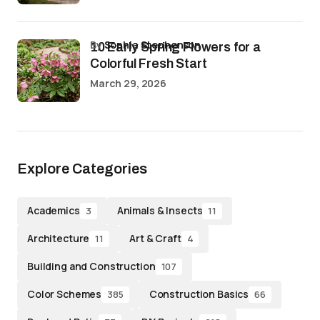
by
Sophia Stephenson
10 Early Spring Flowers for a
Colorful Fresh Start
March 29, 2026
Explore Categories
Academics
Animals & Insects
3
11
Architecture
Art & Craft
11
4
Building and Construction
107
Color Schemes
Construction Basics
385
66