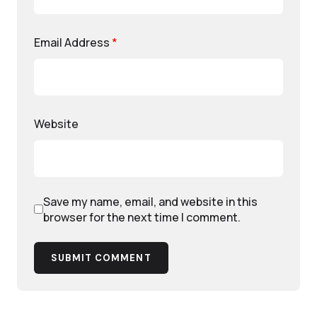
Email Address
*
Website
Save my name, email, and website in this
browser for the next time I comment.
SUBMIT COMMENT