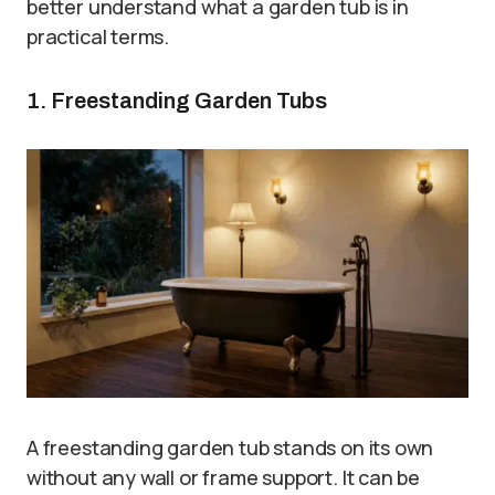
better understand what a garden tub is in
practical terms.
1. Freestanding Garden Tubs
A freestanding garden tub stands on its own
without any wall or frame support. It can be