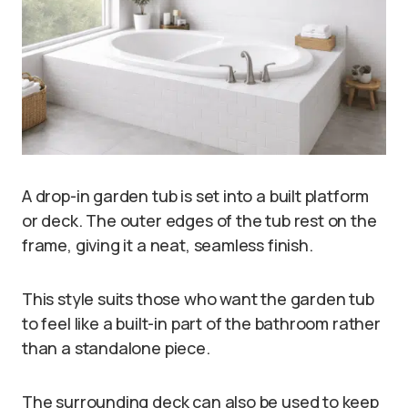
A drop-in garden tub is set into a built platform
or deck. The outer edges of the tub rest on the
frame, giving it a neat, seamless finish.
This style suits those who want the garden tub
to feel like a built-in part of the bathroom rather
than a standalone piece.
The surrounding deck can also be used to keep