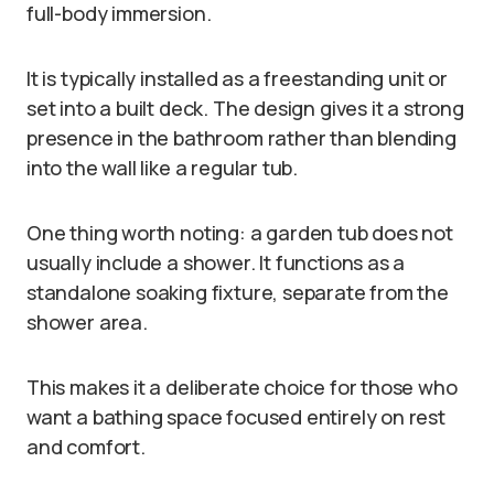
full-body immersion.
It is typically installed as a freestanding unit or
set into a built deck. The design gives it a strong
presence in the bathroom rather than blending
into the wall like a regular tub.
One thing worth noting: a garden tub does not
usually include a shower. It functions as a
standalone soaking fixture, separate from the
shower area.
This makes it a deliberate choice for those who
want a bathing space focused entirely on rest
and comfort.