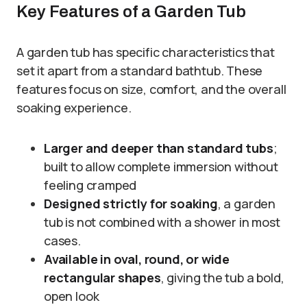
Key Features of a Garden Tub
A garden tub has specific characteristics that
set it apart from a standard bathtub. These
features focus on size, comfort, and the overall
soaking experience.
Larger and deeper than standard tubs
;
built to allow complete immersion without
feeling cramped
Designed strictly for soaking
, a garden
tub is not combined with a shower in most
cases.
Available in oval, round, or wide
rectangular shapes
, giving the tub a bold,
open look