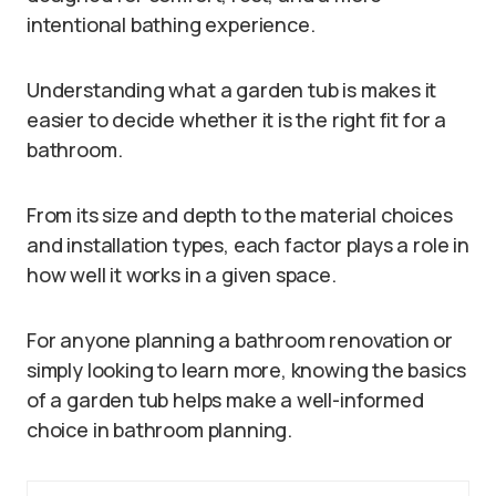
intentional bathing experience.
Understanding what a garden tub is makes it
easier to decide whether it is the right fit for a
bathroom.
From its size and depth to the material choices
and installation types, each factor plays a role in
how well it works in a given space.
For anyone planning a bathroom renovation or
simply looking to learn more, knowing the basics
of a garden tub helps make a well-informed
choice in bathroom planning.