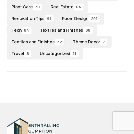
Plant Care
Real Estate
39
64
Renovation Tips
Room Design
91
201
Tech
Textiles and Finishes
64
36
Textiles and Finishes
Theme Decor
32
7
Travel
Uncategorized
8
11