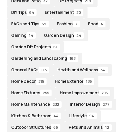
Deck and Patio
DIY Projects
37
218
DIY Tips
Entertainment
64
30
FAQs and Tips
Fashion
Food
59
7
4
Gaming
Garden Design
14
24
Garden DIY Projects
61
Gardening and Landscaping
163
General FAQs
Health and Wellness
113
34
Home Decor
Home Exterior
315
135
Home Fixtures
Home Improvement
255
795
Home Maintenance
Interior Design
232
277
Kitchen & Bathroom
Lifestyle
44
94
Outdoor Structures
Pets and Animals
66
12