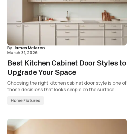
By
James Mclaren
March 31, 2026
Best Kitchen Cabinet Door Styles to
Upgrade Your Space
Choosing the right kitchen cabinet door style is one of
those decisions that looks simple on the surface…
Home Fixtures