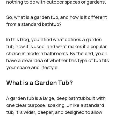
nothing to do with outdoor spaces or gardens.
So, what is a garden tub, and how is it different
from a standard bathtub?
In this blog, you’ll find what defines a garden
tub, how it is used, and what makes it a popular
choice in modern bathrooms. By the end, you’ll
have a clear idea of whether this type of tub fits
your space and lifestyle.
What is a Garden Tub?
A garden tub is a large, deep bathtub built with
one clear purpose: soaking. Unlike a standard
tub, it is wider, deeper, and designed to allow