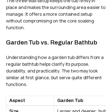
The three-wall setup keeps the tub firmly in
place and makes the surrounding area easier to
manage. It offers a more contained setup
without compromising on the core soaking
function.
Garden Tub vs. Regular Bathtub
Understanding how a garden tub differs from a
regular bathtub helps clarify its purpose,
durability, and practicality. The two may look
similar at first glance, but serve quite different
functions.
Aspect
Garden Tub
Size
Larger and deeper; built f