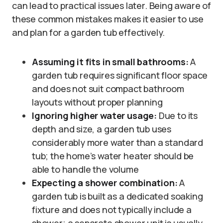
can lead to practical issues later. Being aware of
these common mistakes makes it easier to use
and plan for a garden tub effectively.
Assuming it fits in small bathrooms:
A
garden tub requires significant floor space
and does not suit compact bathroom
layouts without proper planning
Ignoring higher water usage:
Due to its
depth and size, a garden tub uses
considerably more water than a standard
tub; the home’s water heater should be
able to handle the volume
Expecting a shower combination:
A
garden tub is built as a dedicated soaking
fixture and does not typically include a
shower; a separate shower unit is usually