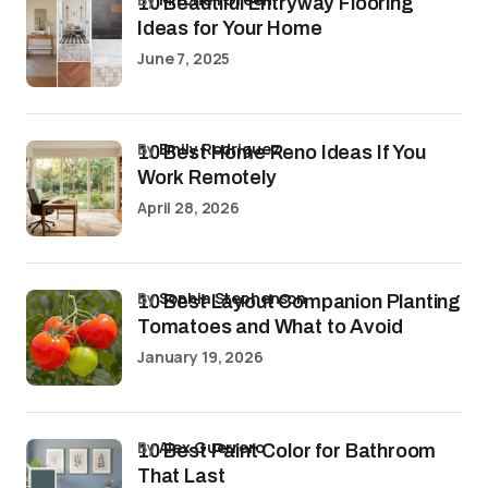
10 Beautiful Entryway Flooring
Ideas for Your Home
June 7, 2025
by
Emily Rodriguez
10 Best Home Reno Ideas If You
Work Remotely
April 28, 2026
by
Sophia Stephenson
10 Best Layout Companion Planting
Tomatoes and What to Avoid
January 19, 2026
by
Alex Guerrero
10 Best Paint Color for Bathroom
That Last