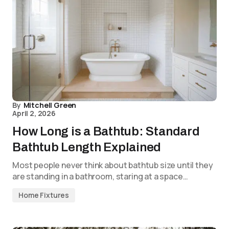
By
Mitchell Green
April 2, 2026
How Long is a Bathtub: Standard
Bathtub Length Explained
Most people never think about bathtub size until they
are standing in a bathroom, staring at a space…
Home Fixtures