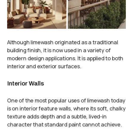
Although limewash originated as a traditional
building finish, it is now used in a variety of
modern design applications. It is applied to both
interior and exterior surfaces.
Interior Walls
One of the most popular uses of limewash today
is on interior feature walls, where its soft, chalky
texture adds depth and a subtle, lived-in
character that standard paint cannot achieve.