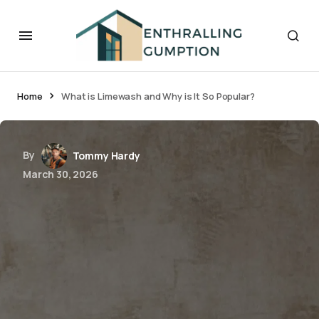
Home
What is Limewash and Why is It So Popular?
By
Tommy Hardy
March 30, 2026