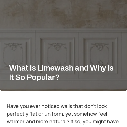
What is Limewash and Why is
It So Popular?
Have you ever noticed walls that don’t look
perfectly flat or uniform, yet somehow feel
warmer and more natural? If so, you might have