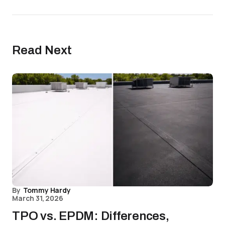
Read Next
By
Tommy Hardy
March 31, 2026
TPO vs. EPDM: Differences,