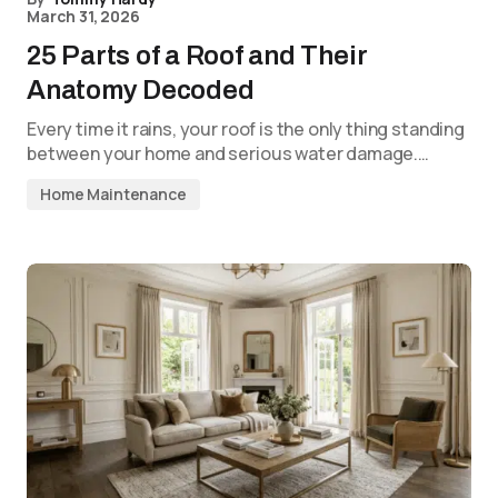
March 31, 2026
25 Parts of a Roof and Their
Anatomy Decoded
Every time it rains, your roof is the only thing standing
between your home and serious water damage.…
Home Maintenance