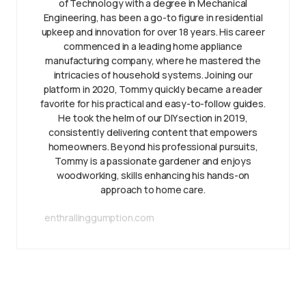
of Technology with a degree in Mechanical
Engineering, has been a go-to figure in residential
upkeep and innovation for over 18 years. His career
commenced in a leading home appliance
manufacturing company, where he mastered the
intricacies of household systems. Joining our
platform in 2020, Tommy quickly became a reader
favorite for his practical and easy-to-follow guides.
He took the helm of our DIY section in 2019,
consistently delivering content that empowers
homeowners. Beyond his professional pursuits,
Tommy is a passionate gardener and enjoys
woodworking, skills enhancing his hands-on
approach to home care.
enthrallinggumption.com