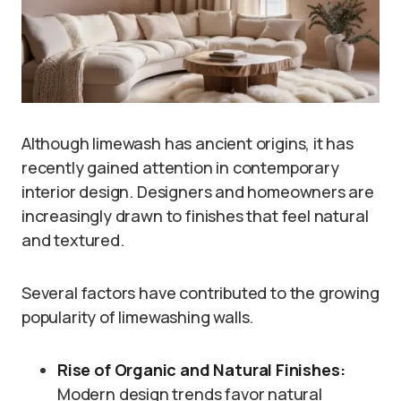
Although limewash has ancient origins, it has
recently gained attention in contemporary
interior design. Designers and homeowners are
increasingly drawn to finishes that feel natural
and textured.
Several factors have contributed to the growing
popularity of limewashing walls.
Rise of Organic and Natural Finishes:
Modern design trends favor natural