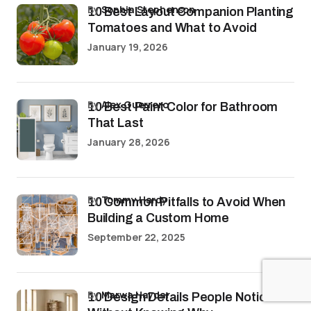
by
Sophia Stephenson
10 Best Layout Companion Planting
Tomatoes and What to Avoid
January 19, 2026
by
Alex Guerrero
10 Best Paint Color for Bathroom
That Last
January 28, 2026
by
Tommy Hardy
10 Common Pitfalls to Avoid When
Building a Custom Home
September 22, 2025
by
Marwa Haydar
10 Design Details People Notice