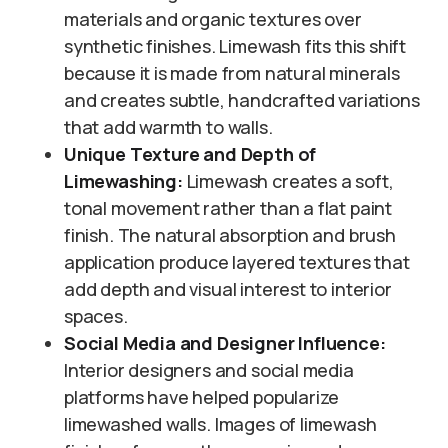
materials and organic textures over
synthetic finishes. Limewash fits this shift
because it is made from natural minerals
and creates subtle, handcrafted variations
that add warmth to walls.
Unique Texture and Depth of
Limewashing:
Limewash creates a soft,
tonal movement rather than a flat paint
finish. The natural absorption and brush
application produce layered textures that
add depth and visual interest to interior
spaces.
Social Media and Designer Influence:
Interior designers and social media
platforms have helped popularize
limewashed walls. Images of limewash