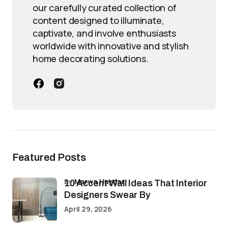
our carefully curated collection of
content designed to illuminate,
captivate, and involve enthusiasts
worldwide with innovative and stylish
home decorating solutions.
Featured Posts
by
Marwa Haydar
10 Accent Wall Ideas That Interior
Designers Swear By
April 29, 2026