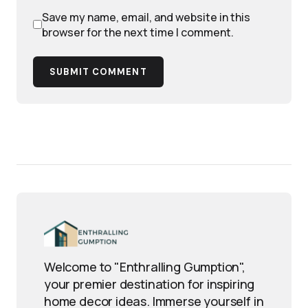
Save my name, email, and website in this
browser for the next time I comment.
SUBMIT COMMENT
Welcome to "Enthralling Gumption",
your premier destination for inspiring
home decor ideas. Immerse yourself in