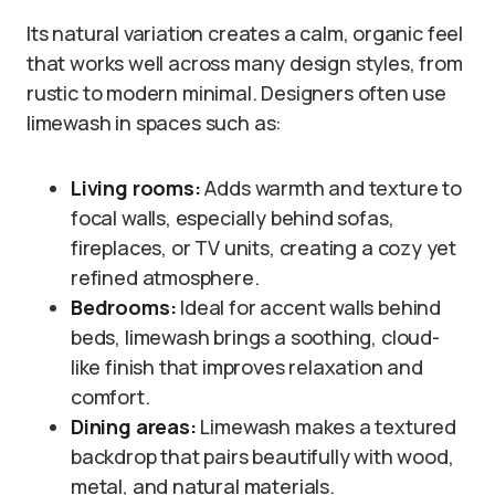
Its natural variation creates a calm, organic feel
that works well across many design styles, from
rustic to modern minimal. Designers often use
limewash in spaces such as:
Living rooms:
Adds warmth and texture to
focal walls, especially behind sofas,
fireplaces, or TV units, creating a cozy yet
refined atmosphere.
Bedrooms:
Ideal for accent walls behind
beds, limewash brings a soothing, cloud-
like finish that improves relaxation and
comfort.
Dining areas:
Limewash makes a textured
backdrop that pairs beautifully with wood,
metal, and natural materials.