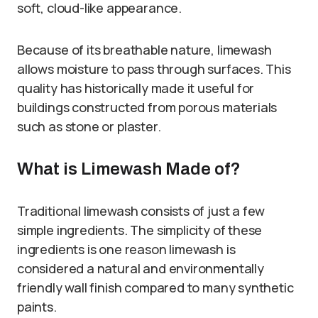
soft, cloud-like appearance.
Because of its breathable nature, limewash
allows moisture to pass through surfaces. This
quality has historically made it useful for
buildings constructed from porous materials
such as stone or plaster.
What is Limewash Made of?
Traditional limewash consists of just a few
simple ingredients. The simplicity of these
ingredients is one reason limewash is
considered a natural and environmentally
friendly wall finish compared to many synthetic
paints.