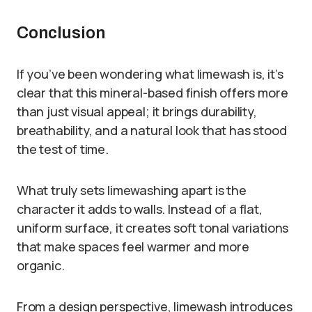
Conclusion
If you’ve been wondering what limewash is, it’s
clear that this mineral-based finish offers more
than just visual appeal; it brings durability,
breathability, and a natural look that has stood
the test of time.
What truly sets limewashing apart is the
character it adds to walls. Instead of a flat,
uniform surface, it creates soft tonal variations
that make spaces feel warmer and more
organic.
From a design perspective, limewash introduces