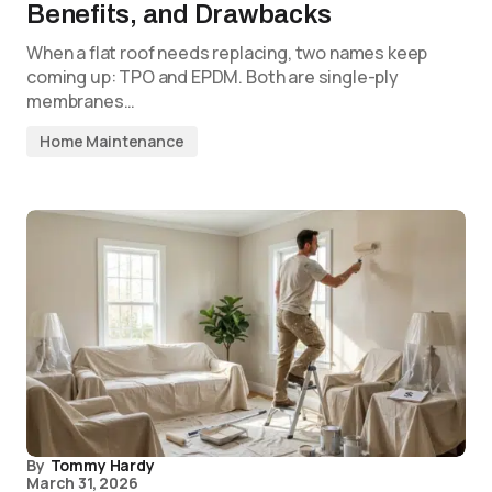
Benefits, and Drawbacks
When a flat roof needs replacing, two names keep
coming up: TPO and EPDM. Both are single-ply
membranes…
Home Maintenance
By
Tommy Hardy
March 31, 2026