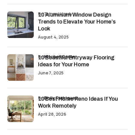
by Tommy Hardy
10 Aluminium Window Design
Trends to Elevate Your Home’s
Look
August 4, 2025
by
Mitchell Green
10 Beautiful Entryway Flooring
Ideas for Your Home
June 7, 2025
by
Emily Rodriguez
10 Best Home Reno Ideas If You
Work Remotely
April 28, 2026