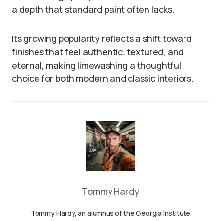
a depth that standard paint often lacks.
Its growing popularity reflects a shift toward
finishes that feel authentic, textured, and
eternal, making limewashing a thoughtful
choice for both modern and classic interiors.
Tommy Hardy
Tommy Hardy, an alumnus of the Georgia Institute