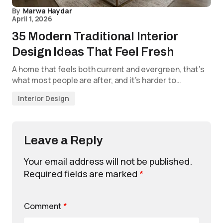
By
Marwa Haydar
April 1, 2026
35 Modern Traditional Interior
Design Ideas That Feel Fresh
A home that feels both current and evergreen, that’s
what most people are after, and it’s harder to…
Interior Design
Leave a Reply
Your email address will not be published.
Required fields are marked
*
Comment
*