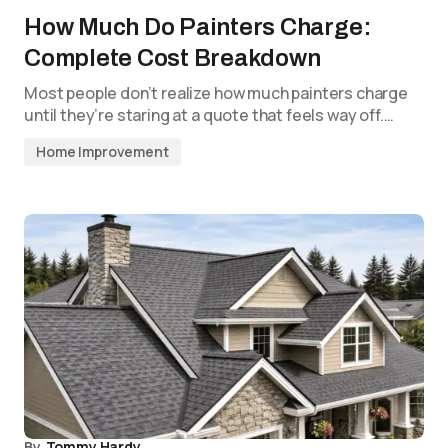
How Much Do Painters Charge:
Complete Cost Breakdown
Most people don’t realize how much painters charge
until they’re staring at a quote that feels way off.…
Home Improvement
By
Tommy Hardy