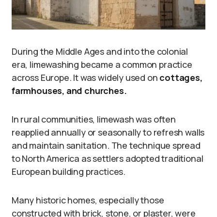
During the Middle Ages and into the colonial
era, limewashing became a common practice
across Europe. It was widely used on
cottages,
farmhouses, and churches.
In rural communities, limewash was often
reapplied annually or seasonally to refresh walls
and maintain sanitation. The technique spread
to North America as settlers adopted traditional
European building practices.
Many historic homes, especially those
constructed with brick, stone, or plaster, were