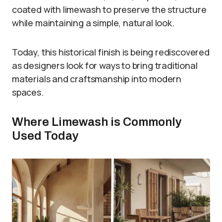
coated with limewash to preserve the structure
while maintaining a simple, natural look.
Today, this historical finish is being rediscovered
as designers look for ways to bring traditional
materials and craftsmanship into modern
spaces.
Where Limewash is Commonly
Used Today