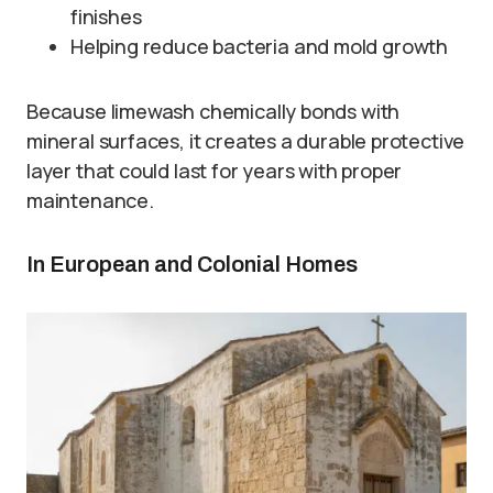
finishes
Helping reduce bacteria and mold growth
Because limewash chemically bonds with
mineral surfaces, it creates a durable protective
layer that could last for years with proper
maintenance.
In European and Colonial Homes