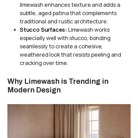
limewash enhances texture and adds a
subtle, aged patina that complements
traditional and rustic architecture.
Stucco Surfaces:
Limewash works
especially well with stucco, bonding
seamlessly to create a cohesive,
weathered look that resists peeling and
cracking over time.
Why Limewash is Trending in
Modern Design