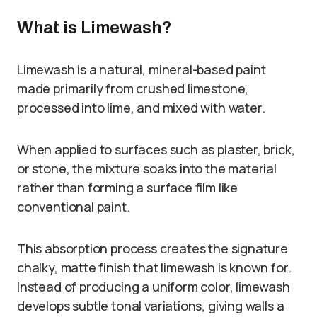
What is Limewash?
Limewash is a natural, mineral-based paint
made primarily from crushed limestone,
processed into lime, and mixed with water.
When applied to surfaces such as plaster, brick,
or stone, the mixture soaks into the material
rather than forming a surface film like
conventional paint.
This absorption process creates the signature
chalky, matte finish that limewash is known for.
Instead of producing a uniform color, limewash
develops subtle tonal variations, giving walls a