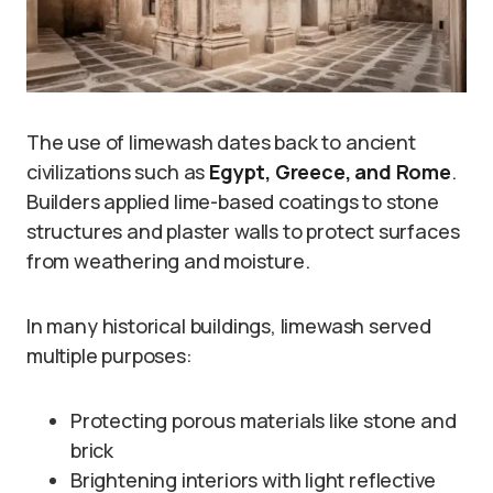
The use of limewash dates back to ancient
civilizations such as
Egypt, Greece, and Rome
.
Builders applied lime-based coatings to stone
structures and plaster walls to protect surfaces
from weathering and moisture.
In many historical buildings, limewash served
multiple purposes:
Protecting porous materials like stone and
brick
Brightening interiors with light reflective