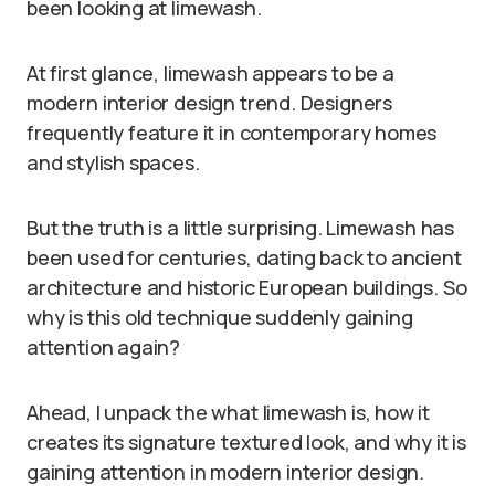
been looking at limewash.
At first glance, limewash appears to be a
modern interior design trend. Designers
frequently feature it in contemporary homes
and stylish spaces.
But the truth is a little surprising. Limewash has
been used for centuries, dating back to ancient
architecture and historic European buildings. So
why is this old technique suddenly gaining
attention again?
Ahead, I unpack the what limewash is, how it
creates its signature textured look, and why it is
gaining attention in modern interior design.