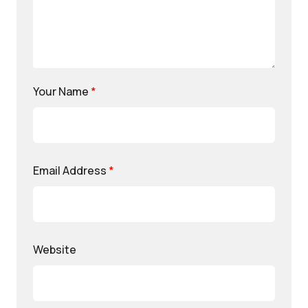
Your Name
*
Email Address
*
Website