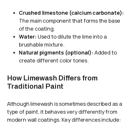
Crushed limestone (calcium carbonate):
The main component that forms the base
of the coating.
Water:
Used to dilute the lime into a
brushable mixture.
Natural pigments (optional):
Added to
create different color tones.
How Limewash Differs from
Traditional Paint
Although limewash is sometimes described as a
type of paint, it behaves very differently from
modern wall coatings. Key differences include: