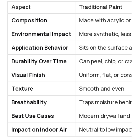
Aspect
Traditional Paint
Composition
Made with acrylic or la
Environmental Impact
More synthetic, less ec
Application Behavior
Sits on the surface as 
Durability Over Time
Can peel, chip, or crack
Visual Finish
Uniform, flat, or consist
Texture
Smooth and even
Breathability
Traps moisture behind 
Best Use Cases
Modern drywall and se
Impact on Indoor Air
Neutral to low impact