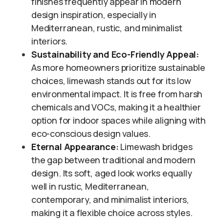
finishes frequently appear in modern
design inspiration, especially in
Mediterranean, rustic, and minimalist
interiors.
Sustainability and Eco-Friendly Appeal:
As more homeowners prioritize sustainable
choices, limewash stands out for its low
environmental impact. It is free from harsh
chemicals and VOCs, making it a healthier
option for indoor spaces while aligning with
eco-conscious design values.
Eternal Appearance:
Limewash bridges
the gap between traditional and modern
design. Its soft, aged look works equally
well in rustic, Mediterranean,
contemporary, and minimalist interiors,
making it a flexible choice across styles.