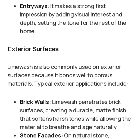
Entryways:
It makes a strong first
impression by adding visual interest and
depth, setting the tone for the rest of the
home.
Exterior Surfaces
Limewash is also commonly used on exterior
surfaces because it bonds well to porous
materials. Typical exterior applications include:
Brick Walls:
Limewash penetrates brick
surfaces, creating a durable, matte finish
that softens harsh tones while allowing the
material to breathe and age naturally.
Stone Facades:
On natural stone,