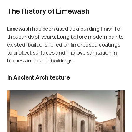
The History of Limewash
Limewash has been used as a building finish for
thousands of years. Long before modern paints
existed, builders relied on lime-based coatings
to protect surfaces and improve sanitation in
homes and public buildings.
In Ancient Architecture