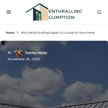
Home
Why Metal Roofing Repair is Crucial for Your Home
By
Tommy Hardy
November 26, 2025