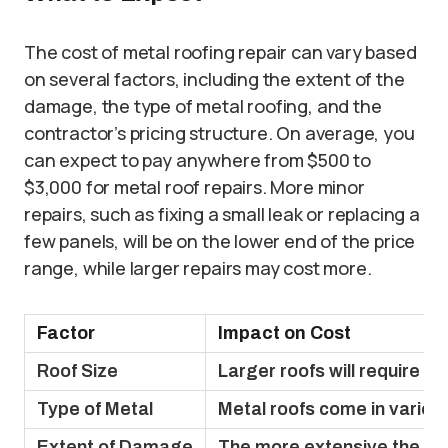
The cost of metal roofing repair can vary based
on several factors, including the extent of the
damage, the type of metal roofing, and the
contractor’s pricing structure. On average, you
can expect to pay anywhere from $500 to
$3,000 for metal roof repairs. More minor
repairs, such as fixing a small leak or replacing a
few panels, will be on the lower end of the price
range, while larger repairs may cost more.
Factor
Impact on Cost
Roof Size
Larger roofs will require m
Type of Metal
Metal roofs come in various 
Extent of Damage
The more extensive the dama