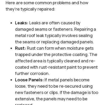
Here are some common problems and how
they’re typically repaired:
Leaks:
Leaks are often caused by
damaged seams or fasteners. Repairing a
metal roof leak typically involves sealing
the seams or replacing damaged panels.
Rust:
Rust can form when moisture gets
trapped under the protective coating. The
affected area is typically cleaned and re-
coated with rust-resistant paint to prevent
further corrosion.
Loose Panels:
If metal panels become
loose, they need to be re-secured using
new fasteners or clips. If the damage is too
extensive, the panels may need to be