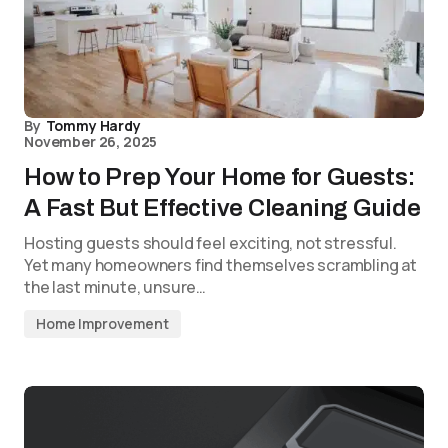
By
Tommy Hardy
November 26, 2025
How to Prep Your Home for Guests:
A Fast But Effective Cleaning Guide
Hosting guests should feel exciting, not stressful.
Yet many homeowners find themselves scrambling at
the last minute, unsure…
Home Improvement