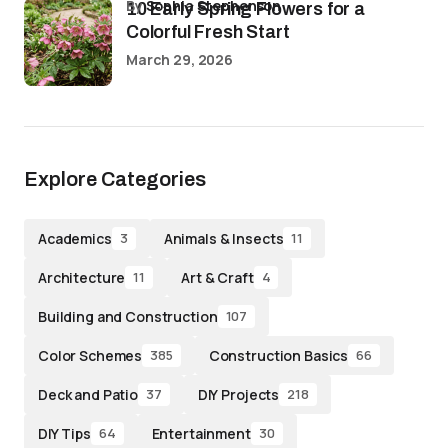
by
Sophia Stephenson
10 Early Spring Flowers for a
Colorful Fresh Start
March 29, 2026
Explore Categories
Academics
Animals & Insects
3
11
Architecture
Art & Craft
11
4
Building and Construction
107
Color Schemes
Construction Basics
385
66
Deck and Patio
DIY Projects
37
218
DIY Tips
Entertainment
64
30