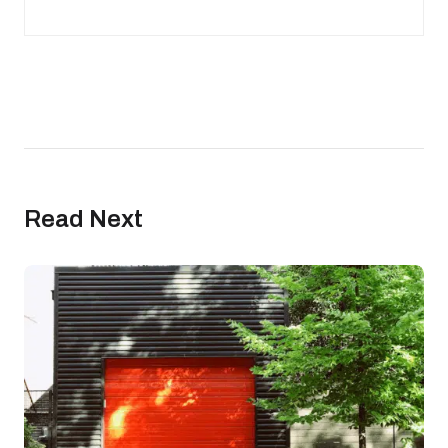
Read Next