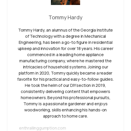
Tommy Hardy
Tommy Hardy, an alumnus of the Georgia Institute
of Technology with a degree in Mechanical
Engineering, has been a go-to figure in residential
upkeep and innovation for over 18 years. His career
commenced in a leading home appliance
manufacturing company, where he mastered the
intricacies of household systems. Joining our
platform in 2020, Tommy quickly became a reader
favorite for his practical and easy-to-follow guides.
He took the helm of our DIY section in 2019,
consistently delivering content that empowers
homeowners. Beyond his professional pursuits,
Tommy is a passionate gardener and enjoys
woodworking, skills enhancing his hands-on
approach to home care.
enthrallinggumption.com