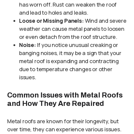
has worn off. Rust can weaken the roof
and lead to holes and leaks.
Loose or Missing Panels:
Wind and severe
weather can cause metal panels to loosen
or even detach from the roof structure.
Noise:
If you notice unusual creaking or
banging noises, it may be a sign that your
metal roof is expanding and contracting
due to temperature changes or other
issues.
Common Issues with Metal Roofs
and How They Are Repaired
Metal roofs are known for their longevity, but
over time, they can experience various issues.