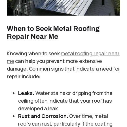
When to Seek Metal Roofing
Repair Near Me
Knowing when to seek
metal roofing repair near
me
can help you prevent more extensive
damage. Common signs that indicate a need for
repair include:
Leaks:
Water stains or dripping from the
ceiling often indicate that your roof has
developed a leak.
Rust and Corrosion:
Over time, metal
roofs can rust, particularly if the coating