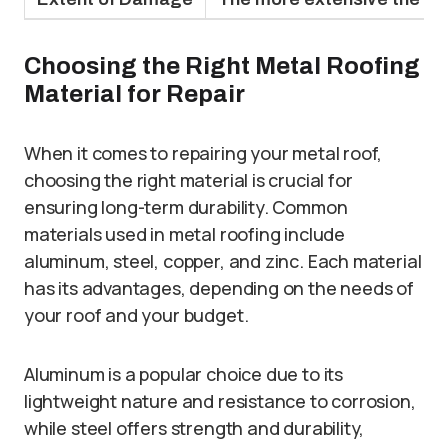
Choosing the Right Metal Roofing
Material for Repair
When it comes to repairing your metal roof,
choosing the right material is crucial for
ensuring long-term durability. Common
materials used in metal roofing include
aluminum, steel, copper, and zinc. Each material
has its advantages, depending on the needs of
your roof and your budget.
Aluminum is a popular choice due to its
lightweight nature and resistance to corrosion,
while steel offers strength and durability,