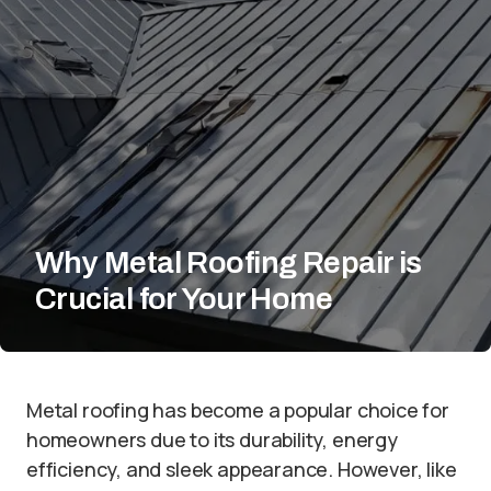
Why Metal Roofing Repair is
Crucial for Your Home
Metal roofing has become a popular choice for
homeowners due to its durability, energy
efficiency, and sleek appearance. However, like