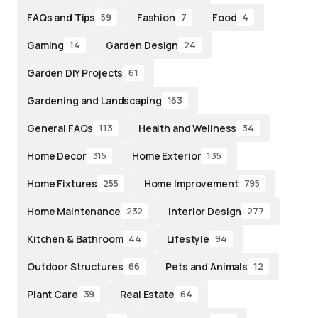
FAQs and Tips
Fashion
Food
59
7
4
Gaming
Garden Design
14
24
Garden DIY Projects
61
Gardening and Landscaping
163
General FAQs
Health and Wellness
113
34
Home Decor
Home Exterior
315
135
Home Fixtures
Home Improvement
255
795
Home Maintenance
Interior Design
232
277
Kitchen & Bathroom
Lifestyle
44
94
Outdoor Structures
Pets and Animals
66
12
Plant Care
Real Estate
39
64