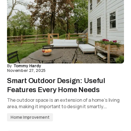
By
Tommy Hardy
November 27, 2025
Smart Outdoor Design: Useful
Features Every Home Needs
The outdoor space is an extension of a home’s living
area, making it important to design it smartly.…
Home Improvement