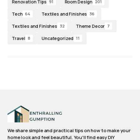
Renovation Tips
Room Design
91
201
Tech
Textiles and Finishes
64
36
Textiles and Finishes
Theme Decor
32
7
Travel
Uncategorized
8
11
We share simple and practical tips on how to make your
home look and feel beautiful. You'll find easy DIY