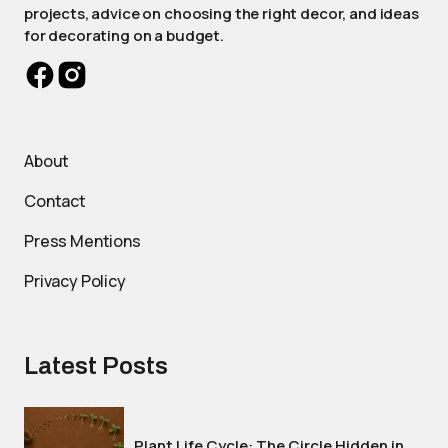
projects, advice on choosing the right decor, and ideas
for decorating on a budget.
About
Contact
Press Mentions
Privacy Policy
Latest Posts
Plant Life Cycle: The Circle Hidden in