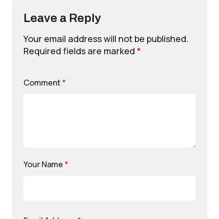
Leave a Reply
Your email address will not be published.
Required fields are marked
*
Comment
*
Your Name
*