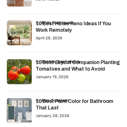
by
Emily Rodriguez
10 Best Home Reno Ideas If You
Work Remotely
April 28, 2026
by
Sophia Stephenson
10 Best Layout Companion Planting
Tomatoes and What to Avoid
January 19, 2026
by
Alex Guerrero
10 Best Paint Color for Bathroom
That Last
January 28, 2026