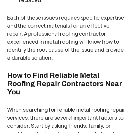
replaced.
Each of these issues requires specific expertise
and the correct materials for an effective
repair. A professional roofing contractor
experienced in metal roofing will know how to
identify the root cause of the issue and provide
a durable solution.
How to Find Reliable Metal
Roofing Repair Contractors Near
You
When searching for reliable metal roofing repair
services, there are several important factors to
consider. Start by asking friends, family, or