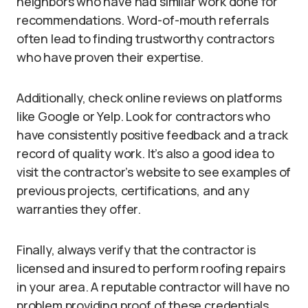
neighbors who have had similar work done for
recommendations. Word-of-mouth referrals
often lead to finding trustworthy contractors
who have proven their expertise.
Additionally, check online reviews on platforms
like Google or Yelp. Look for contractors who
have consistently positive feedback and a track
record of quality work. It’s also a good idea to
visit the contractor’s website to see examples of
previous projects, certifications, and any
warranties they offer.
Finally, always verify that the contractor is
licensed and insured to perform roofing repairs
in your area. A reputable contractor will have no
problem providing proof of these credentials.