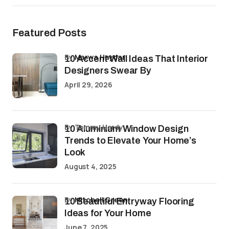
Featured Posts
by
Marwa Haydar
10 Accent Wall Ideas That Interior
Designers Swear By
April 29, 2026
by Tommy Hardy
10 Aluminium Window Design
Trends to Elevate Your Home’s
Look
August 4, 2025
by
Mitchell Green
10 Beautiful Entryway Flooring
Ideas for Your Home
June 7, 2025