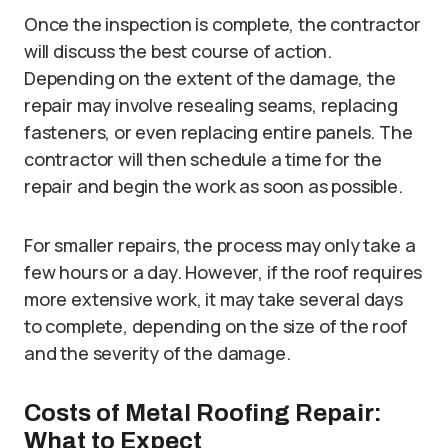
Once the inspection is complete, the contractor
will discuss the best course of action.
Depending on the extent of the damage, the
repair may involve resealing seams, replacing
fasteners, or even replacing entire panels. The
contractor will then schedule a time for the
repair and begin the work as soon as possible.
For smaller repairs, the process may only take a
few hours or a day. However, if the roof requires
more extensive work, it may take several days
to complete, depending on the size of the roof
and the severity of the damage.
Costs of Metal Roofing Repair:
What to Expect