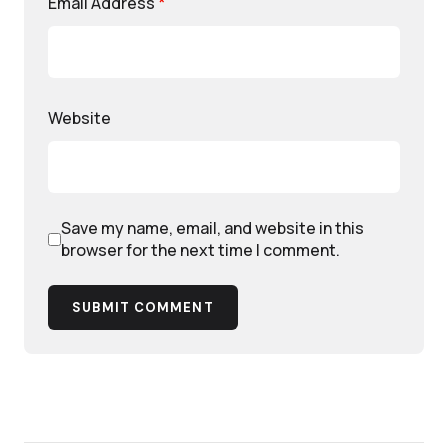
Email Address
*
Website
Save my name, email, and website in this
browser for the next time I comment.
SUBMIT COMMENT