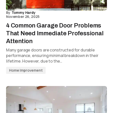
By
Tommy Hardy
November 26, 2025
4 Common Garage Door Problems
That Need Immediate Professional
Attention
Many garage doors are constructed for durable
performance, ensuring minimal breakdown in their
lifetime. However, due to the…
Home Improvement