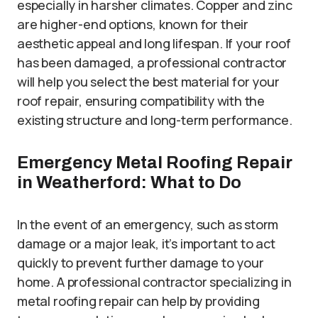
especially in harsher climates. Copper and zinc
are higher-end options, known for their
aesthetic appeal and long lifespan. If your roof
has been damaged, a professional contractor
will help you select the best material for your
roof repair, ensuring compatibility with the
existing structure and long-term performance.
Emergency Metal Roofing Repair
in Weatherford: What to Do
In the event of an emergency, such as storm
damage or a major leak, it’s important to act
quickly to prevent further damage to your
home. A professional contractor specializing in
metal roofing repair can help by providing