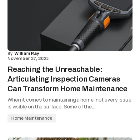
By
William Ray
November 27, 2025
Reaching the Unreachable:
Articulating Inspection Cameras
Can Transform Home Maintenance
When it comes to maintaining a home, not every issue
is visible on the surface. Some of the…
Home Maintenance