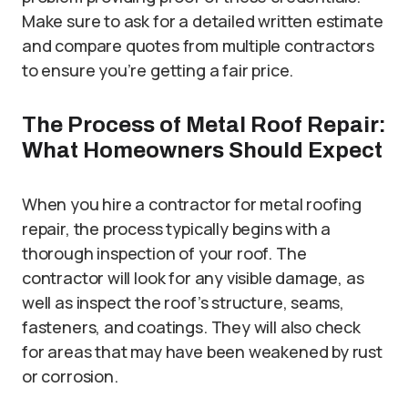
Make sure to ask for a detailed written estimate
and compare quotes from multiple contractors
to ensure you’re getting a fair price.
The Process of Metal Roof Repair:
What Homeowners Should Expect
When you hire a contractor for metal roofing
repair, the process typically begins with a
thorough inspection of your roof. The
contractor will look for any visible damage, as
well as inspect the roof’s structure, seams,
fasteners, and coatings. They will also check
for areas that may have been weakened by rust
or corrosion.