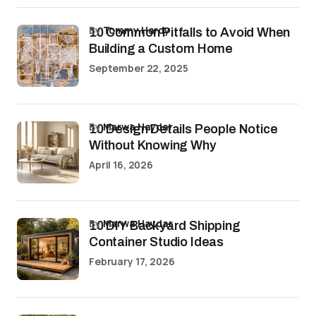
by
Tommy Hardy
10 Common Pitfalls to Avoid When
Building a Custom Home
September 22, 2025
by
Marwa Haydar
10 Design Details People Notice
Without Knowing Why
April 16, 2026
by
Marwa Haydar
10 DIY Backyard Shipping
Container Studio Ideas
February 17, 2026