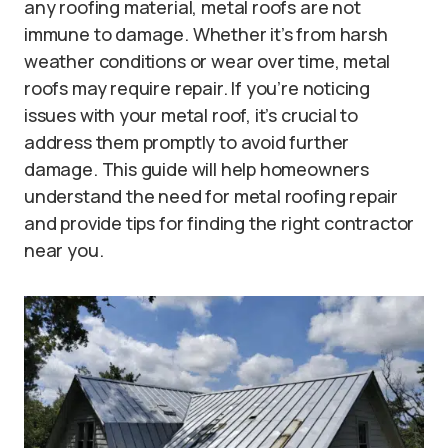
any roofing material, metal roofs are not
immune to damage. Whether it’s from harsh
weather conditions or wear over time, metal
roofs may require repair. If you’re noticing
issues with your metal roof, it’s crucial to
address them promptly to avoid further
damage. This guide will help homeowners
understand the need for metal roofing repair
and provide tips for finding the right contractor
near you.