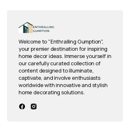
Welcome to "Enthralling Gumption",
your premier destination for inspiring
home decor ideas. Immerse yourself in
our carefully curated collection of
content designed to illuminate,
captivate, and involve enthusiasts
worldwide with innovative and stylish
home decorating solutions.