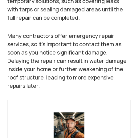
temporary solutions, such as covering leaks
with tarps or sealing damaged areas until the
full repair can be completed.
Many contractors offer emergency repair
services, so it’s important to contact them as
soon as you notice significant damage.
Delaying the repair can result in water damage
inside your home or further weakening of the
roof structure, leading to more expensive
repairs later.