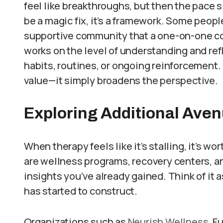
feel like breakthroughs, but then the pace 
be a magic fix, it’s a framework. Some people
supportive community that a one-on-one co
works on the level of understanding and refl
habits, routines, or ongoing reinforcement.
value—it simply broadens the perspective.
Exploring Additional Ave
When therapy feels like it’s stalling, it’s 
are wellness programs, recovery centers, an
insights you’ve already gained. Think of it
has started to construct.
Organizations such as
Neurish Wellness
, F