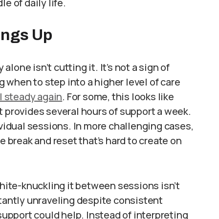
e of daily life.
ings Up
one isn’t cutting it. It’s not a sign of
when to step into a higher level of care
l steady again
. For some, this looks like
t provides several hours of support a week.
ividual sessions. In more challenging cases,
e break and reset that’s hard to create on
ite-knuckling it between sessions isn’t
stantly unraveling despite consistent
 support could help. Instead of interpreting