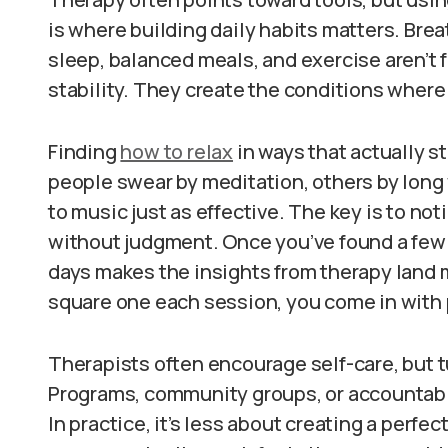
is where building daily habits matters. Bre
sleep, balanced meals, and exercise aren’t f
stability. They create the conditions where
Finding
how to relax
in ways that actually s
people swear by meditation, others by long 
to music just as effective. The key is to no
without judgment. Once you’ve found a few 
days makes the insights from therapy land m
square one each session, you come in with 
Therapists often encourage self-care, but tu
Programs, community groups, or accountabili
In practice, it’s less about creating a perfe