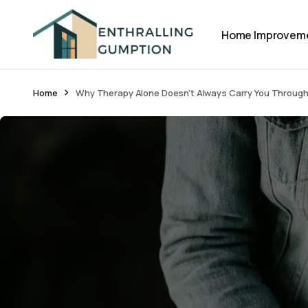
Home Improvem
Home
Why Therapy Alone Doesn’t Always Carry You Throug