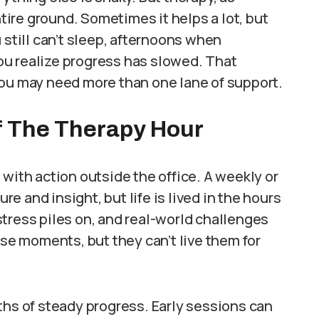
ntire ground. Sometimes it helps a lot, but
till can’t sleep, afternoons when
u realize progress has slowed. That
you may need more than one lane of support.
f The Therapy Hour
with action outside the office. A weekly or
 and insight, but life is lived in the hours
tress piles on, and real-world challenges
ose moments, but they can’t live them for
ths of steady progress. Early sessions can