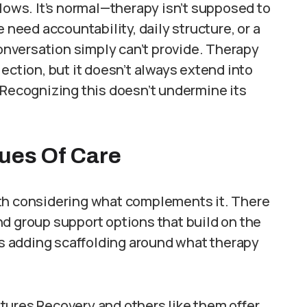
slows. It’s normal—therapy isn’t supposed to
 need accountability, daily structure, or a
nversation simply can’t provide. Therapy
ection, but it doesn’t always extend into
 Recognizing this doesn’t undermine its
nues Of Care
worth considering what complements it. There
d group support options that build on the
 as adding scaffolding around what therapy
utures Recovery and others like them offer