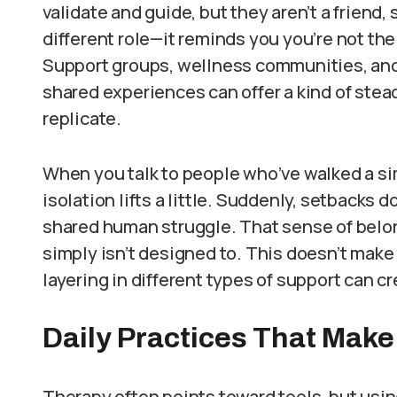
validate and guide, but they aren’t a friend,
different role—it reminds you you’re not th
Support groups, wellness communities, and 
shared experiences can offer a kind of stea
replicate.
When you talk to people who’ve walked a si
isolation lifts a little. Suddenly, setbacks do
shared human struggle. That sense of belo
simply isn’t designed to. This doesn’t make
layering in different types of support can c
Daily Practices That Make
Therapy often points toward tools, but usin