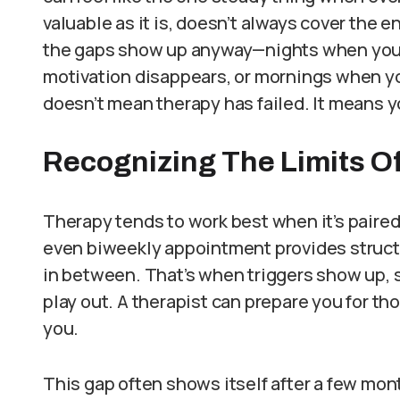
valuable as it is, doesn’t always cover the e
the gaps show up anyway—nights when you s
motivation disappears, or mornings when yo
doesn’t mean therapy has failed. It means 
Recognizing The Limits O
Therapy tends to work best when it’s paired 
even biweekly appointment provides structure
in between. That’s when triggers show up, s
play out. A therapist can prepare you for th
you.
This gap often shows itself after a few mon