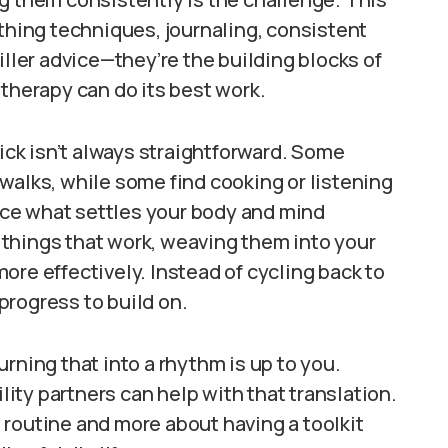
athing techniques, journaling, consistent
iller advice—they’re the building blocks of
 therapy can do its best work.
tick isn’t always straightforward. Some
walks, while some find cooking or listening
tice what settles your body and mind
things that work, weaving them into your
ore effectively. Instead of cycling back to
progress to build on.
rning that into a rhythm is up to you.
ty partners can help with that translation.
ct routine and more about having a toolkit