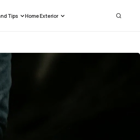
nd Tips
Home Exterior