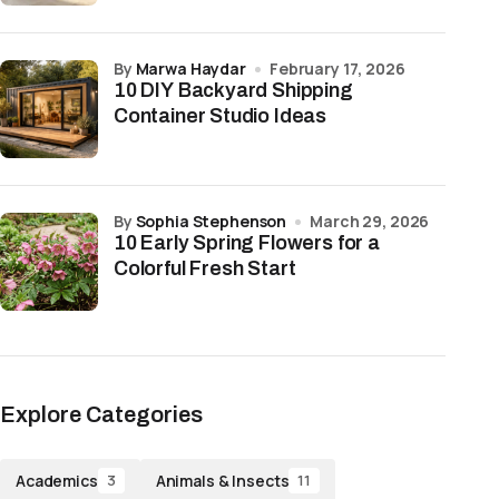
by
Marwa Haydar
February 17, 2026
10 DIY Backyard Shipping
Container Studio Ideas
by
Sophia Stephenson
March 29, 2026
10 Early Spring Flowers for a
Colorful Fresh Start
Explore Categories
Academics
Animals & Insects
3
11