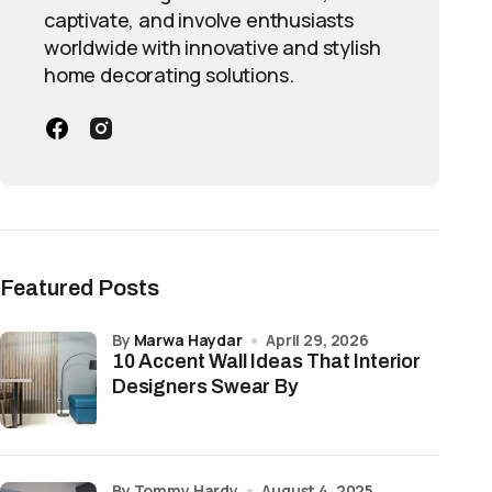
captivate, and involve enthusiasts
worldwide with innovative and stylish
home decorating solutions.
Featured Posts
by
Marwa Haydar
April 29, 2026
10 Accent Wall Ideas That Interior
Designers Swear By
by Tommy Hardy
August 4, 2025