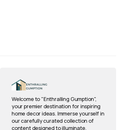
Welcome to "Enthralling Gumption",
your premier destination for inspiring
home decor ideas. Immerse yourself in
our carefully curated collection of
content designed to illuminate,