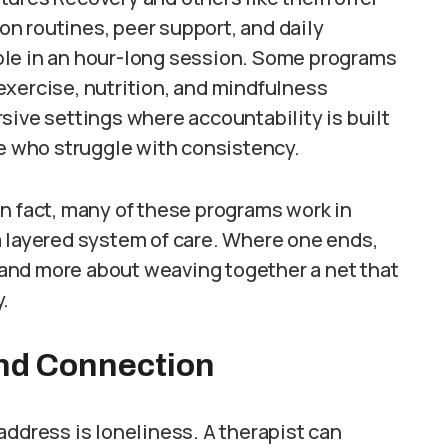
n routines, peer support, and daily
ble in an hour-long session. Some programs
exercise, nutrition, and mindfulness
sive settings where accountability is built
le who struggle with consistency.
n fact, many of these programs work in
a layered system of care. Where one ends,
g and more about weaving together a net that
.
nd Connection
address is loneliness. A therapist can