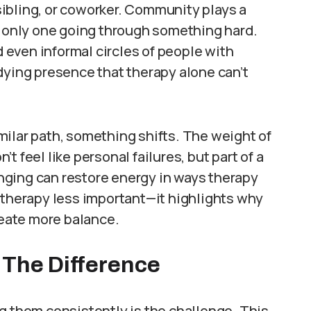
 sibling, or coworker. Community plays a
e only one going through something hard.
even informal circles of people with
dying presence that therapy alone can’t
milar path, something shifts. The weight of
n’t feel like personal failures, but part of a
nging can restore energy in ways therapy
 therapy less important—it highlights why
reate more balance.
 The Difference
g them consistently is the challenge. This