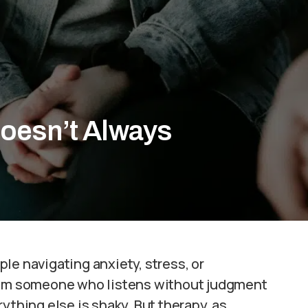
oesn’t Always
le navigating anxiety, stress, or
from someone who listens without judgment
ything else is shaky. But therapy, as