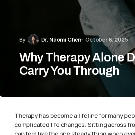
By
Dr. Naomi Chen
October 8, 2025
Why Therapy Alone D
Carry You Through
Therapy has become a lifeline for many peop
complicated life changes. Sitting across 
can feel like the one steady thing when ever