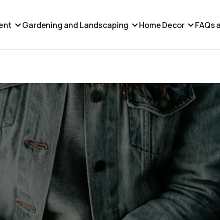
ent
Gardening and Landscaping
Home Decor
FAQs a
h