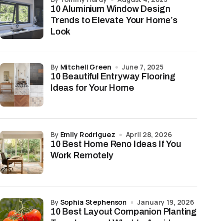
10 Aluminium Window Design
Trends to Elevate Your Home’s
Look
by
Mitchell Green
June 7, 2025
10 Beautiful Entryway Flooring
Ideas for Your Home
by
Emily Rodriguez
April 28, 2026
10 Best Home Reno Ideas If You
Work Remotely
by
Sophia Stephenson
January 19, 2026
10 Best Layout Companion Planting