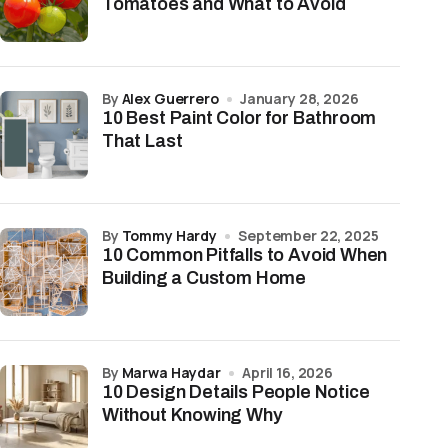
Tomatoes and What to Avoid
by
Alex Guerrero
January 28, 2026
10 Best Paint Color for Bathroom
That Last
by
Tommy Hardy
September 22, 2025
10 Common Pitfalls to Avoid When
Building a Custom Home
by
Marwa Haydar
April 16, 2026
10 Design Details People Notice
Without Knowing Why