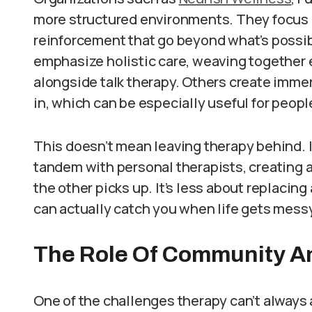
more structured environments. They focus o
reinforcement that go beyond what’s possi
emphasize holistic care, weaving together 
alongside talk therapy. Others create immer
in, which can be especially useful for peop
This doesn’t mean leaving therapy behind. I
tandem with personal therapists, creating 
the other picks up. It’s less about replacin
can actually catch you when life gets messy
The Role Of Community A
One of the challenges therapy can’t always 