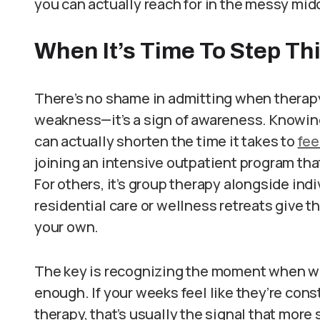
you can actually reach for in the messy middl
When It’s Time To Step Th
There’s no shame in admitting when therapy al
weakness—it’s a sign of awareness. Knowing 
can actually shorten the time it takes to
fee
joining an intensive outpatient program tha
For others, it’s group therapy alongside ind
residential care or wellness retreats give th
your own.
The key is recognizing the moment when wh
enough. If your weeks feel like they’re con
therapy, that’s usually the signal that more