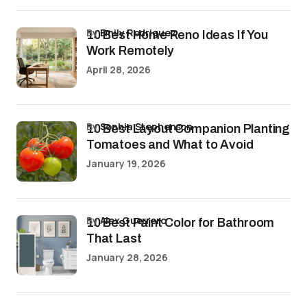
by
Emily Rodriguez
10 Best Home Reno Ideas If You
Work Remotely
April 28, 2026
by
Sophia Stephenson
10 Best Layout Companion Planting
Tomatoes and What to Avoid
January 19, 2026
by
Alex Guerrero
10 Best Paint Color for Bathroom
That Last
January 28, 2026