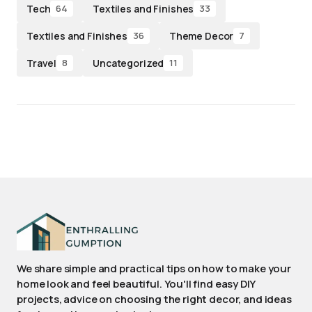
Tech
Textiles and Finishes
64
33
Textiles and Finishes
Theme Decor
36
7
Travel
Uncategorized
8
11
We share simple and practical tips on how to make your
home look and feel beautiful. You'll find easy DIY
projects, advice on choosing the right decor, and ideas