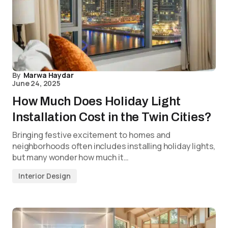
By
Marwa Haydar
June 24, 2025
How Much Does Holiday Light
Installation Cost in the Twin Cities?
Bringing festive excitement to homes and
neighborhoods often includes installing holiday lights,
but many wonder how much it…
Interior Design