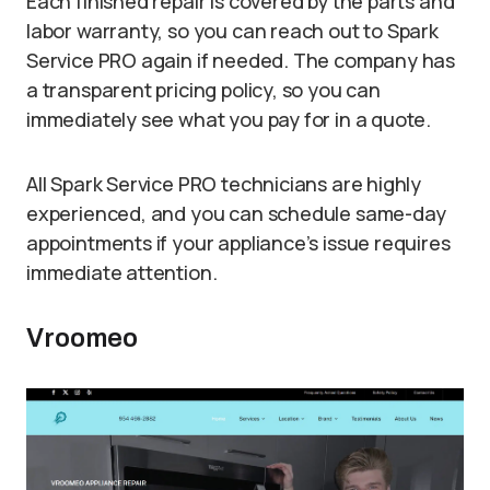
Each finished repair is covered by the parts and
labor warranty, so you can reach out to Spark
Service PRO again if needed. The company has
a transparent pricing policy, so you can
immediately see what you pay for in a quote.
All Spark Service PRO technicians are highly
experienced, and you can schedule same-day
appointments if your appliance’s issue requires
immediate attention.
Vroomeo