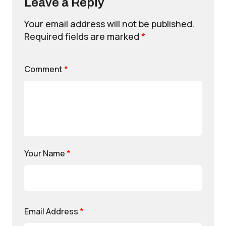
Leave a Reply
Your email address will not be published.
Required fields are marked
*
Comment
*
Your Name
*
Email Address
*