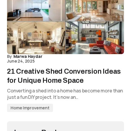
By
Marwa Haydar
June 24, 2025
21 Creative Shed Conversion Ideas
for Unique Home Space
Converting a shed into a home has become more than
just a fun DIY project. It’s now an…
Home Improvement