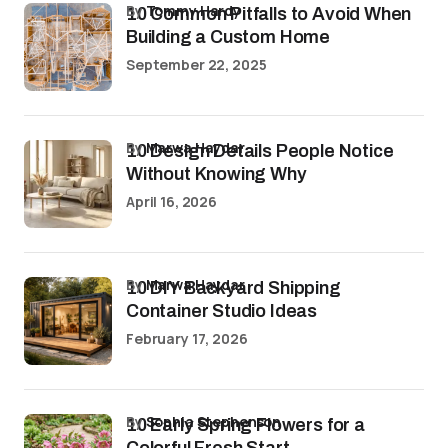
by
Tommy Hardy
10 Common Pitfalls to Avoid When
Building a Custom Home
September 22, 2025
by
Marwa Haydar
10 Design Details People Notice
Without Knowing Why
April 16, 2026
by
Marwa Haydar
10 DIY Backyard Shipping
Container Studio Ideas
February 17, 2026
by
Sophia Stephenson
10 Early Spring Flowers for a