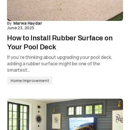
By
Marwa Haydar
June 23, 2025
How to Install Rubber Surface on
Your Pool Deck
If you’re thinking about upgrading your pool deck,
adding a rubber surface might be one of the
smartest…
Home Improvement