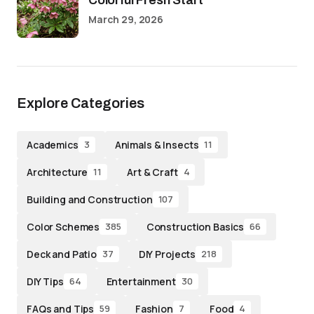
Colorful Fresh Start
March 29, 2026
Explore Categories
Academics
Animals & Insects
3
11
Architecture
Art & Craft
11
4
Building and Construction
107
Color Schemes
Construction Basics
385
66
Deck and Patio
DIY Projects
37
218
DIY Tips
Entertainment
64
30
FAQs and Tips
Fashion
Food
59
7
4