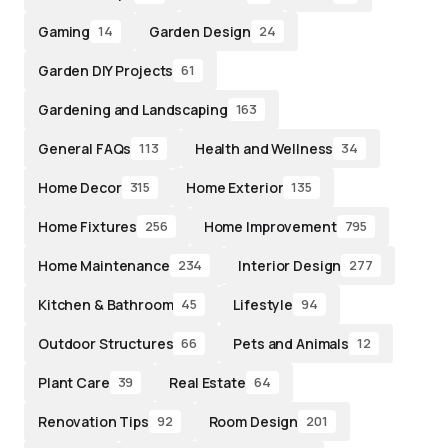
Gaming
Garden Design
14
24
Garden DIY Projects
61
Gardening and Landscaping
163
General FAQs
Health and Wellness
113
34
Home Decor
Home Exterior
315
135
Home Fixtures
Home Improvement
256
795
Home Maintenance
Interior Design
234
277
Kitchen & Bathroom
Lifestyle
45
94
Outdoor Structures
Pets and Animals
66
12
Plant Care
Real Estate
39
64
Renovation Tips
Room Design
92
201