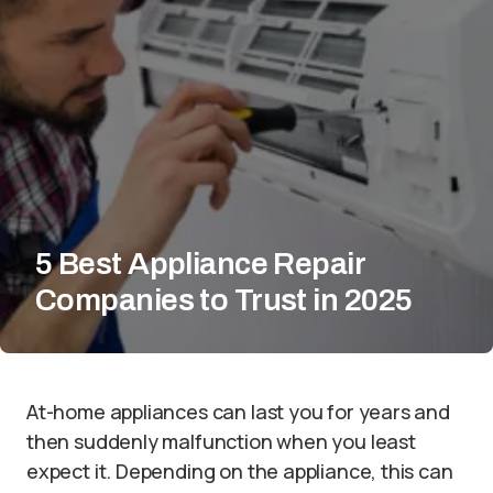
5 Best Appliance Repair
Companies to Trust in 2025
At-home appliances can last you for years and
then suddenly malfunction when you least
expect it. Depending on the appliance, this can