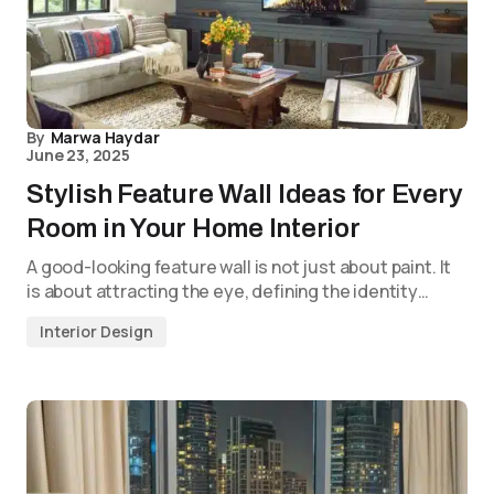
By
Marwa Haydar
June 23, 2025
Stylish Feature Wall Ideas for Every
Room in Your Home Interior
A good-looking feature wall is not just about paint. It
is about attracting the eye, defining the identity…
Interior Design