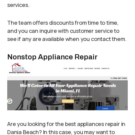
services.
The team offers discounts from time to time,
and you can inquire with customer service to
see if any are available when you contact them.
Nonstop Appliance Repair
Are you looking for the best appliances repair in
Dania Beach? In this case, you may want to