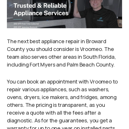
The next best appliance repair in Broward
County you should consider is Vroomeo. The
team also serves other areas in South Florida,
including Fort Myers and Palm Beach County.
You can book an appointment with Vroomeo to
repair various appliances, such as washers,
ovens, dryers, ice makers, and fridges, among
others. The pricing is transparent, as you
receive a quote with all the fees after a
diagnostic. As for the guarantees, you get a
warranty for up to one year on installed parts.