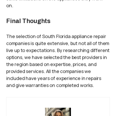
on.
Final Thoughts
The selection of South Florida appliance repair
companies is quite extensive, but not all of them
live up to expectations. By researching different
options, we have selected the best providers in
the region based on expertise, prices, and
provided services. All the companies we
included have years of experience in repairs
and give warranties on completed works.