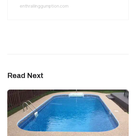
enthrallinggumption.com
Read Next