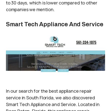
to 30 days, which is lower compared to other
companies we mention.
Smart Tech Appliance And Service
In our search for the best appliance repair
service in South Florida, we also discovered
Smart Tech Appliance and Service. Located in