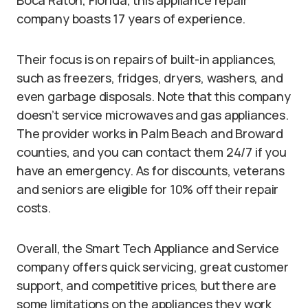
Boca Raton, Florida, this appliance repair
company boasts 17 years of experience.
Their focus is on repairs of built-in appliances,
such as freezers, fridges, dryers, washers, and
even garbage disposals. Note that this company
doesn’t service microwaves and gas appliances.
The provider works in Palm Beach and Broward
counties, and you can contact them 24/7 if you
have an emergency. As for discounts, veterans
and seniors are eligible for 10% off their repair
costs.
Overall, the Smart Tech Appliance and Service
company offers quick servicing, great customer
support, and competitive prices, but there are
some limitations on the appliances they work