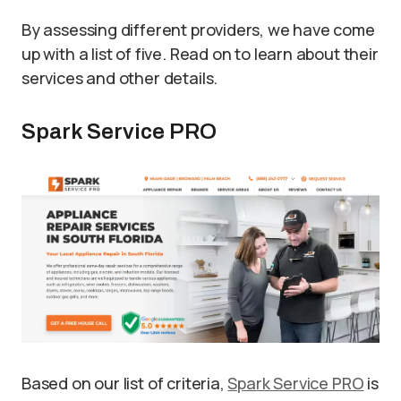
By assessing different providers, we have come
up with a list of five. Read on to learn about their
services and other details.
Spark Service PRO
Based on our list of criteria,
Spark Service PRO
is