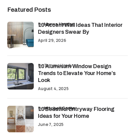
Featured Posts
by
Marwa Haydar
10 Accent Wall Ideas That Interior
Designers Swear By
April 29, 2026
by Tommy Hardy
10 Aluminium Window Design
Trends to Elevate Your Home’s
Look
August 4, 2025
by
Mitchell Green
10 Beautiful Entryway Flooring
Ideas for Your Home
June 7, 2025