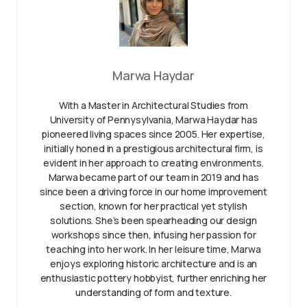
Marwa Haydar
With a Master in Architectural Studies from
University of Pennysylvania, Marwa Haydar has
pioneered living spaces since 2005. Her expertise,
initially honed in a prestigious architectural firm, is
evident in her approach to creating environments.
Marwa became part of our team in 2019 and has
since been a driving force in our home improvement
section, known for her practical yet stylish
solutions. She’s been spearheading our design
workshops since then, infusing her passion for
teaching into her work. In her leisure time, Marwa
enjoys exploring historic architecture and is an
enthusiastic pottery hobbyist, further enriching her
understanding of form and texture.