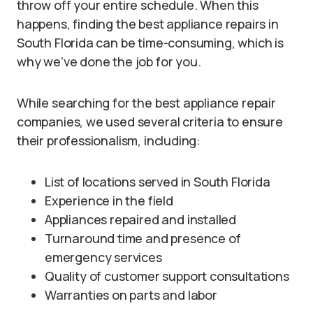
throw off your entire schedule. When this
happens, finding the best appliance repairs in
South Florida can be time-consuming, which is
why we’ve done the job for you.
While searching for the best appliance repair
companies, we used several criteria to ensure
their professionalism, including:
List of locations served in South Florida
Experience in the field
Appliances repaired and installed
Turnaround time and presence of
emergency services
Quality of customer support consultations
Warranties on parts and labor