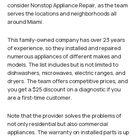
consider Nonstop Appliance Repair, as the team
serves the locations and neighborhoods all
around Miami.
This family-owned company has over 23 years
of experience, so they installed and repaired
numerous appliances of different makes and
models. The list includes but is not limited to
dishwashers, microwaves, electric ranges, and
dryers. The team offers competitive prices, and
you get a $25 discount on a diagnostic if you
are a first-time customer.
Note that the provider solves the problems of
not only residential but also commercial
appliances. The warranty on installed parts is up