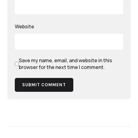
Website
Save my name, email, and website in this
browser for the next time I comment.
SUBMIT COMMENT