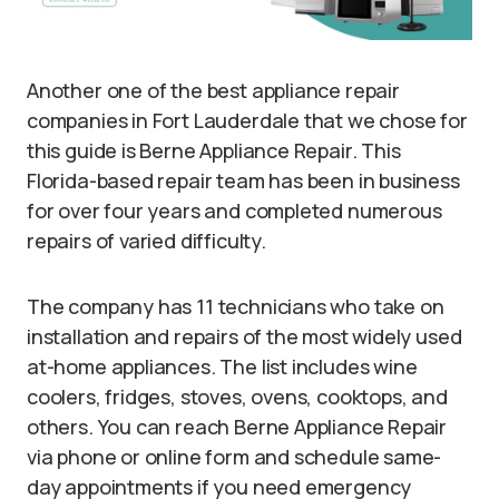
Another one of the best appliance repair
companies in Fort Lauderdale that we chose for
this guide is Berne Appliance Repair. This
Florida-based repair team has been in business
for over four years and completed numerous
repairs of varied difficulty.
The company has 11 technicians who take on
installation and repairs of the most widely used
at-home appliances. The list includes wine
coolers, fridges, stoves, ovens, cooktops, and
others. You can reach Berne Appliance Repair
via phone or online form and schedule same-
day appointments if you need emergency