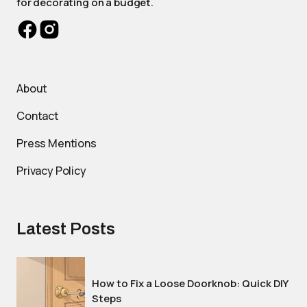
for decorating on a budget.
About
Contact
Press Mentions
Privacy Policy
Latest Posts
How to Fix a Loose Doorknob: Quick DIY
Steps