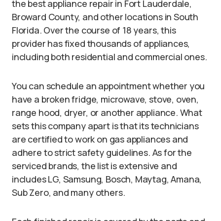
the best appliance repair in Fort Lauderdale,
Broward County, and other locations in South
Florida. Over the course of 18 years, this
provider has fixed thousands of appliances,
including both residential and commercial ones.
You can schedule an appointment whether you
have a broken fridge, microwave, stove, oven,
range hood, dryer, or another appliance. What
sets this company apart is that its technicians
are certified to work on gas appliances and
adhere to strict safety guidelines. As for the
serviced brands, the list is extensive and
includes LG, Samsung, Bosch, Maytag, Amana,
Sub Zero, and many others.