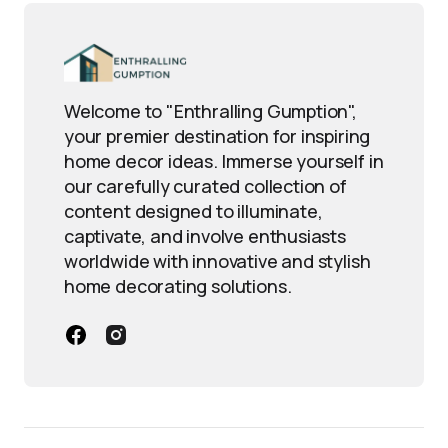
Welcome to "Enthralling Gumption",
your premier destination for inspiring
home decor ideas. Immerse yourself in
our carefully curated collection of
content designed to illuminate,
captivate, and involve enthusiasts
worldwide with innovative and stylish
home decorating solutions.