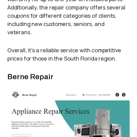
Additionally, the repair company offers several
coupons for different categories of clients,
including new customers, seniors, and
veterans.
Overall, it’s a reliable service with competitive
prices for those in the South Florida region.
Berne Repair