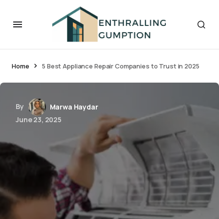
Home
5 Best Appliance Repair Companies to Trust in 2025
By
Marwa Haydar
June 23, 2025